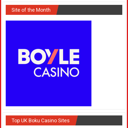
Site of the Month
Top UK Boku Casino Sites