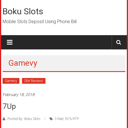
Skip
to
Boku Slots
content
Mobile Slots Deposit Using Phone Bill
Gamevy
Gamevy
Slot Reviews
February 18, 2018
7Up
Posted By: Boku Slots
3 Reel
,
92% RTP