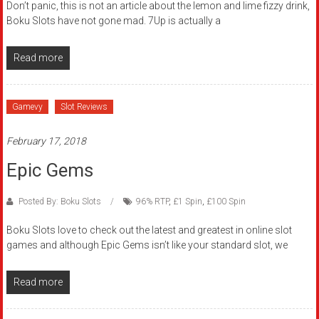
Don’t panic, this is not an article about the lemon and lime fizzy drink,
Boku Slots have not gone mad. 7Up is actually a
Read more
Gamevy
Slot Reviews
February 17, 2018
Epic Gems
Posted By: Boku Slots
96% RTP
,
£1 Spin
,
£100 Spin
Boku Slots love to check out the latest and greatest in online slot
games and although Epic Gems isn’t like your standard slot, we
Read more