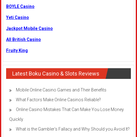
BOYLE Casino
Yeti Casino
Jackpot Mobile Casino
All British Casino
Fruity King
Latest Boku Casino & Slots Reviews
Mobile Online Casino Games and Their Benefits
What Factors Make Online Casinos Reliable?
Online Casino Mistakes That Can Make You Lose Money
Quickly
What is the Gambler’s Fallacy and Why Should you Avoid It?