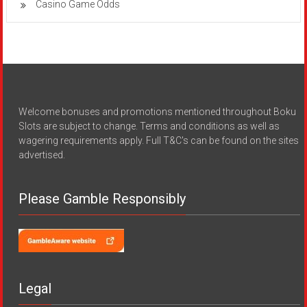
Casino Game Odds
Welcome bonuses and promotions mentioned throughout Boku
Slots are subject to change. Terms and conditions as well as
wagering requirements apply. Full T&C's can be found on the sites
advertised.
Please Gamble Responsibly
Legal