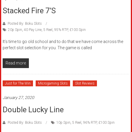
Stacked Fire 7’s
Posted By: Boku Slots
20p Spin
,
40 Pay Line
,
5 Reel
,
95% RTP
,
£100 Spin
It’s time to go old school and to do that we have come across the
perfect slot selection for you. The game is called
Read more
Just for The Win
Microgaming Slots
Slot Reviews
January 27, 2020
Double Lucky Line
Posted By: Boku Slots
10p Spin
,
5 Reel
,
96% RTP
,
£100 Spin