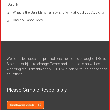
Quickly
What is the Gambler’s Fallacy and Why Should you Avoid It?
Casino Game Odds
Welcome bonuses and promotions mentioned throughout Boku
Slots are subject to change. Terms and conditions as well as
wagering requirements apply. Full T&C's can be found on the sites
advertised.
Please Gamble Responsibly