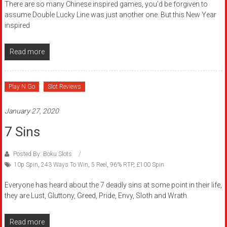
There are so many Chinese inspired games, you’d be forgiven to
assume Double Lucky Line was just another one. But this New Year
inspired
Read more
Play N Go
Slot Reviews
January 27, 2020
7 Sins
Posted By: Boku Slots
10p Spin
,
243 Ways To Win
,
5 Reel
,
96% RTP
,
£100 Spin
Everyone has heard about the 7 deadly sins at some point in their life,
they are Lust, Gluttony, Greed, Pride, Envy, Sloth and Wrath.
Read more