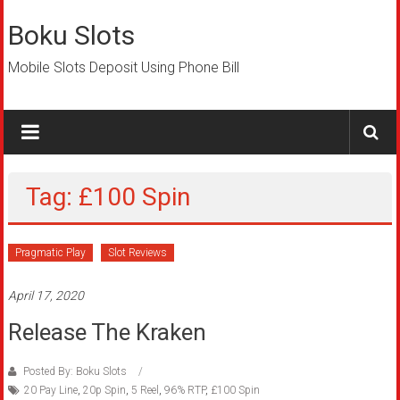
Skip
to
Boku Slots
content
Mobile Slots Deposit Using Phone Bill
Tag: £100 Spin
Pragmatic Play
Slot Reviews
April 17, 2020
Release The Kraken
Posted By: Boku Slots
20 Pay Line
,
20p Spin
,
5 Reel
,
96% RTP
,
£100 Spin