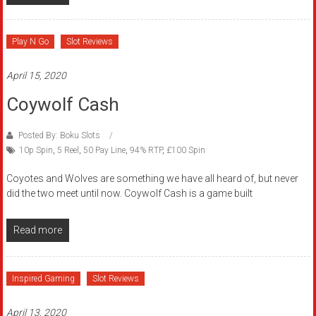
Play N Go
Slot Reviews
April 15, 2020
Coywolf Cash
Posted By: Boku Slots
10p Spin
,
5 Reel
,
50 Pay Line
,
94% RTP
,
£100 Spin
Coyotes and Wolves are something we have all heard of, but never
did the two meet until now. Coywolf Cash is a game built
Read more
Inspired Gaming
Slot Reviews
April 13, 2020