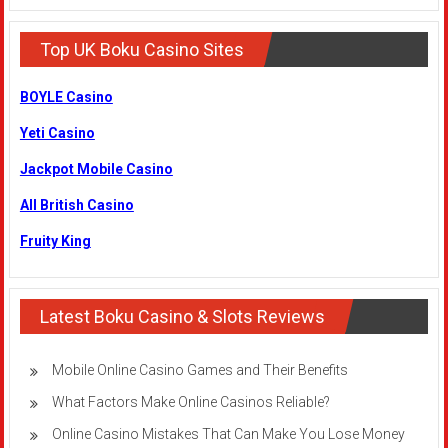
Top UK Boku Casino Sites
BOYLE Casino
Yeti Casino
Jackpot Mobile Casino
All British Casino
Fruity King
Latest Boku Casino & Slots Reviews
Mobile Online Casino Games and Their Benefits
What Factors Make Online Casinos Reliable?
Online Casino Mistakes That Can Make You Lose Money