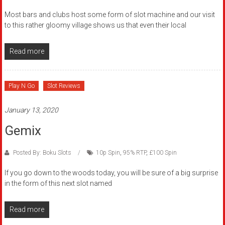
Most bars and clubs host some form of slot machine and our visit
to this rather gloomy village shows us that even their local
Read more
Play N Go
Slot Reviews
January 13, 2020
Gemix
Posted By: Boku Slots
10p Spin
,
95% RTP
,
£100 Spin
If you go down to the woods today, you will be sure of a big surprise
in the form of this next slot named
Read more