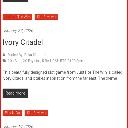
Just for The Win
Slot Reviews
January 27, 2020
Ivory Citadel
Posted By: Boku Slots
10p Spin
,
20 Pay Line
,
5 Reel
,
96% RTP
,
£100 Spin
This beautifully designed slot game from Just For The Win is called
Ivory Citadel and it takes inspiration from the far east. The theme
Read more
Play N Go
Slot Reviews
January 19, 2020