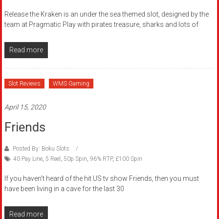
Release the Kraken is an under the sea themed slot, designed by the
team at Pragmatic Play with pirates treasure, sharks and lots of
Read more
Slot Reviews
WMS Gaming
April 15, 2020
Friends
Posted By: Boku Slots
40 Pay Line
,
5 Reel
,
50p Spin
,
96% RTP
,
£100 Spin
If you haven’t heard of the hit US tv show Friends, then you must
have been living in a cave for the last 30
Read more