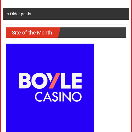
Posts
Older posts
navigation
Site of the Month