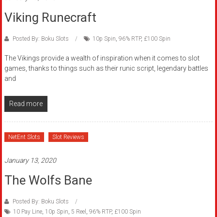
Viking Runecraft
Posted By: Boku Slots
10p Spin
,
96% RTP
,
£100 Spin
The Vikings provide a wealth of inspiration when it comes to slot
games, thanks to things such as their runic script, legendary battles
and
Read more
NetEnt Slots
Slot Reviews
January 13, 2020
The Wolfs Bane
Posted By: Boku Slots
10 Pay Line
,
10p Spin
,
5 Reel
,
96% RTP
,
£100 Spin