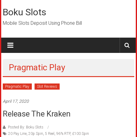
Skip
to
Boku Slots
content
Mobile Slots Deposit Using Phone Bill
Pragmatic Play
Pragmatic Play
Slot Reviews
April 17, 2020
Release The Kraken
Posted By: Boku Slots
20 Pay Line
,
20p Spin
,
5 Reel
,
96% RTP
,
£100 Spin