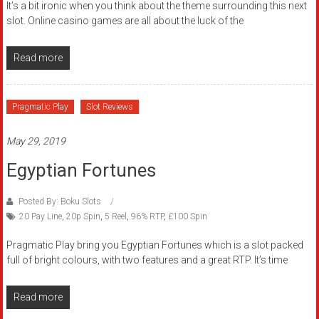
It’s a bit ironic when you think about the theme surrounding this next
slot. Online casino games are all about the luck of the
Read more
Pragmatic Play
Slot Reviews
May 29, 2019
Egyptian Fortunes
Posted By: Boku Slots
20 Pay Line
,
20p Spin
,
5 Reel
,
96% RTP
,
£100 Spin
Pragmatic Play bring you Egyptian Fortunes which is a slot packed
full of bright colours, with two features and a great RTP. It’s time
Read more