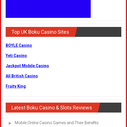
Top UK Boku Casino Sites
BOYLE Casino
Yeti Casino
Jackpot Mobile Casino
All British Casino
Fruity King
Latest Boku Casino & Slots Reviews
Mobile Online Casino Games and Their Benefits