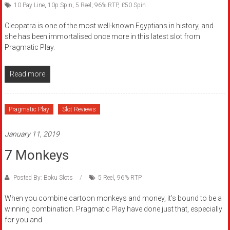
10 Pay Line
,
10p Spin
,
5 Reel
,
96% RTP
,
£50 Spin
Cleopatra is one of the most well-known Egyptians in history, and
she has been immortalised once more in this latest slot from
Pragmatic Play.
Read more
Pragmatic Play
Slot Reviews
January 11, 2019
7 Monkeys
Posted By: Boku Slots
5 Reel
,
96% RTP
When you combine cartoon monkeys and money, it’s bound to be a
winning combination. Pragmatic Play have done just that, especially
for you and