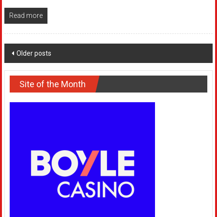
Read more
Posts
Older posts
navigation
Site of the Month