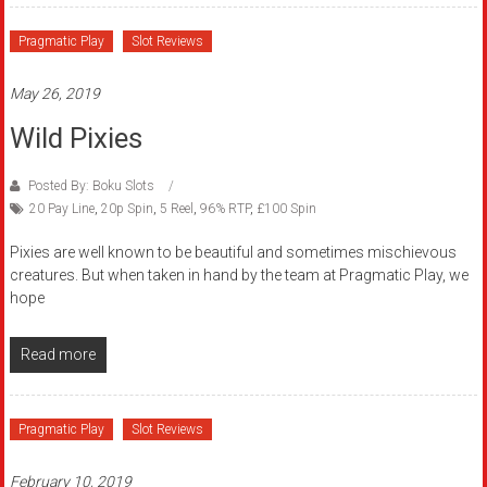
Pragmatic Play
Slot Reviews
May 26, 2019
Wild Pixies
Posted By: Boku Slots
20 Pay Line
,
20p Spin
,
5 Reel
,
96% RTP
,
£100 Spin
Pixies are well known to be beautiful and sometimes mischievous
creatures. But when taken in hand by the team at Pragmatic Play, we
hope
Read more
Pragmatic Play
Slot Reviews
February 10, 2019