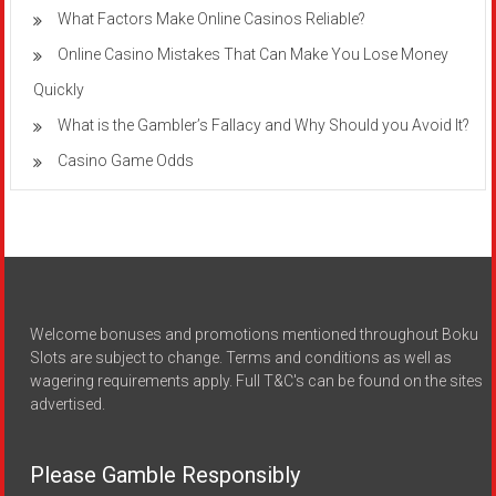
What Factors Make Online Casinos Reliable?
Online Casino Mistakes That Can Make You Lose Money
Quickly
What is the Gambler’s Fallacy and Why Should you Avoid It?
Casino Game Odds
Welcome bonuses and promotions mentioned throughout Boku
Slots are subject to change. Terms and conditions as well as
wagering requirements apply. Full T&C's can be found on the sites
advertised.
Please Gamble Responsibly