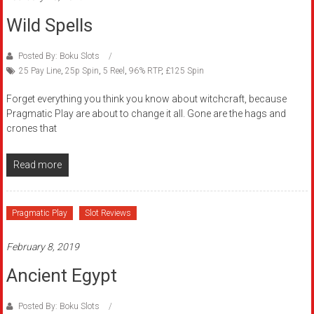
Wild Spells
Posted By: Boku Slots
25 Pay Line
,
25p Spin
,
5 Reel
,
96% RTP
,
£125 Spin
Forget everything you think you know about witchcraft, because
Pragmatic Play are about to change it all. Gone are the hags and
crones that
Read more
Pragmatic Play
Slot Reviews
February 8, 2019
Ancient Egypt
Posted By: Boku Slots