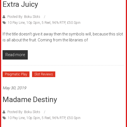
Extra Juicy
Posted By: Boku Slots
10 Pay Line
,
10p Spin
,
5 Reel
,
96% RTP
,
£50 Spin
If the title doesn’t give it away then the symbols will, because this slot
is all about the fruit. Coming from the libraries of
Read more
Pragmatic Play
Slot Reviews
May 30, 2019
Madame Destiny
Posted By: Boku Slots
10 Pay Line
,
10p Spin
,
5 Reel
,
96% RTP
,
£50 Spin