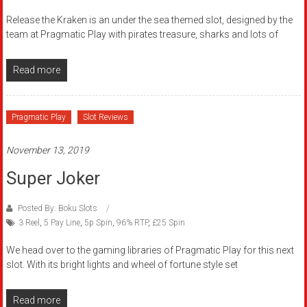
Release the Kraken is an under the sea themed slot, designed by the
team at Pragmatic Play with pirates treasure, sharks and lots of
Read more
Pragmatic Play
Slot Reviews
November 13, 2019
Super Joker
Posted By: Boku Slots
3 Reel
,
5 Pay Line
,
5p Spin
,
96% RTP
,
£25 Spin
We head over to the gaming libraries of Pragmatic Play for this next
slot. With its bright lights and wheel of fortune style set
Read more