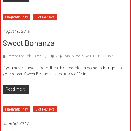
Pragmatic Play
Slot Reviews
August 6, 2019
Sweet Bonanza
Posted By: Boku Slots
20p Spin
,
6 Reel
,
96% RTP
,
£100 Spin
If you have a sweet tooth, then this next slot is going to be right up
your street. Sweet Bonanza is the tasty offering
Read more
Pragmatic Play
Slot Reviews
June 30, 2019