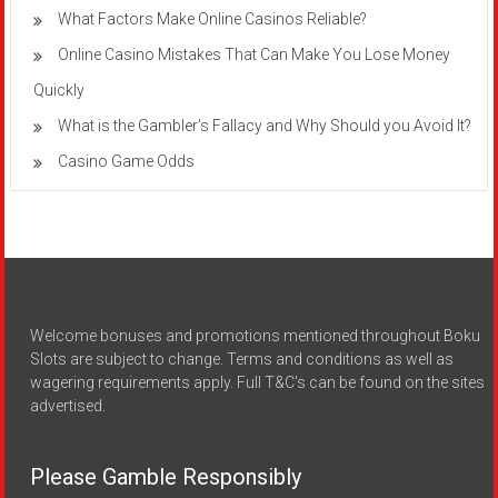
What Factors Make Online Casinos Reliable?
Online Casino Mistakes That Can Make You Lose Money
Quickly
What is the Gambler’s Fallacy and Why Should you Avoid It?
Casino Game Odds
Welcome bonuses and promotions mentioned throughout Boku
Slots are subject to change. Terms and conditions as well as
wagering requirements apply. Full T&C's can be found on the sites
advertised.
Please Gamble Responsibly