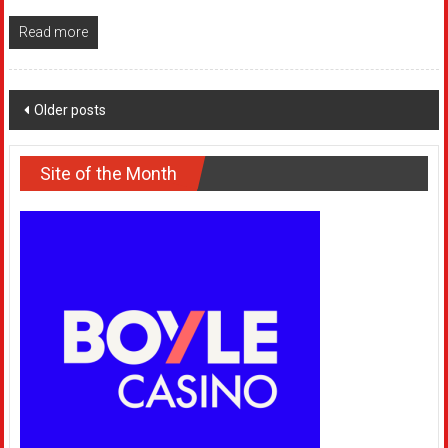
Read more
Posts
Older posts
navigation
Site of the Month