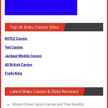
Top UK Boku Casino Sites
BOYLE Casino
Yeti Casino
Jackpot Mobile Casino
All British Casino
Fruity King
Latest Boku Casino & Slots Reviews
Mobile Online Casino Games and Their Benefits