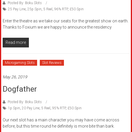
Posted By: Boku Slots
25 Pay Line
,
25p Spin
,
5 Reel
,
96% RTP
,
£50 Spin
Enter the theatre as we take our seats for the greatest show on earth.
Thanks to Foxium we are happy to announce the residency
Read more
Microgaming Slots
Slot Reviews
May 26, 2019
Dogfather
Posted By: Boku Slots
1p Spin
,
20 Pay Line
,
5 Reel
,
95% RTP
,
£50 Spin
Our next slot has a main character you may have come across
before, but this time round he definitely is more bite than bark.