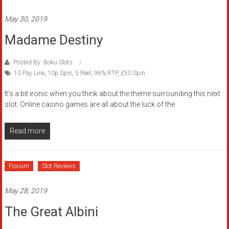
May 30, 2019
Madame Destiny
Posted By: Boku Slots
10 Pay Line
,
10p Spin
,
5 Reel
,
96% RTP
,
£50 Spin
It’s a bit ironic when you think about the theme surrounding this next
slot. Online casino games are all about the luck of the
Read more
Foxium
Slot Reviews
May 28, 2019
The Great Albini