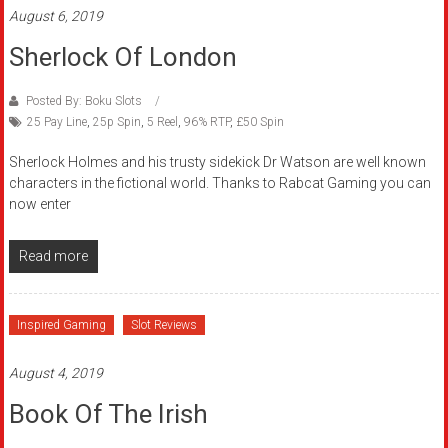
August 6, 2019
Sherlock Of London
Posted By: Boku Slots
25 Pay Line
,
25p Spin
,
5 Reel
,
96% RTP
,
£50 Spin
Sherlock Holmes and his trusty sidekick Dr Watson are well known
characters in the fictional world. Thanks to Rabcat Gaming you can
now enter
Read more
Inspired Gaming
Slot Reviews
August 4, 2019
Book Of The Irish