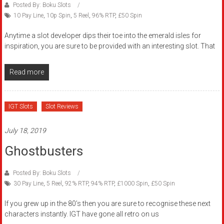
Posted By: Boku Slots
10 Pay Line
,
10p Spin
,
5 Reel
,
96% RTP
,
£50 Spin
Anytime a slot developer dips their toe into the emerald isles for
inspiration, you are sure to be provided with an interesting slot. That
Read more
IGT Slots
Slot Reviews
July 18, 2019
Ghostbusters
Posted By: Boku Slots
30 Pay Line
,
5 Reel
,
92% RTP
,
94% RTP
,
£1000 Spin
,
£50 Spin
If you grew up in the 80’s then you are sure to recognise these next
characters instantly. IGT have gone all retro on us