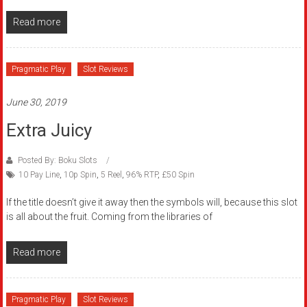
Read more
Pragmatic Play
Slot Reviews
June 30, 2019
Extra Juicy
Posted By: Boku Slots
10 Pay Line
,
10p Spin
,
5 Reel
,
96% RTP
,
£50 Spin
If the title doesn’t give it away then the symbols will, because this slot
is all about the fruit. Coming from the libraries of
Read more
Pragmatic Play
Slot Reviews