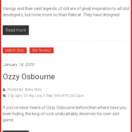
Vikings and their vast legends of old are of great inspiration to all slot
developers, but none more so than Rabcat. They have designed
Read more
NetEnt Slots
Slot Reviews
January 14, 2020
Ozzy Osbourne
Posted By: Boku Slots
20p Spin
,
25 Pay Line
,
5 Reel
,
96% RTP
,
£50 Spin
If you’ve never heard of Ozzy Osbourne before then where have you
been hiding, the king of rock undoubtably deserves his own slot
game.