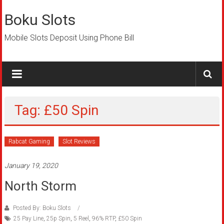
Skip
to
Boku Slots
content
Mobile Slots Deposit Using Phone Bill
Tag: £50 Spin
Rabcat Gaming
Slot Reviews
January 19, 2020
North Storm
Posted By: Boku Slots
25 Pay Line
,
25p Spin
,
5 Reel
,
96% RTP
,
£50 Spin