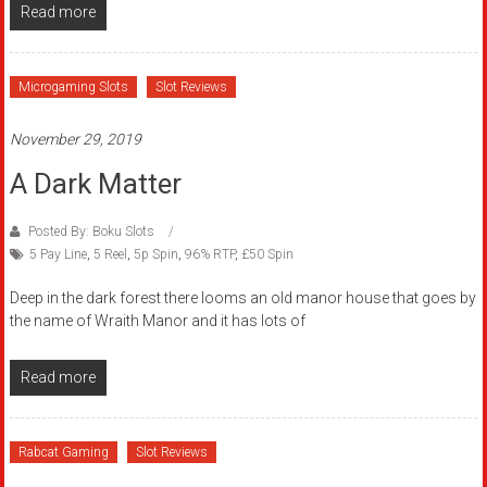
Read more
Microgaming Slots
Slot Reviews
November 29, 2019
A Dark Matter
Posted By: Boku Slots
5 Pay Line
,
5 Reel
,
5p Spin
,
96% RTP
,
£50 Spin
Deep in the dark forest there looms an old manor house that goes by
the name of Wraith Manor and it has lots of
Read more
Rabcat Gaming
Slot Reviews