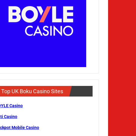
Top UK Boku Casino Sites
YLE Casino
ti Casino
ckpot Mobile Casino