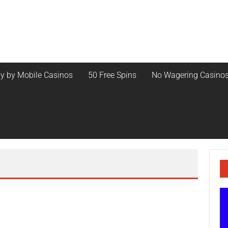
y by Mobile Casinos
50 Free Spins
No Wagering Casino