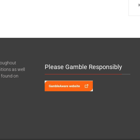
roughout
Please Gamble Responsibly
tions as well
e found on