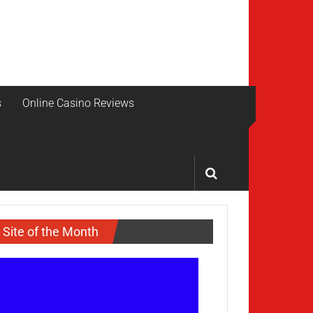
s
Online Casino Reviews
Site of the Month