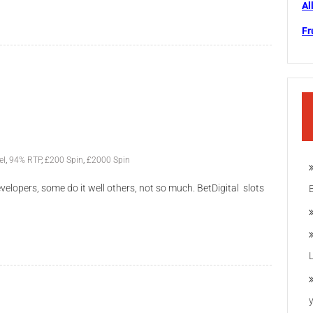
Al
Fr
el
,
94% RTP
,
£200 Spin
,
£2000 Spin
evelopers, some do it well others, not so much. BetDigital slots