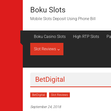
Skip
to
Boku Slots
content
Mobile Slots Deposit Using Phone Bill
Boku Casino Slots
High RTP Slots
Pa
Slot Reviews
BetDigital
BetDigital
Slot Reviews
September 24, 2018