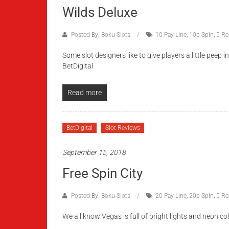
Wilds Deluxe
Posted By: Boku Slots
10 Pay Line
,
10p Spin
,
5 Re
Some slot designers like to give players a little peep in
BetDigital
Read more
BetDigital
Slot Reviews
September 15, 2018
Free Spin City
Posted By: Boku Slots
20 Pay Line
,
20p Spin
,
5 Re
We all know Vegas is full of bright lights and neon c