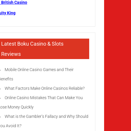
l British Casino
uity King
Latest Boku Casino & Slots
Reviews
Mobile Online Casino Games and Their
Benefits
What Factors Make Online Casinos Reliable?
Online Casino Mistakes That Can Make You
Lose Money Quickly
What is the Gambler’s Fallacy and Why Should
you Avoid It?