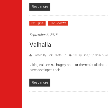
Read more
BetDigital
Slot Reviews
September 6, 2018
Valhalla
Posted By: Boku Slots
10 Pay Line
,
10p Spin
,
5 Re
Viking culture is a hugely popular theme for all slot d
have developed their
Read more