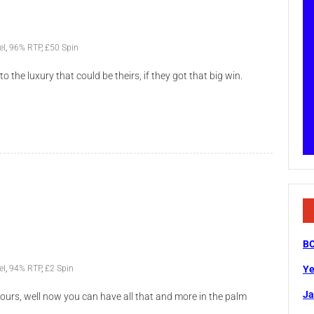
el
,
96% RTP
,
£50 Spin
to the luxury that could be theirs, if they got that big win.
BO
el
,
94% RTP
,
£2 Spin
Ye
Ja
olours, well now you can have all that and more in the palm