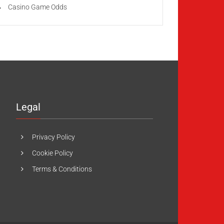
Casino Game Odds
Legal
Privacy Policy
Cookie Policy
Terms & Conditions