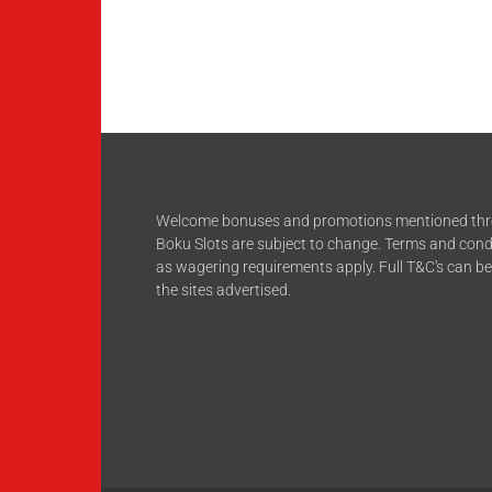
Welcome bonuses and promotions mentioned th
Boku Slots are subject to change. Terms and condi
as wagering requirements apply. Full T&C's can b
the sites advertised.