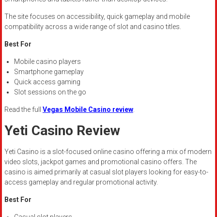
The site focuses on accessibility, quick gameplay and mobile
compatibility across a wide range of slot and casino titles.
Best For
Mobile casino players
Smartphone gameplay
Quick access gaming
Slot sessions on the go
Read the full
Vegas Mobile Casino review
.
Yeti Casino Review
Yeti Casino is a slot-focused online casino offering a mix of modern
video slots, jackpot games and promotional casino offers. The
casino is aimed primarily at casual slot players looking for easy-to-
access gameplay and regular promotional activity.
Best For