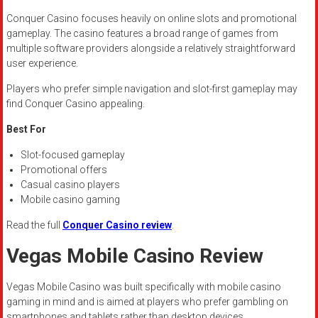
Conquer Casino focuses heavily on online slots and promotional
gameplay. The casino features a broad range of games from
multiple software providers alongside a relatively straightforward
user experience.
Players who prefer simple navigation and slot-first gameplay may
find Conquer Casino appealing.
Best For
Slot-focused gameplay
Promotional offers
Casual casino players
Mobile casino gaming
Read the full
Conquer Casino review
.
Vegas Mobile Casino Review
Vegas Mobile Casino was built specifically with mobile casino
gaming in mind and is aimed at players who prefer gambling on
smartphones and tablets rather than desktop devices.