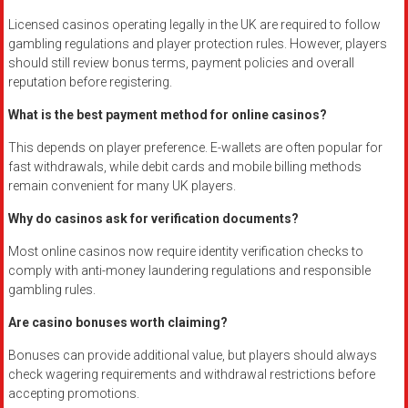
Licensed casinos operating legally in the UK are required to follow
gambling regulations and player protection rules. However, players
should still review bonus terms, payment policies and overall
reputation before registering.
What is the best payment method for online casinos?
This depends on player preference. E-wallets are often popular for
fast withdrawals, while debit cards and mobile billing methods
remain convenient for many UK players.
Why do casinos ask for verification documents?
Most online casinos now require identity verification checks to
comply with anti-money laundering regulations and responsible
gambling rules.
Are casino bonuses worth claiming?
Bonuses can provide additional value, but players should always
check wagering requirements and withdrawal restrictions before
accepting promotions.