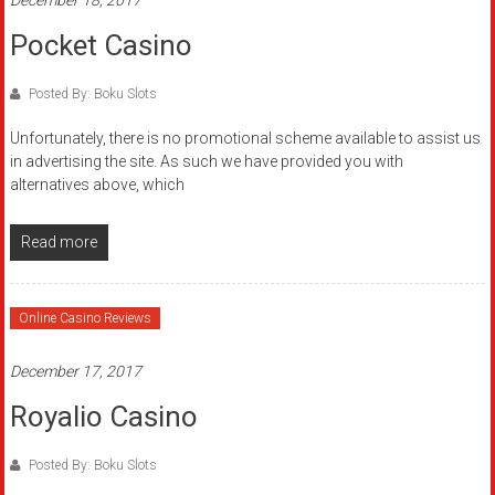
December 18, 2017
Pocket Casino
Posted By: Boku Slots
Unfortunately, there is no promotional scheme available to assist us
in advertising the site. As such we have provided you with
alternatives above, which
Read more
Online Casino Reviews
December 17, 2017
Royalio Casino
Posted By: Boku Slots