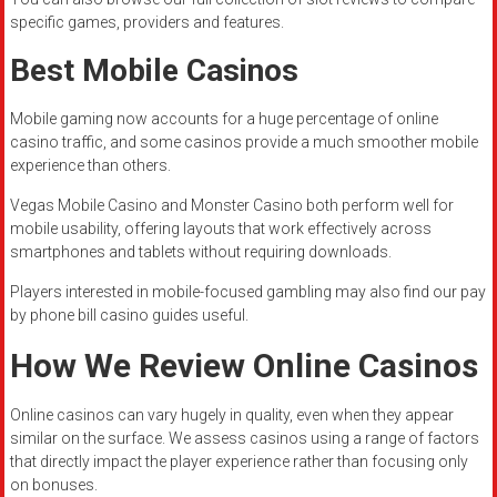
specific games, providers and features.
Best Mobile Casinos
Mobile gaming now accounts for a huge percentage of online
casino traffic, and some casinos provide a much smoother mobile
experience than others.
Vegas Mobile Casino and Monster Casino both perform well for
mobile usability, offering layouts that work effectively across
smartphones and tablets without requiring downloads.
Players interested in mobile-focused gambling may also find our pay
by phone bill casino guides useful.
How We Review Online Casinos
Online casinos can vary hugely in quality, even when they appear
similar on the surface. We assess casinos using a range of factors
that directly impact the player experience rather than focusing only
on bonuses.