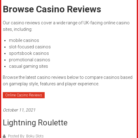
Browse Casino Reviews
Our casino reviews cover a wide range of UK-facing online casino
sites, including:
mobile casinos
slot-focused casinos
sportsbook casinos
promotional casinos
casual gaming sites
Browse the latest casino reviews below to compare casinos based
on gameplay style, features and player experience.
Online Casino Reviews
October 11, 2021
Lightning Roulette
Posted By: Boku Slots