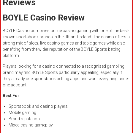
Reviews
BOYLE Casino Review
BOYLE Casino combines online casino gaming with one of the best-
known sportsbook brands in the UK and Ireland. The casino offers a
strong mix of slots, live casino games and table games while also
benefiting from the wider reputation of the BOYLE Sports betting
platform.
Players looking for a casino connected to a recognised gambling
brand may find BOYLE Sports particularly appealing, especially if
they already use sportsbook betting apps and want everything under
one account.
Best For
Sportsbook and casino players
Mobile gaming
Brand reputation
Mixed casino gameplay