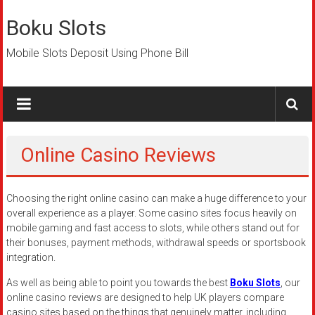
Skip
to
Boku Slots
content
Mobile Slots Deposit Using Phone Bill
Online Casino Reviews
Choosing the right online casino can make a huge difference to your
overall experience as a player. Some casino sites focus heavily on
mobile gaming and fast access to slots, while others stand out for
their bonuses, payment methods, withdrawal speeds or sportsbook
integration.
As well as being able to point you towards the best
Boku Slots
, our
online casino reviews are designed to help UK players compare
casino sites based on the things that genuinely matter, including