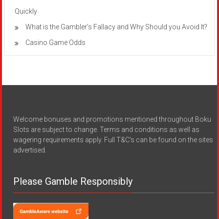
Quickly
What is the Gambler’s Fallacy and Why Should you Avoid It?
Casino Game Odds
Welcome bonuses and promotions mentioned throughout Boku
Slots are subject to change. Terms and conditions as well as
wagering requirements apply. Full T&C's can be found on the sites
advertised.
Please Gamble Responsibly