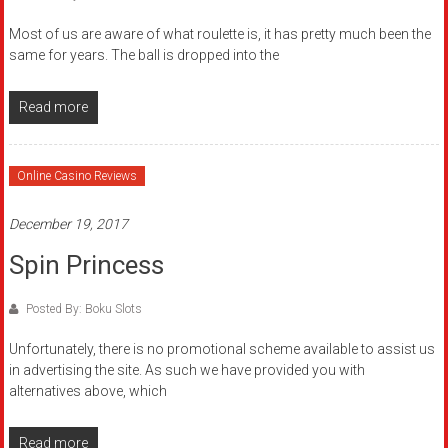
Most of us are aware of what roulette is, it has pretty much been the
same for years. The ball is dropped into the
Read more
Online Casino Reviews
December 19, 2017
Spin Princess
Posted By: Boku Slots
Unfortunately, there is no promotional scheme available to assist us
in advertising the site. As such we have provided you with
alternatives above, which
Read more