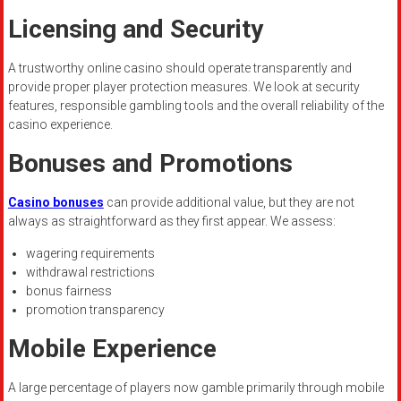
Licensing and Security
A trustworthy online casino should operate transparently and
provide proper player protection measures. We look at security
features, responsible gambling tools and the overall reliability of the
casino experience.
Bonuses and Promotions
Casino bonuses
can provide additional value, but they are not
always as straightforward as they first appear. We assess:
wagering requirements
withdrawal restrictions
bonus fairness
promotion transparency
Mobile Experience
A large percentage of players now gamble primarily through mobile