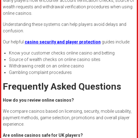
Many players now encounter account verification checks, source of
wealth requests and withdrawal verification procedures when using
online casinos.
Understanding these systems can help players avoid delays and
confusion.
Our helpful
casino security and player protection
guides include:
Know your customer checks online casino and betting
Source of wealth checks on online casino sites
Withdrawing credit on an online casino
Gambling complaint procedures
Frequently Asked Questions
How do you review online casinos?
We compare casinos based on licensing, security, mobile usability,
payment methods, game selection, promotions and overall player
experience.
Are online casinos safe for UK players?