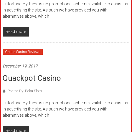
Unfortunately, there is no promotional scheme available to assist us
in advertising the site. As such we have provided you with
alternatives above, which
Read more
Online Casino Reviews
December 19, 2017
Quackpot Casino
Posted By: Boku Slots
Unfortunately, there is no promotional scheme available to assist us
in advertising the site. As such we have provided you with
alternatives above, which
Read more