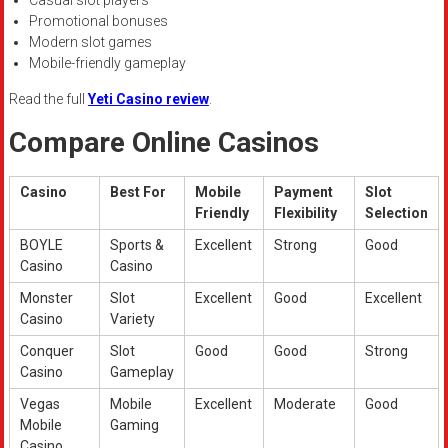
Casual slot players
Promotional bonuses
Modern slot games
Mobile-friendly gameplay
Read the full
Yeti Casino review
.
Compare Online Casinos
Casino
Best For
Mobile
Payment
Slot
Friendly
Flexibility
Selection
BOYLE
Sports &
Excellent
Strong
Good
Casino
Casino
Monster
Slot
Excellent
Good
Excellent
Casino
Variety
Conquer
Slot
Good
Good
Strong
Casino
Gameplay
Vegas
Mobile
Excellent
Moderate
Good
Mobile
Gaming
Casino