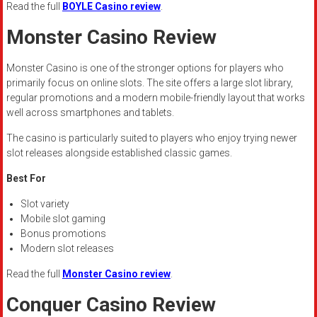
Read the full
BOYLE Casino review
.
Monster Casino Review
Monster Casino is one of the stronger options for players who
primarily focus on online slots. The site offers a large slot library,
regular promotions and a modern mobile-friendly layout that works
well across smartphones and tablets.
The casino is particularly suited to players who enjoy trying newer
slot releases alongside established classic games.
Best For
Slot variety
Mobile slot gaming
Bonus promotions
Modern slot releases
Read the full
Monster Casino review
.
Conquer Casino Review