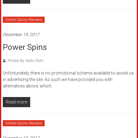
Online Casino Reviews
December 19, 2017
Power Spins
Posted By: Boku Slots
Unfortunately, there is no promotional scheme available to assist us
in advertising the site. As such we have provided you with
alternatives above, which
Read more
Online Casino Reviews