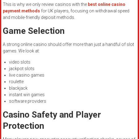
This is why we only review casinos with the
best online casino
payment methods
for UK players, focusing on withdrawal speed
and mobile-friendly deposit methods.
Game Selection
A strong online casino should offer more than just a handful of slot
games. We look at:
video slots
jackpot slots
live casino games
roulette
blackjack
instant win games
software providers
Casino Safety and Player
Protection