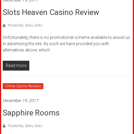
December 19, 2017
Slots Heaven Casino Review
Posted By: Boku Slots
Unfortunately, there is no promotional scheme available to assist us
in advertising the site. As such we have provided you with
alternatives above, which
Read more
Online Casino Reviews
December 19, 2017
Sapphire Rooms
Posted By: Boku Slots