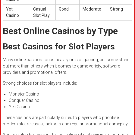
Yeti
Casual
Good
Moderate
Strong
Casino
Slot Play
Best Online Casinos by Type
Best Casinos for Slot Players
Many online casinos focus heavily on slot gaming, but some stand
out more than others when it comes to game variety, software
providers and promotional offers.
Strong choices for slot players include:
Monster Casino
Conquer Casino
Yeti Casino
These casinos are particularly suited to players who prioritise
modern slot releases, jackpots and regular promotional gameplay.
You can also browse our full collection of slot reviews to compare