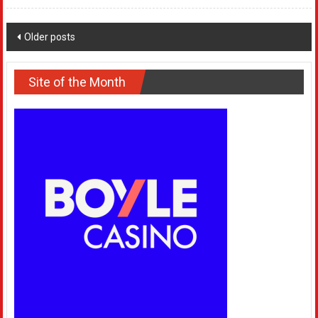
Posts
Older posts
navigation
Site of the Month