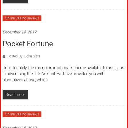
Online Casino Reviews
December 19, 2017
Pocket Fortune
Posted By: Boku Slots
Unfortunately, there is no promotional scheme available to assist us
in advertising the site. As such we have provided you with
alternatives above, which
Read more
Online Casino Reviews