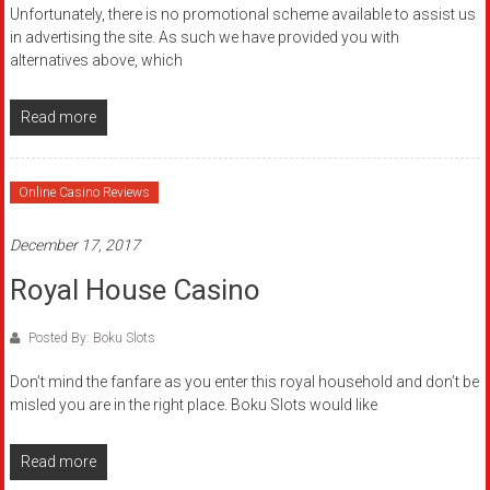
Unfortunately, there is no promotional scheme available to assist us
in advertising the site. As such we have provided you with
alternatives above, which
Read more
Online Casino Reviews
December 17, 2017
Royal House Casino
Posted By: Boku Slots
Don’t mind the fanfare as you enter this royal household and don’t be
misled you are in the right place. Boku Slots would like
Read more