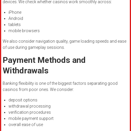
devices. We check whether casinos work smoothly across:
iPhone
Android
tablets
mobile browsers
We also consider navigation quality, game loading speeds and ease
of use during gameplay sessions.
Payment Methods and
Withdrawals
Banking flexibility is one of the biggest factors separating good
casinos from poor ones. We consider:
deposit options
withdrawal processing
verification procedures
mobile payment support
overall ease of use