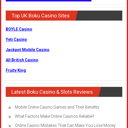
Top UK Boku Casino Sites
BOYLE Casino
Yeti Casino
Jackpot Mobile Casino
All British Casino
Fruity King
Latest Boku Casino & Slots Reviews
Mobile Online Casino Games and Their Benefits
What Factors Make Online Casinos Reliable?
Online Casino Mistakes That Can Make You Lose Money