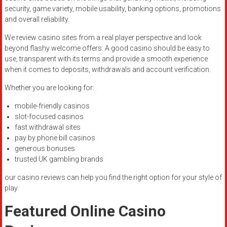
security, game variety, mobile usability, banking options, promotions
and overall reliability.
We review casino sites from a real player perspective and look
beyond flashy welcome offers. A good casino should be easy to
use, transparent with its terms and provide a smooth experience
when it comes to deposits, withdrawals and account verification.
Whether you are looking for:
mobile-friendly casinos
slot-focused casinos
fast withdrawal sites
pay by phone bill casinos
generous bonuses
trusted UK gambling brands
our casino reviews can help you find the right option for your style of
play.
Featured Online Casino