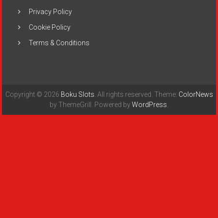
Privacy Policy
Cookie Policy
Terms & Conditions
Copyright © 2026
Boku Slots
. All rights reserved. Theme:
ColorNews
by ThemeGrill. Powered by
WordPress
.