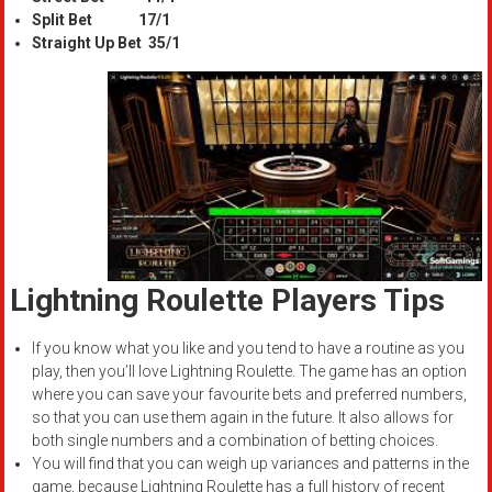
Split Bet 17/1
Straight Up Bet 35/1
Lightning Roulette Players Tips
If you know what you like and you tend to have a routine as you
play, then you’ll love Lightning Roulette. The game has an option
where you can save your favourite bets and preferred numbers,
so that you can use them again in the future. It also allows for
both single numbers and a combination of betting choices.
You will find that you can weigh up variances and patterns in the
game, because Lightning Roulette has a full history of recent