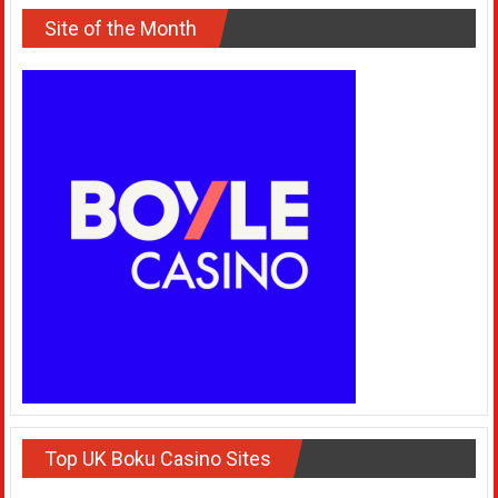
Site of the Month
Top UK Boku Casino Sites