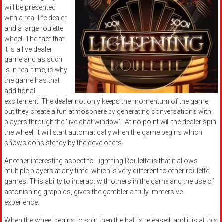
will be presented
with a real-life dealer
and a large roulette
wheel. The fact that
it is a live dealer
game and as such
is in real time, is why
the game has that
additional
excitement. The dealer not only keeps the momentum of the game,
but they create a fun atmosphere by generating conversations with
players through the ‘live chat window’. At no point will the dealer spin
the wheel, it will start automatically when the game begins which
shows consistency by the developers.
Another interesting aspect to Lightning Roulette is that it allows
multiple players at any time, which is very different to other roulette
games. This ability to interact with others in the game and the use of
astonishing graphics, gives the gambler a truly immersive
experience.
When the wheel begins to spin then the ball is released, and it is at this