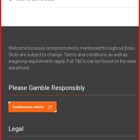
Welcome bonuses and promotions mentioned throughout Boku
Slots are subject to change. Terms and conditions as well as
wagering requirements apply. Full T&C's can be found on the sites
advertised.
Please Gamble Responsibly
Legal