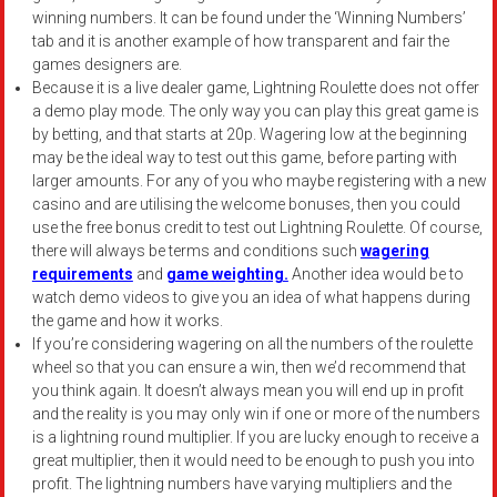
winning numbers. It can be found under the ‘Winning Numbers’
tab and it is another example of how transparent and fair the
games designers are.
Because it is a live dealer game, Lightning Roulette does not offer
a demo play mode. The only way you can play this great game is
by betting, and that starts at 20p. Wagering low at the beginning
may be the ideal way to test out this game, before parting with
larger amounts. For any of you who maybe registering with a new
casino and are utilising the welcome bonuses, then you could
use the free bonus credit to test out Lightning Roulette. Of course,
there will always be terms and conditions such
wagering
requirements
and
game weighting.
Another idea would be to
watch demo videos to give you an idea of what happens during
the game and how it works.
If you’re considering wagering on all the numbers of the roulette
wheel so that you can ensure a win, then we’d recommend that
you think again. It doesn’t always mean you will end up in profit
and the reality is you may only win if one or more of the numbers
is a lightning round multiplier. If you are lucky enough to receive a
great multiplier, then it would need to be enough to push you into
profit. The lightning numbers have varying multipliers and the