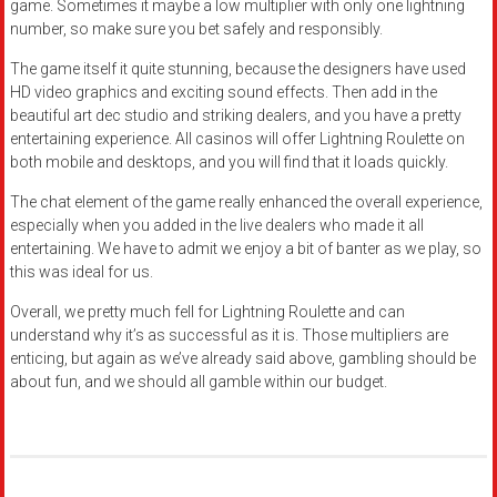
game. Sometimes it maybe a low multiplier with only one lightning
number, so make sure you bet safely and responsibly.
The game itself it quite stunning, because the designers have used
HD video graphics and exciting sound effects. Then add in the
beautiful art dec studio and striking dealers, and you have a pretty
entertaining experience. All casinos will offer Lightning Roulette on
both mobile and desktops, and you will find that it loads quickly.
The chat element of the game really enhanced the overall experience,
especially when you added in the live dealers who made it all
entertaining. We have to admit we enjoy a bit of banter as we play, so
this was ideal for us.
Overall, we pretty much fell for Lightning Roulette and can
understand why it’s as successful as it is. Those multipliers are
enticing, but again as we’ve already said above, gambling should be
about fun, and we should all gamble within our budget.