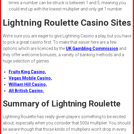
times a number can be struck is between 1 and 5; meaning you
could end up with the lowest multiplier and only get 1 number.
Lightning Roulette Casino Sites
We’re sure you are eager to give Lightning Casino a play, but you have
to pick a great casino first. To make that easier here are a few
options which are licenced by the
UK Gambling Commission
and
they offer welcome bonuses, a variety of banking methods and a
huge selection of games.
Fruity King Casino,
Vegas Mobile Casino,
William Hill Casino,
All British Casino.
Summary of Lightning Roulette
Lightning Roulette has really given players something to be excited
about, especially when you consider that 500x multiplier. You should
be aware though that those kinds of multipliers won’t drop in every