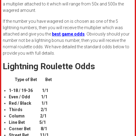
a multiplier attached to it which will range from 50x and 500x the
wagered amount.
If the number you have wagered on is chosen as one of the 5
lightning numbers, then you will receive the multiplier which was
attached and give you the
best game odds
. Obviously should your
number not be a lightning bonus number, then you will receive the
normal roulette odds. We have detailed the standard odds below to
provide you with full details.
Lightning Roulette Odds
Type of Bet Bet
1-18 / 19-36 1/1
Even / Odd 1/1
Red / Black 1/1
Thirds 2/1
Column 2/1
Line Bet 5/1
Corner Bet 8/1
Street Bet 11/1