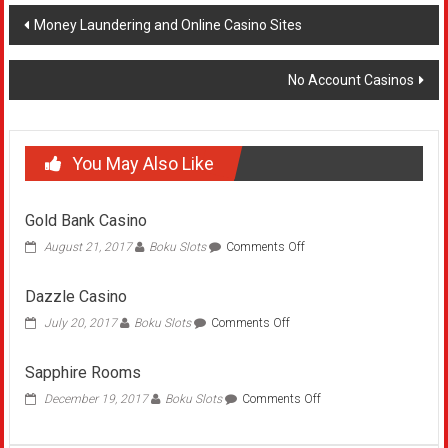
Post
Money Laundering and Online Casino Sites
navigation
No Account Casinos
You May Also Like
Gold Bank Casino
on
August 21, 2017
Boku Slots
Comments Off
Gold
Bank
Dazzle Casino
Casino
on
July 20, 2017
Boku Slots
Comments Off
Dazzle
Casino
Sapphire Rooms
on
December 19, 2017
Boku Slots
Comments Off
Sapphire
Rooms