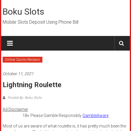
Skip
to
Boku Slots
content
Mobile Slots Deposit Using Phone Bill
Online Casino Reviews
October 11, 2021
Lightning Roulette
Posted By: Boku Slots
Ad Disclaimer
18+ Please Gamble Responsibly
GambleAware
Most of us are aware of what roulette is, it has pretty much been the