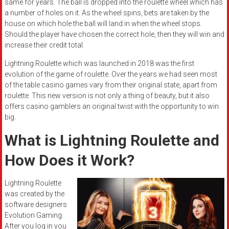
same for years. The ball is dropped into the roulette wheel which has
a number of holes on it. As the wheel spins, bets are taken by the
house on which hole the ball will land in when the wheel stops.
Should the player have chosen the correct hole, then they will win and
increase their credit total.
Lightning Roulette which was launched in 2018 was the first
evolution of the game of roulette. Over the years we had seen most
of the table casino games vary from their original state, apart from
roulette. This new version is not only a thing of beauty, but it also
offers casino gamblers an original twist with the opportunity to win
big.
What is Lightning Roulette and
How Does it Work?
Lightning Roulette
was created by the
software designers
Evolution Gaming.
After you log in you