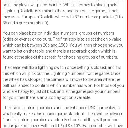
point the player will place their bet. When it comes to placing bets,
Lightning Roulette is similar to the standard roulette game, in that
they use a European Roulette wheel with 37 numbered pockets (1 to
36 and a green number 0).
You can place bets on individual numbers, groups of numbers
(odds or evens) or colours. The first step is to select the chip value
which can be between 20p and £500. You will then choose how you
want to bet on the table, and there is a racetrack option which is
found at the side of the screen for choosing groups of numbers.
The dealer will flip a lightning switch once betting is closed, and it is
this which will pick out the ‘Lightning Numbers’ for the game. Once
the wheel has stopped, the camera will move to the area where the
ball has landed to confirm which number has won. For those of you
who are happy to just sit back and let the game pick your numbers
for you, then there is an autoplay option available.
The use of lightning numbers and the enhanced RNG gameplay, is
what really makes this casino game standout. There will be between
1 and 5 lightning numbers randomly struck and they will produce
bonus jackpot prizes with an RTP of 97.10%. Each number will have