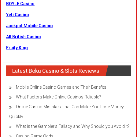
BOYLE Casino
Yeti Casino
Jackpot Mobile Casino
All British Casino
Fruity King
Latest Boku Casino & Slots Reviews
Mobile Online Casino Games and Their Benefits
What Factors Make Online Casinos Reliable?
Online Casino Mistakes That Can Make You Lose Money
Quickly
What is the Gambler’s Fallacy and Why Should you Avoid It?
Casino Game Odds