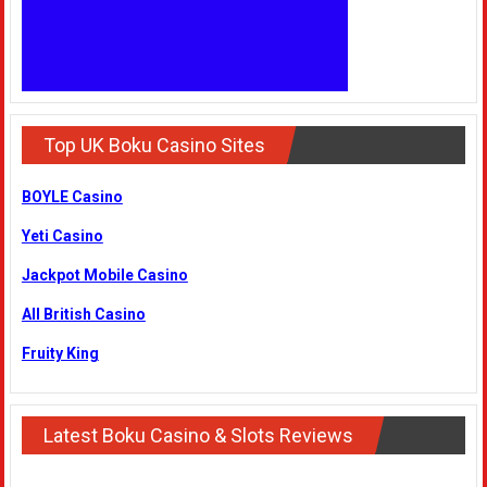
Top UK Boku Casino Sites
BOYLE Casino
Yeti Casino
Jackpot Mobile Casino
All British Casino
Fruity King
Latest Boku Casino & Slots Reviews