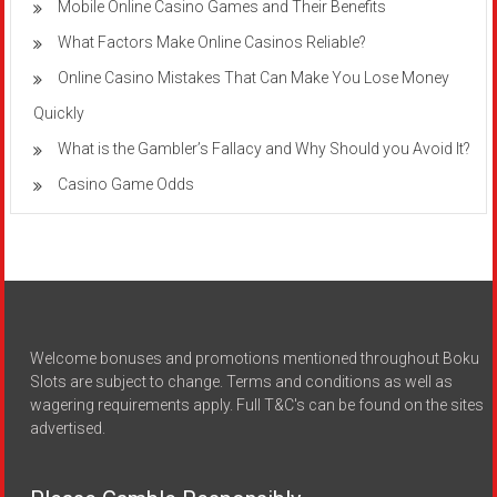
Mobile Online Casino Games and Their Benefits
What Factors Make Online Casinos Reliable?
Online Casino Mistakes That Can Make You Lose Money
Quickly
What is the Gambler’s Fallacy and Why Should you Avoid It?
Casino Game Odds
Welcome bonuses and promotions mentioned throughout Boku
Slots are subject to change. Terms and conditions as well as
wagering requirements apply. Full T&C's can be found on the sites
advertised.