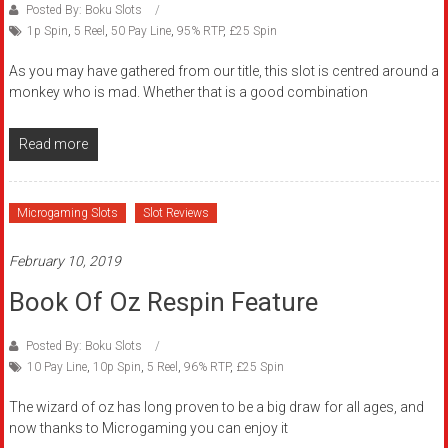
Posted By: Boku Slots
1p Spin
,
5 Reel
,
50 Pay Line
,
95% RTP
,
£25 Spin
As you may have gathered from our title, this slot is centred around a
monkey who is mad. Whether that is a good combination
Read more
Microgaming Slots
Slot Reviews
February 10, 2019
Book Of Oz Respin Feature
Posted By: Boku Slots
10 Pay Line
,
10p Spin
,
5 Reel
,
96% RTP
,
£25 Spin
The wizard of oz has long proven to be a big draw for all ages, and
now thanks to Microgaming you can enjoy it