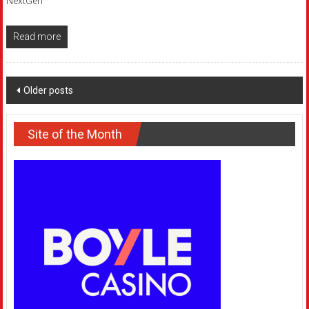
NextGen
Read more
Posts
Older posts
navigation
Site of the Month