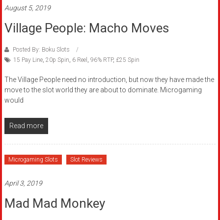
August 5, 2019
Village People: Macho Moves
Posted By: Boku Slots
15 Pay Line
,
20p Spin
,
6 Reel
,
96% RTP
,
£25 Spin
The Village People need no introduction, but now they have made the
move to the slot world they are about to dominate. Microgaming
would
Read more
Microgaming Slots
Slot Reviews
April 3, 2019
Mad Mad Monkey