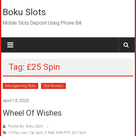
Skip
to
Boku Slots
content
Mobile Slots Deposit Using Phone Bill
Tag: £25 Spin
Microgaming Slots
Slot Reviews
April 15, 2020
Wheel Of Wishes
Posted By: Boku Slots
10 Pay Line
,
10p Spin
,
5 Reel
,
96% RTP
,
£25 Spin