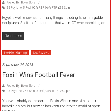
Posted By: Boku Slots
25 Pay Line
,
5 Reel
,
92% RTP
,
96% RTP
,
£25 Spin
Egypt is well renowned for many things including its ornate golden
sculptures. So, it is of no surprise that when IGT where deciding on
Read more
NextGen Gaming
Slot Reviews
September 24, 2018
Foxin Wins Football Fever
Posted By: Boku Slots
25 Pay Line
,
25p Spin
,
5 Reel
,
95% RTP
,
£25 Spin
You’ve probably come across Foxin Wins in one of his other
incredible slots, but now he has ventured into the world of sport.