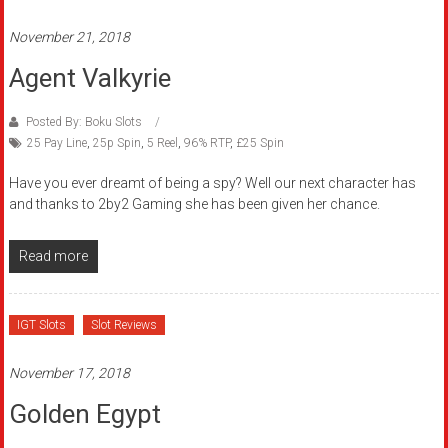
November 21, 2018
Agent Valkyrie
Posted By: Boku Slots
25 Pay Line
,
25p Spin
,
5 Reel
,
96% RTP
,
£25 Spin
Have you ever dreamt of being a spy? Well our next character has
and thanks to 2by2 Gaming she has been given her chance.
Read more
IGT Slots
Slot Reviews
November 17, 2018
Golden Egypt