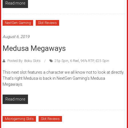
Read more
NextGen Gaming
Slot Reviews
August 6, 2019
Medusa Megaways
Posted By: Boku Slots
25p Spin
,
6 Reel
,
96% RTP
,
£25 Spin
This next slot features a character we all know not to look at directly.
That’s right Medusa is back in NextGen Gaming’s Medusa
Megaways.
Read more
Microgaming Slots
Slot Reviews