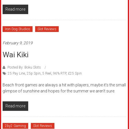
Read more
Iron Dog Studios
Slot Reviews
February 9, 2019
Wai Kiki
Posted By: Boku Slots
25 Pay Line
,
25p Spin
,
5 Reel
,
96% RTP
,
£25 Spin
Beach front games are always a hit with players, maybe it’s the small
glimpse of sunshine and hopes for the summer we aren’t sure.
Read more
2by2 Gaming
Slot Reviews