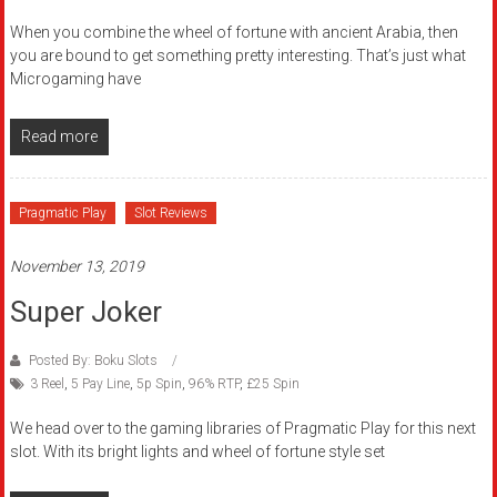
When you combine the wheel of fortune with ancient Arabia, then
you are bound to get something pretty interesting. That’s just what
Microgaming have
Read more
Pragmatic Play
Slot Reviews
November 13, 2019
Super Joker
Posted By: Boku Slots
3 Reel
,
5 Pay Line
,
5p Spin
,
96% RTP
,
£25 Spin
We head over to the gaming libraries of Pragmatic Play for this next
slot. With its bright lights and wheel of fortune style set