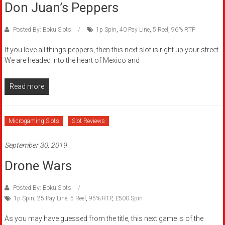
Don Juan’s Peppers
Posted By: Boku Slots
1p Spin
,
40 Pay Line
,
5 Reel
,
96% RTP
If you love all things peppers, then this next slot is right up your street.
We are headed into the heart of Mexico and
Read more
Microgaming Slots
Slot Reviews
September 30, 2019
Drone Wars
Posted By: Boku Slots
1p Spin
,
25 Pay Line
,
5 Reel
,
95% RTP
,
£500 Spin
As you may have guessed from the title, this next game is of the