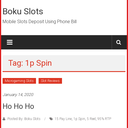
Skip
to
Boku Slots
content
Mobile Slots Deposit Using Phone Bill
Tag: 1p Spin
Microgaming Slots
Slot Reviews
January 14, 2020
Ho Ho Ho
Posted By: Boku Slots
15 Pay Line
,
1p Spin
,
5 Reel
,
95% RTP