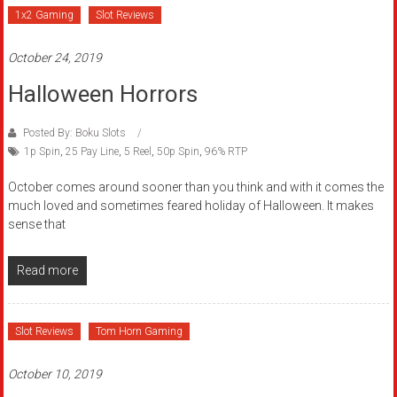
1x2 Gaming
Slot Reviews
October 24, 2019
Halloween Horrors
Posted By: Boku Slots
1p Spin
,
25 Pay Line
,
5 Reel
,
50p Spin
,
96% RTP
October comes around sooner than you think and with it comes the
much loved and sometimes feared holiday of Halloween. It makes
sense that
Read more
Slot Reviews
Tom Horn Gaming
October 10, 2019