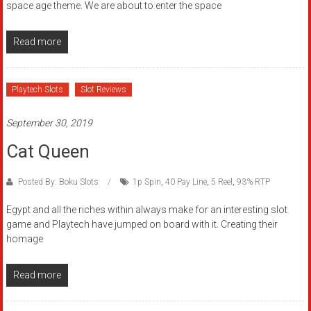
space age theme. We are about to enter the space
Read more
Playtech Slots
Slot Reviews
September 30, 2019
Cat Queen
Posted By: Boku Slots
1p Spin
,
40 Pay Line
,
5 Reel
,
93% RTP
Egypt and all the riches within always make for an interesting slot
game and Playtech have jumped on board with it. Creating their
homage
Read more