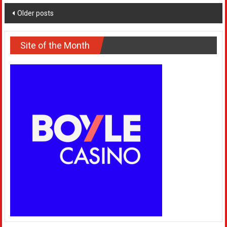
Posts
Older posts
navigation
Site of the Month