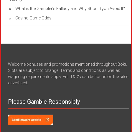
What is the Gambler’s Fallacy and Why Should you Avoid It?
Casino Game Odds
Welcome bonuses and promotions mentioned throughout Boku
Slots are subject to change. Terms and conditions as well as
wagering requirements apply. Full T&C's can be found on the sites
advertised.
Please Gamble Responsibly