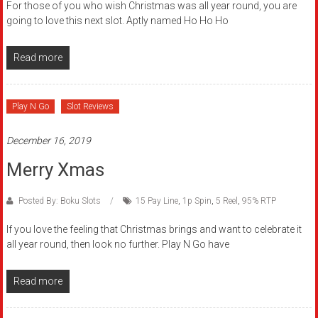
For those of you who wish Christmas was all year round, you are
going to love this next slot. Aptly named Ho Ho Ho
Read more
Play N Go
Slot Reviews
December 16, 2019
Merry Xmas
Posted By: Boku Slots
15 Pay Line
,
1p Spin
,
5 Reel
,
95% RTP
If you love the feeling that Christmas brings and want to celebrate it
all year round, then look no further. Play N Go have
Read more