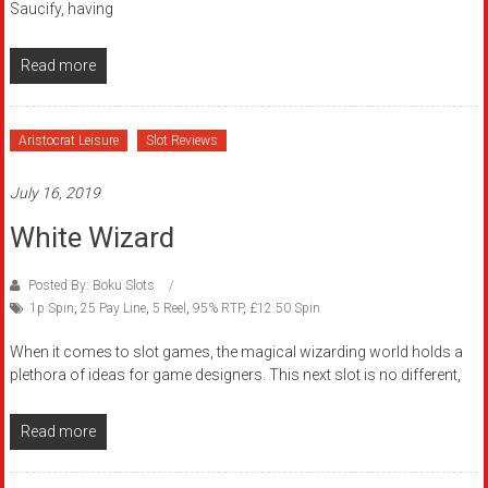
Saucify, having
Read more
Aristocrat Leisure
Slot Reviews
July 16, 2019
White Wizard
Posted By: Boku Slots
1p Spin
,
25 Pay Line
,
5 Reel
,
95% RTP
,
£12.50 Spin
When it comes to slot games, the magical wizarding world holds a
plethora of ideas for game designers. This next slot is no different,
Read more