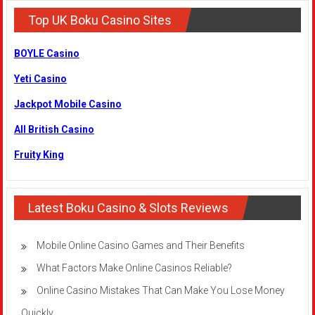
Top UK Boku Casino Sites
BOYLE Casino
Yeti Casino
Jackpot Mobile Casino
All British Casino
Fruity King
Latest Boku Casino & Slots Reviews
Mobile Online Casino Games and Their Benefits
What Factors Make Online Casinos Reliable?
Online Casino Mistakes That Can Make You Lose Money
Quickly