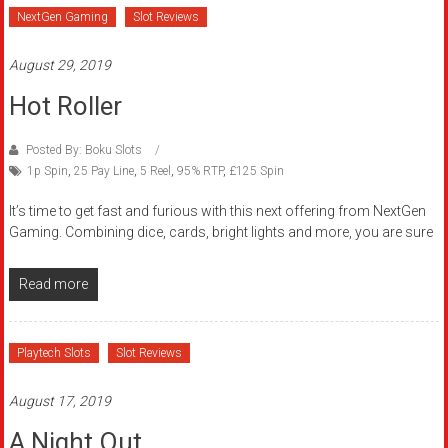
NextGen Gaming
Slot Reviews
August 29, 2019
Hot Roller
Posted By: Boku Slots
1p Spin
,
25 Pay Line
,
5 Reel
,
95% RTP
,
£125 Spin
It’s time to get fast and furious with this next offering from NextGen
Gaming. Combining dice, cards, bright lights and more, you are sure
Read more
Playtech Slots
Slot Reviews
August 17, 2019
A Night Out