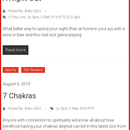
Posted By: Boku Slots
10 Pay Line
,
1p Spin
,
5 Reel
,
97% RTP
,
£20 Spin
What better way to spend your night, than at home in your pjs with a
wine or beer and this next slot game playing
Read more
Saucify
Slot Reviews
August 6, 2019
7 Chakras
Posted By: Boku Slots
1p Spin
,
5 Reel
,
95% RTP
Anyone with connection to spirituality will know all about how
beneficial having your chakras aligned can be! In this latest slot from