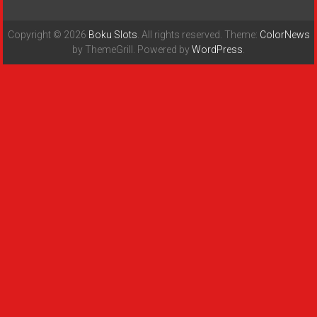
Copyright © 2026
Boku Slots
. All rights reserved. Theme:
ColorNews
by ThemeGrill. Powered by
WordPress
.