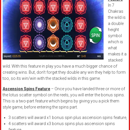
In 7
Chakras
the wild is
a double
height
symbol
which is
what
makes it a
stacked
wild. With this feature in play you have a much bigger chance of
creating wins. But, don’t forget they double any win they help to form
too, so its win/win with the stacked wilds in this game.
Ascension Spins Feature
– Once you have landed three or more of
the lotus scatter symbol on the reels, you will enter the bonus spins.
This is a two-part feature which begins by giving you a pick them
style game, before entering the spins part.
3 scatters will award x1 bonus spin plus ascension spins feature,
4 scatters will award x3 bonus spins plus ascension spins
feature,