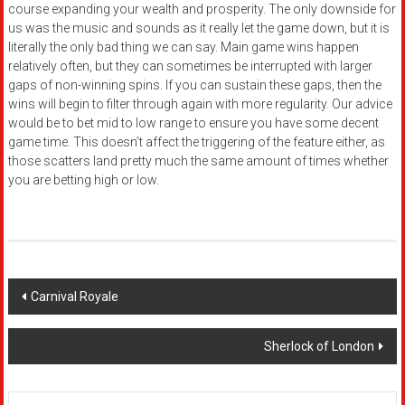
course expanding your wealth and prosperity. The only downside for
us was the music and sounds as it really let the game down, but it is
literally the only bad thing we can say. Main game wins happen
relatively often, but they can sometimes be interrupted with larger
gaps of non-winning spins. If you can sustain these gaps, then the
wins will begin to filter through again with more regularity. Our advice
would be to bet mid to low range to ensure you have some decent
game time. This doesn’t affect the triggering of the feature either, as
those scatters land pretty much the same amount of times whether
you are betting high or low.
Post
Carnival Royale
navigation
Sherlock of London