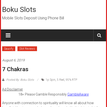
Skip
to
Boku Slots
content
Mobile Slots Deposit Using Phone Bill
Saucify
Slot Reviews
August 6, 2019
7 Chakras
Posted By: Boku Slots
1p Spin
,
5 Reel
,
95% RTP
Ad Disclaimer
18+ Please Gamble Responsibly
GambleAware
Anyone with connection to spirituality will know all about how