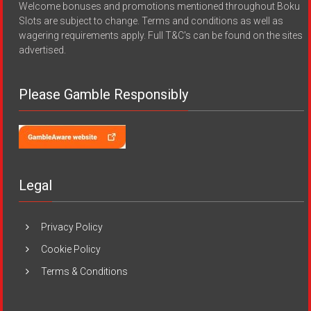
Welcome bonuses and promotions mentioned throughout Boku
Slots are subject to change. Terms and conditions as well as
wagering requirements apply. Full T&C's can be found on the sites
advertised.
Please Gamble Responsibly
Legal
Privacy Policy
Cookie Policy
Terms & Conditions