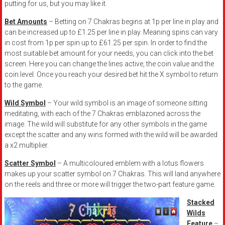
putting for us, but you may like it.
Bet Amounts
– Betting on 7 Chakras begins at 1p per line in play and
can be increased up to £1.25 per line in play. Meaning spins can vary
in cost from 1p per spin up to £61.25 per spin. In order to find the
most suitable bet amount for your needs, you can click into the bet
screen. Here you can change the lines active, the coin value and the
coin level. Once you reach your desired bet hit the X symbol to return
to the game.
Wild Symbol
– Your wild symbol is an image of someone sitting
meditating, with each of the 7 Chakras emblazoned across the
image. The wild will substitute for any other symbols in the game
except the scatter and any wins formed with the wild will be awarded
a x2 multiplier.
Scatter Symbol
– A multicoloured emblem with a lotus flowers
makes up your scatter symbol on 7 Chakras. This will land anywhere
on the reels and three or more will trigger the two-part feature game.
Stacked
Wilds
Feature
–