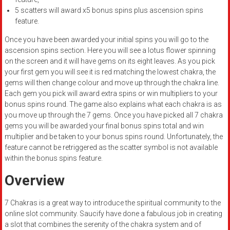
5 scatters will award x5 bonus spins plus ascension spins
feature.
Once you have been awarded your initial spins you will go to the
ascension spins section. Here you will see a lotus flower spinning
on the screen and it will have gems on its eight leaves. As you pick
your first gem you will see it is red matching the lowest chakra, the
gems will then change colour and move up through the chakra line.
Each gem you pick will award extra spins or win multipliers to your
bonus spins round. The game also explains what each chakra is as
you move up through the 7 gems. Once you have picked all 7 chakra
gems you will be awarded your final bonus spins total and win
multiplier and be taken to your bonus spins round. Unfortunately, the
feature cannot be retriggered as the scatter symbol is not available
within the bonus spins feature.
Overview
7 Chakras is a great way to introduce the spiritual community to the
online slot community. Saucify have done a fabulous job in creating
a slot that combines the serenity of the chakra system and of