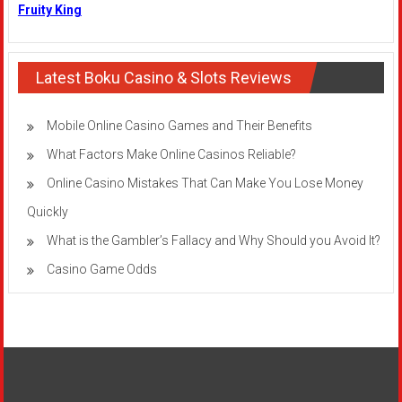
Fruity King
Latest Boku Casino & Slots Reviews
Mobile Online Casino Games and Their Benefits
What Factors Make Online Casinos Reliable?
Online Casino Mistakes That Can Make You Lose Money
Quickly
What is the Gambler’s Fallacy and Why Should you Avoid It?
Casino Game Odds