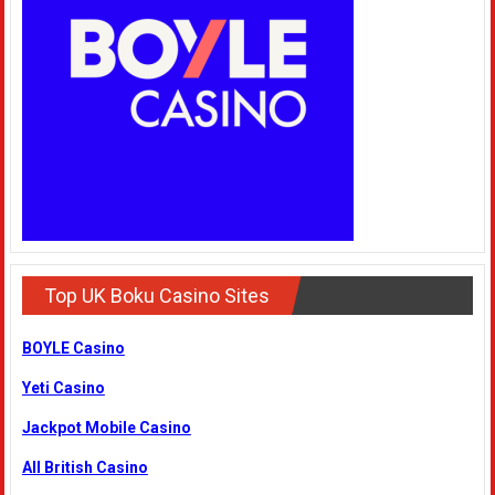
Top UK Boku Casino Sites
BOYLE Casino
Yeti Casino
Jackpot Mobile Casino
All British Casino