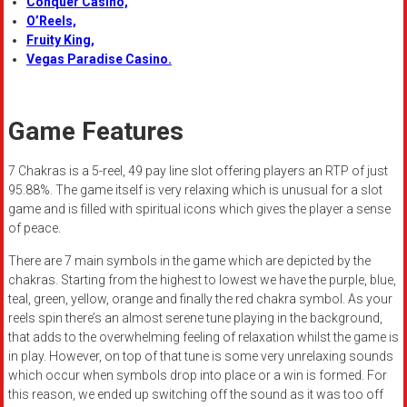
Conquer Casino,
O’Reels,
Fruity King,
Vegas Paradise Casino.
Game Features
7 Chakras is a 5-reel, 49 pay line slot offering players an RTP of just
95.88%. The game itself is very relaxing which is unusual for a slot
game and is filled with spiritual icons which gives the player a sense
of peace.
There are 7 main symbols in the game which are depicted by the
chakras. Starting from the highest to lowest we have the purple, blue,
teal, green, yellow, orange and finally the red chakra symbol. As your
reels spin there’s an almost serene tune playing in the background,
that adds to the overwhelming feeling of relaxation whilst the game is
in play. However, on top of that tune is some very unrelaxing sounds
which occur when symbols drop into place or a win is formed. For
this reason, we ended up switching off the sound as it was too off