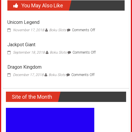
You May Also Like
Unicorn Legend
on
November 17, 2018
Boku Slots
Comments Off
Unicorn
Legend
Jackpot Giant
on
September 18, 2018
Boku Slots
Comments Off
Jackpot
Giant
Dragon Kingdom
on
December 17, 2018
Boku Slots
Comments Off
Dragon
Kingdom
Site of the Month