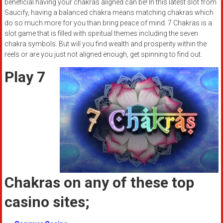
beneficial having your chakras aligned can be! In this latest slot from
Saucify, having a balanced chakra means matching chakras which
do so much more for you than bring peace of mind. 7 Chakras is a
slot game that is filled with spiritual themes including the seven
chakra symbols. But will you find wealth and prosperity within the
reels or are you just not aligned enough, get spinning to find out.
Play 7
Chakras on any of these top
casino sites;