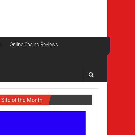
s
Online Casino Reviews
Site of the Month