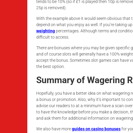
tends to be 10% (so if £1 is played then 10p is remov
25p is removed).
With the example above it would seem obvious that th
depend on what you enjoy as well. If you’re taking up
weighting
percentages. Although terms and conditions
difficult to access.
There are bonuses where you may be given specific ga
and of course slots will generally have a 100% weigh
accept the bonus. Sometimes slot games can have va
the best option.
Summary of Wagering R
Hopefully, you have a better idea on what wagering
a bonus or promotion. Also, why it’s important to co
advise our readers to at a minimum have a scan over t
to have the knowledge before you make a decision, t
and ask them for additional information on wagering
We also have more
guides on casino bonuses
for yo