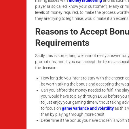
having issues with
money laundering
and as such th
player (also called ‘know your customer’). Many crimi
levels of money required, to make the process worthw
they are trying to legitimise, would make it an expensi
Reasons to Accept Bonu
Requirements
Sadly, this is something we cannot really answer fo
promotions, and if you can accept the terms associat
the decision.
How long do you intent to stay with the chosen casin
be worth taking the bonus and accepting the wag
Can you afford the money needed to fulfil the p
you would have to play through £650 before you rece
to just enjoy your gaming time without taking a
to focus on
game variance and volatility
as this 
than by playing through more credit.
Determine if the bonus you have chosen is worth 