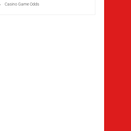
Casino Game Odds