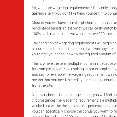
So, what are wagering requirements? They only apply
gaming site. If you don’t like tying yourself in to bon
Most of you will have seen the plethora of bonuses av
percentage based. This is what we call cash match bo
100% cash match, then we would receive £10 free cred
The condition of wagering requirements will begin at t
a promotion. It means that should you win any credit; 
you credit your account with the required amount of
This is where the term multiplier comes in, because 
for example, 40x or 65x. Looking at our example abov
and say for example the wagering requirement was 6
means that you need to credit your casino account 
from the site.
Not every bonus is percentage based, you will find som
circumstances the wagering requirement is a multiplie
worked out will be the same as the percentage-based
you can specifically choose the bonus you want to rec
were lucky and won £100 on a multiplier of 65x, the