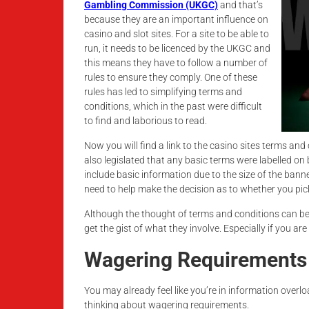
Gambling Commission (UKGC)
and that’s
because they are an important influence on
casino and slot sites. For a site to be able to
run, it needs to be licenced by the UKGC and
this means they have to follow a number of
rules to ensure they comply. One of these
rules has led to simplifying terms and
conditions, which in the past were difficult
to find and laborious to read.
Now you will find a link to the casino sites terms a
also legislated that any basic terms were labelled on
include basic information due to the size of the banne
need to help make the decision as to whether you pick 
Although the thought of terms and conditions can be 
get the gist of what they involve. Especially if you a
Wagering Requirements 
You may already feel like you’re in information overloa
thinking about wagering requirements.