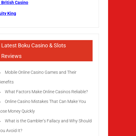
l British Casino
uity King
Latest Boku Casino & Slots
Reviews
Mobile Online Casino Games and Their
Benefits
What Factors Make Online Casinos Reliable?
Online Casino Mistakes That Can Make You
Lose Money Quickly
What is the Gambler’s Fallacy and Why Should
you Avoid It?