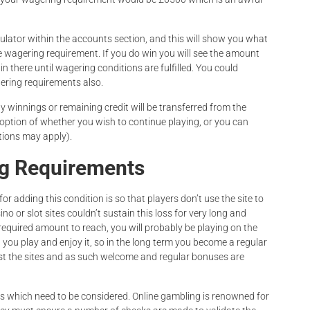
lculator within the accounts section, and this will show you what
 wagering requirement. If you do win you will see the amount
 there until wagering conditions are fulfilled. You could
ering requirements also.
 winnings or remaining credit will be transferred from the
 option of whether you wish to continue playing, or you can
ions may apply).
ng Requirements
or adding this condition is so that players don’t use the site to
no or slot sites couldn’t sustain this loss for very long and
equired amount to reach, you will probably be playing on the
at you play and enjoy it, so in the long term you become a regular
ist the sites and as such welcome and regular bonuses are
ects which need to be considered. Online gambling is renowned for