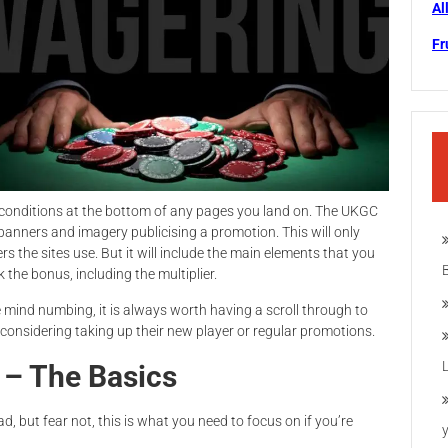
Al
Fr
nd conditions at the bottom of any pages you land on. The UKGC
 banners and imagery publicising a promotion. This will only
rs the sites use. But it will include the main elements that you
the bonus, including the multiplier.
mind numbing, it is always worth having a scroll through to
re considering taking up their new player or regular promotions.
– The Basics
d, but fear not, this is what you need to focus on if you’re