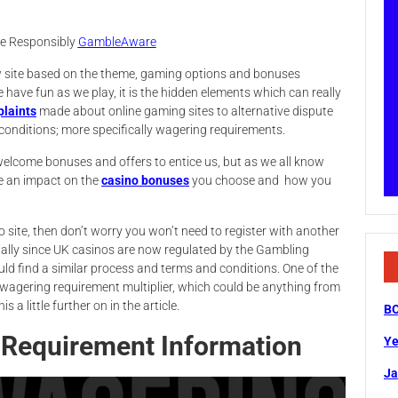
e Responsibly
GambleAware
ew site based on the theme, gaming options and bonuses
 have fun as we play, it is the hidden elements which can really
laints
made about online gaming sites to alternative dispute
 conditions; more specifically wagering requirements.
 welcome bonuses and offers to entice us, but as we all know
ve an impact on the
casino bonuses
you choose and how you
 site, then don’t worry you won’t need to register with another
cially since UK casinos are now regulated by the Gambling
d find a similar process and terms and conditions. One of the
e wagering requirement multiplier, which could be anything from
 a little further on in the article.
BO
 Requirement Information
Ye
Ja