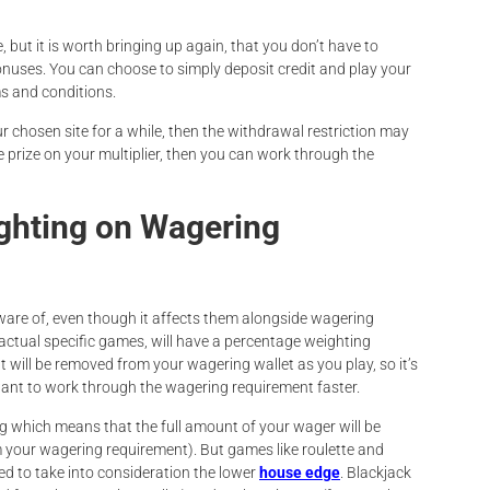
, but it is worth bringing up again, that you don’t have to
nuses. You can choose to simply deposit credit and play your
ms and conditions.
ur chosen site for a while, then the withdrawal restriction may
e prize on your multiplier, then you can work through the
ghting on Wagering
ware of, even though it affects them alongside wagering
ctual specific games, will have a percentage weighting
 will be removed from your wagering wallet as you play, so it’s
ant to work through the wagering requirement faster.
 which means that the full amount of your wager will be
m your wagering requirement). But games like roulette and
ed to take into consideration the lower
house edge
. Blackjack