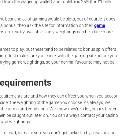
ed from the wagering wallet) and roulette is 25% (for £1 only
e best choice of gaming would be slots, but of course it does
 a bonus, then ask the site for information on their
game
 are readily available, sadly weightings can be a little more
mes to play, but these tend to be related to bonus spin offers
ting. Just make sure you check with the gaming site before you
rying game weightings, so your normal favourite may not be
equirements
 requirements are and how they can affect you when you accept
nsider the weighting of the game you choose. As always, we
he terms and conditions. We know they’re a lot, but it’s better
hen be caught out later on. You can always contact your casino
 and weightings.
u to read, to make sure you don’t get locked in by a casino and