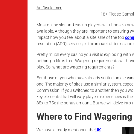
Ad Disclaimer
18+ Please Gambl
Most online slot and casino players will choose a n
available. Although they are important to ensuring we
impact how you feel about a site. One of the top
comp
resolution (ADR) services, is the impact of terms and
Pretty much every casino you visit is exploding with
nothing in life is free. Wagering requirements will ha
play. So, what are wagering requirements?
For those of you who have already settled on a casino
one. The majority of sites use a similar system, espe
Commission. If you switched to another then you woul
key elements that will vary players experiences is th
35x to 75x the bonus amount. But we will delve into this
Where to Find Wagering
We have already mentioned the
UK