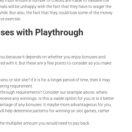
ey must ensure a number of checks are made to validate the
nals will be unhappy with the fact that they have to wager the
hile. But also, the fact that they could lose some of the money
ve exercise.
ses with Playthrough
r you because it depends on whether you enjoy bonuses and
ed with it. But these are a few points to consider as you make
o or slot site? If it is for a longer period of time, then it may
ering requirement.
laythrough requirements? Consider our example above, where
ive any winnings. Is this a viable option for you or is it better
dvantage of any bonuses. It maybe more advantageous for you
will help determine patterns for winning on slot games, rather
the multiplier amount you would need to pay back.