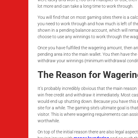
lot more and can take a long time to work through.
You will find that on most gaming sites there is a ca
you need to work through and how much is left of the
shown in a pending balance account, which will remain
choose to use any winnings to work through the wag
Once you have fulfilled the wagering amount, then any
pending area into the main wallet. You then have the
withdraw your winnings (minimum withdrawal condit
The Reason for Wageri
It’s probably incredibly obvious that the main reason f
win free credit and withdraw it immediately. Most casi
would end up shutting down. Because you have this r
site for a while. The gaming site’s ultimate goal is th
visitor. This is where wagering requirements can ass
worthwhile.
On top of the initial reason there are also legal asp