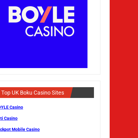
Top UK Boku Casino Sites
YLE Casino
ti Casino
ckpot Mobile Casino