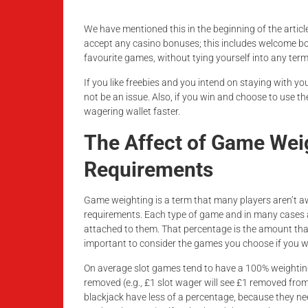
We have mentioned this in the beginning of the article
accept any casino bonuses; this includes welcome bo
favourite games, without tying yourself into any ter
If you like freebies and you intend on staying with yo
not be an issue. Also, if you win and choose to use th
wagering wallet faster.
The Affect of Game Wei
Requirements
Game weighting is a term that many players aren’t a
requirements. Each type of game and in many cases a
attached to them. That percentage is the amount that
important to consider the games you choose if you w
On average slot games tend to have a 100% weighting
removed (e.g., £1 slot wager will see £1 removed fro
blackjack have less of a percentage, because they ne