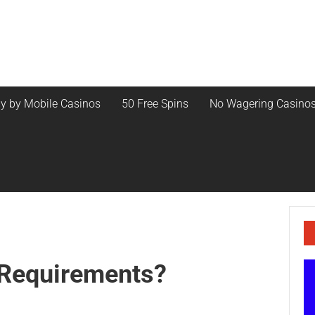
y by Mobile Casinos
50 Free Spins
No Wagering Casino
 Requirements?