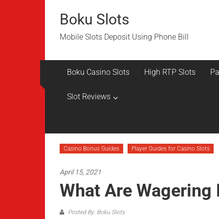
Skip
to
Boku Slots
content
Mobile Slots Deposit Using Phone Bill
Boku Casino Slots
High RTP Slots
Pa
Slot Reviews
Casino Bonus Guides
Player Guides for Casino Slots
April 15, 2021
What Are Wagering
Posted By: Boku Slots