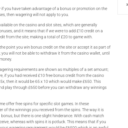
 if you have taken advantage of a bonus or promotion on the
uses, then wagering will not apply to you.
ailable on the casino and slot sites, which are generally
nuses, and it means that if we were to add £10 credit on a
it from the site; making a total of £20 to game with.
he point you win bonus credit on the site or accept it as part of
you will not be able to withdraw it from the casino wallet, until
 money.
wagering requirements are shown as multiples of a set amount;
e, if you had received £10 free bonus credit from the casino
5x, then it would be 65 x 10 which would make £650. This
and play through £650 before you can withdraw any winnings
e offer free spins for specific slot games. In these
r of the winnings you received from the spins. The way it is
 bonus, but there is one slight hinderance. With cash match
eive, whereas with spins it is potluck. This means that if you
n your wagering requirement would be £6500 which is an awful