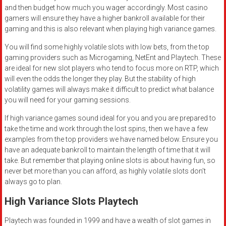
and then budget how much you wager accordingly. Most casino
gamers will ensure they have a higher bankroll available for their
gaming and this is also relevant when playing high variance games.
You will find some highly volatile slots with low bets, from the top
gaming providers such as Microgaming, NetEnt and Playtech. These
are ideal for new slot players who tend to focus more on RTP, which
will even the odds the longer they play. But the stability of high
volatility games will always make it difficult to predict what balance
you will need for your gaming sessions.
If high variance games sound ideal for you and you are prepared to
take the time and work through the lost spins, then we have a few
examples from the top providers we have named below. Ensure you
have an adequate bankroll to maintain the length of time that it will
take. But remember that playing online slots is about having fun, so
never bet more than you can afford, as highly volatile slots don’t
always go to plan.
High Variance Slots Playtech
Playtech was founded in 1999 and have a wealth of slot games in