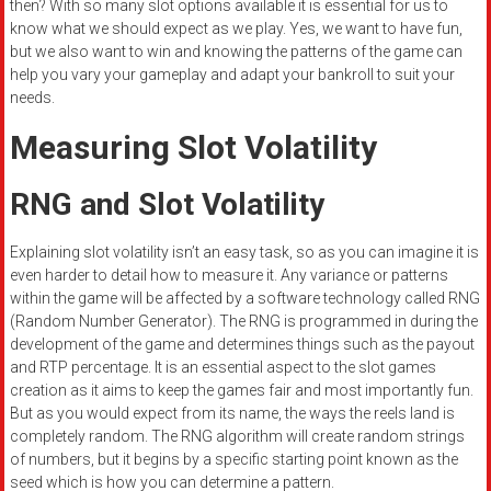
then? With so many slot options available it is essential for us to
know what we should expect as we play. Yes, we want to have fun,
but we also want to win and knowing the patterns of the game can
help you vary your gameplay and adapt your bankroll to suit your
needs.
Measuring Slot Volatility
RNG and Slot Volatility
Explaining slot volatility isn’t an easy task, so as you can imagine it is
even harder to detail how to measure it. Any variance or patterns
within the game will be affected by a software technology called RNG
(Random Number Generator). The RNG is programmed in during the
development of the game and determines things such as the payout
and RTP percentage. It is an essential aspect to the slot games
creation as it aims to keep the games fair and most importantly fun.
But as you would expect from its name, the ways the reels land is
completely random. The RNG algorithm will create random strings
of numbers, but it begins by a specific starting point known as the
seed which is how you can determine a pattern.