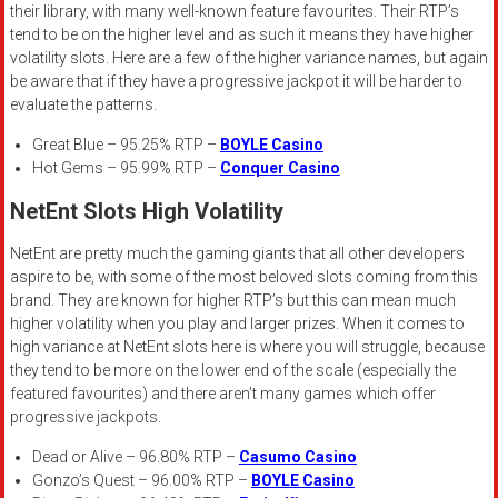
their library, with many well-known feature favourites. Their RTP’s
tend to be on the higher level and as such it means they have higher
volatility slots. Here are a few of the higher variance names, but again
be aware that if they have a progressive jackpot it will be harder to
evaluate the patterns.
Great Blue – 95.25% RTP –
BOYLE Casino
Hot Gems – 95.99% RTP –
Conquer Casino
NetEnt Slots High Volatility
NetEnt are pretty much the gaming giants that all other developers
aspire to be, with some of the most beloved slots coming from this
brand. They are known for higher RTP’s but this can mean much
higher volatility when you play and larger prizes. When it comes to
high variance at NetEnt slots here is where you will struggle, because
they tend to be more on the lower end of the scale (especially the
featured favourites) and there aren’t many games which offer
progressive jackpots.
Dead or Alive – 96.80% RTP –
Casumo Casino
Gonzo’s Quest – 96.00% RTP –
BOYLE Casino