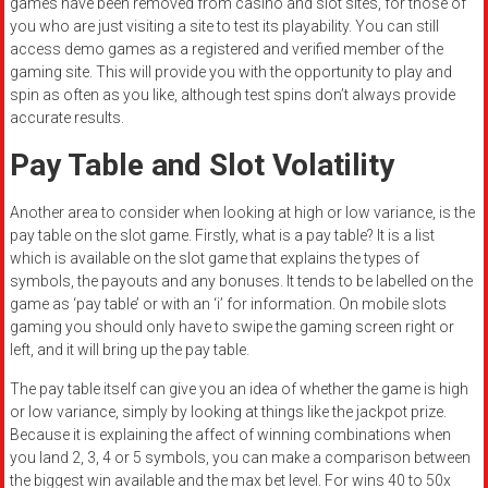
games have been removed from casino and slot sites, for those of
you who are just visiting a site to test its playability. You can still
access demo games as a registered and verified member of the
gaming site. This will provide you with the opportunity to play and
spin as often as you like, although test spins don’t always provide
accurate results.
Pay Table and Slot Volatility
Another area to consider when looking at high or low variance, is the
pay table on the slot game. Firstly, what is a pay table? It is a list
which is available on the slot game that explains the types of
symbols, the payouts and any bonuses. It tends to be labelled on the
game as ‘pay table’ or with an ‘i’ for information. On mobile slots
gaming you should only have to swipe the gaming screen right or
left, and it will bring up the pay table.
The pay table itself can give you an idea of whether the game is high
or low variance, simply by looking at things like the jackpot prize.
Because it is explaining the affect of winning combinations when
you land 2, 3, 4 or 5 symbols, you can make a comparison between
the biggest win available and the max bet level. For wins 40 to 50x