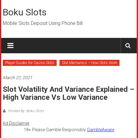
Skip
to
Boku Slots
content
Mobile Slots Deposit Using Phone Bill
Player Guides for Casino Slots
Slot Mechanics – How Slots Work
March 22, 2021
Slot Volatility And Variance Explained –
High Variance Vs Low Variance
Posted By: Boku Slots
Ad Disclaimer
18+ Please Gamble Responsibly
GambleAware