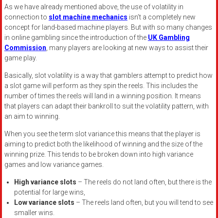
As we have already mentioned above, the use of volatility in
connection to
slot machine mechanics
isn’t a completely new
concept for land-based machine players. But with so many changes
in online gambling since the introduction of the
UK Gambling
Commission
, many players are looking at new ways to assist their
game play.
Basically, slot volatility is a way that gamblers attempt to predict how
a slot game will perform as they spin the reels. This includes the
number of times the reels will land in a winning position. It means
that players can adapt their bankroll to suit the volatility pattern, with
an aim to winning.
When you see the term slot variance this means that the player is
aiming to predict both the likelihood of winning and the size of the
winning prize. This tends to be broken down into high variance
games and low variance games.
High variance slots
– The reels do not land often, but there is the
potential for large wins,
Low variance slots
– The reels land often, but you will tend to see
smaller wins.