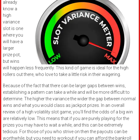
already
know a
high
variance
slot is one
where you
will have a
larger
prize pot,
but wins
will happen less frequently. This kind of game is ideal for the high
rollers out there, who love to take a little risk in their wagering.
Because of the fact that there can be larger gaps between wins,
establishing a pattern can take a while and will be more difficult to
determine. The higher the variance the wider the gap between normal
wins and what you would class as jackpot prizes. In an overall
review of a high volatility slot game, you’ll find the odds of a big win
are relatively low. This means that if you are purely playing for the
prizes you may have to wait a while, and this can be extremely
tedious. For those of you who strive on then the payouts can be
worthwhile, but you need to workout if you can afford the bankroll