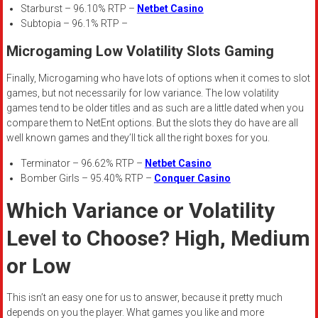
Starburst – 96.10% RTP –
Netbet Casino
Subtopia – 96.1% RTP –
Microgaming Low Volatility Slots Gaming
Finally, Microgaming who have lots of options when it comes to slot
games, but not necessarily for low variance. The low volatility
games tend to be older titles and as such are a little dated when you
compare them to NetEnt options. But the slots they do have are all
well known games and they’ll tick all the right boxes for you.
Terminator – 96.62% RTP –
Netbet Casino
Bomber Girls – 95.40% RTP –
Conquer Casino
Which Variance or Volatility
Level to Choose? High, Medium
or Low
This isn’t an easy one for us to answer, because it pretty much
depends on you the player. What games you like and more