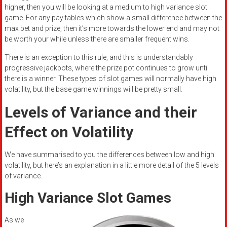
higher, then you will be looking at a medium to high variance slot
game. For any pay tables which show a small difference between the
max bet and prize, then it’s more towards the lower end and may not
be worth your while unless there are smaller frequent wins.
There is an exception to this rule, and this is understandably
progressive jackpots, where the prize pot continues to grow until
there is a winner. These types of slot games will normally have high
volatility, but the base game winnings will be pretty small.
Levels of Variance and their
Effect on Volatility
We have summarised to you the differences between low and high
volatility, but here’s an explanation in a little more detail of the 5 levels
of variance.
High Variance Slot Games
As we