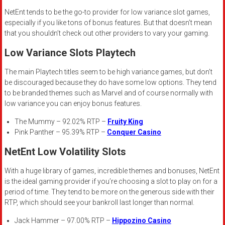
NetEnt tends to be the go-to provider for low variance slot games,
especially if you like tons of bonus features. But that doesn’t mean
that you shouldn’t check out other providers to vary your gaming.
Low Variance Slots Playtech
The main Playtech titles seem to be high variance games, but don’t
be discouraged because they do have some low options. They tend
to be branded themes such as Marvel and of course normally with
low variance you can enjoy bonus features.
The Mummy – 92.02% RTP –
Fruity King
Pink Panther – 95.39% RTP –
Conquer Casino
NetEnt Low Volatility Slots
With a huge library of games, incredible themes and bonuses, NetEnt
is the ideal gaming provider if you’re choosing a slot to play on for a
period of time. They tend to be more on the generous side with their
RTP, which should see your bankroll last longer than normal.
Jack Hammer – 97.00% RTP –
Hippozino Casino