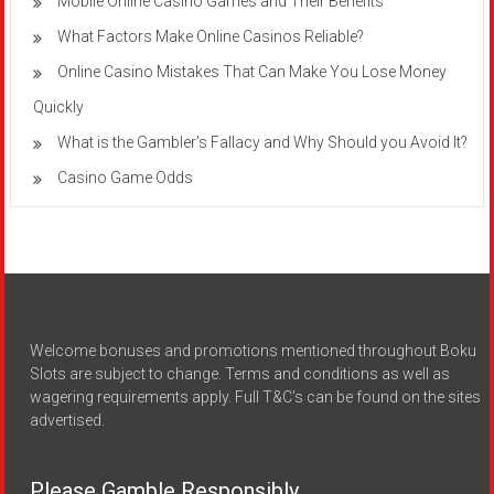
Mobile Online Casino Games and Their Benefits
What Factors Make Online Casinos Reliable?
Online Casino Mistakes That Can Make You Lose Money
Quickly
What is the Gambler’s Fallacy and Why Should you Avoid It?
Casino Game Odds
Welcome bonuses and promotions mentioned throughout Boku
Slots are subject to change. Terms and conditions as well as
wagering requirements apply. Full T&C's can be found on the sites
advertised.
Please Gamble Responsibly