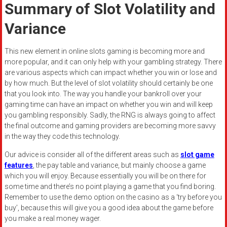
Summary of Slot Volatility and
Variance
This new element in online slots gaming is becoming more and
more popular, and it can only help with your gambling strategy. There
are various aspects which can impact whether you win or lose and
by how much. But the level of slot volatility should certainly be one
that you look into. The way you handle your bankroll over your
gaming time can have an impact on whether you win and will keep
you gambling responsibly. Sadly, the RNG is always going to affect
the final outcome and gaming providers are becoming more savvy
in the way they code this technology.
Our advice is consider all of the different areas such as
slot game
features
, the pay table and variance, but mainly choose a game
which you will enjoy. Because essentially you will be on there for
some time and there’s no point playing a game that you find boring.
Remember to use the demo option on the casino as a ‘try before you
buy’, because this will give you a good idea about the game before
you make a real money wager.