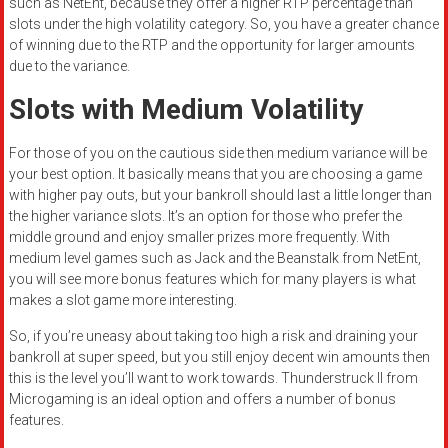
such as NetEnt, because they offer a higher RTP percentage than
slots under the high volatility category. So, you have a greater chance
of winning due to the RTP and the opportunity for larger amounts
due to the variance.
Slots with Medium Volatility
For those of you on the cautious side then medium variance will be
your best option. It basically means that you are choosing a game
with higher pay outs, but your bankroll should last a little longer than
the higher variance slots. It’s an option for those who prefer the
middle ground and enjoy smaller prizes more frequently. With
medium level games such as Jack and the Beanstalk from NetEnt,
you will see more bonus features which for many players is what
makes a slot game more interesting.
So, if you’re uneasy about taking too high a risk and draining your
bankroll at super speed, but you still enjoy decent win amounts then
this is the level you’ll want to work towards. Thunderstruck II from
Microgaming is an ideal option and offers a number of bonus
features.