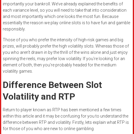
importantly your bankroll. We’ve already explained the benefits of
each variance level, so you will need to take that into consideration
and most importantly which one looks the most fun. Because
essentially the reason we play online slots is to have fun and gamble
responsibly.
Those of you who prefer the intensity of high-risk games and big
prizes, will probably prefer the high volatility slots. Whereas those of
you who aren’t drawn in by the thrill of the wins alone and just enjoy
spinning the reels, may prefer low volatility. If you’re looking for an
element of both, then you’re probably headed for the medium
volatility games.
Difference Between Slot
Volatility and RTP
Return to player known as RTP has been mentioned a few times
within this article and it may be confusing for you to understand the
difference between RTP and volatility. Firstly, lets explain what RTP is
for those of you who are new to online gambling.