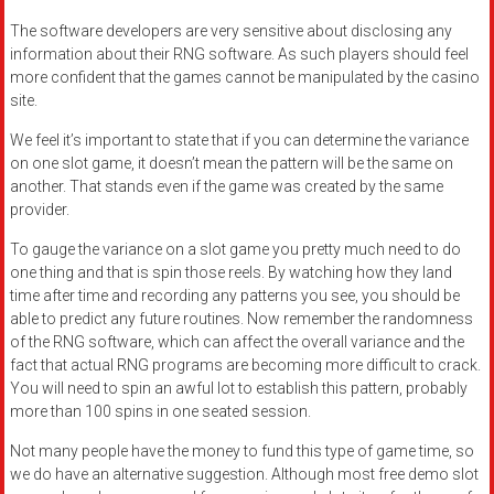
The software developers are very sensitive about disclosing any
information about their RNG software. As such players should feel
more confident that the games cannot be manipulated by the casino
site.
We feel it’s important to state that if you can determine the variance
on one slot game, it doesn’t mean the pattern will be the same on
another. That stands even if the game was created by the same
provider.
To gauge the variance on a slot game you pretty much need to do
one thing and that is spin those reels. By watching how they land
time after time and recording any patterns you see, you should be
able to predict any future routines. Now remember the randomness
of the RNG software, which can affect the overall variance and the
fact that actual RNG programs are becoming more difficult to crack.
You will need to spin an awful lot to establish this pattern, probably
more than 100 spins in one seated session.
Not many people have the money to fund this type of game time, so
we do have an alternative suggestion. Although most free demo slot