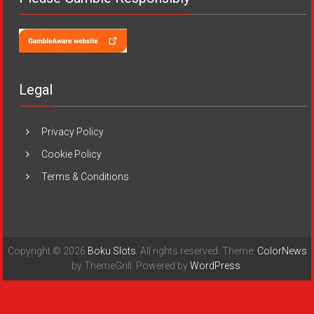
Legal
Privacy Policy
Cookie Policy
Terms & Conditions
Copyright © 2026
Boku Slots
. All rights reserved. Theme:
ColorNews
by ThemeGrill. Powered by
WordPress
.