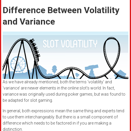
Difference Between Volatility
and Variance
As we have already mentioned, both the terms ‘volatility’ and
‘variance’ are newer elements in the online slot’s world. In fact,
variance was originally used during poker games, but was found to
be adapted for slot gaming.
In general, both expressions mean the same thing and experts tend
to use them interchangeably. But there is a small component of
difference which needs to be factored in if you are making a
distinction.