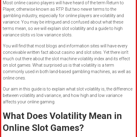
Most online casino players will have heard of the term Return to
Player, otherwise known as RTP. But two newer terms to the
gambling industry, especially for online players are volatility and
variance. You may be intrigued and confused about what these
terms mean, so we will explain slot volatility and a guide to high
variance slots vs low variance slots.
You will find that most blogs and information sites will have every
conceivable written fact about casino and slot sites. Yet there isn’t
much out there about the slot machine volatility index and its effect
on slot games. What surprised us is that volatility is a term
commonly used in both land-based gambling machines, as well as
online ones.
Our aim in this guide is to explain what slot volatility is, the difference
between volatility and variance, and how high and low variance
affects your online gaming.
What Does Volatility Mean in
Online Slot Games?