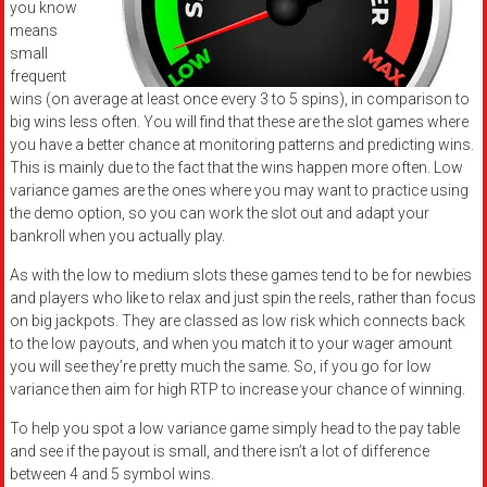
you know
means
small
frequent
wins (on average at least once every 3 to 5 spins), in comparison to
big wins less often. You will find that these are the slot games where
you have a better chance at monitoring patterns and predicting wins.
This is mainly due to the fact that the wins happen more often. Low
variance games are the ones where you may want to practice using
the demo option, so you can work the slot out and adapt your
bankroll when you actually play.
As with the low to medium slots these games tend to be for newbies
and players who like to relax and just spin the reels, rather than focus
on big jackpots. They are classed as low risk which connects back
to the low payouts, and when you match it to your wager amount
you will see they’re pretty much the same. So, if you go for low
variance then aim for high RTP to increase your chance of winning.
To help you spot a low variance game simply head to the pay table
and see if the payout is small, and there isn’t a lot of difference
between 4 and 5 symbol wins.