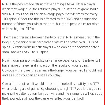
RTP is the percentage return that a gaming site will offer a player
when they wager, i.e., the return to player. So, if the slot game had a
98% RTP, you should see an average payout of 98 times for every
100 spins. Of course, this is affected by the RNG and as such the
number of times you win is random, but most people aim for slots
with the highest RTP’s.
The main difference between the two is that RTP is measured in the
long run, meaning your percentage rate will be better over 100’s of
spins. But this won’t benefit players who can only accommodate a
small bankroll of 20 to 30 spins.
Now in comparison volatility or variance depending on the level, will
have more of a general impact on the results of your spins.
Obviously the lower the variance the longer your bankroll should last
and as such you can adjust as you play.
Overall, the best result would be to combine both volatility and RTP
when picking a slot game. By choosing a high RTP you know you’re
picking the better option for your wins and then variance will give you
the knowledge of how the game will affect your bankroll.