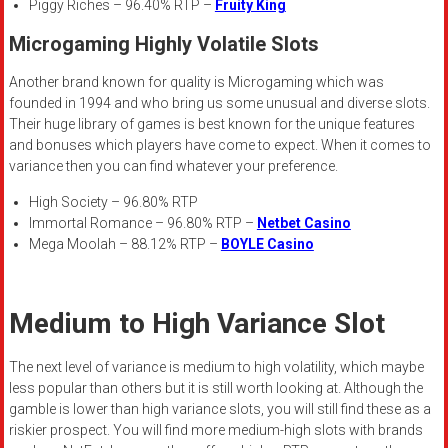
Piggy Riches – 96.40% RTP –
Fruity King
Microgaming Highly Volatile Slots
Another brand known for quality is Microgaming which was
founded in 1994 and who bring us some unusual and diverse slots.
Their huge library of games is best known for the unique features
and bonuses which players have come to expect. When it comes to
variance then you can find whatever your preference.
High Society – 96.80% RTP
Immortal Romance – 96.80% RTP –
Netbet Casino
Mega Moolah – 88.12% RTP –
BOYLE Casino
Medium to High Variance Slot
The next level of variance is medium to high volatility, which maybe
less popular than others but it is still worth looking at. Although the
gamble is lower than high variance slots, you will still find these as a
riskier prospect. You will find more medium-high slots with brands