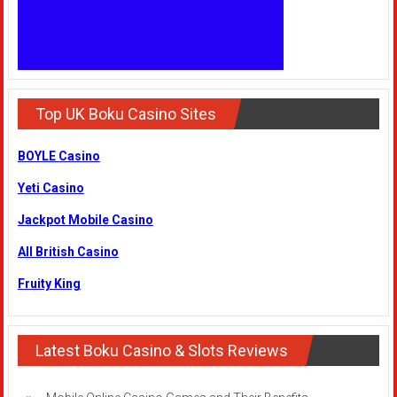
Top UK Boku Casino Sites
BOYLE Casino
Yeti Casino
Jackpot Mobile Casino
All British Casino
Fruity King
Latest Boku Casino & Slots Reviews