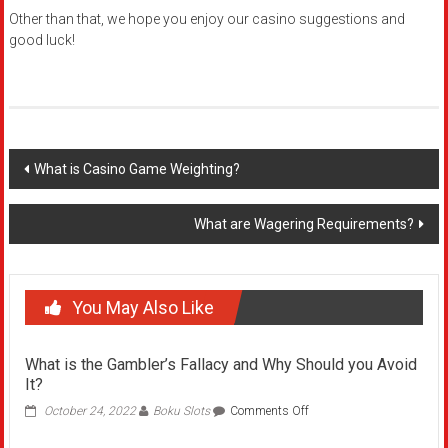
Other than that, we hope you enjoy our casino suggestions and
good luck!
Post
What is Casino Game Weighting?
navigation
What are Wagering Requirements?
You May Also Like
What is the Gambler’s Fallacy and Why Should you Avoid
It?
on
October 24, 2022
Boku Slots
Comments Off
What
is