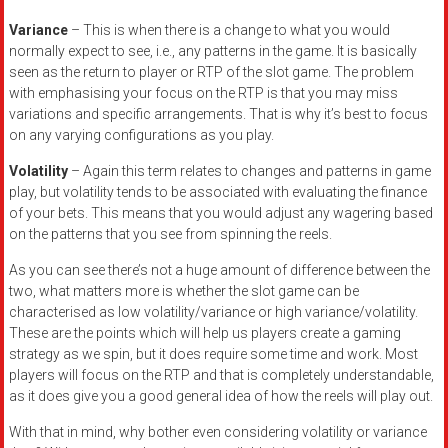
Variance
– This is when there is a change to what you would
normally expect to see, i.e., any patterns in the game. It is basically
seen as the return to player or RTP of the slot game. The problem
with emphasising your focus on the RTP is that you may miss
variations and specific arrangements. That is why it’s best to focus
on any varying configurations as you play.
Volatility
– Again this term relates to changes and patterns in game
play, but volatility tends to be associated with evaluating the finance
of your bets. This means that you would adjust any wagering based
on the patterns that you see from spinning the reels.
As you can see there’s not a huge amount of difference between the
two, what matters more is whether the slot game can be
characterised as low volatility/variance or high variance/volatility.
These are the points which will help us players create a gaming
strategy as we spin, but it does require some time and work. Most
players will focus on the RTP and that is completely understandable,
as it does give you a good general idea of how the reels will play out.
With that in mind, why bother even considering volatility or variance