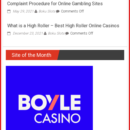
Complaint Procedure for Online Gambling Sites
the
Gambler’s
on
May 29, 2021
Boku Slots
Comments Off
Fallacy
Complaint
and
Procedure
What is a High Roller – Best High Roller Online Casinos
Why
for
Should
Online
on
December 23, 2021
Boku Slots
Comments Off
you
Gambling
What
Avoid
Sites
is
It?
a
Site of the Month
High
Roller
–
Best
High
Roller
Online
Casinos