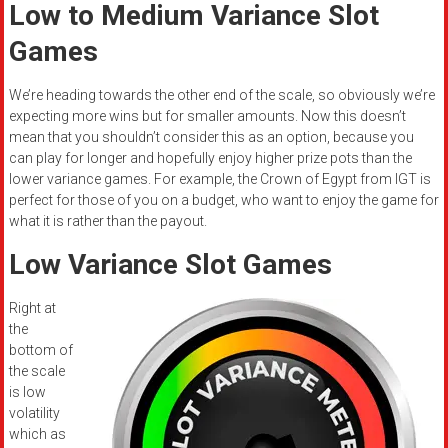
Low to Medium Variance Slot
Games
We’re heading towards the other end of the scale, so obviously we’re
expecting more wins but for smaller amounts. Now this doesn’t
mean that you shouldn’t consider this as an option, because you
can play for longer and hopefully enjoy higher prize pots than the
lower variance games. For example, the Crown of Egypt from IGT is
perfect for those of you on a budget, who want to enjoy the game for
what it is rather than the payout.
Low Variance Slot Games
Right at
the
bottom of
the scale
is low
volatility
which as