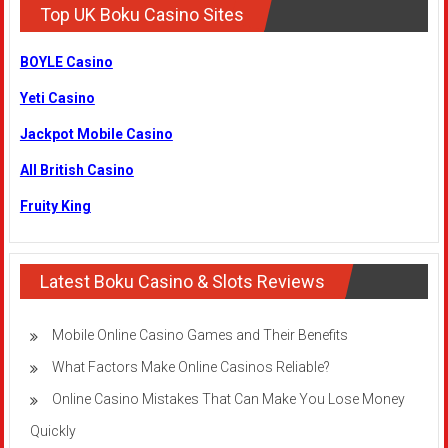
Top UK Boku Casino Sites
BOYLE Casino
Yeti Casino
Jackpot Mobile Casino
All British Casino
Fruity King
Latest Boku Casino & Slots Reviews
Mobile Online Casino Games and Their Benefits
What Factors Make Online Casinos Reliable?
Online Casino Mistakes That Can Make You Lose Money
Quickly