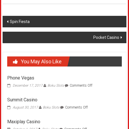
Post
Spin Fiesta
navigation
Pocket Casino
You May Also Like
Phone Vegas
on
December 17, 2017
Boku Slots
Comments Off
Phone
Vegas
Summit Casino
on
August 30, 2017
Boku Slots
Comments Off
Summit
Casino
Maxiplay Casino