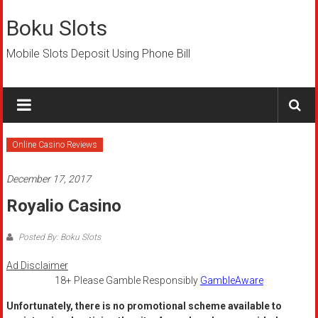
Skip
to
Boku Slots
content
Mobile Slots Deposit Using Phone Bill
Online Casino Reviews
December 17, 2017
Royalio Casino
Posted By: Boku Slots
Ad Disclaimer
18+ Please Gamble Responsibly
GambleAware
Unfortunately, there is no promotional scheme available to