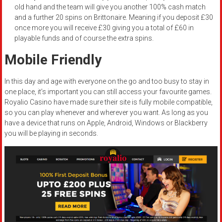
old hand and the team will give you another 100% cash match
and a further 20 spins on Brittonaire. Meaning if you deposit £30
once more you will receive £30 giving you a total of £60 in
playable funds and of course the extra spins.
Mobile Friendly
In this day and age with everyone on the go and too busy to stay in
one place, it’s important you can still access your favourite games.
Royalio Casino have made sure their site is fully mobile compatible,
so you can play whenever and wherever you want. As long as you
have a device that runs on Apple, Android, Windows or Blackberry
you will be playing in seconds.