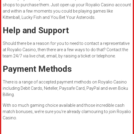
shops to purchase them. Just open up your Royalio Casino account
and within a few moments you could be playing games like
Kittenball, Lucky Fish and You Bet Your Asteroids.
Help and Support
Should there be a reason for you to need to contact a representative
at Royalio Casino, then there are a few ways to do that? Contact the
team 24/7 via live chat, email, by raising a ticket or telephone.
Payment Methods
There is a range of accepted payment methods on Royalio Casino
including Debit Cards, Neteller, Paysafe Card, PayPal and even Boku
Billing.
With so much gaming choice available and those incredible cash
match bonuses, we’re sure you’re already clamouring to join Royalio
Casino.