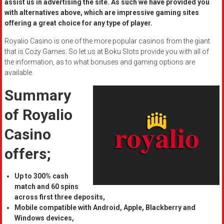
assist us in advertising the site. As such we have provided you
with alternatives above, which are impressive gaming sites
offering a great choice for any type of player.
Royalio Casino is one of the more popular casinos from the giant
that is Cozy Games. So let us at Boku Slots provide you with all of
the information, as to what bonuses and gaming options are
available.
Summary
of Royalio
Casino
offers;
Up to 300% cash
match and 60 spins
across first three deposits,
Mobile compatible with Android, Apple, Blackberry and
Windows devices,