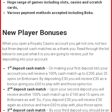
Huge range of games including slots, casino and scratch
cards,
Various payment methods accepted including Boku.
New Player Bonuses
When you open a Royalio Casino account you get not one, not two
but three deposit cash matches as a thank you. Read through the list
below to see just what it is you are going to receive, just for
depositing into your account.
st
1
deposit cash match
– On making your first deposit into your
account you will receive a 100% cash match up to £200, plus 25
spins on Brittonaire. By depositing £30 you will receive £30 as a
bonus giving you £60 to play with and those spins too.
nd
2
deposit cash match
– Upon your second deposit you will
receive another 100% cash match up to £100 and 15 spins on
Brittonaire as well. So, if you deposit £30 you will receive £30
again as a bonus and have £60 to play with, plus those spins.
rd
3
deposit cash match
– By your third deposit you should be an