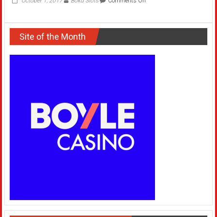
on
October 1, 2017
Boku Slots
Comments Off
Maxiplay
Casino
Site of the Month