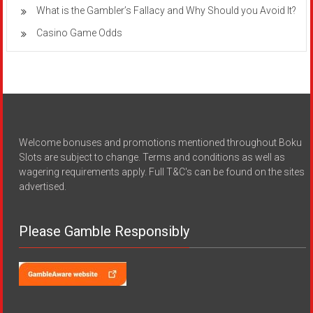
What is the Gambler’s Fallacy and Why Should you Avoid It?
Casino Game Odds
Welcome bonuses and promotions mentioned throughout Boku
Slots are subject to change. Terms and conditions as well as
wagering requirements apply. Full T&C's can be found on the sites
advertised.
Please Gamble Responsibly