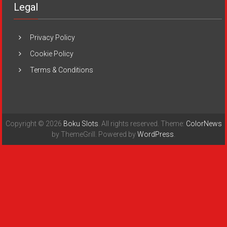
Legal
Privacy Policy
Cookie Policy
Terms & Conditions
Copyright © 2026
Boku Slots
. All rights reserved. Theme:
ColorNews
by ThemeGrill. Powered by
WordPress
.