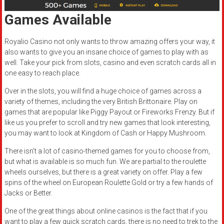
Games Available
Royalio Casino not only wants to throw amazing offers your way, it
also wants to give you an insane choice of games to play with as
well. Take your pick from slots, casino and even scratch cards all in
one easy to reach place.
Over in the slots, you will find a huge choice of games across a
variety of themes, including the very British Brittonaire. Play on
games that are popular like Piggy Payout or Fireworks Frenzy. But if
like us you prefer to scroll and try new games that look interesting,
you may want to look at Kingdom of Cash or Happy Mushroom.
There isn’t a lot of casino-themed games for you to choose from,
but what is available is so much fun. We are partial to the roulette
wheels ourselves, but there is a great variety on offer. Play a few
spins of the wheel on European Roulette Gold or try a few hands of
Jacks or Better.
One of the great things about online casinos is the fact that if you
want to play a few quick scratch cards, there is no need to trek to the