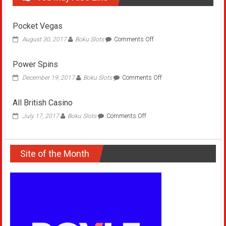
Pocket Vegas
on
August 30, 2017
Boku Slots
Comments Off
Pocket
Vegas
Power Spins
on
December 19, 2017
Boku Slots
Comments Off
Power
Spins
All British Casino
on
July 17, 2017
Boku Slots
Comments Off
All
British
Casino
Site of the Month