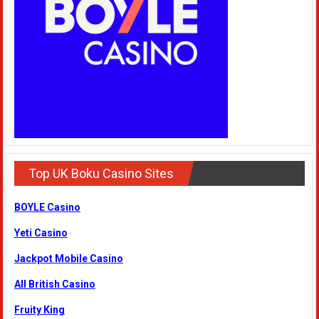
Top UK Boku Casino Sites
BOYLE Casino
Yeti Casino
Jackpot Mobile Casino
All British Casino
Fruity King