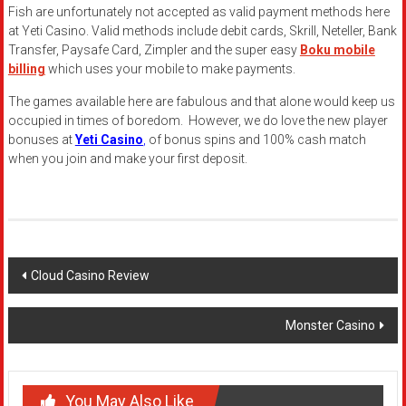
Fish are unfortunately not accepted as valid payment methods here
at Yeti Casino. Valid methods include debit cards, Skrill, Neteller, Bank
Transfer, Paysafe Card, Zimpler and the super easy
Boku mobile
billing
which uses your mobile to make payments.
The games available here are fabulous and that alone would keep us
occupied in times of boredom. However, we do love the new player
bonuses at
Yeti Casino
,
of bonus spins and 100% cash match
when you join and make your first deposit.
Post
Cloud Casino Review
navigation
Monster Casino
You May Also Like