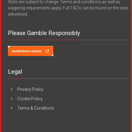
Slots are subject to change. Terms and conditions as well as
wagering requirements apply. Full T&C's can be found on the sites
advertised.
Please Gamble Responsibly
Legal
Privacy Policy
Cookie Policy
Terms & Conditions