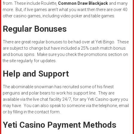
from. These include Roulette,
Common Draw Blackjack
and many
more. But, if live games aren’t what you want then there are over 40
other casino games, including video poker and table games.
Regular Bonuses
There are great regular bonuses to be had over at Yeti Bingo. These
are subject to change but have included a 25% cash match bonus
and bonus spins. Make sure you check the promotions section on
the site regularly for updates.
Help and Support
The abominable snowman has recruited some of his finest
penguins and polar bears to work his support line. They are
available via the live chat facility 24/7, for any Yeti Casino query you
may have. You can also speak to someone via the telephone, email
or by filling in the contact form.
Yeti Casino Payment Methods