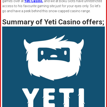
games over at
Yeti Casino
,
and we at Boku Slots have unrestricted
access to his favourite gaming site just for your eyes only. So let’s
go and have a peek behind this snow-capped casino range.
Summary of Yeti Casino offers;