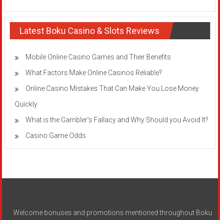
Latest Boku Casino & Slots Reviews
Mobile Online Casino Games and Their Benefits
What Factors Make Online Casinos Reliable?
Online Casino Mistakes That Can Make You Lose Money
Quickly
What is the Gambler’s Fallacy and Why Should you Avoid It?
Casino Game Odds
Welcome bonuses and promotions mentioned throughout Boku