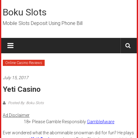
Skip
to
Boku Slots
content
Mobile Slots Deposit Using Phone Bill
Online Casino Reviews
July 15, 2017
Yeti Casino
Posted By: Boku Slots
Ad Disclaimer
18+ Please Gamble Responsibly
GambleAware
Ever wondered what the abominable snowman did for fun? He plays