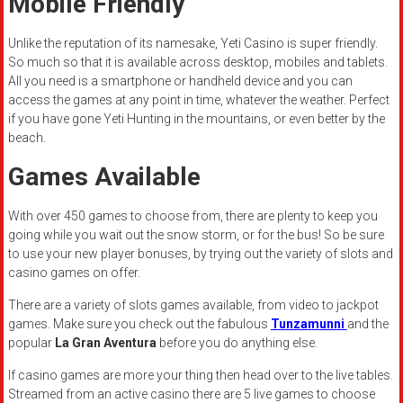
Mobile Friendly
Unlike the reputation of its namesake, Yeti Casino is super friendly.
So much so that it is available across desktop, mobiles and tablets.
All you need is a smartphone or handheld device and you can
access the games at any point in time, whatever the weather. Perfect
if you have gone Yeti Hunting in the mountains, or even better by the
beach.
Games Available
With over 450 games to choose from, there are plenty to keep you
going while you wait out the snow storm, or for the bus! So be sure
to use your new player bonuses, by trying out the variety of slots and
casino games on offer.
There are a variety of slots games available, from video to jackpot
games. Make sure you check out the fabulous
Tunzamunni
and the
popular
La Gran Aventura
before you do anything else.
If casino games are more your thing then head over to the live tables.
Streamed from an active casino there are 5 live games to choose