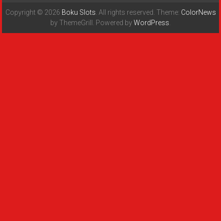
Copyright © 2026
Boku Slots
. All rights reserved. Theme:
ColorNews
by ThemeGrill. Powered by
WordPress
.