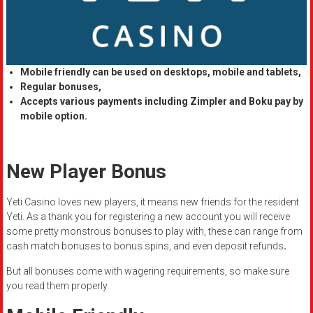
Mobile friendly can be used on desktops, mobile and tablets,
Regular bonuses,
Accepts various payments including Zimpler and Boku pay by
mobile option.
New Player Bonus
Yeti Casino loves new players, it means new friends for the resident
Yeti. As a thank you for registering a new account you will receive
some pretty monstrous bonuses to play with, these can range from
cash match bonuses to bonus spins, and even deposit refunds
.
But all bonuses come with wagering requirements, so make sure
you read them properly.