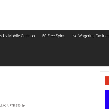
y by Mobile Casinos
50 Free Spins
No Wagering Casino
el
,
96% RTP
,
£50 Spin