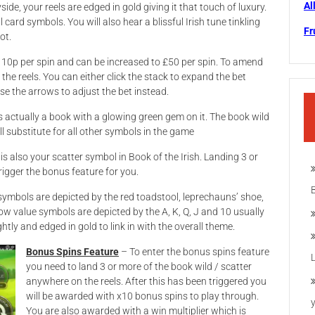
Al
e, your reels are edged in gold giving it that touch of luxury.
card symbols. You will also hear a blissful Irish tune tinkling
Fr
ot.
t 10p per spin and can be increased to £50 per spin. To amend
f the reels. You can either click the stack to expand the bet
 the arrows to adjust the bet instead.
is actually a book with a glowing green gem on it. The book wild
ll substitute for all other symbols in the game
 also your scatter symbol in Book of the Irish. Landing 3 or
trigger the bonus feature for you.
 symbols are depicted by the red toadstool, leprechauns’ shoe,
Low value symbols are depicted by the A, K, Q, J and 10 usually
htly and edged in gold to link in with the overall theme.
Bonus Spins Feature
– To enter the bonus spins feature
you need to land 3 or more of the book wild / scatter
anywhere on the reels. After this has been triggered you
will be awarded with x10 bonus spins to play through.
You are also awarded with a win multiplier which is