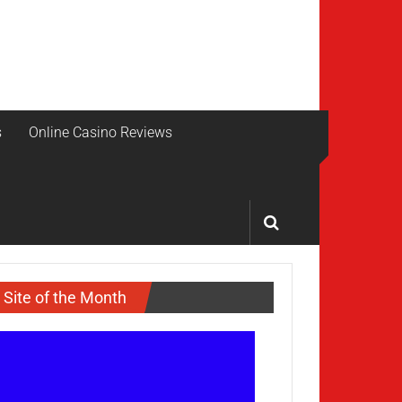
s
Online Casino Reviews
Site of the Month