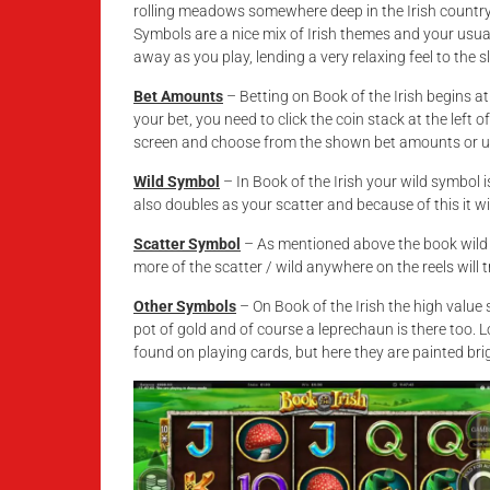
rolling meadows somewhere deep in the Irish countrysid
Symbols are a nice mix of Irish themes and your usual 
away as you play, lending a very relaxing feel to the sl
Bet Amounts
– Betting on Book of the Irish begins a
your bet, you need to click the coin stack at the left o
screen and choose from the shown bet amounts or use
Wild Symbol
– In Book of the Irish your wild symbol 
also doubles as your scatter and because of this it wi
Scatter Symbol
– As mentioned above the book wild is
more of the scatter / wild anywhere on the reels will 
Other Symbols
– On Book of the Irish the high value
pot of gold and of course a leprechaun is there too. 
found on playing cards, but here they are painted brig