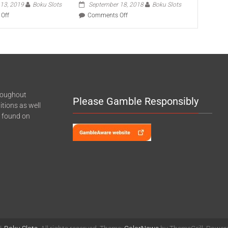
13, 2019
Boku Slots
September 18, 2018
Boku Slots
on
on
Off
Comments Off
Super
Wild
Joker
Antics
roughout
Please Gamble Responsibly
tions as well
e found on