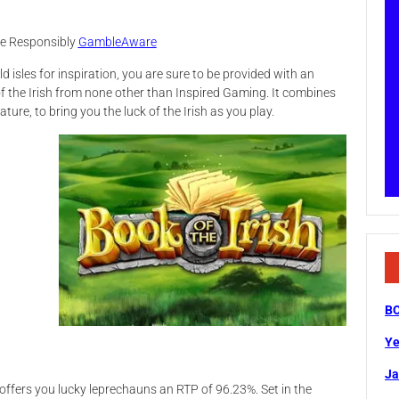
e Responsibly
GambleAware
d isles for inspiration, you are sure to be provided with an
 of the Irish from none other than Inspired Gaming. It combines
ure, to bring you the luck of the Irish as you play.
n
BO
Ye
Ja
hat offers you lucky leprechauns an RTP of 96.23%. Set in the