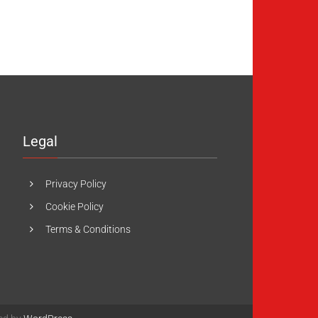
Legal
Privacy Policy
Cookie Policy
Terms & Conditions