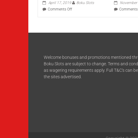
April 17, 2019
Boku Slots
November 
on
Comments Off
Comments 
Phantom
Cash
Welcome bonuses and promotions mentioned th
Boku Slots are subject to change. Terms and condi
as wagering requirements apply. Full T&C's can b
the sites advertised.