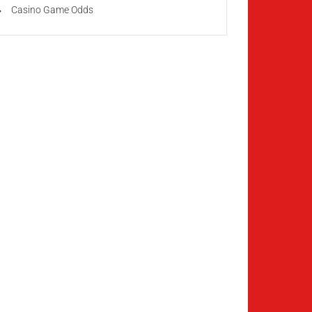
Casino Game Odds