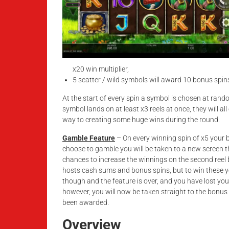
x20 win multiplier,
5 scatter / wild symbols will award 10 bonus spins
At the start of every spin a symbol is chosen at ra
symbol lands on at least x3 reels at once, they will all
way to creating some huge wins during the round.
Gamble Feature
– On every winning spin of x5 your 
choose to gamble you will be taken to a new screen th
chances to increase the winnings on the second reel b
hosts cash sums and bonus spins, but to win these y
though and the feature is over, and you have lost y
however, you will now be taken straight to the bonus
been awarded.
Overview