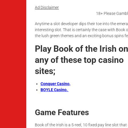
Ad Disclaimer
18+ Please Gambl
Anytime a slot developer dips their toe into the emeral
interesting slot. That is certainly the case with Book
the lush green themes and an exciting bonus spins feat
Play Book of the Irish o
any of these top casino
sites;
Conquer Casino,
BOYLE Casino.
Game Features
Book of the Irish is a 5-reel, 10 fixed pay line slot t