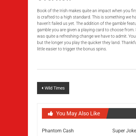
Book of the Irish makes quite an impact when you first
is crafted to a high standard. This is something we
haven’t failed us yet. The addition of the gamble featu
gamble you are given a playing card to choose from. So
was quite a refreshing change we have to admit. You w
but the longer you play the quicker they land. Thankfu
little easier to trigger the bonus spins.
Post
Wild Times
navigation
You May Also Like
Phantom Cash
Super Joke