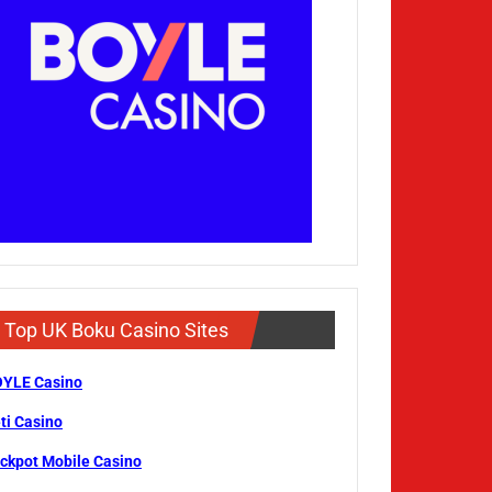
Top UK Boku Casino Sites
YLE Casino
ti Casino
ckpot Mobile Casino