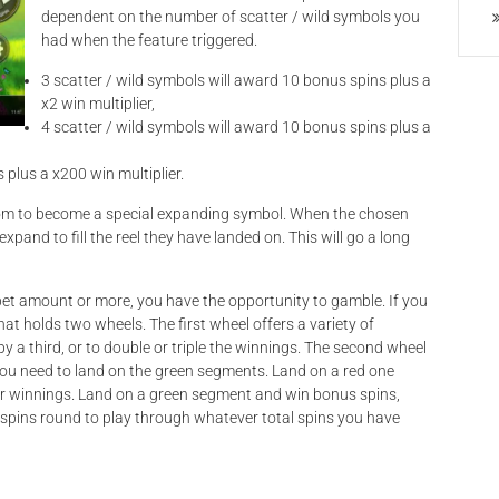
dependent on the number of scatter / wild symbols you
had when the feature triggered.
3 scatter / wild symbols will award 10 bonus spins plus a
x2 win multiplier,
4 scatter / wild symbols will award 10 bonus spins plus a
 plus a x200 win multiplier.
ndom to become a special expanding symbol. When the chosen
 expand to fill the reel they have landed on. This will go a long
bet amount or more, you have the opportunity to gamble. If you
at holds two wheels. The first wheel offers a variety of
y a third, or to double or triple the winnings. The second wheel
ou need to land on the green segments. Land on a red one
our winnings. Land on a green segment and win bonus spins,
 spins round to play through whatever total spins you have