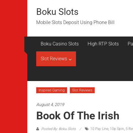
Skip
to
Boku Slots
content
Mobile Slots Deposit Using Phone Bill
Boku Casino Slots
High RTP Slots
Pa
Slot Reviews
Inspired Gaming
Slot Reviews
August 4, 2019
Book Of The Irish
Posted By: Boku Slots
10 Pay Line
,
10p Spin
,
5 Re