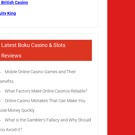
l British Casino
uity King
Latest Boku Casino & Slots
Reviews
Mobile Online Casino Games and Their
Benefits
What Factors Make Online Casinos Reliable?
Online Casino Mistakes That Can Make You
Lose Money Quickly
What is the Gambler’s Fallacy and Why Should
you Avoid It?