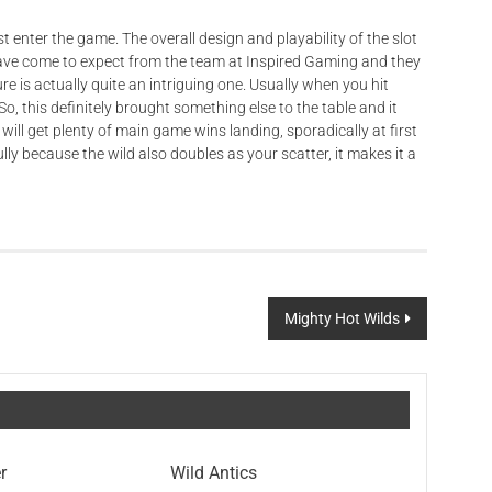
 enter the game. The overall design and playability of the slot
 have come to expect from the team at Inspired Gaming and they
re is actually quite an intriguing one. Usually when you hit
, this definitely brought something else to the table and it
ill get plenty of main game wins landing, sporadically at first
lly because the wild also doubles as your scatter, it makes it a
Mighty Hot Wilds
r
Wild Antics