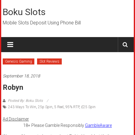
Skip
to
Boku Slots
content
Mobile Slots Deposit Using Phone Bill
Genesis Gaming
Slot Reviews
September 18, 2018
Robyn
Posted By: Boku Slots
243 Ways To Win
,
25p Spin
,
5 Reel
,
95% RTP
,
£25 Spin
Ad Disclaimer
18+ Please Gamble Responsibly
GambleAware