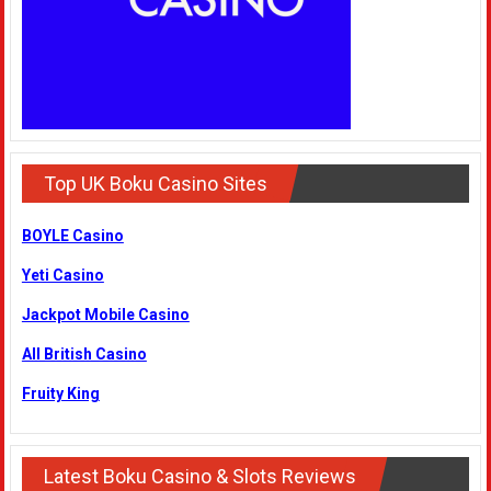
Top UK Boku Casino Sites
BOYLE Casino
Yeti Casino
Jackpot Mobile Casino
All British Casino
Fruity King
Latest Boku Casino & Slots Reviews