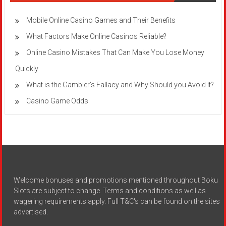
Mobile Online Casino Games and Their Benefits
What Factors Make Online Casinos Reliable?
Online Casino Mistakes That Can Make You Lose Money
Quickly
What is the Gambler’s Fallacy and Why Should you Avoid It?
Casino Game Odds
Welcome bonuses and promotions mentioned throughout Boku
Slots are subject to change. Terms and conditions as well as
wagering requirements apply. Full T&C's can be found on the sites
advertised.