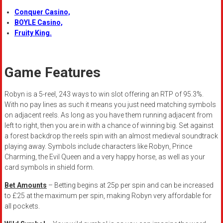
Conquer Casino,
BOYLE Casino,
Fruity King.
Game Features
Robyn is a 5-reel, 243 ways to win slot offering an RTP of 95.3%.
With no pay lines as such it means you just need matching symbols
on adjacent reels. As long as you have them running adjacent from
left to right, then you are in with a chance of winning big. Set against
a forest backdrop the reels spin with an almost medieval soundtrack
playing away. Symbols include characters like Robyn, Prince
Charming, the Evil Queen and a very happy horse, as well as your
card symbols in shield form.
Bet Amounts
– Betting begins at 25p per spin and can be increased
to £25 at the maximum per spin, making Robyn very affordable for
all pockets.