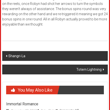
on the reels, once Robyn had shot her arrows to turn the symbols
they weren’t always of assistance. The bonus spins round was very
rewarding on the other hand and we re-triggered it meaning we got 24
bonus spins in one round. All in all Robyn actually proved to be more
enjoyable than we thought.
Post
Shangri-La
navigation
Totem Lightning
You May Also Like
Immortal Romance