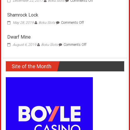
on
December 22, 2017
Boku Slots
Comments Off
Immortal
Romance
Shamrock Lock
on
May 28, 2019
Boku Slots
Comments Off
Shamrock
Lock
Dwarf Mine
on
August 6, 2019
Boku Slots
Comments Off
Dwarf
Mine
Site of the Month