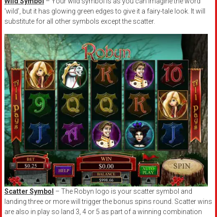
Wild Symbol
– Your wild symbol is as you can imagine the word
‘wild’, but it has glowing green edges to give it a fairy-tale look. It will
substitute for all other symbols except the scatter.
Scatter Symbol
– The Robyn logo is your scatter symbol and
landing three or more will trigger the bonus spins round. Scatter wins
are also in play so land 3, 4 or 5 as part of a winning combination