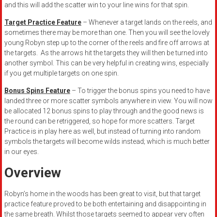
and this will add the scatter win to your line wins for that spin.
Target Practice Feature
– Whenever a target lands on the reels, and
sometimes there may be more than one. Then you will see the lovely
young Robyn step up to the corner of the reels and fire off arrows at
the targets. As the arrows hit the targets they will then be turned into
another symbol. This can be very helpful in creating wins, especially
if you get multiple targets on one spin.
Bonus Spins Feature
– To trigger the bonus spins you need to have
landed three or more scatter symbols anywhere in view. You will now
be allocated 12 bonus spins to play through and the good news is
the round can be retriggered, so hope for more scatters. Target
Practice is in play here as well, but instead of turning into random
symbols the targets will become wilds instead; which is much better
in our eyes.
Overview
Robyn’s home in the woods has been great to visit, but that target
practice feature proved to be both entertaining and disappointing in
the same breath. Whilst those targets seemed to appear very often