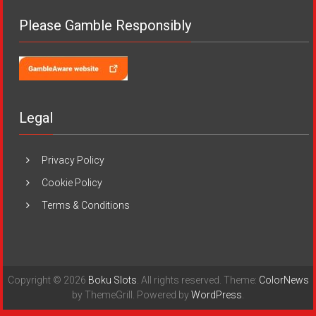
Please Gamble Responsibly
Legal
Privacy Policy
Cookie Policy
Terms & Conditions
Copyright © 2026
Boku Slots
. All rights reserved. Theme:
ColorNews
by ThemeGrill. Powered by
WordPress
.