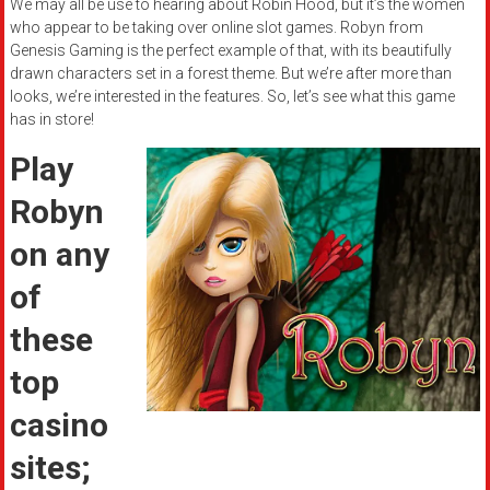
We may all be use to hearing about Robin Hood, but it’s the women
who appear to be taking over online slot games. Robyn from
Genesis Gaming is the perfect example of that, with its beautifully
drawn characters set in a forest theme. But we’re after more than
looks, we’re interested in the features. So, let’s see what this game
has in store!
Play
Robyn
on any
of
these
top
casino
sites;