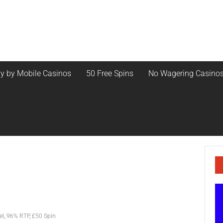
y by Mobile Casinos
50 Free Spins
No Wagering Casino
el
,
96% RTP
,
£50 Spin