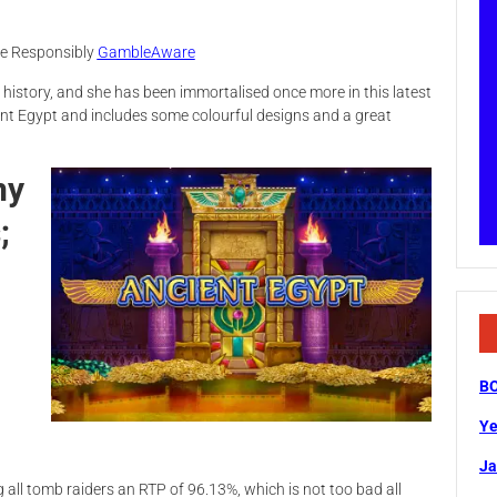
e Responsibly
GambleAware
 history, and she has been immortalised once more in this latest
cient Egypt and includes some colourful designs and a great
ny
;
BO
Ye
Ja
ing all tomb raiders an RTP of 96.13%, which is not too bad all