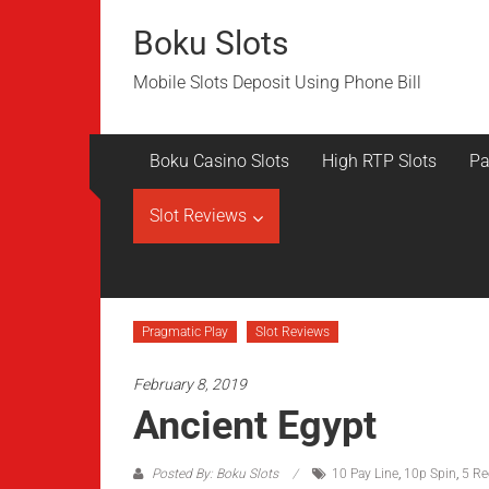
Skip
to
Boku Slots
content
Mobile Slots Deposit Using Phone Bill
Boku Casino Slots
High RTP Slots
Pa
Slot Reviews
Pragmatic Play
Slot Reviews
February 8, 2019
Ancient Egypt
Posted By: Boku Slots
10 Pay Line
,
10p Spin
,
5 Re