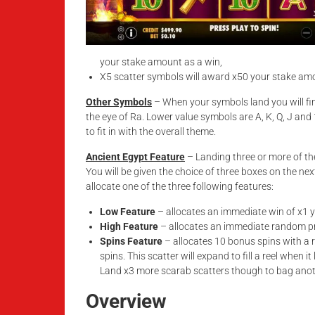
your stake amount as a win,
X5 scatter symbols will award x50 your stake amo
Other Symbols
– When your symbols land you will fin
the eye of Ra. Lower value symbols are A, K, Q, J and
to fit in with the overall theme.
Ancient Egypt Feature
– Landing three or more of the
You will be given the choice of three boxes on the nex
allocate one of the three following features:
Low Feature
– allocates an immediate win of x1 y
High Feature
– allocates an immediate random pr
Spins Feature
– allocates 10 bonus spins with a 
spins. This scatter will expand to fill a reel when i
Land x3 more scarab scatters though to bag ano
Overview