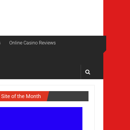
s
Online Casino Reviews
Site of the Month