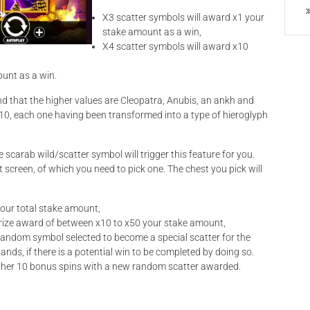
X3 scatter symbols will award x1 your
stake amount as a win,
X4 scatter symbols will award x10
unt as a win.
d that the higher values are Cleopatra, Anubis, an ankh and
 10, each one having been transformed into a type of hieroglyph
 scarab wild/scatter symbol will trigger this feature for you.
t screen, of which you need to pick one. The chest you pick will
our total stake amount,
ize award of between x10 to x50 your stake amount,
random symbol selected to become a special scatter for the
t lands, if there is a potential win to be completed by doing so.
ther 10 bonus spins with a new random scatter awarded.