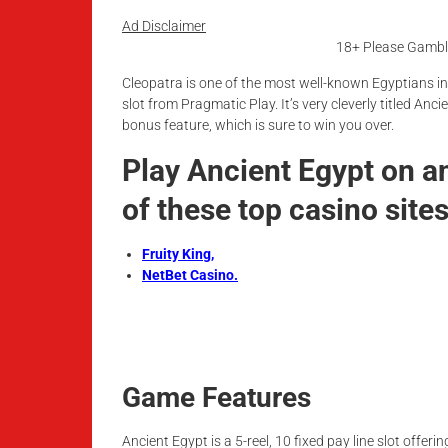
Ad Disclaimer
18+ Please Gambl
Cleopatra is one of the most well-known Egyptians in
slot from Pragmatic Play. It’s very cleverly titled An
bonus feature, which is sure to win you over.
Play Ancient Egypt on a
of these top casino sites
Fruity King,
NetBet Casino.
Game Features
Ancient Egypt is a 5-reel, 10 fixed pay line slot offer