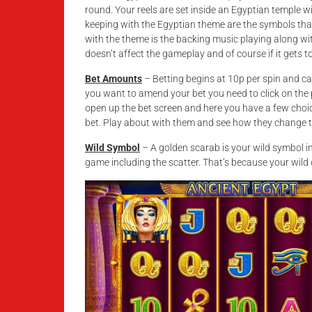
round. Your reels are set inside an Egyptian temple wit
keeping with the Egyptian theme are the symbols that
with the theme is the backing music playing along wit
doesn’t affect the gameplay and of course if it gets 
Bet Amounts
– Betting begins at 10p per spin and ca
you want to amend your bet you need to click on the pl
open up the bet screen and here you have a few choice
bet. Play about with them and see how they change t
Wild Symbol
– A golden scarab is your wild symbol in 
game including the scatter. That’s because your wild 