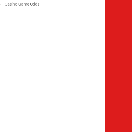
Casino Game Odds