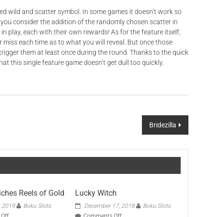
ned wild and scatter symbol. In some games it doesn’t work so
n you consider the addition of the randomly chosen scatter in
 play, each with their own rewards! As for the feature itself,
 or miss each time as to what you will reveal. But once those
trigger them at least once during the round. Thanks to the quick
hat this single feature game doesn’t get dull too quickly.
Bridezilla
ches Reels of Gold
Lucky Witch
, 2019
Boku Slots
December 17, 2018
Boku Slots
on
on
Off
Comments Off