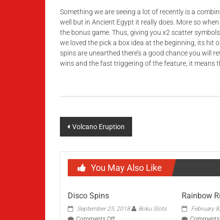
Something we are seeing a lot of recently is a combi
well but in Ancient Egypt it really does. More so whe
the bonus game. Thus, giving you x2 scatter symbols in
we loved the pick a box idea at the beginning, its hit
spins are unearthed there’s a good chance you will re
wins and the fast triggering of the feature, it means t
Post
Volcano Eruption
navigation
You May Also Like
Disco Spins
Rainbow Ri
September 25, 2018
Boku Slots
February 8
on
Comments Off
Comments 