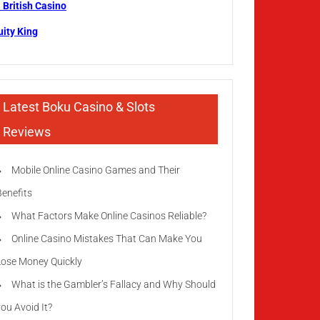
l British Casino
uity King
Latest Boku Casino & Slots
Reviews
Mobile Online Casino Games and Their
Benefits
What Factors Make Online Casinos Reliable?
Online Casino Mistakes That Can Make You
Lose Money Quickly
What is the Gambler’s Fallacy and Why Should
you Avoid It?