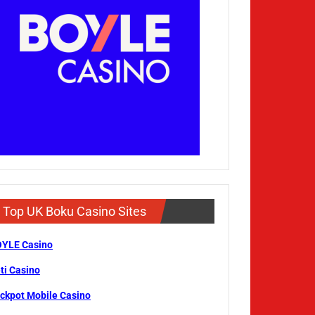
Top UK Boku Casino Sites
YLE Casino
ti Casino
ckpot Mobile Casino