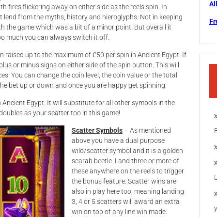
Al
h fires flickering away on either side as the reels spin. In
 lend from the myths, history and hieroglyphs. Not in keeping
Fr
h the game which was a bit of a minor point. But overall it
too much you can always switch it off.
n raised up to the maximum of £50 per spin in Ancient Egypt. If
us or minus signs on either side of the spin button. This will
s. You can change the coin level, the coin value or the total
he bet up or down and once you are happy get spinning.
Ancient Egypt. It will substitute for all other symbols in the
doubles as your scatter too in this game!
Scatter Symbols
– As mentioned
above you have a dual purpose
wild/scatter symbol and it is a golden
scarab beetle. Land three or more of
these anywhere on the reels to trigger
the bonus feature. Scatter wins are
also in play here too, meaning landing
3, 4 or 5 scatters will award an extra
win on top of any line win made.