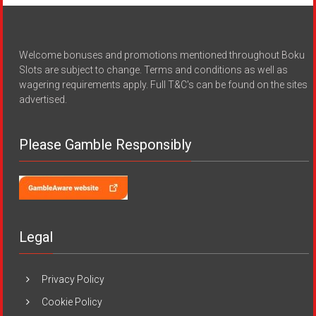
Welcome bonuses and promotions mentioned throughout Boku
Slots are subject to change. Terms and conditions as well as
wagering requirements apply. Full T&C's can be found on the sites
advertised.
Please Gamble Responsibly
Legal
Privacy Policy
Cookie Policy