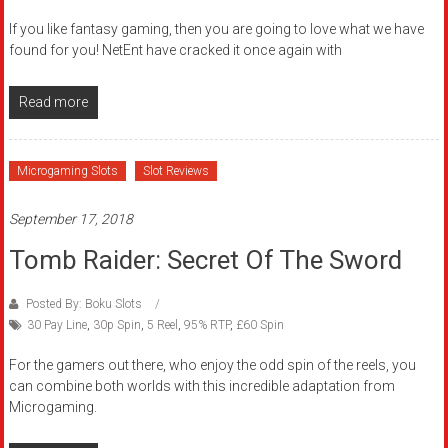
If you like fantasy gaming, then you are going to love what we have
found for you! NetEnt have cracked it once again with
Read more
Microgaming Slots
Slot Reviews
September 17, 2018
Tomb Raider: Secret Of The Sword
Posted By: Boku Slots
30 Pay Line
,
30p Spin
,
5 Reel
,
95% RTP
,
£60 Spin
For the gamers out there, who enjoy the odd spin of the reels, you
can combine both worlds with this incredible adaptation from
Microgaming.