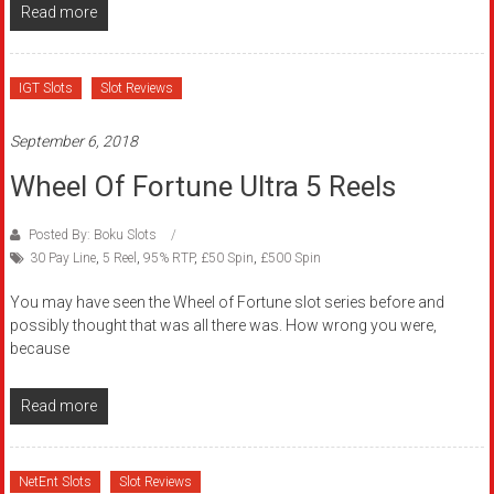
Read more
IGT Slots
Slot Reviews
September 6, 2018
Wheel Of Fortune Ultra 5 Reels
Posted By: Boku Slots
30 Pay Line
,
5 Reel
,
95% RTP
,
£50 Spin
,
£500 Spin
You may have seen the Wheel of Fortune slot series before and
possibly thought that was all there was. How wrong you were,
because
Read more
NetEnt Slots
Slot Reviews