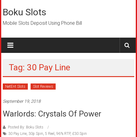
Skip
to
Boku Slots
content
Mobile Slots Deposit Using Phone Bill
Tag: 30 Pay Line
NetEnt Slots
Slot Reviews
September 19, 2018
Warlords: Crystals Of Power
Posted By: Boku Slots
30 Pay Line
,
30p Spin
,
5 Reel
,
96% RTP
,
£30 Spin