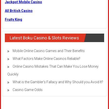
Jackpot Mobile Casino
All British Casino
Fruity King
Latest Boku Casino & Slots Reviews
Mobile Online Casino Games and Their Benefits
What Factors Make Online Casinos Reliable?
Online Casino Mistakes That Can Make You Lose Money
Quickly
What is the Gambler’s Fallacy and Why Should you Avoid It?
Casino Game Odds