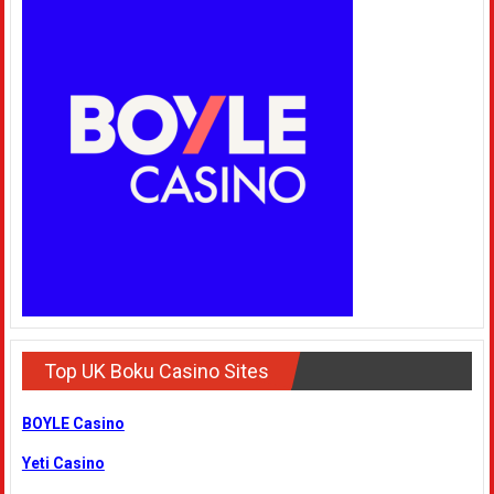
Top UK Boku Casino Sites
BOYLE Casino
Yeti Casino