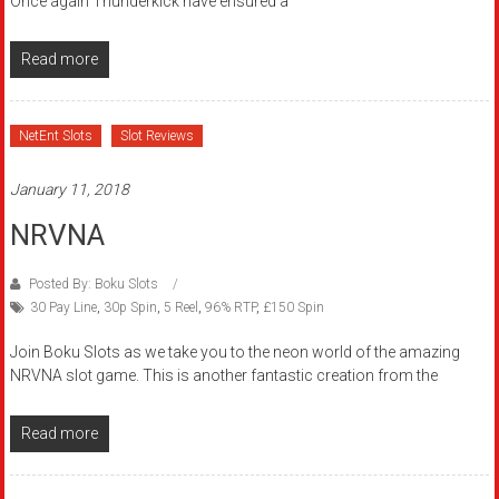
Once again Thunderkick have ensured a
Read more
NetEnt Slots
Slot Reviews
January 11, 2018
NRVNA
Posted By: Boku Slots
30 Pay Line
,
30p Spin
,
5 Reel
,
96% RTP
,
£150 Spin
Join Boku Slots as we take you to the neon world of the amazing
NRVNA slot game. This is another fantastic creation from the
Read more