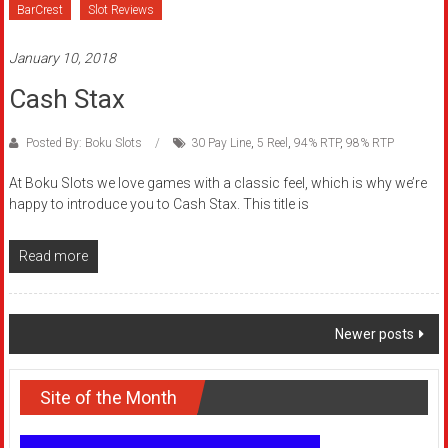
BarCrest
Slot Reviews
January 10, 2018
Cash Stax
Posted By: Boku Slots
30 Pay Line
,
5 Reel
,
94% RTP
,
98% RTP
At Boku Slots we love games with a classic feel, which is why we’re
happy to introduce you to Cash Stax. This title is
Read more
Posts
Newer posts
navigation
Site of the Month