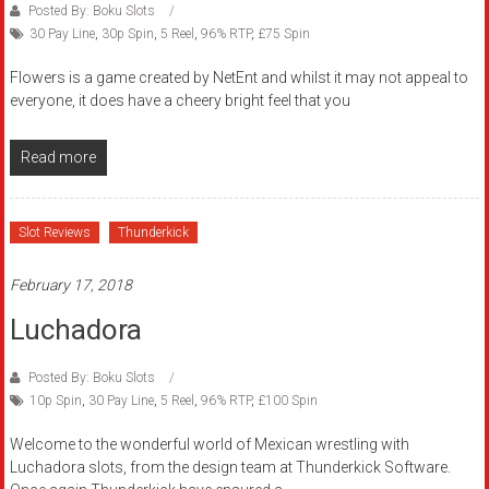
Posted By: Boku Slots
30 Pay Line
,
30p Spin
,
5 Reel
,
96% RTP
,
£75 Spin
Flowers is a game created by NetEnt and whilst it may not appeal to
everyone, it does have a cheery bright feel that you
Read more
Slot Reviews
Thunderkick
February 17, 2018
Luchadora
Posted By: Boku Slots
10p Spin
,
30 Pay Line
,
5 Reel
,
96% RTP
,
£100 Spin
Welcome to the wonderful world of Mexican wrestling with
Luchadora slots, from the design team at Thunderkick Software.