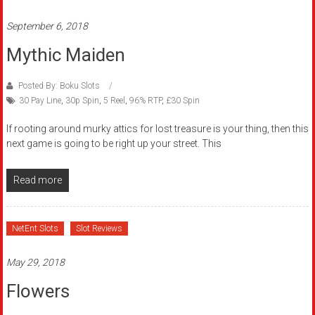
September 6, 2018
Mythic Maiden
Posted By: Boku Slots
30 Pay Line
,
30p Spin
,
5 Reel
,
96% RTP
,
£30 Spin
If rooting around murky attics for lost treasure is your thing, then this
next game is going to be right up your street. This
Read more
NetEnt Slots
Slot Reviews
May 29, 2018
Flowers