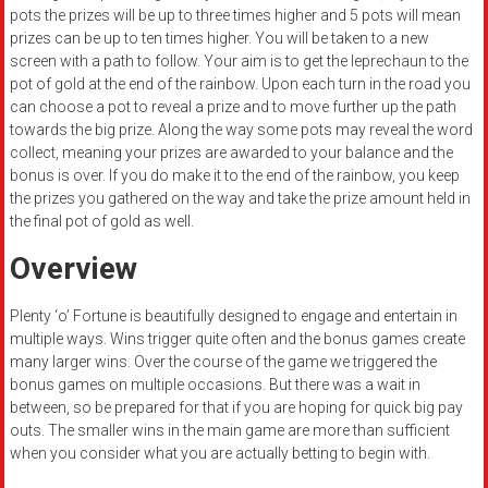
pots the prizes will be up to three times higher and 5 pots will mean
prizes can be up to ten times higher. You will be taken to a new
screen with a path to follow. Your aim is to get the leprechaun to the
pot of gold at the end of the rainbow. Upon each turn in the road you
can choose a pot to reveal a prize and to move further up the path
towards the big prize. Along the way some pots may reveal the word
collect, meaning your prizes are awarded to your balance and the
bonus is over. If you do make it to the end of the rainbow, you keep
the prizes you gathered on the way and take the prize amount held in
the final pot of gold as well.
Overview
Plenty ‘o’ Fortune is beautifully designed to engage and entertain in
multiple ways. Wins trigger quite often and the bonus games create
many larger wins. Over the course of the game we triggered the
bonus games on multiple occasions. But there was a wait in
between, so be prepared for that if you are hoping for quick big pay
outs. The smaller wins in the main game are more than sufficient
when you consider what you are actually betting to begin with.