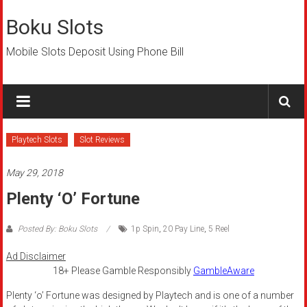
Skip
to
Boku Slots
content
Mobile Slots Deposit Using Phone Bill
Playtech Slots
Slot Reviews
May 29, 2018
Plenty ‘o’ Fortune
Posted By: Boku Slots
1p Spin
,
20 Pay Line
,
5 Reel
Ad Disclaimer
18+ Please Gamble Responsibly
GambleAware
Plenty ‘o’ Fortune was designed by Playtech and is one of a number