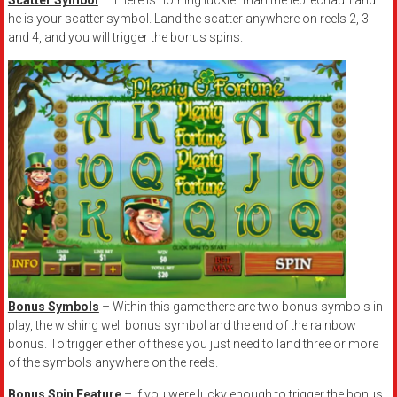
Scatter Symbol
– There is nothing luckier than the leprechaun and
he is your scatter symbol. Land the scatter anywhere on reels 2, 3
and 4, and you will trigger the bonus spins.
Bonus Symbols
– Within this game there are two bonus symbols in
play, the wishing well bonus symbol and the end of the rainbow
bonus. To trigger either of these you just need to land three or more
of the symbols anywhere on the reels.
Bonus Spin Feature
– If you were lucky enough to trigger the bonus