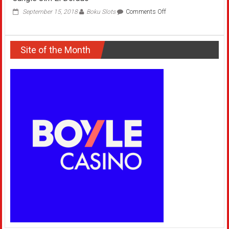
Ducks
on
September 15, 2018
Boku Slots
Comments Off
Jungle
Jim
El
Site of the Month
Dorado