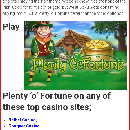
of slots enjoying the Irish theme. We don’t know if it’s the hope of the
Irish luck or that little pot of gold, but we at Boku Slots don’t mind
buying into it. But is Plenty ‘o’ Fortune better than the other options?
Play
Plenty ‘o’ Fortune on any of
these top casino sites;
Netbet Casino,
Conquer Casino.