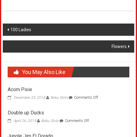
Post
100 Ladies
navigation
Flowers
You May Also Like
Acorn Pixie
on
December 23, 2018
Boku Slots
Comments Off
Acorn
Pixie
Double up Ducks
on
April 26, 2019
Boku Slots
Comments Off
Double
up
Jungle Jim El Dorado