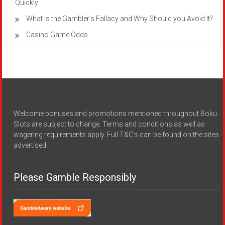
Quickly
What is the Gambler’s Fallacy and Why Should you Avoid It?
Casino Game Odds
Welcome bonuses and promotions mentioned throughout Boku
Slots are subject to change. Terms and conditions as well as
wagering requirements apply. Full T&C's can be found on the sites
advertised.
Please Gamble Responsibly