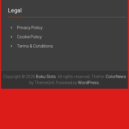
Legal
Privacy Policy
Cookie Policy
Terms & Conditions
Copyright © 2026
Boku Slots
. All rights reserved. Theme:
ColorNews
by ThemeGrill. Powered by
WordPress
.