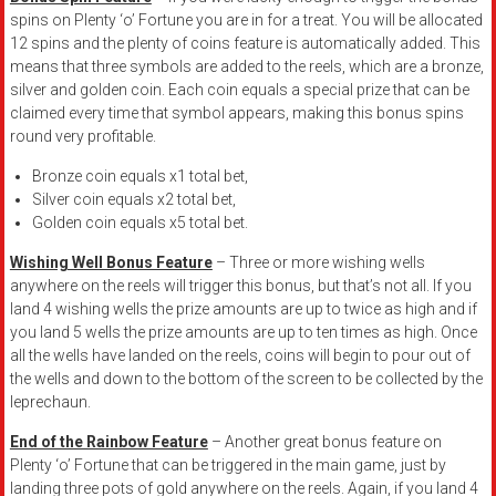
spins on Plenty ‘o’ Fortune you are in for a treat. You will be allocated
12 spins and the plenty of coins feature is automatically added. This
means that three symbols are added to the reels, which are a bronze,
silver and golden coin. Each coin equals a special prize that can be
claimed every time that symbol appears, making this bonus spins
round very profitable.
Bronze coin equals x1 total bet,
Silver coin equals x2 total bet,
Golden coin equals x5 total bet.
Wishing Well Bonus Feature
– Three or more wishing wells
anywhere on the reels will trigger this bonus, but that’s not all. If you
land 4 wishing wells the prize amounts are up to twice as high and if
you land 5 wells the prize amounts are up to ten times as high. Once
all the wells have landed on the reels, coins will begin to pour out of
the wells and down to the bottom of the screen to be collected by the
leprechaun.
End of the Rainbow Feature
– Another great bonus feature on
Plenty ‘o’ Fortune that can be triggered in the main game, just by
landing three pots of gold anywhere on the reels. Again, if you land 4