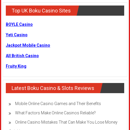
Top UK Boku Casino Sites
BOYLE Casino
Yeti Casino
Jackpot Mobile Casino
All British Casino
Fruity King
Latest Boku Casino & Slots Reviews
Mobile Online Casino Games and Their Benefits
What Factors Make Online Casinos Reliable?
Online Casino Mistakes That Can Make You Lose Money