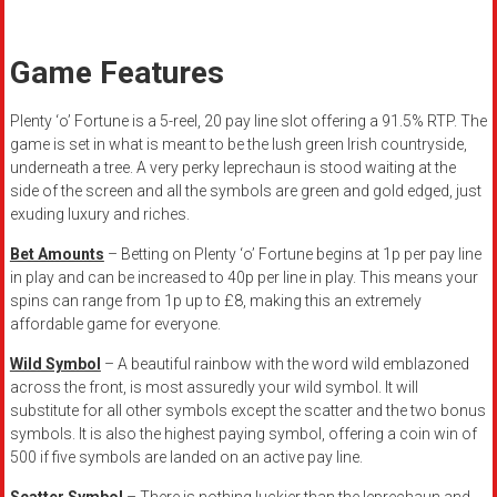
Game Features
Plenty ‘o’ Fortune is a 5-reel, 20 pay line slot offering a 91.5% RTP. The
game is set in what is meant to be the lush green Irish countryside,
underneath a tree. A very perky leprechaun is stood waiting at the
side of the screen and all the symbols are green and gold edged, just
exuding luxury and riches.
Bet Amounts
– Betting on Plenty ‘o’ Fortune begins at 1p per pay line
in play and can be increased to 40p per line in play. This means your
spins can range from 1p up to £8, making this an extremely
affordable game for everyone.
Wild Symbol
– A beautiful rainbow with the word wild emblazoned
across the front, is most assuredly your wild symbol. It will
substitute for all other symbols except the scatter and the two bonus
symbols. It is also the highest paying symbol, offering a coin win of
500 if five symbols are landed on an active pay line.