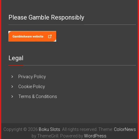
Please Gamble Responsibly
Legal
Privacy Policy
Cookie Policy
Terms & Conditions
Copyright © 2026
Boku Slots
. All rights reserved. Theme:
ColorNews
by ThemeGrill. Powered by
WordPress
.