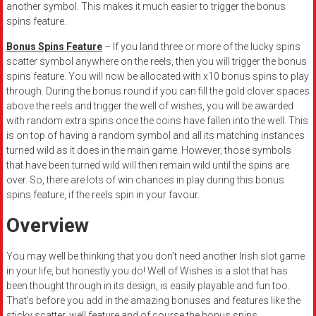
another symbol. This makes it much easier to trigger the bonus
spins feature.
Bonus Spins Feature
– If you land three or more of the lucky spins
scatter symbol anywhere on the reels, then you will trigger the bonus
spins feature. You will now be allocated with x10 bonus spins to play
through. During the bonus round if you can fill the gold clover spaces
above the reels and trigger the well of wishes, you will be awarded
with random extra spins once the coins have fallen into the well. This
is on top of having a random symbol and all its matching instances
turned wild as it does in the main game. However, those symbols
that have been turned wild will then remain wild until the spins are
over. So, there are lots of win chances in play during this bonus
spins feature, if the reels spin in your favour.
Overview
You may well be thinking that you don’t need another Irish slot game
in your life, but honestly you do! Well of Wishes is a slot that has
been thought through in its design, is easily playable and fun too.
That’s before you add in the amazing bonuses and features like the
sticky scatter, well feature and of course the bonus spins.