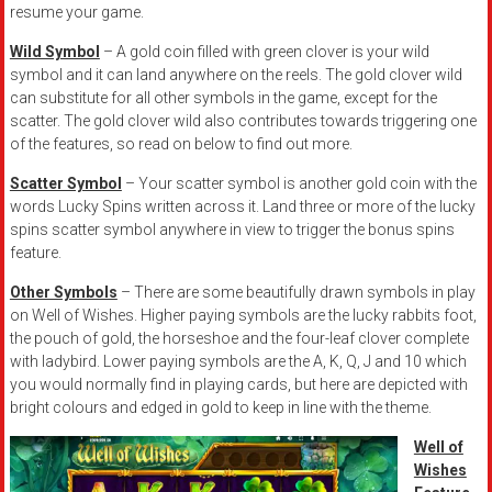
resume your game.
Wild Symbol
– A gold coin filled with green clover is your wild
symbol and it can land anywhere on the reels. The gold clover wild
can substitute for all other symbols in the game, except for the
scatter. The gold clover wild also contributes towards triggering one
of the features, so read on below to find out more.
Scatter Symbol
– Your scatter symbol is another gold coin with the
words Lucky Spins written across it. Land three or more of the lucky
spins scatter symbol anywhere in view to trigger the bonus spins
feature.
Other Symbols
– There are some beautifully drawn symbols in play
on Well of Wishes. Higher paying symbols are the lucky rabbits foot,
the pouch of gold, the horseshoe and the four-leaf clover complete
with ladybird. Lower paying symbols are the A, K, Q, J and 10 which
you would normally find in playing cards, but here are depicted with
bright colours and edged in gold to keep in line with the theme.
Well of
Wishes