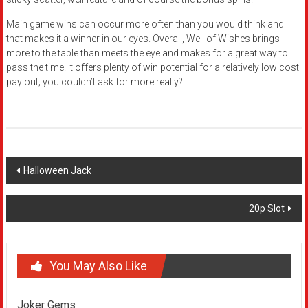
Main game wins can occur more often than you would think and
that makes it a winner in our eyes. Overall, Well of Wishes brings
more to the table than meets the eye and makes for a great way to
pass the time. It offers plenty of win potential for a relatively low cost
pay out; you couldn’t ask for more really?
Post
Halloween Jack
navigation
20p Slot
You May Also Like
Joker Gems