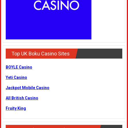
Top UK Boku Casino Sites
BOYLE Casino
Yeti Casino
Jackpot Mobile Casino
All British Casino
Fruity King