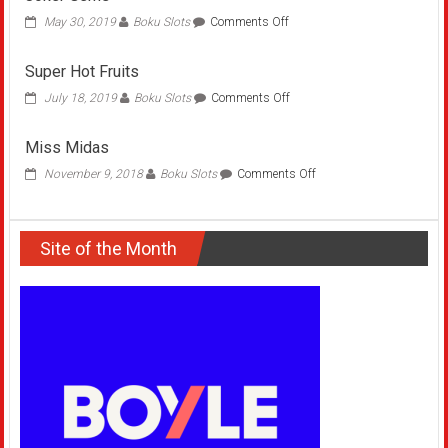
on
May 30, 2019
Boku Slots
Comments Off
Joker
Gems
Super Hot Fruits
on
July 18, 2019
Boku Slots
Comments Off
Super
Hot
Miss Midas
Fruits
on
November 9, 2018
Boku Slots
Comments Off
Miss
Midas
Site of the Month