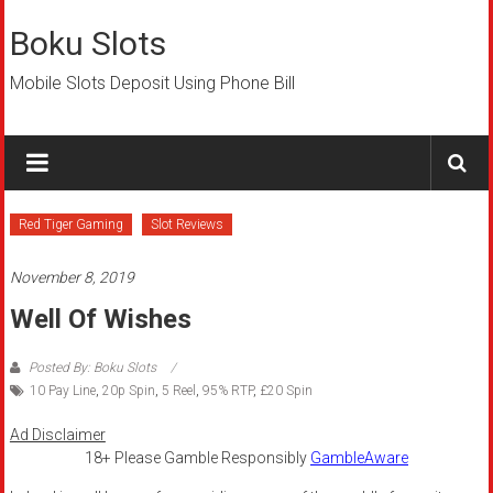
Skip
to
Boku Slots
content
Mobile Slots Deposit Using Phone Bill
Red Tiger Gaming
Slot Reviews
November 8, 2019
Well Of Wishes
Posted By: Boku Slots
10 Pay Line
,
20p Spin
,
5 Reel
,
95% RTP
,
£20 Spin
Ad Disclaimer
18+ Please Gamble Responsibly
GambleAware