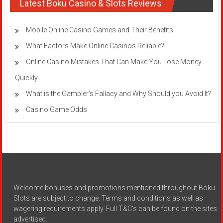
Latest Boku Casino & Slots Reviews
Mobile Online Casino Games and Their Benefits
What Factors Make Online Casinos Reliable?
Online Casino Mistakes That Can Make You Lose Money
Quickly
What is the Gambler’s Fallacy and Why Should you Avoid It?
Casino Game Odds
Welcome bonuses and promotions mentioned throughout Boku
Slots are subject to change. Terms and conditions as well as
wagering requirements apply. Full T&C's can be found on the sites
advertised.