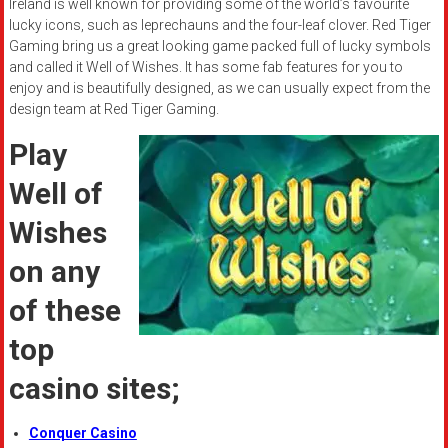
Ireland is well known for providing some of the world’s favourite
lucky icons, such as leprechauns and the four-leaf clover. Red Tiger
Gaming bring us a great looking game packed full of lucky symbols
and called it Well of Wishes. It has some fab features for you to
enjoy and is beautifully designed, as we can usually expect from the
design team at Red Tiger Gaming.
Play
Well of
Wishes
on any
of these
top
casino sites;
Conquer Casino