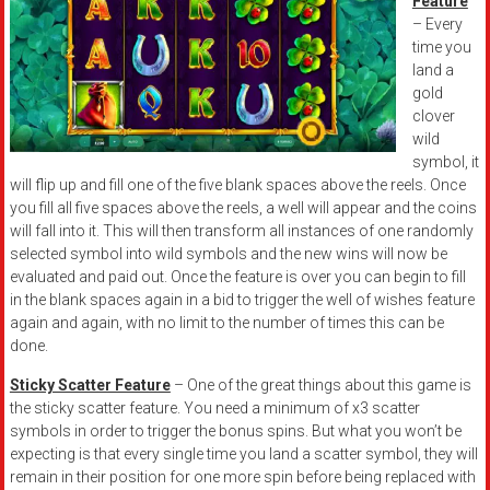
Feature
– Every
time you
land a
gold
clover
wild
symbol, it
will flip up and fill one of the five blank spaces above the reels. Once
you fill all five spaces above the reels, a well will appear and the coins
will fall into it. This will then transform all instances of one randomly
selected symbol into wild symbols and the new wins will now be
evaluated and paid out. Once the feature is over you can begin to fill
in the blank spaces again in a bid to trigger the well of wishes feature
again and again, with no limit to the number of times this can be
done.
Sticky Scatter Feature
– One of the great things about this game is
the sticky scatter feature. You need a minimum of x3 scatter
symbols in order to trigger the bonus spins. But what you won’t be
expecting is that every single time you land a scatter symbol, they will
remain in their position for one more spin before being replaced with