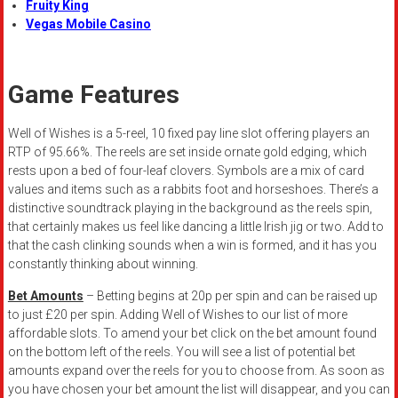
Fruity King
Vegas Mobile Casino
Game Features
Well of Wishes is a 5-reel, 10 fixed pay line slot offering players an
RTP of 95.66%. The reels are set inside ornate gold edging, which
rests upon a bed of four-leaf clovers. Symbols are a mix of card
values and items such as a rabbits foot and horseshoes. There’s a
distinctive soundtrack playing in the background as the reels spin,
that certainly makes us feel like dancing a little Irish jig or two. Add to
that the cash clinking sounds when a win is formed, and it has you
constantly thinking about winning.
Bet Amounts
– Betting begins at 20p per spin and can be raised up
to just £20 per spin. Adding Well of Wishes to our list of more
affordable slots. To amend your bet click on the bet amount found
on the bottom left of the reels. You will see a list of potential bet
amounts expand over the reels for you to choose from. As soon as
you have chosen your bet amount the list will disappear, and you can