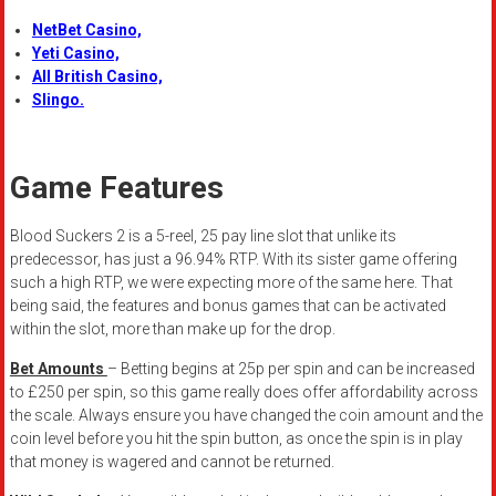
NetBet Casino,
Yeti Casino,
All British Casino,
Slingo.
Game Features
Blood Suckers 2 is a 5-reel, 25 pay line slot that unlike its
predecessor, has just a 96.94% RTP. With its sister game offering
such a high RTP, we were expecting more of the same here. That
being said, the features and bonus games that can be activated
within the slot, more than make up for the drop.
Bet Amounts
– Betting begins at 25p per spin and can be increased
to £250 per spin, so this game really does offer affordability across
the scale. Always ensure you have changed the coin amount and the
coin level before you hit the spin button, as once the spin is in play
that money is wagered and cannot be returned.