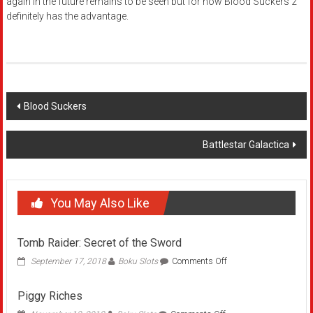
again in the future remains to be seen but for now Blood Suckers 2
definitely has the advantage.
Post
Blood Suckers
navigation
Battlestar Galactica
You May Also Like
Tomb Raider: Secret of the Sword
on
September 17, 2018
Boku Slots
Comments Off
Tomb
Raider:
Piggy Riches
Secret
of