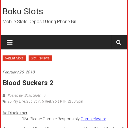
Skip
to
Boku Slots
content
Mobile Slots Deposit Using Phone Bill
NetEnt Slots
Slot Reviews
February 26, 2018
Blood Suckers 2
Posted By: Boku Slots
25 Pay Line
,
25p Spin
,
5 Reel
,
96% RTP
,
£250 Spin
Ad Disclaimer
18+ Please Gamble Responsibly
GambleAware