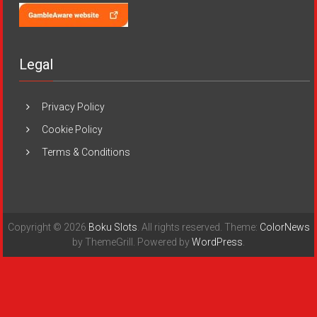
Legal
Privacy Policy
Cookie Policy
Terms & Conditions
Copyright © 2026
Boku Slots
. All rights reserved. Theme:
ColorNews
by ThemeGrill. Powered by
WordPress
.