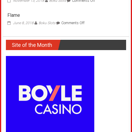
on
November 13, 2018
Boku Slots
Comments Off
the
Piggy
Sword
Riches
Flame
on
June 8, 2018
Boku Slots
Comments Off
Flame
Site of the Month