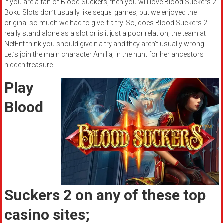
If you are a fan of Blood Suckers, then you will love Blood Suckers 2.
Boku Slots don’t usually like sequel games, but we enjoyed the
original so much we had to give it a try. So, does Blood Suckers 2
really stand alone as a slot or is it just a poor relation, the team at
NetEnt think you should give it a try and they aren’t usually wrong.
Let’s join the main character Amilia, in the hunt for her ancestors
hidden treasure.
Play
Blood
Suckers 2 on any of these top
casino sites;