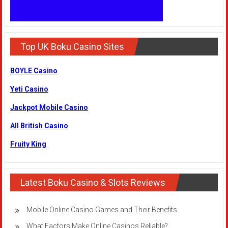
Top UK Boku Casino Sites
BOYLE Casino
Yeti Casino
Jackpot Mobile Casino
All British Casino
Fruity King
Latest Boku Casino & Slots Reviews
Mobile Online Casino Games and Their Benefits
What Factors Make Online Casinos Reliable?