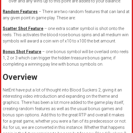
over and any wins up to this point are added to your balance.
Random Features
– There are two random features that can land at
any given point in game play. These are:
Scatter Shot Feature
– one extra scatter symbol is shot onto the
reels. This activates the blood rose bonus spins and all medium win
symbols will award a coin win of x10 to x100 the bet amount.
Bonus Shot Feature
– one bonus symbol will be overlaid onto reels
1, 2 or 3 which can trigger the hidden treasure bonus game, if
completing a winning pay line with bonus symbols on.
Overview
NetEnt have put a lot of thought into Blood Suckers 2, giving it an
interesting video introduction and expanding on the theme and
graphics. There has been a lot more added to the game play itself,
creating random features as well as the usual bonus games and
bonus spin options. Add this to the great RTP and overall it makes
for a great game, whether you were a fan of its predecessor or not.
As for us, we are converted in this instance. Whether that happens