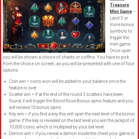
Treasure
Mini Game
–
Land 3 or
more bonus
symbols to
trigger the
mini game.
Once open
you will be shown a choice of chests or coffins. You have to pick
from the choice on screen, as you will be presented with one of four
options:
Coin win = coins won will be added to your balance once the
feature is over.
Scatter win = if at the end of the round 3 scatters have been
found, it will trigger the Blood Rose Bonus spins feature and you
will receive 10 bonus spins.
Key win = if you find a key this will open the next level of the bonus
game. If the key is revealed on the last level you win the jackpot of
10,000 coins, which is multiplied by your bet level.
Demon win = if you reveal a demon inside the chest your game is