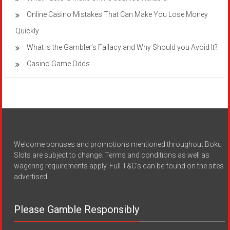
Online Casino Mistakes That Can Make You Lose Money
Quickly
What is the Gambler’s Fallacy and Why Should you Avoid It?
Casino Game Odds
Welcome bonuses and promotions mentioned throughout Boku
Slots are subject to change. Terms and conditions as well as
wagering requirements apply. Full T&C's can be found on the sites
advertised.
Please Gamble Responsibly