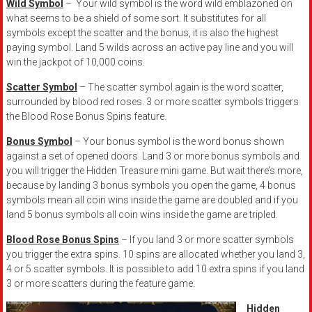
Wild Symbol
– Your wild symbol is the word wild emblazoned on
what seems to be a shield of some sort. It substitutes for all
symbols except the scatter and the bonus, it is also the highest
paying symbol. Land 5 wilds across an active pay line and you will
win the jackpot of 10,000 coins.
Scatter Symbol
– The scatter symbol again is the word scatter,
surrounded by blood red roses. 3 or more scatter symbols triggers
the Blood Rose Bonus Spins feature.
Bonus Symbol
– Your bonus symbol is the word bonus shown
against a set of opened doors. Land 3 or more bonus symbols and
you will trigger the Hidden Treasure mini game. But wait there’s more,
because by landing 3 bonus symbols you open the game, 4 bonus
symbols mean all coin wins inside the game are doubled and if you
land 5 bonus symbols all coin wins inside the game are tripled.
Blood Rose Bonus Spins
– If you land 3 or more scatter symbols
you trigger the extra spins. 10 spins are allocated whether you land 3,
4 or 5 scatter symbols. It is possible to add 10 extra spins if you land
3 or more scatters during the feature game.
Hidden