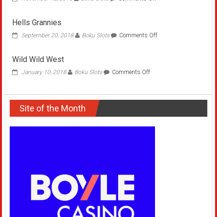
Vikings
Go
Hells Grannies
to
Hell
on
September 20, 2018
Boku Slots
Comments Off
Hells
Grannies
Wild Wild West
on
January 10, 2018
Boku Slots
Comments Off
Wild
Wild
West
Site of the Month