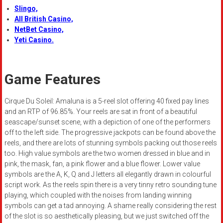
Slingo,
All British Casino,
NetBet Casino,
Yeti Casino.
Game Features
Cirque Du Soleil: Amaluna is a 5-reel slot offering 40 fixed pay lines
and an RTP of 96.85%. Your reels are sat in front of a beautiful
seascape/sunset scene, with a depiction of one of the performers
off to the left side. The progressive jackpots can be found above the
reels, and there are lots of stunning symbols packing out those reels
too. High value symbols are the two women dressed in blue and in
pink, the mask, fan, a pink flower and a blue flower. Lower value
symbols are the A, K, Q and J letters all elegantly drawn in colourful
script work. As the reels spin there is a very tinny retro sounding tune
playing, which coupled with the noises from landing winning
symbols can get a tad annoying. A shame really considering the rest
of the slot is so aesthetically pleasing, but we just switched off the