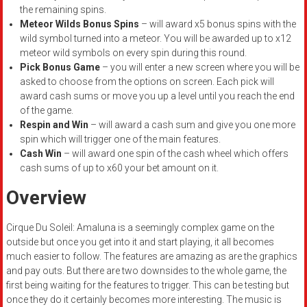
the remaining spins.
Meteor Wilds Bonus Spins
– will award x5 bonus spins with the
wild symbol turned into a meteor. You will be awarded up to x12
meteor wild symbols on every spin during this round.
Pick Bonus Game
– you will enter a new screen where you will be
asked to choose from the options on screen. Each pick will
award cash sums or move you up a level until you reach the end
of the game.
Respin and Win
– will award a cash sum and give you one more
spin which will trigger one of the main features.
Cash Win
– will award one spin of the cash wheel which offers
cash sums of up to x60 your bet amount on it.
Overview
Cirque Du Soleil: Amaluna is a seemingly complex game on the
outside but once you get into it and start playing, it all becomes
much easier to follow. The features are amazing as are the graphics
and pay outs. But there are two downsides to the whole game, the
first being waiting for the features to trigger. This can be testing but
once they do it certainly becomes more interesting. The music is