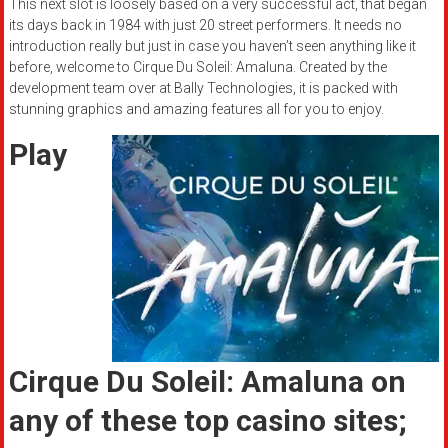
This next slot is loosely based on a very successful act, that began
its days back in 1984 with just 20 street performers. It needs no
introduction really but just in case you haven’t seen anything like it
before, welcome to Cirque Du Soleil: Amaluna. Created by the
development team over at Bally Technologies, it is packed with
stunning graphics and amazing features all for you to enjoy.
Play
Cirque Du Soleil: Amaluna on
any of these top casino sites;