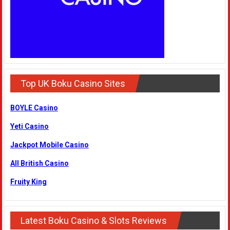
Top UK Boku Casino Sites
BOYLE Casino
Yeti Casino
Jackpot Mobile Casino
All British Casino
Fruity King
Latest Boku Casino & Slots Reviews