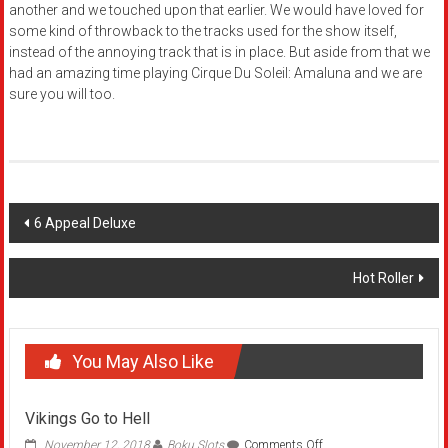
another and we touched upon that earlier. We would have loved for
some kind of throwback to the tracks used for the show itself,
instead of the annoying track that is in place. But aside from that we
had an amazing time playing Cirque Du Soleil: Amaluna and we are
sure you will too.
Post
6 Appeal Deluxe
navigation
Hot Roller
You May Also Like
Vikings Go to Hell
on
November 12, 2018
Boku Slots
Comments Off