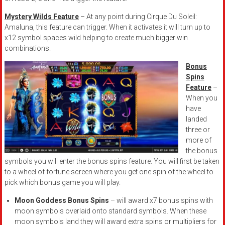
Mystery Wilds Feature
– At any point during Cirque Du Soleil:
Amaluna, this feature can trigger. When it activates it will turn up to
x12 symbol spaces wild helping to create much bigger win
combinations.
Bonus
Spins
Feature
–
When you
have
landed
three or
more of
the bonus
symbols you will enter the bonus spins feature. You will first be taken
to a wheel of fortune screen where you get one spin of the wheel to
pick which bonus game you will play.
Moon Goddess Bonus Spins
– will award x7 bonus spins with
moon symbols overlaid onto standard symbols. When these
moon symbols land they will award extra spins or multipliers for