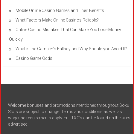
Mobile Online Casino Games and Their Benefits
What Factors Make Online Casinos Reliable?
Online Casino Mistakes That Can Make You Lose Money
Quickly
What is the Gambler’s Fallacy and Why Should you Avoid It?
Casino Game Odds
Welcome bonuses and promotions mentioned throughout Boku
Slots are subject to change. Terms and conditions as well as
wagering requirements apply. Full T&C's can be found on the sites
advertised.