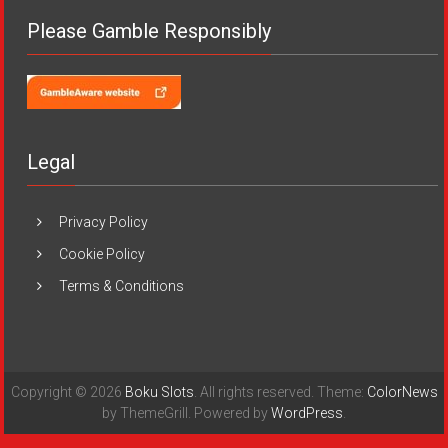
Please Gamble Responsibly
Legal
Privacy Policy
Cookie Policy
Terms & Conditions
Copyright © 2026
Boku Slots
. All rights reserved. Theme:
ColorNews
by ThemeGrill. Powered by
WordPress
.