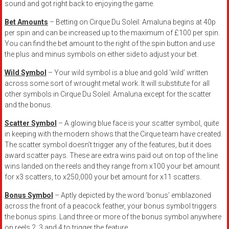
sound and got right back to enjoying the game.
Bet Amounts
– Betting on Cirque Du Soleil: Amaluna begins at 40p
per spin and can be increased up to the maximum of £100 per spin.
You can find the bet amount to the right of the spin button and use
the plus and minus symbols on either side to adjust your bet.
Wild Symbol
– Your wild symbol is a blue and gold ‘wild’ written
across some sort of wrought metal work. It will substitute for all
other symbols in Cirque Du Soleil: Amaluna except for the scatter
and the bonus.
Scatter Symbol
– A glowing blue face is your scatter symbol, quite
in keeping with the modern shows that the Cirque team have created.
The scatter symbol doesn’t trigger any of the features, but it does
award scatter pays. These are extra wins paid out on top of the line
wins landed on the reels and they range from x100 your bet amount
for x3 scatters, to x250,000 your bet amount for x11 scatters.
Bonus Symbol
– Aptly depicted by the word ‘bonus’ emblazoned
across the front of a peacock feather, your bonus symbol triggers
the bonus spins. Land three or more of the bonus symbol anywhere
on reels 2, 3 and 4 to trigger the feature.