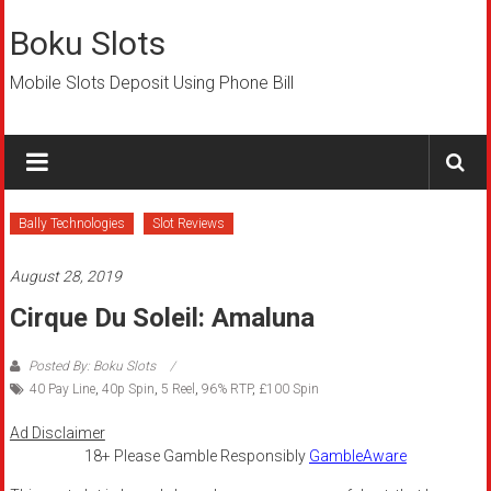
Skip
to
Boku Slots
content
Mobile Slots Deposit Using Phone Bill
Bally Technologies
Slot Reviews
August 28, 2019
Cirque Du Soleil: Amaluna
Posted By: Boku Slots
40 Pay Line
,
40p Spin
,
5 Reel
,
96% RTP
,
£100 Spin
Ad Disclaimer
18+ Please Gamble Responsibly
GambleAware