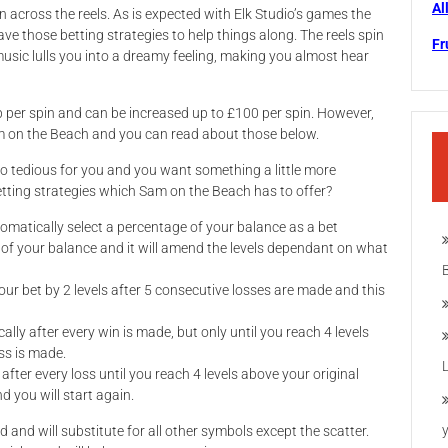
Al
n across the reels. As is expected with Elk Studio’s games the
ve those betting strategies to help things along. The reels spin
Fr
sic lulls you into a dreamy feeling, making you almost hear
0p per spin and can be increased up to £100 per spin. However,
Sam on the Beach and you can read about those below.
 too tedious for you and you want something a little more
betting strategies which Sam on the Beach has to offer?
automatically select a percentage of your balance as a bet
f your balance and it will amend the levels dependant on what
our bet by 2 levels after 5 consecutive losses are made and this
cally after every win is made, but only until you reach 4 levels
oss is made.
 after every loss until you reach 4 levels above your original
nd you will start again.
 and will substitute for all other symbols except the scatter.