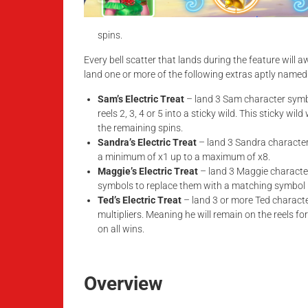
spins.
Every bell scatter that lands during the feature will 
land one or more of the following extras aptly named e
Sam’s Electric Treat
– land 3 Sam character symb
reels 2, 3, 4 or 5 into a sticky wild. This sticky wi
the remaining spins.
Sandra’s Electric Treat
– land 3 Sandra character 
a minimum of x1 up to a maximum of x8.
Maggie’s Electric Treat
– land 3 Maggie character
symbols to replace them with a matching symbol 
Ted’s Electric Treat
– land 3 or more Ted character
multipliers. Meaning he will remain on the reels for
on all wins.
Overview