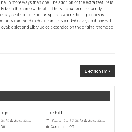
inal in more ways than one. The addition of the extra feature is
lly been the same without it. The wins happen frequently
he pay scale but the bonus spins is where the big money is.
ctually that hard to do, it can be extended easily as those bell
njoyable slot and Elk Studios expanded on the original theme so
Electric Sam
ings
The Rift
, 2019
Boku Slots
September 10, 2018
Boku Slots
on
on
Off
Comments Off
Fat
The