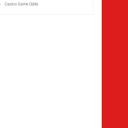
Casino Game Odds