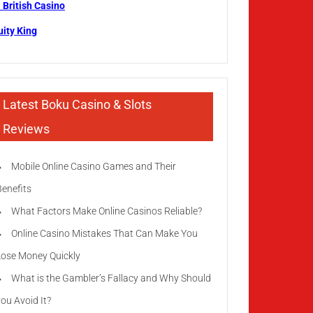
l British Casino
uity King
Latest Boku Casino & Slots
Reviews
Mobile Online Casino Games and Their
Benefits
What Factors Make Online Casinos Reliable?
Online Casino Mistakes That Can Make You
Lose Money Quickly
What is the Gambler’s Fallacy and Why Should
you Avoid It?