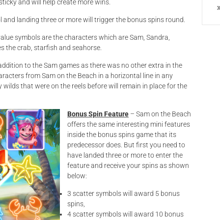
ticky and will help create more wins.
l and landing three or more will trigger the bonus spins round.
 value symbols are the characters which are Sam, Sandra,
s the crab, starfish and seahorse.
addition to the Sam games as there was no other extra in the
characters from Sam on the Beach in a horizontal line in any
y wilds that were on the reels before will remain in place for the
Bonus Spin Feature
– Sam on the Beach
offers the same interesting mini features
inside the bonus spins game that its
predecessor does. But first you need to
have landed three or more to enter the
feature and receive your spins as shown
below:
3 scatter symbols will award 5 bonus
spins,
4 scatter symbols will award 10 bonus