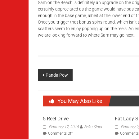
Sam on the Beach is definitely an upgrade on the orig
certainly appreciated as the game would have basica
enough in the base game, albeit at the lower end of t
Once you trigger that bonus spins round, which isn’t a
scatters seem to enjoy popping up on the reels. An e
we are looking forward to where Sam may go next.
Post
Panda Pow
navigation
You May Also Like
5 Reel Drive
Fat Lady S
February 17, 2018
Boku Slots
February 9
on
Comments Off
Comments 
5