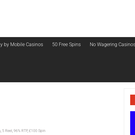
y by Mobile Casinos
50 Free Spins
No Wagering Casino
n
,
5 Reel
,
96% RTP
,
£100 Spin