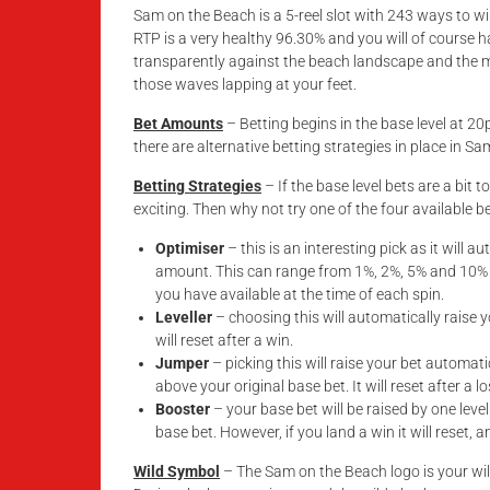
Sam on the Beach is a 5-reel slot with 243 ways to wi
RTP is a very healthy 96.30% and you will of course ha
transparently against the beach landscape and the mu
those waves lapping at your feet.
Bet Amounts
– Betting begins in the base level at 2
there are alternative betting strategies in place in 
Betting Strategies
– If the base level bets are a bit
exciting. Then why not try one of the four available 
Optimiser
– this is an interesting pick as it will 
amount. This can range from 1%, 2%, 5% and 10% o
you have available at the time of each spin.
Leveller
– choosing this will automatically raise y
will reset after a win.
Jumper
– picking this will raise your bet automati
above your original base bet. It will reset after a l
Booster
– your base bet will be raised by one level
base bet. However, if you land a win it will reset, a
Wild Symbol
– The Sam on the Beach logo is your wild