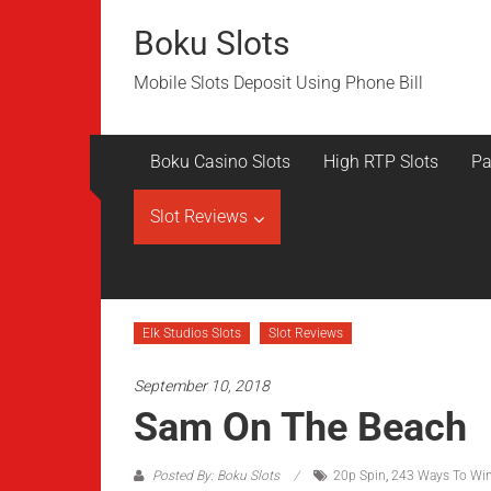
Skip
to
Boku Slots
content
Mobile Slots Deposit Using Phone Bill
Boku Casino Slots
High RTP Slots
Pa
Slot Reviews
Elk Studios Slots
Slot Reviews
September 10, 2018
Sam On The Beach
Posted By: Boku Slots
20p Spin
,
243 Ways To Wi