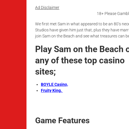
Ad Disclaimer
18+ Please Gambl
We first met Sam in what appeared to be an 80’s neon a
Studios have given him just that, plus they have marr
join Sam on the Beach and see what treasures can b
Play Sam on the Beach 
any of these top casino
sites;
BOYLE Casino,
Fruity King.
Game Features