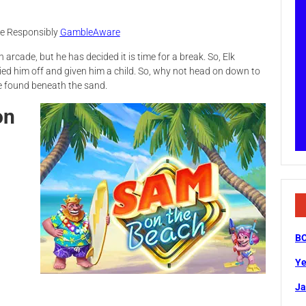
e Responsibly
GambleAware
rcade, but he has decided it is time for a break. So, Elk
ied him off and given him a child. So, why not head on down to
e found beneath the sand.
on
BO
Ye
Ja