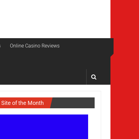
s
Online Casino Reviews
Site of the Month