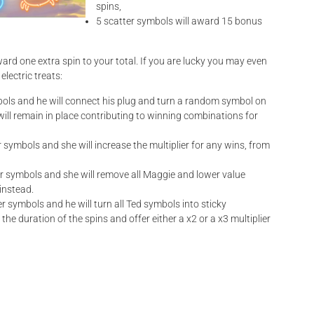
spins,
5 scatter symbols will award 15 bonus
award one extra spin to your total. If you are lucky you may even
lectric treats:
ols and he will connect his plug and turn a random symbol on
ld will remain in place contributing to winning combinations for
symbols and she will increase the multiplier for any wins, from
 symbols and she will remove all Maggie and lower value
instead.
 symbols and he will turn all Ted symbols into sticky
 the duration of the spins and offer either a x2 or a x3 multiplier