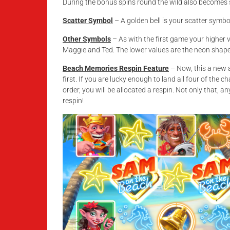
During the bonus spins round the wild also becomes s
Scatter Symbol
– A golden bell is your scatter symbo
Other Symbols
– As with the first game your higher
Maggie and Ted. The lower values are the neon shape
Beach Memories Respin Feature
– Now, this a new 
first. If you are lucky enough to land all four of the 
order, you will be allocated a respin. Not only that, an
respin!