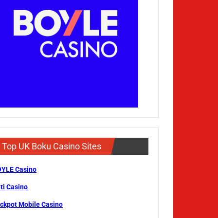
Top UK Boku Casino Sites
YLE Casino
ti Casino
ckpot Mobile Casino