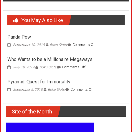
You May Also Like
Panda Pow
on
September 10, 2018
Boku Slots
Comments Off
Panda
Pow
Who Wants to be a Millionaire Megaways
on
July 18, 2019
Boku Slots
Comments Off
Who
Wants
Pyramid: Quest for Immortality
to
be
on
September 5, 2018
Boku Slots
Comments Off
a
Pyramid:
Millionaire
Quest
Megaways
for
Site of the Month
Immortality