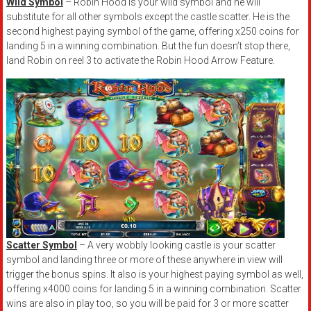
Wild Symbol
– Robin Hood is your wild symbol and he will
substitute for all other symbols except the castle scatter. He is the
second highest paying symbol of the game, offering x250 coins for
landing 5 in a winning combination. But the fun doesn’t stop there,
land Robin on reel 3 to activate the Robin Hood Arrow Feature.
Scatter Symbol
– A very wobbly looking castle is your scatter
symbol and landing three or more of these anywhere in view will
trigger the bonus spins. It also is your highest paying symbol as well,
offering x4000 coins for landing 5 in a winning combination. Scatter
wins are also in play too, so you will be paid for 3 or more scatter