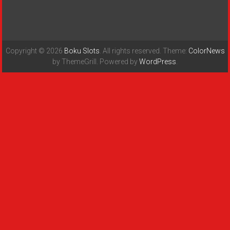
Copyright © 2026
Boku Slots
. All rights reserved. Theme:
ColorNews
by ThemeGrill. Powered by
WordPress
.