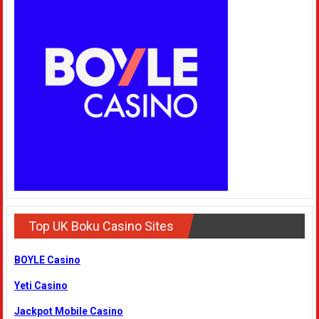
Top UK Boku Casino Sites
BOYLE Casino
Yeti Casino
Jackpot Mobile Casino