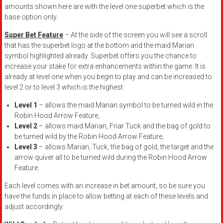
amounts shown here are with the level one superbet which is the
base option only.
Super Bet Feature
– At the side of the screen you will see a scroll
that has the superbet logo at the bottom and the maid Marian
symbol highlighted already. Superbet offers you the chance to
increase your stake for extra enhancements within the game. It is
already at level one when you begin to play and can be increased to
level 2 or to level 3 which is the highest.
Level 1
– allows the maid Marian symbol to be turned wild in the
Robin Hood Arrow Feature,
Level 2
– allows maid Marian, Friar Tuck and the bag of gold to
be turned wild by the Robin Hood Arrow Feature,
Level 3
– allows Marian, Tuck, the bag of gold, the target and the
arrow quiver all to be turned wild during the Robin Hood Arrow
Feature.
Each level comes with an increase in bet amount, so be sure you
have the funds in place to allow betting at each of these levels and
adjust accordingly.