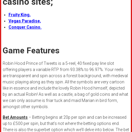
casino sites;
Fruity King,
Vegas Paradise,
Conquer Casino.
Game Features
Robin Hood Prince of Tweets is a 5-reel, 40 fixed pay line slot
offering players a variable RTP from 93.38% to 96.97%. Your reels
are transparent and spin across a forest background, with medieval
music playing along as they spin. All the symbols are very cartoon
like in essence and include the lovely Robin Hood himself, depicted
by an actual Robin! As well as a castle, a bag of gold coins and what
we can only assume is friar tuck and maid Marian in bird form,
amongst other symbols.
Bet Amounts
– Betting begins at 20p per spin and can be increased
up to £500 per spin, but that’s not where the betting options end.
There is also the superbet option which we’ll delve into below. The bet