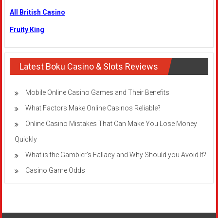
All British Casino
Fruity King
Latest Boku Casino & Slots Reviews
Mobile Online Casino Games and Their Benefits
What Factors Make Online Casinos Reliable?
Online Casino Mistakes That Can Make You Lose Money
Quickly
What is the Gambler’s Fallacy and Why Should you Avoid It?
Casino Game Odds