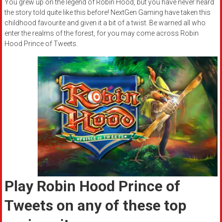
You grew up on the legend of Robin Hood, but you have never heard
the story told quite like this before! NextGen Gaming have taken this
childhood favourite and given it a bit of a twist. Be warned all who
enter the realms of the forest, for you may come across Robin
Hood Prince of Tweets.
Play Robin Hood Prince of
Tweets on any of these top