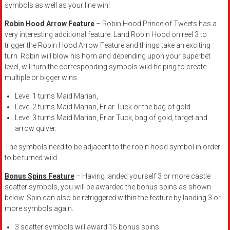
symbols as well as your line win!
Robin Hood Arrow Feature
– Robin Hood Prince of Tweets has a
very interesting additional feature. Land Robin Hood on reel 3 to
trigger the Robin Hood Arrow Feature and things take an exciting
turn. Robin will blow his horn and depending upon your superbet
level, will turn the corresponding symbols wild helping to create
multiple or bigger wins.
Level 1 turns Maid Marian,
Level 2 turns Maid Marian, Friar Tuck or the bag of gold.
Level 3 turns Maid Marian, Friar Tuck, bag of gold, target and
arrow quiver.
The symbols need to be adjacent to the robin hood symbol in order
to be turned wild.
Bonus Spins Feature
– Having landed yourself 3 or more castle
scatter symbols, you will be awarded the bonus spins as shown
below. Spin can also be retriggered within the feature by landing 3 or
more symbols again.
3 scatter symbols will award 15 bonus spins,