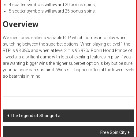
4 scatter symbols will award 20 bonus spins,
5 scatter symbols will award 25 bonus spins.
Overview
We mentioned earlier a variable RTP which comes into play when
switching between the superbet options. When playing at level 1 the
RTP is 93.38% and when at level 3 it is 96.97%. Robin Hood Prince of
Tweets is a brilliant game with lots of exciting features in play. If you
are wanting bigger wins the higher superbet option is key but be sure
your balance can sustain it. Wins still happen often at the lower levels
so bear this in mind.
Post
The Legend of Shangri-La
navigation
Free Spin City