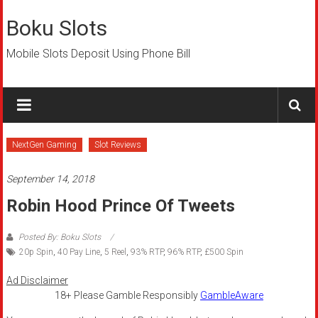
Skip
to
Boku Slots
content
Mobile Slots Deposit Using Phone Bill
NextGen Gaming
Slot Reviews
September 14, 2018
Robin Hood Prince Of Tweets
Posted By: Boku Slots
20p Spin
,
40 Pay Line
,
5 Reel
,
93% RTP
,
96% RTP
,
£500 Spin
Ad Disclaimer
18+ Please Gamble Responsibly
GambleAware