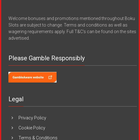
Welcome bonuses and promotions mentioned throughout Boku
Slots are subject to change. Terms and conditions as well as
wagering requirements apply. Full T&C's can be found on the sites
advertised.
Please Gamble Responsibly
Legal
Privacy Policy
Cookie Policy
Terms & Conditions