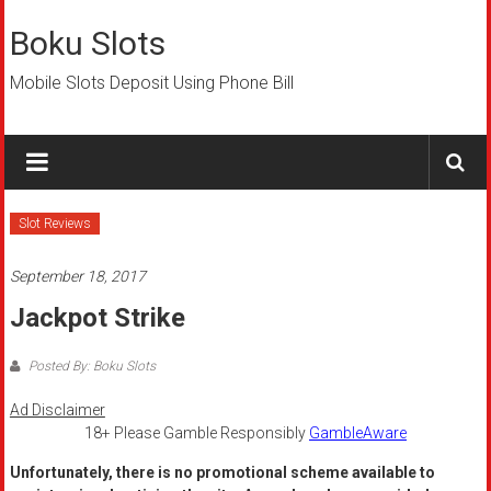
Skip
to
Boku Slots
content
Mobile Slots Deposit Using Phone Bill
Slot Reviews
September 18, 2017
Jackpot Strike
Posted By: Boku Slots
Ad Disclaimer
18+ Please Gamble Responsibly
GambleAware
Unfortunately, there is no promotional scheme available to