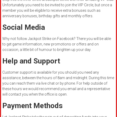
Unfortunately you need to be invited to join the VIP Circle, but once a
member you will be eligible to receive extra bonuses such as
anniversary bonuses, birthday gifts and monthly offers.
Social Media
Why not follow Jackpot Strike on Facebook? There you will be able
to get game information, new promotions or offers and on
occasion, a little bit of humour to brighten up your day.
Help and Support
Customer support is available for you should you need any
assistance, between the hours of 8am and midnight. During this time
you can reach them via live chat or by phone. For help outside of
these hours we would recommend you email and a representative
will contact you when the office is open.
Payment Methods
Let Jackpot Strike take the pain out of depositing funds into your