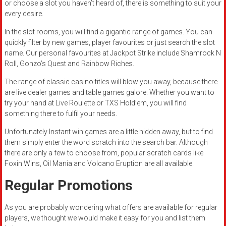
or choose a slot you haven’t heard of, there is something to suit your
every desire.
In the slot rooms, you will find a gigantic range of games. You can
quickly filter by new games, player favourites or just search the slot
name. Our personal favourites at Jackpot Strike include Shamrock N
Roll, Gonzo’s Quest and Rainbow Riches.
The range of classic casino titles will blow you away, because there
are live dealer games and table games galore. Whether you want to
try your hand at Live Roulette or TXS Hold’em, you will find
something there to fulfil your needs.
Unfortunately Instant win games are a little hidden away, but to find
them simply enter the word scratch into the search bar. Although
there are only a few to choose from, popular scratch cards like
Foxin Wins, Oil Mania and Volcano Eruption are all available.
Regular Promotions
As you are probably wondering what offers are available for regular
players, we thought we would make it easy for you and list them