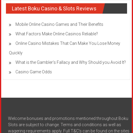
Latest Boku Casino & Slots Reviews
Mobile Online Casino Games and Their Benefits
What Factors Make Online Casinos Reliable?
Online Casino Mistakes That Can Make You Lose Money
Quickly
What is the Gambler’s Fallacy and Why Should you Avoid It?
Casino Game Odds
Welcome bonuses and promotions mentioned throughout Boku
Slots are subject to change. Terms and conditions as well as
wagering requirements apply. Full T&C's can be found on the sites