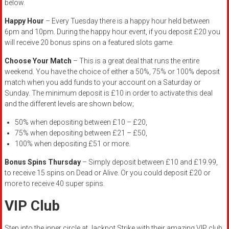
below.
Happy Hour
– Every Tuesday there is a happy hour held between
6pm and 10pm. During the happy hour event, if you deposit £20 you
will receive 20 bonus spins on a featured slots game.
Choose Your Match
– This is a great deal that runs the entire
weekend. You have the choice of either a 50%, 75% or 100% deposit
match when you add funds to your account on a Saturday or
Sunday. The minimum deposit is £10 in order to activate this deal
and the different levels are shown below;
50% when depositing between £10 – £20,
75% when depositing between £21 – £50,
100% when depositing £51 or more.
Bonus Spins Thursday
– Simply deposit between £10 and £19.99,
to receive 15 spins on Dead or Alive. Or you could deposit £20 or
more to receive 40 super spins.
VIP Club
Step into the inner circle at Jackpot Strike with their amazing VIP club.