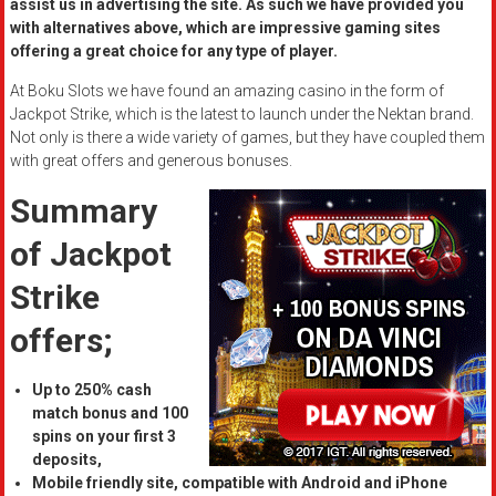
assist us in advertising the site. As such we have provided you
with alternatives above, which are impressive gaming sites
offering a great choice for any type of player.
At Boku Slots we have found an amazing casino in the form of
Jackpot Strike, which is the latest to launch under the Nektan brand.
Not only is there a wide variety of games, but they have coupled them
with great offers and generous bonuses.
Summary
of Jackpot
Strike
offers;
Up to 250% cash
match bonus and 100
spins on your first 3
deposits,
Mobile friendly site, compatible with Android and iPhone