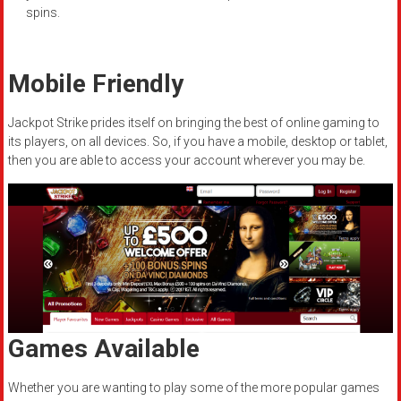
spins.
Mobile Friendly
Jackpot Strike prides itself on bringing the best of online gaming to
its players, on all devices. So, if you have a mobile, desktop or tablet,
then you are able to access your account wherever you may be.
Games Available
Whether you are wanting to play some of the more popular games