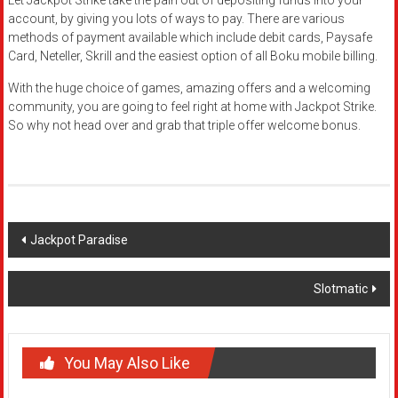
account, by giving you lots of ways to pay. There are various
methods of payment available which include debit cards, Paysafe
Card, Neteller, Skrill and the easiest option of all Boku mobile billing.
With the huge choice of games, amazing offers and a welcoming
community, you are going to feel right at home with Jackpot Strike.
So why not head over and grab that triple offer welcome bonus.
Post
Jackpot Paradise
navigation
Slotmatic
You May Also Like