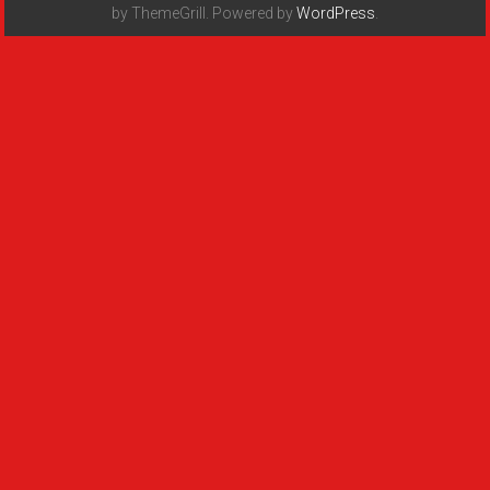
by ThemeGrill. Powered by
WordPress
.