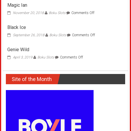
Magic Ian
on
November 20, 2018
Boku Slots
Comments Off
Magic
Ian
Black Ice
on
September 26, 2018
Boku Slots
Comments Off
Black
Ice
Genie Wild
on
April 3, 2019
Boku Slots
Comments Off
Genie
Wild
Site of the Month