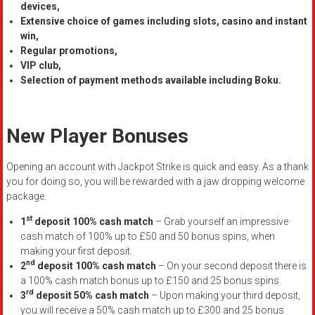
devices,
Extensive choice of games including slots, casino and instant
win,
Regular promotions,
VIP club,
Selection of payment methods available including Boku.
New Player Bonuses
Opening an account with Jackpot Strike is quick and easy. As a thank
you for doing so, you will be rewarded with a jaw dropping welcome
package.
st
1
deposit 100% cash match
– Grab yourself an impressive
cash match of 100% up to £50 and 50 bonus spins, when
making your first deposit.
nd
2
deposit 100% cash match
– On your second deposit there is
a 100% cash match bonus up to £150 and 25 bonus spins.
rd
3
deposit 50% cash match
– Upon making your third deposit,
you will receive a 50% cash match up to £300 and 25 bonus