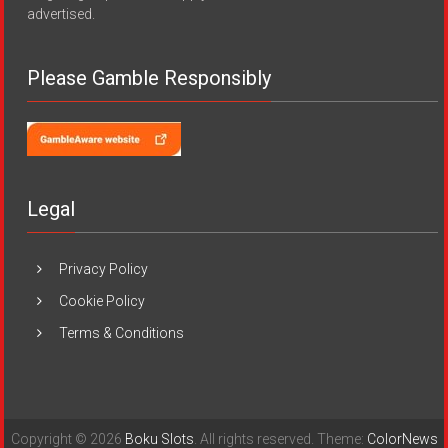
advertised.
Please Gamble Responsibly
Legal
Privacy Policy
Cookie Policy
Terms & Conditions
Copyright © 2026
Boku Slots
. All rights reserved. Theme:
ColorNews