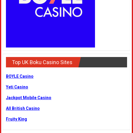
Top UK Boku Casino Sites
BOYLE Casino
Yeti Casino
Jackpot Mobile Casino
All British Casino
Fruity King