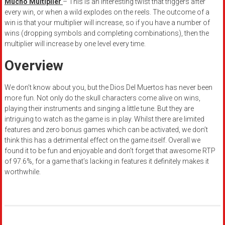
Mucho Multiplier
– This is an interesting twist that triggers after
every win, or when a wild explodes on the reels. The outcome of a
win is that your multiplier will increase, so if you have a number of
wins (dropping symbols and completing combinations), then the
multiplier will increase by one level every time.
Overview
We don’t know about you, but the Dios Del Muertos has never been
more fun. Not only do the skull characters come alive on wins,
playing their instruments and singing a little tune. But they are
intriguing to watch as the game is in play. Whilst there are limited
features and zero bonus games which can be activated, we don’t
think this has a detrimental effect on the game itself. Overall we
found it to be fun and enjoyable and don’t forget that awesome RTP
of 97.6%, for a game that’s lacking in features it definitely makes it
worthwhile.