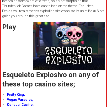
becoming somewhat of a trend, so it’s not surprising that
Thunderkick Games have capitalised on the theme. Esqueleto
Explosivo literally means exploding skeletons, so let us at Boku Slots
guide you around this great site.
Play
Esqueleto Explosivo on any of
these top casino sites;
Fruity King,
Vegas Paradise,
Conquer Casino.