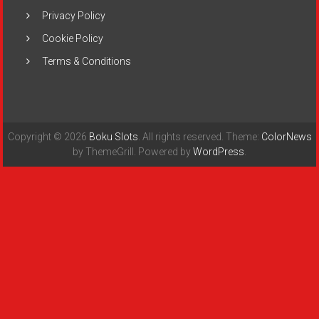
Privacy Policy
Cookie Policy
Terms & Conditions
Copyright © 2026
Boku Slots
. All rights reserved. Theme:
ColorNews
by ThemeGrill. Powered by
WordPress
.