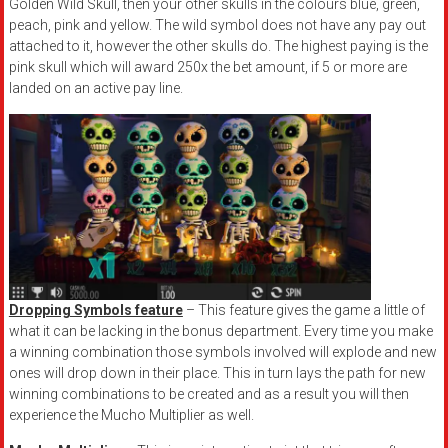
Golden Wild Skull, then your other skulls in the colours blue, green,
peach, pink and yellow. The wild symbol does not have any pay out
attached to it, however the other skulls do. The highest paying is the
pink skull which will award 250x the bet amount, if 5 or more are
landed on an active pay line.
Dropping Symbols feature
– This feature gives the game a little of
what it can be lacking in the bonus department. Every time you make
a winning combination those symbols involved will explode and new
ones will drop down in their place. This in turn lays the path for new
winning combinations to be created and as a result you will then
experience the Mucho Multiplier as well.