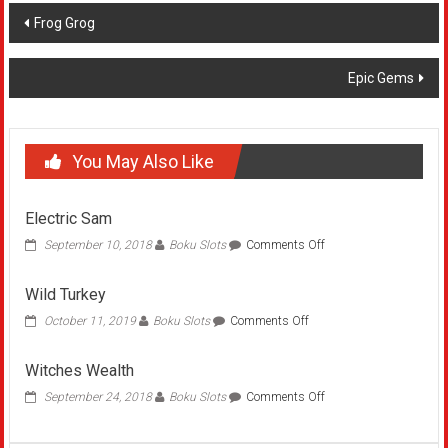
Post
Frog Grog
navigation
Epic Gems
You May Also Like
Electric Sam
on
September 10, 2018
Boku Slots
Comments Off
Electric
Sam
Wild Turkey
on
October 11, 2019
Boku Slots
Comments Off
Wild
Turkey
Witches Wealth
on
September 24, 2018
Boku Slots
Comments Off
Witches
Wealth