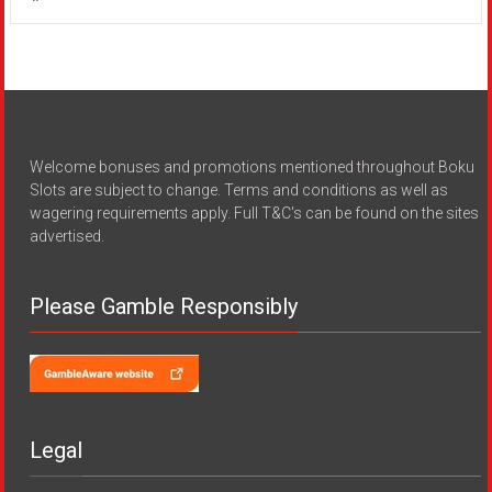
Welcome bonuses and promotions mentioned throughout Boku
Slots are subject to change. Terms and conditions as well as
wagering requirements apply. Full T&C's can be found on the sites
advertised.
Please Gamble Responsibly
Legal