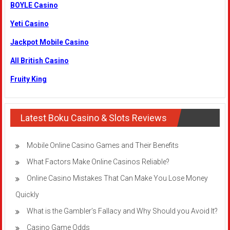
BOYLE Casino
Yeti Casino
Jackpot Mobile Casino
All British Casino
Fruity King
Latest Boku Casino & Slots Reviews
Mobile Online Casino Games and Their Benefits
What Factors Make Online Casinos Reliable?
Online Casino Mistakes That Can Make You Lose Money
Quickly
What is the Gambler’s Fallacy and Why Should you Avoid It?
Casino Game Odds