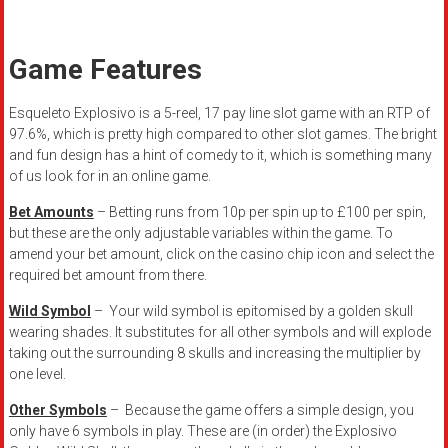
Game Features
Esqueleto Explosivo is a 5-reel, 17 pay line slot game with an RTP of
97.6%, which is pretty high compared to other slot games. The bright
and fun design has a hint of comedy to it, which is something many
of us look for in an online game.
Bet Amounts
– Betting runs from 10p per spin up to £100 per spin,
but these are the only adjustable variables within the game. To
amend your bet amount, click on the casino chip icon and select the
required bet amount from there.
Wild Symbol
– Your wild symbol is epitomised by a golden skull
wearing shades. It substitutes for all other symbols and will explode
taking out the surrounding 8 skulls and increasing the multiplier by
one level.
Other Symbols
– Because the game offers a simple design, you
only have 6 symbols in play. These are (in order) the Explosivo