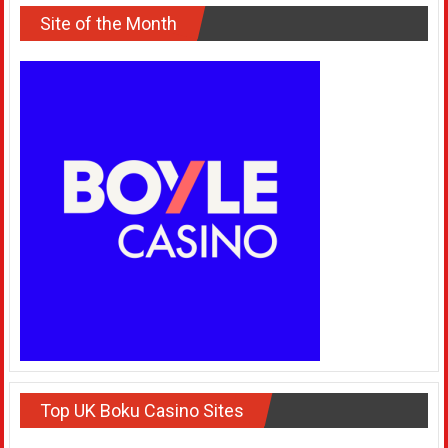
Site of the Month
Top UK Boku Casino Sites