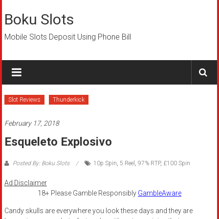
Skip
to
Boku Slots
content
Mobile Slots Deposit Using Phone Bill
Slot Reviews
Thunderkick
February 17, 2018
Esqueleto Explosivo
Posted By: Boku Slots
10p Spin
,
5 Reel
,
97% RTP
,
£100 Spin
Ad Disclaimer
18+ Please Gamble Responsibly
GambleAware
Candy skulls are everywhere you look these days and they are