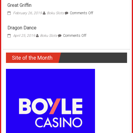
Queen
Great Griffin
on
February 26, 2019
Boku Slots
Comments Off
Great
Griffin
Dragon Dance
on
April 25, 2019
Boku Slots
Comments Off
Dragon
Dance
Site of the Month