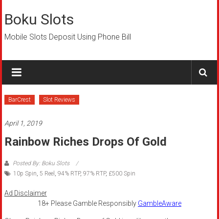
Skip
to
Boku Slots
content
Mobile Slots Deposit Using Phone Bill
BarCrest
Slot Reviews
April 1, 2019
Rainbow Riches Drops Of Gold
Posted By: Boku Slots
10p Spin
,
5 Reel
,
94% RTP
,
97% RTP
,
£500 Spin
Ad Disclaimer
18+ Please Gamble Responsibly
GambleAware