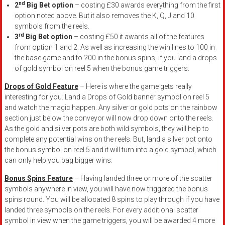
nd
2
Big Bet option
– costing £30 awards everything from the first
option noted above. But it also removes the K, Q, J and 10
symbols from the reels.
rd
3
Big Bet option
– costing £50 it awards all of the features
from option 1 and 2. As well as increasing the win lines to 100 in
the base game and to 200 in the bonus spins, if you land a drops
of gold symbol on reel 5 when the bonus game triggers.
Drops of Gold Feature
– Here is where the game gets really
interesting for you. Land a Drops of Gold banner symbol on reel 5
and watch the magic happen. Any silver or gold pots on the rainbow
section just below the conveyor will now drop down onto the reels.
As the gold and silver pots are both wild symbols, they will help to
complete any potential wins on the reels. But, land a silver pot onto
the bonus symbol on reel 5 and it will turn into a gold symbol, which
can only help you bag bigger wins.
Bonus Spins Feature
– Having landed three or more of the scatter
symbols anywhere in view, you will have now triggered the bonus
spins round. You will be allocated 8 spins to play through if you have
landed three symbols on the reels. For every additional scatter
symbol in view when the game triggers, you will be awarded 4 more