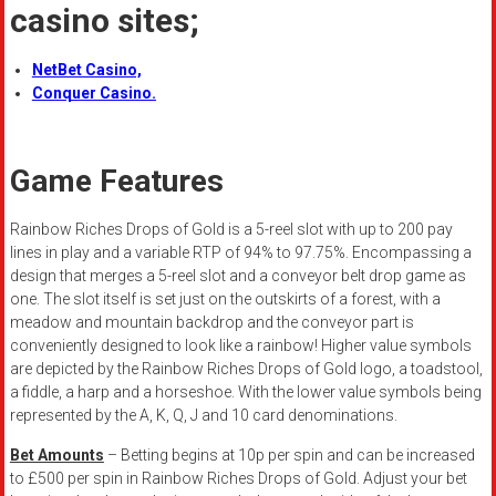
casino sites;
NetBet Casino,
Conquer Casino.
Game Features
Rainbow Riches Drops of Gold is a 5-reel slot with up to 200 pay
lines in play and a variable RTP of 94% to 97.75%. Encompassing a
design that merges a 5-reel slot and a conveyor belt drop game as
one. The slot itself is set just on the outskirts of a forest, with a
meadow and mountain backdrop and the conveyor part is
conveniently designed to look like a rainbow! Higher value symbols
are depicted by the Rainbow Riches Drops of Gold logo, a toadstool,
a fiddle, a harp and a horseshoe. With the lower value symbols being
represented by the A, K, Q, J and 10 card denominations.
Bet Amounts
– Betting begins at 10p per spin and can be increased
to £500 per spin in Rainbow Riches Drops of Gold. Adjust your bet