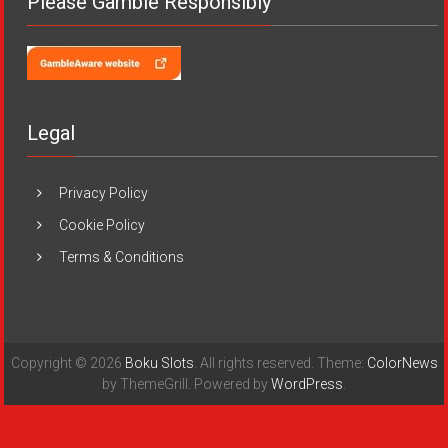
Please Gamble Responsibly
Legal
Privacy Policy
Cookie Policy
Terms & Conditions
Copyright © 2026
Boku Slots
. All rights reserved. Theme:
ColorNews
by ThemeGrill. Powered by
WordPress
.