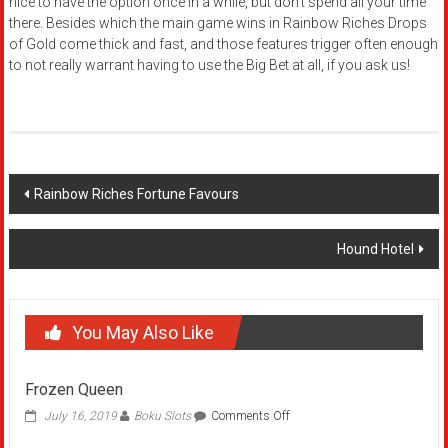
nice to have the option once in a while, but don’t spend all your time
there. Besides which the main game wins in Rainbow Riches Drops
of Gold come thick and fast, and those features trigger often enough
to not really warrant having to use the Big Bet at all, if you ask us!
Post
Rainbow Riches Fortune Favours
navigation
Hound Hotel
You May Also Like
Frozen Queen
on
July 16, 2019
Boku Slots
Comments Off
Frozen