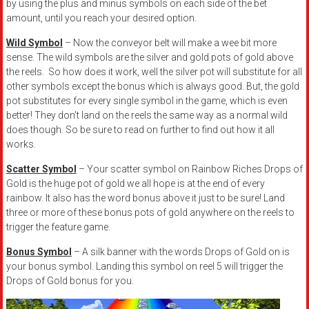
by using the plus and minus symbols on each side of the bet
amount, until you reach your desired option.
Wild Symbol
– Now the conveyor belt will make a wee bit more
sense. The wild symbols are the silver and gold pots of gold above
the reels. So how does it work, well the silver pot will substitute for all
other symbols except the bonus which is always good. But, the gold
pot substitutes for every single symbol in the game, which is even
better! They don’t land on the reels the same way as a normal wild
does though. So be sure to read on further to find out how it all
works.
Scatter Symbol
– Your scatter symbol on Rainbow Riches Drops of
Gold is the huge pot of gold we all hope is at the end of every
rainbow. It also has the word bonus above it just to be sure! Land
three or more of these bonus pots of gold anywhere on the reels to
trigger the feature game.
Bonus Symbol
– A silk banner with the words Drops of Gold on is
your bonus symbol. Landing this symbol on reel 5 will trigger the
Drops of Gold bonus for you.