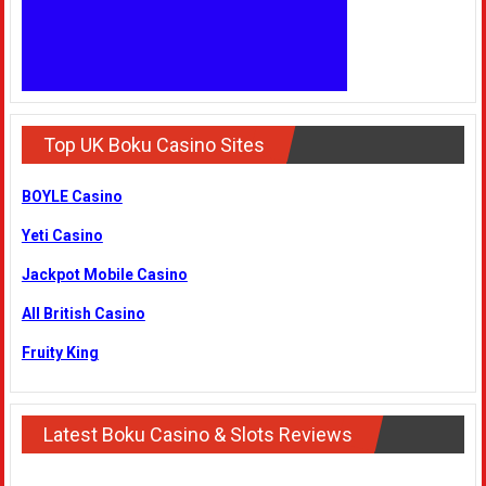
Top UK Boku Casino Sites
BOYLE Casino
Yeti Casino
Jackpot Mobile Casino
All British Casino
Fruity King
Latest Boku Casino & Slots Reviews