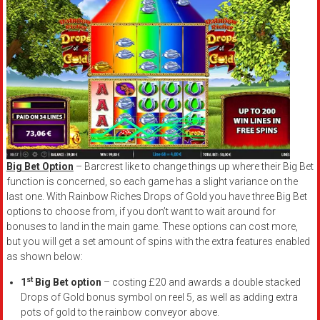
Big Bet Option
– Barcrest like to change things up where their Big Bet
function is concerned, so each game has a slight variance on the
last one. With Rainbow Riches Drops of Gold you have three Big Bet
options to choose from, if you don’t want to wait around for
bonuses to land in the main game. These options can cost more,
but you will get a set amount of spins with the extra features enabled
as shown below:
st
1
Big Bet option
– costing £20 and awards a double stacked
Drops of Gold bonus symbol on reel 5, as well as adding extra
pots of gold to the rainbow conveyor above.