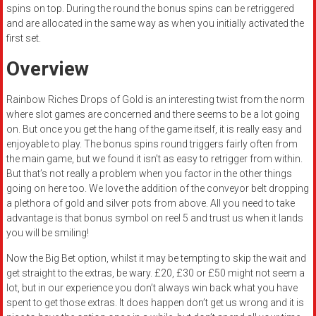
spins on top. During the round the bonus spins can be retriggered
and are allocated in the same way as when you initially activated the
first set.
Overview
Rainbow Riches Drops of Gold is an interesting twist from the norm
where slot games are concerned and there seems to be a lot going
on. But once you get the hang of the game itself, it is really easy and
enjoyable to play. The bonus spins round triggers fairly often from
the main game, but we found it isn’t as easy to retrigger from within.
But that’s not really a problem when you factor in the other things
going on here too. We love the addition of the conveyor belt dropping
a plethora of gold and silver pots from above. All you need to take
advantage is that bonus symbol on reel 5 and trust us when it lands
you will be smiling!
Now the Big Bet option, whilst it may be tempting to skip the wait and
get straight to the extras, be wary. £20, £30 or £50 might not seem a
lot, but in our experience you don’t always win back what you have
spent to get those extras. It does happen don’t get us wrong and it is