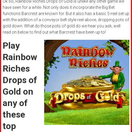
Ok so, Rainbow Riches Drops of Gold is unlike any other game we
have seen for a while. Not only does it incorporate the Big Bet
functions Barcrest are known for. But it also has a basic 5-reel set up
with the addition of a conveyor belt style reel above, dropping pots of
gold down. What do those pots of gold do we hear you ask, well
read on below to find out what Barcrest have been up to!
Play
Rainbow
Riches
Drops of
Gold on
any of
these
top