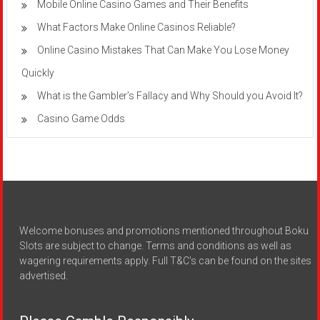
Mobile Online Casino Games and Their Benefits
What Factors Make Online Casinos Reliable?
Online Casino Mistakes That Can Make You Lose Money
Quickly
What is the Gambler’s Fallacy and Why Should you Avoid It?
Casino Game Odds
Welcome bonuses and promotions mentioned throughout Boku
Slots are subject to change. Terms and conditions as well as
wagering requirements apply. Full T&C's can be found on the sites
advertised.