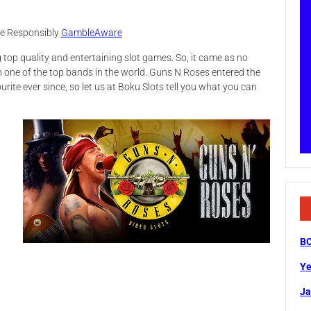
e Responsibly
GambleAware
op quality and entertaining slot games. So, it came as no
 one of the top bands in the world. Guns N Roses entered the
rite ever since, so let us at Boku Slots tell you what you can
BO
Ye
Ja