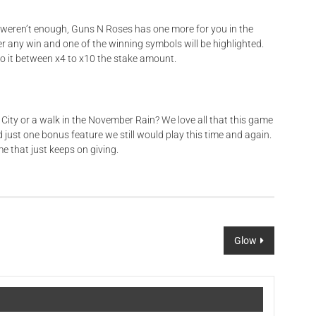
 weren’t enough, Guns N Roses has one more for you in the
fter any win and one of the winning symbols will be highlighted.
to it between x4 to x10 the stake amount.
e City or a walk in the November Rain? We love all that this game
ad just one bonus feature we still would play this time and again.
e that just keeps on giving.
Glow