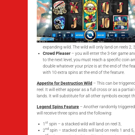
expanding wild. The wild will only land on reels 2,
Crowd Pleaser
– you will enter the 3-tier game a
to the next level, you must reach a specific coin am
double whatever your prize is at the end of the fe
with 10 extra spins at the end of the feature.
Appetite for Destruction Wild
– This can be triggere
reel. It will either appear as a full cross or as a parti
lands. It will substitute for all other symbols except 
Legend Spins Feature
– Another randomly triggered 
will receive three spins and the following:
st
1
spin – a stacked wild will land on reel 3,
nd
2
spin – stacked wilds will land on reels 1 and 5,