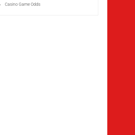
Casino Game Odds