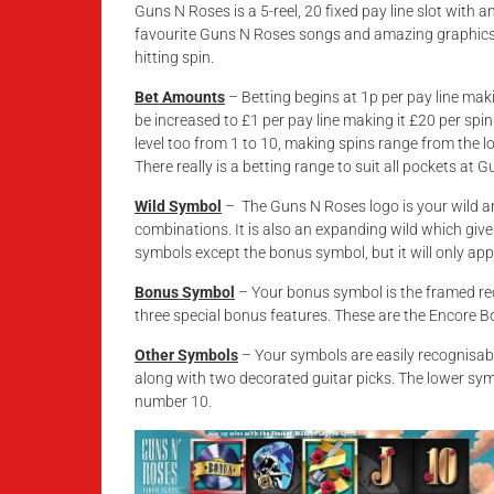
Guns N Roses is a 5-reel, 20 fixed pay line slot with
favourite Guns N Roses songs and amazing graphics, 
hitting spin.
Bet Amounts
– Betting begins at 1p per pay line maki
be increased to £1 per pay line making it £20 per spi
level too from 1 to 10, making spins range from the 
There really is a betting range to suit all pockets at 
Wild Symbol
– The Guns N Roses logo is your wild an
combinations. It is also an expanding wild which gives 
symbols except the bonus symbol, but it will only appe
Bonus Symbol
– Your bonus symbol is the framed reco
three special bonus features. These are the Encore 
Other Symbols
– Your symbols are easily recognisabl
along with two decorated guitar picks. The lower symb
number 10.