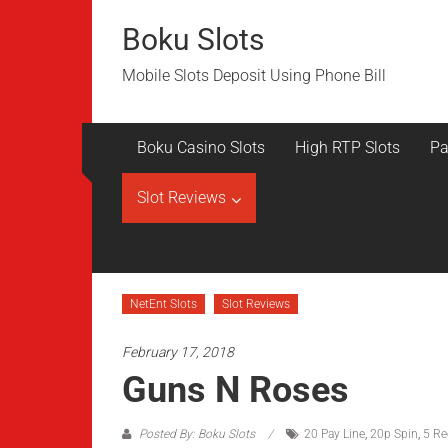
Skip
to
Boku Slots
content
Mobile Slots Deposit Using Phone Bill
Boku Casino Slots
High RTP Slots
Pa
Slot Reviews
NetEnt Slots
Slot Reviews
February 17, 2018
Guns N Roses
Posted By: Boku Slots
20 Pay Line
,
20p Spin
,
5 Re