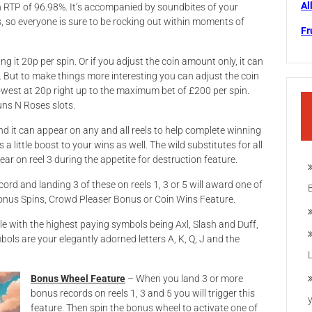
Al
 an RTP of 96.98%. It’s accompanied by soundbites of your
so everyone is sure to be rocking out within moments of
Fr
ng it 20p per spin. Or if you adjust the coin amount only, it can
n. But to make things more interesting you can adjust the coin
lowest at 20p right up to the maximum bet of £200 per spin.
Guns N Roses slots.
d it can appear on any and all reels to help complete winning
a little boost to your wins as well. The wild substitutes for all
ar on reel 3 during the appetite for destruction feature.
rd and landing 3 of these on reels 1, 3 or 5 will award one of
Bonus Spins, Crowd Pleaser Bonus or Coin Wins Feature.
e with the highest paying symbols being Axl, Slash and Duff,
ols are your elegantly adorned letters A, K, Q, J and the
Bonus Wheel Feature
– When you land 3 or more
bonus records on reels 1, 3 and 5 you will trigger this
feature. Then spin the bonus wheel to activate one of