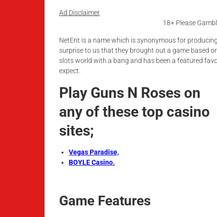
Ad Disclaimer
18+ Please Gambl
NetEnt is a name which is synonymous for producing t
surprise to us that they brought out a game based on
slots world with a bang and has been a featured favou
expect.
Play Guns N Roses on
any of these top casino
sites;
Vegas Paradise,
BOYLE Casino.
Game Features