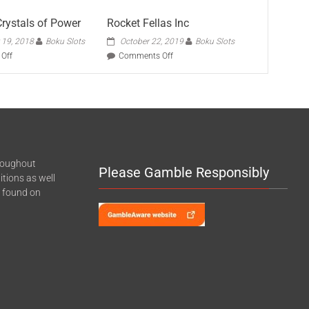
Crystals of Power
Rocket Fellas Inc
 19, 2018
Boku Slots
October 22, 2019
Boku Slots
on
on
Off
Comments Off
Warlords:
Rocket
Crystals
Fellas
of
Inc
Power
roughout
Please Gamble Responsibly
tions as well
e found on