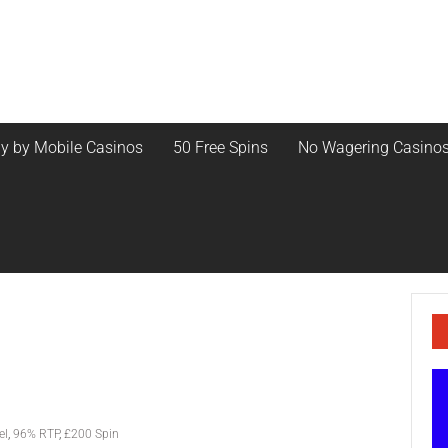
y by Mobile Casinos
50 Free Spins
No Wagering Casino
el
,
96% RTP
,
£200 Spin