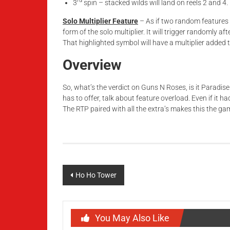
rd
3
spin – stacked wilds will land on reels 2 and 4.
Solo Multiplier Feature
– As if two random features
form of the solo multiplier. It will trigger randomly a
That highlighted symbol will have a multiplier added 
Overview
So, what’s the verdict on Guns N Roses, is it Paradis
has to offer, talk about feature overload. Even if it h
The RTP paired with all the extra’s makes this the gam
Post
Ho Ho Tower
navigation
You May Also Like