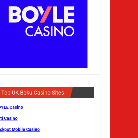
Top UK Boku Casino Sites
YLE Casino
ti Casino
ckpot Mobile Casino