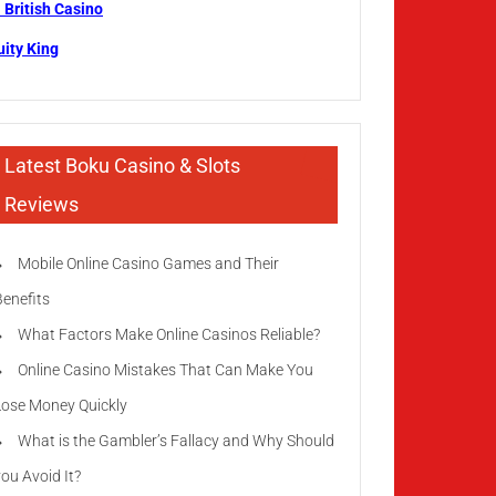
l British Casino
uity King
Latest Boku Casino & Slots
Reviews
Mobile Online Casino Games and Their
Benefits
What Factors Make Online Casinos Reliable?
Online Casino Mistakes That Can Make You
Lose Money Quickly
What is the Gambler’s Fallacy and Why Should
you Avoid It?