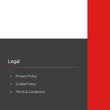
Legal
Privacy Policy
Cookie Policy
Terms & Conditions