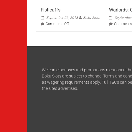
Fisticuffs
Warlords: 
September 26, 2018
Boku Slots
September
on
Comments Off
Comments 
Fisticuffs
Welcome bonuses and promotions mentioned th
Boku Slots are subject to change. Terms and condi
as wagering requirements apply. Full T&C's can b
the sites advertised.