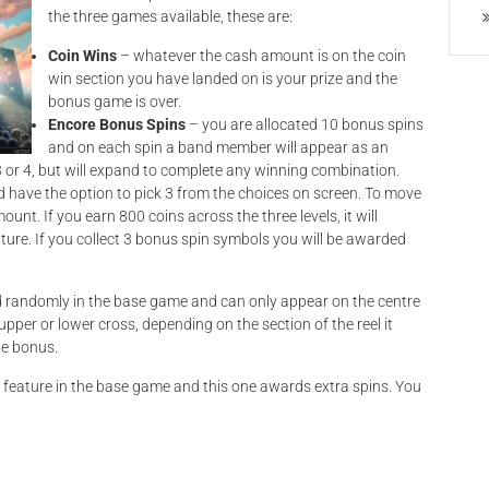
the three games available, these are:
Coin Wins
– whatever the cash amount is on the coin
win section you have landed on is your prize and the
bonus game is over.
Encore Bonus Spins
– you are allocated 10 bonus spins
and on each spin a band member will appear as an
 3 or 4, but will expand to complete any winning combination.
nd have the option to pick 3 from the choices on screen. To move
ount. If you earn 800 coins across the three levels, it will
ature. If you collect 3 bonus spin symbols you will be awarded
d randomly in the base game and can only appear on the centre
al upper or lower cross, depending on the section of the reel it
the bonus.
feature in the base game and this one awards extra spins. You