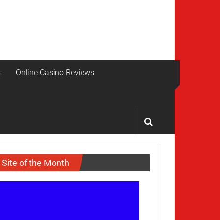
s
Online Casino Reviews
Site of the Month