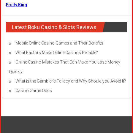
Fruity King
Latest Boku Casino & Slots Reviews
Mobile Online Casino Games and Their Benefits
What Factors Make Online Casinos Reliable?
Online Casino Mistakes That Can Make You Lose Money
Quickly
What is the Gambler’s Fallacy and Why Should you Avoid It?
Casino Game Odds