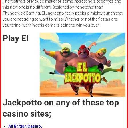
The festivals of Mexico make for some interesting slot games and
this next one is no different. Designed by none other than
Thunderkick Gaming, El Jackpotto really packs a mighty punch that
you are not going to want to miss. Whether or not the fiestas are
your thing, we think this game is going to win you over.
Play El
Jackpotto on any of these top
casino sites;
All British Casino,