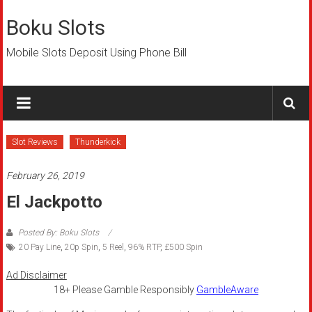
Skip
to
Boku Slots
content
Mobile Slots Deposit Using Phone Bill
Slot Reviews
Thunderkick
February 26, 2019
El Jackpotto
Posted By: Boku Slots
20 Pay Line
,
20p Spin
,
5 Reel
,
96% RTP
,
£500 Spin
Ad Disclaimer
18+ Please Gamble Responsibly
GambleAware