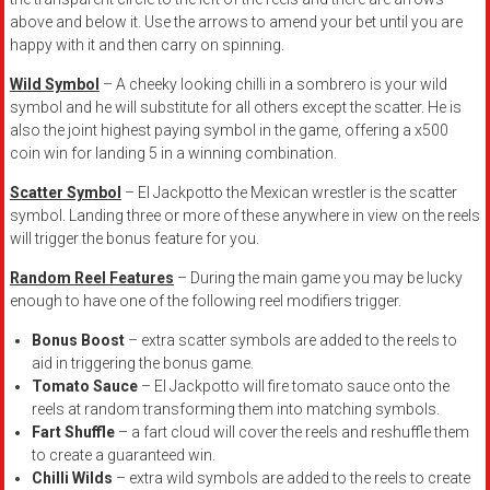
above and below it. Use the arrows to amend your bet until you are
happy with it and then carry on spinning.
Wild Symbol
– A cheeky looking chilli in a sombrero is your wild
symbol and he will substitute for all others except the scatter. He is
also the joint highest paying symbol in the game, offering a x500
coin win for landing 5 in a winning combination.
Scatter Symbol
– El Jackpotto the Mexican wrestler is the scatter
symbol. Landing three or more of these anywhere in view on the reels
will trigger the bonus feature for you.
Random Reel Features
– During the main game you may be lucky
enough to have one of the following reel modifiers trigger.
Bonus Boost
– extra scatter symbols are added to the reels to
aid in triggering the bonus game.
Tomato Sauce
– El Jackpotto will fire tomato sauce onto the
reels at random transforming them into matching symbols.
Fart Shuffle
– a fart cloud will cover the reels and reshuffle them
to create a guaranteed win.
Chilli Wilds
– extra wild symbols are added to the reels to create