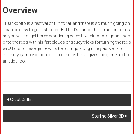
Overview
El Jackpotto is a festival of fun for all and there is so much going on
it can be easy to get distracted. But that’s part of the attraction for us,
as you will not get bored wondering when El Jackpotto is gonna pop
onto the reels with his fart clouds or saucy tricks for turning the reels
wild! Lots of base game wins help things along nicely as well and
that nifty gamble option built into the features, gives the game a bit of
an edge too.
Post
Great Griffin
navigation
Sterling Silver 3D