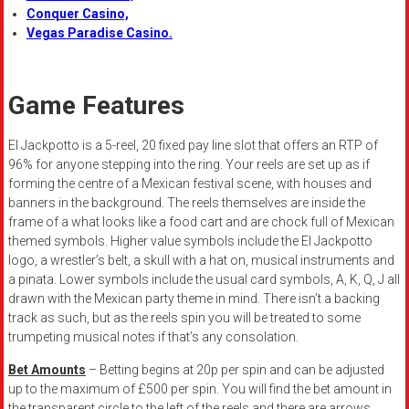
Conquer Casino,
Vegas Paradise Casino.
Game Features
El Jackpotto is a 5-reel, 20 fixed pay line slot that offers an RTP of
96% for anyone stepping into the ring. Your reels are set up as if
forming the centre of a Mexican festival scene, with houses and
banners in the background. The reels themselves are inside the
frame of a what looks like a food cart and are chock full of Mexican
themed symbols. Higher value symbols include the El Jackpotto
logo, a wrestler’s belt, a skull with a hat on, musical instruments and
a pinata. Lower symbols include the usual card symbols, A, K, Q, J all
drawn with the Mexican party theme in mind. There isn’t a backing
track as such, but as the reels spin you will be treated to some
trumpeting musical notes if that’s any consolation.
Bet Amounts
– Betting begins at 20p per spin and can be adjusted
up to the maximum of £500 per spin. You will find the bet amount in
the transparent circle to the left of the reels and there are arrows