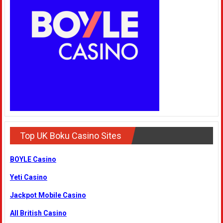
Top UK Boku Casino Sites
BOYLE Casino
Yeti Casino
Jackpot Mobile Casino
All British Casino