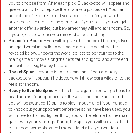
you to choose from. After each pick, El Jackpotto will appear and
give you an offer to replace the pinata you just picked. You can
accept the offer or reject it. If you accept the offer you win that
prize and are returned to the game. But if you reject it you will get
another offer awarded, but be warned they will end at random. So,
if you reject it too often you may end up with nothing.
Pound for Pound
– you will be given the choice of bronze, silver
and gold wrestling belts to win cash amounts which will be
revealed below. Uncover the word ‘collect’ to be returned to the
main game or move along the belts far enough to land at the end
and enter the Big Money feature.
Rocket Spins
– awards 5 bonus spins and if you are lucky El
Jackpotto will appear. If he does, he will throw extra wilds onto the
reels at random.
Ready to Rumble Spins
– in this feature game you will go head to
head against four opponents in the wrestling ring. Each round
you will be awarded 10 spins to play through and if you manage
to knock out your opponent before the spins have been used, you
will move to the next fighter. If not, you will be returned to the main
game with your winnings. During the spins you will see a fist land
on random symbols, each time you land a fist you will do a