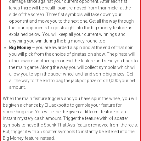
damage strike against your current opponent. After each fist
lands there will be health point removed from their meter at the
side of the screen. Three fist symbols will take down your
opponent and move you to the next one. Get all the way through
the four opponents to go straight into the big money feature as
explained below. You will keep all your current winnings and
anything you win during the big money round too.
Big Money
– you are awarded a spin and at the end of that spin
you will pick from the choice of pinatas on show. The pinata will
either award another spin or end the feature and send you back to
the main game. Along the way you will collect symbols which will
allow you to spin the super wheel and land some big prizes. Get
all the way to the end to bag the jackpot prize of x10,000 your bet
amount.
When the main feature triggers and you have spun the wheel, you will
be given a chance by El Jackpotto to gamble your feature for
something else. You will either be given a different feature or an
instant mystery cash amount. Trigger the feature with x4 scatter
symbols to have the Spank That Ass feature removed from the reels.
But, trigger it with x5 scatter symbols to instantly be entered into the
Big Money feature instead.