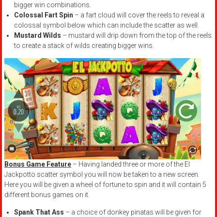
bigger win combinations.
Colossal Fart Spin
– a fart cloud will cover the reels to reveal a
colossal symbol below which can include the scatter as well.
Mustard Wilds
– mustard will drip down from the top of the reels
to create a stack of wilds creating bigger wins.
Bonus Game Feature
– Having landed three or more of the El
Jackpotto scatter symbol you will now be taken to a new screen.
Here you will be given a wheel of fortune to spin and it will contain 5
different bonus games on it.
Spank That Ass
– a choice of donkey pinatas will be given for