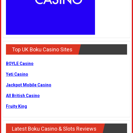
Top UK Boku Casino Sites
BOYLE Casino
Yeti Casino
Jackpot Mobile Casino
All British Casino
Fruity King
Latest Boku Casino & Slots Reviews