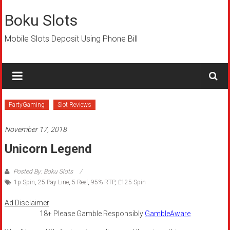
Skip
to
Boku Slots
content
Mobile Slots Deposit Using Phone Bill
PartyGaming
Slot Reviews
November 17, 2018
Unicorn Legend
Posted By: Boku Slots
1p Spin
,
25 Pay Line
,
5 Reel
,
95% RTP
,
£125 Spin
Ad Disclaimer
18+ Please Gamble Responsibly
GambleAware