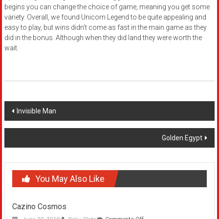
begins you can change the choice of game, meaning you get some
variety. Overall, we found Unicorn Legend to be quite appealing and
easy to play, but wins didn’t come as fast in the main game as they
did in the bonus. Although when they did land they were worth the
wait.
Post
Invisible Man
navigation
Golden Egypt
You May Also Like
Cazino Cosmos
on