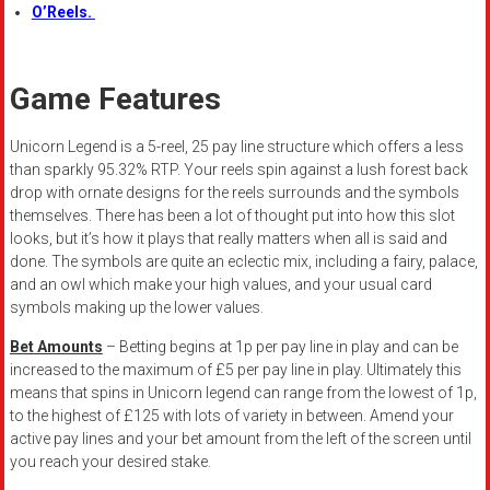
O’Reels.
Game Features
Unicorn Legend is a 5-reel, 25 pay line structure which offers a less
than sparkly 95.32% RTP. Your reels spin against a lush forest back
drop with ornate designs for the reels surrounds and the symbols
themselves. There has been a lot of thought put into how this slot
looks, but it’s how it plays that really matters when all is said and
done. The symbols are quite an eclectic mix, including a fairy, palace,
and an owl which make your high values, and your usual card
symbols making up the lower values.
Bet Amounts
– Betting begins at 1p per pay line in play and can be
increased to the maximum of £5 per pay line in play. Ultimately this
means that spins in Unicorn legend can range from the lowest of 1p,
to the highest of £125 with lots of variety in between. Amend your
active pay lines and your bet amount from the left of the screen until
you reach your desired stake.