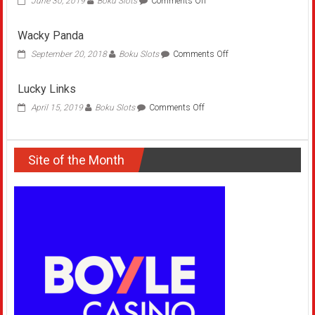
June 30, 2019
Boku Slots
Comments Off
Cazino
Cosmos
Wacky Panda
on
September 20, 2018
Boku Slots
Comments Off
Wacky
Panda
Lucky Links
on
April 15, 2019
Boku Slots
Comments Off
Lucky
Links
Site of the Month