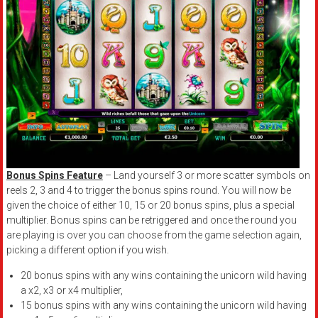
Bonus Spins Feature
– Land yourself 3 or more scatter symbols on
reels 2, 3 and 4 to trigger the bonus spins round. You will now be
given the choice of either 10, 15 or 20 bonus spins, plus a special
multiplier. Bonus spins can be retriggered and once the round you
are playing is over you can choose from the game selection again,
picking a different option if you wish.
20 bonus spins with any wins containing the unicorn wild having
a x2, x3 or x4 multiplier,
15 bonus spins with any wins containing the unicorn wild having