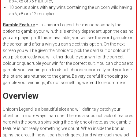
a x4, x5 or x6 multiplier,
10 bonus spins with any wins containing the unicorn wild having
a x6, x8 or x12 multiplier.
Gamble Feature
– In Unicorn Legend there is occasionally the
option to gamble your win, this is entirely dependant upon the casino
you are playing in. If this is available, you will see the word gamble on
the screen and after a win you can select this option. On the next
screen you will be given the choice to pick the card suit or colour. If
you pick correctly you will either double your win for the correct
colour or quadruple your win for the correct suit. You can choose to
gamble your winnings up to x5 but choose incorrectly and you lose
the lot and are returned to the game. Be very careful if choosing to
gamble your winnings, it’s not something we tend to recommend.
Overview
Unicorn Legend is a beautiful slot and will definitely catch your
attention in more ways than one. There is a succinct lack of features
here with the bonus spins being the only one of note, as the gamble
feature is not really something we count. When inside the bonus
spins the great thing is it can be retriggered and when each new set