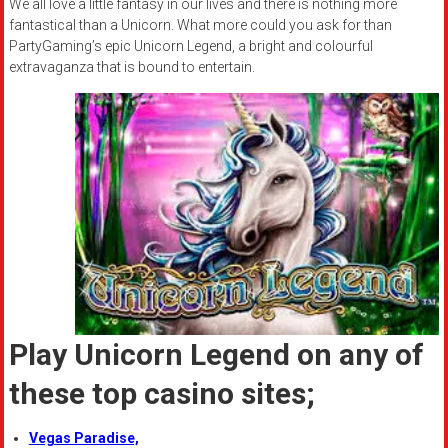
We all love a little fantasy in our lives and there is nothing more
fantastical than a Unicorn. What more could you ask for than
PartyGaming’s epic Unicorn Legend, a bright and colourful
extravaganza that is bound to entertain.
Play Unicorn Legend on any of
these top casino sites;
Vegas Paradise,