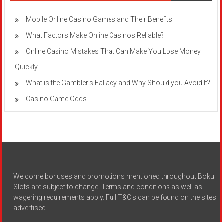
Mobile Online Casino Games and Their Benefits
What Factors Make Online Casinos Reliable?
Online Casino Mistakes That Can Make You Lose Money
Quickly
What is the Gambler’s Fallacy and Why Should you Avoid It?
Casino Game Odds
Welcome bonuses and promotions mentioned throughout Boku
Slots are subject to change. Terms and conditions as well as
wagering requirements apply. Full T&C's can be found on the sites
advertised.