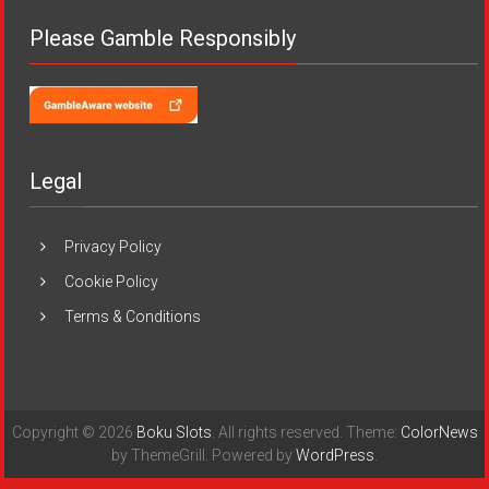
Please Gamble Responsibly
Legal
Privacy Policy
Cookie Policy
Terms & Conditions
Copyright © 2026
Boku Slots
. All rights reserved. Theme:
ColorNews
by ThemeGrill. Powered by
WordPress
.