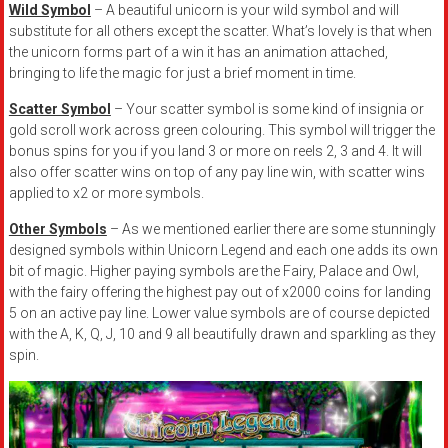
Wild Symbol
– A beautiful unicorn is your wild symbol and will
substitute for all others except the scatter. What’s lovely is that when
the unicorn forms part of a win it has an animation attached,
bringing to life the magic for just a brief moment in time.
Scatter Symbol
– Your scatter symbol is some kind of insignia or
gold scroll work across green colouring. This symbol will trigger the
bonus spins for you if you land 3 or more on reels 2, 3 and 4. It will
also offer scatter wins on top of any pay line win, with scatter wins
applied to x2 or more symbols.
Other Symbols
– As we mentioned earlier there are some stunningly
designed symbols within Unicorn Legend and each one adds its own
bit of magic. Higher paying symbols are the Fairy, Palace and Owl,
with the fairy offering the highest pay out of x2000 coins for landing
5 on an active pay line. Lower value symbols are of course depicted
with the A, K, Q, J, 10 and 9 all beautifully drawn and sparkling as they
spin.