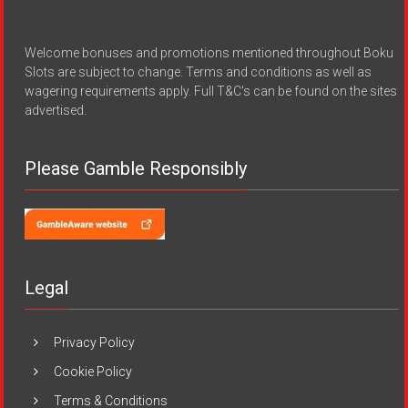
Welcome bonuses and promotions mentioned throughout Boku
Slots are subject to change. Terms and conditions as well as
wagering requirements apply. Full T&C's can be found on the sites
advertised.
Please Gamble Responsibly
Legal
Privacy Policy
Cookie Policy
Terms & Conditions