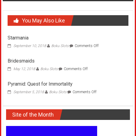
You May Also Like
Starmania
on
September 10, 2018
Boku Slots
Comments Off
Starmania
Bridesmaids
on
May 12, 2018
Boku Slots
Comments Off
Bridesmaids
Pyramid: Quest for Immortality
on
September 5, 2018
Boku Slots
Comments Off
Pyramid:
Quest
for
Site of the Month
Immortality