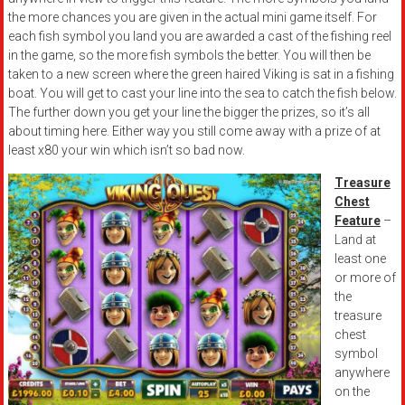
the more chances you are given in the actual mini game itself. For
each fish symbol you land you are awarded a cast of the fishing reel
in the game, so the more fish symbols the better. You will then be
taken to a new screen where the green haired Viking is sat in a fishing
boat. You will get to cast your line into the sea to catch the fish below.
The further down you get your line the bigger the prizes, so it’s all
about timing here. Either way you still come away with a prize of at
least x80 your win which isn’t so bad now.
Treasure
Chest
Feature
–
Land at
least one
or more of
the
treasure
chest
symbol
anywhere
on the