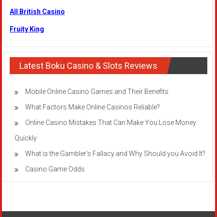
All British Casino
Fruity King
Latest Boku Casino & Slots Reviews
Mobile Online Casino Games and Their Benefits
What Factors Make Online Casinos Reliable?
Online Casino Mistakes That Can Make You Lose Money
Quickly
What is the Gambler’s Fallacy and Why Should you Avoid It?
Casino Game Odds