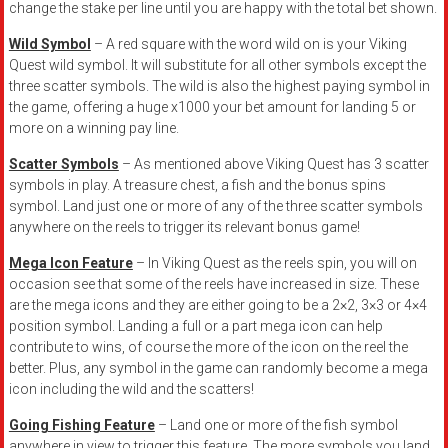
change the stake per line until you are happy with the total bet shown.
Wild Symbol
– A red square with the word wild on is your Viking
Quest wild symbol. It will substitute for all other symbols except the
three scatter symbols. The wild is also the highest paying symbol in
the game, offering a huge x1000 your bet amount for landing 5 or
more on a winning pay line.
Scatter Symbols
– As mentioned above Viking Quest has 3 scatter
symbols in play. A treasure chest, a fish and the bonus spins
symbol. Land just one or more of any of the three scatter symbols
anywhere on the reels to trigger its relevant bonus game!
Mega Icon Feature
– In Viking Quest as the reels spin, you will on
occasion see that some of the reels have increased in size. These
are the mega icons and they are either going to be a 2×2, 3×3 or 4×4
position symbol. Landing a full or a part mega icon can help
contribute to wins, of course the more of the icon on the reel the
better. Plus, any symbol in the game can randomly become a mega
icon including the wild and the scatters!
Going Fishing Feature
– Land one or more of the fish symbol
anywhere in view to trigger this feature. The more symbols you land