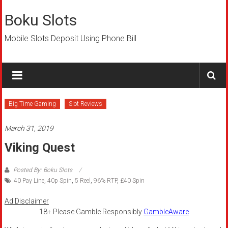
Skip
to
Boku Slots
content
Mobile Slots Deposit Using Phone Bill
Big Time Gaming
Slot Reviews
March 31, 2019
Viking Quest
Posted By: Boku Slots
40 Pay Line
,
40p Spin
,
5 Reel
,
96% RTP
,
£40 Spin
Ad Disclaimer
18+ Please Gamble Responsibly
GambleAware