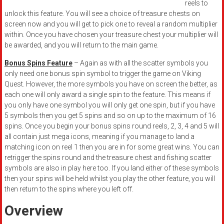
reels to
unlock this feature. You will see a choice of treasure chests on
screen now and you will get to pick one to reveal a random multiplier
within. Once you have chosen your treasure chest your multiplier will
be awarded, and you will return to the main game.
Bonus Spins Feature
– Again as with all the scatter symbols you
only need one bonus spin symbol to trigger the game on Viking
Quest. However, the more symbols you have on screen the better, as
each one will only award a single spin to the feature. This means if
you only have one symbol you will only get one spin, but if you have
5 symbols then you get 5 spins and so on up to the maximum of 16
spins. Once you begin your bonus spins round reels, 2, 3, 4 and 5 will
all contain just mega icons, meaning if you manage to land a
matching icon on reel 1 then you are in for some great wins. You can
retrigger the spins round and the treasure chest and fishing scatter
symbols are also in play here too. If you land either of these symbols
then your spins will be held whilst you play the other feature, you will
then return to the spins where you left off.
Overview