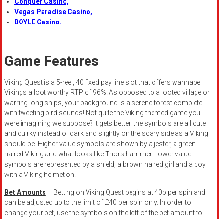
Conquer Casino,
Vegas Paradise Casino,
BOYLE Casino.
Game Features
Viking Quest is a 5-reel, 40 fixed pay line slot that offers wannabe
Vikings a loot worthy RTP of 96%. As opposed to a looted village or
warring long ships, your background is a serene forest complete
with tweeting bird sounds! Not quite the Viking themed game you
were imagining we suppose? It gets better, the symbols are all cute
and quirky instead of dark and slightly on the scary side as a Viking
should be. Higher value symbols are shown by a jester, a green
haired Viking and what looks like Thors hammer. Lower value
symbols are represented by a shield, a brown haired girl and a boy
with a Viking helmet on.
Bet Amounts
– Betting on Viking Quest begins at 40p per spin and
can be adjusted up to the limit of £40 per spin only. In order to
change your bet, use the symbols on the left of the bet amount to