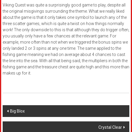
Viking Quest was quite a surprisingly good game to play, despite all
the original misgivings surrounding the theme. What we really liked
about the game is that it only takes one symbol to launch any of the
three scatter games, which is quite a twist on how things normally
work! The only downside to this is that although they do trigger often,
you usually only have a few chances at the relevant game. For
example, more often than not when we triggered the bonus spins we
only landed 2 or 3 spins at any one time. The same applied to the
fishing game meaning we had on average about 4 chances to cast
the line into the sea. With all that being said, the multipliers in both the
fishing game and the treasure chest are quite high and this more than
makes up for it.
Post
Big Blox
navigation
Crystal Clear