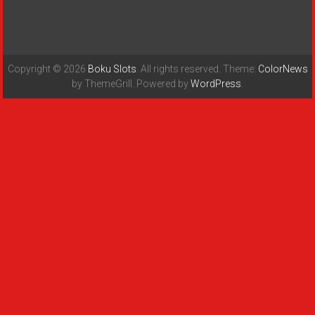
Copyright © 2026
Boku Slots
. All rights reserved. Theme:
ColorNews
by ThemeGrill. Powered by
WordPress
.