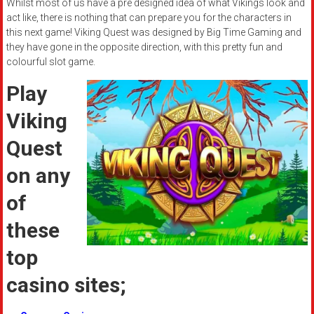
Whilst most of us have a pre designed idea of what Vikings look and
act like, there is nothing that can prepare you for the characters in
this next game! Viking Quest was designed by Big Time Gaming and
they have gone in the opposite direction, with this pretty fun and
colourful slot game.
Play
Viking
Quest
on any
of
these
top
casino sites;