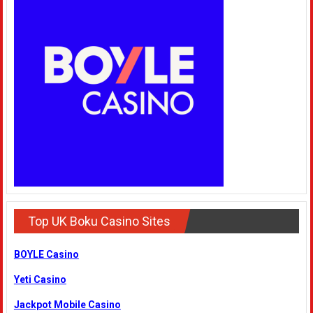
Top UK Boku Casino Sites
BOYLE Casino
Yeti Casino
Jackpot Mobile Casino