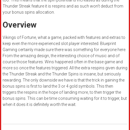
too. This means that the spin potential is increased as during the
Thunder Streak feature it is respins and as such won’t deduct from
your bonus spins allocation.
Overview
Vikings of Fortune, what a game, packed with features and extras to
keep even the more experienced slot player interested. Blueprint
Gaming certainly made sure there was something for everyone here.
From the amazing design, the interesting choice of music and of
course those features. Wins happened often in the base game and
more so once the features triggered. All the extra respins given during
the Thunder Streak and the Thunder Spins is insane, but seriously
rewarding. The only downside we have is that the trick in gaining the
bonus spins is first to land the 3 or 4 gold symbols. This then
triggers the respins in the hope of landing more, to then trigger the
bonus spins. This can be time consuming waiting for it to trigger, but
when it does it is definitely worth the wait.