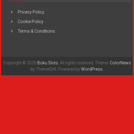
Privacy Policy
Cookie Policy
Terms & Conditions
Copyright © 2026
Boku Slots
. All rights reserved. Theme:
ColorNews
by ThemeGrill. Powered by
WordPress
.