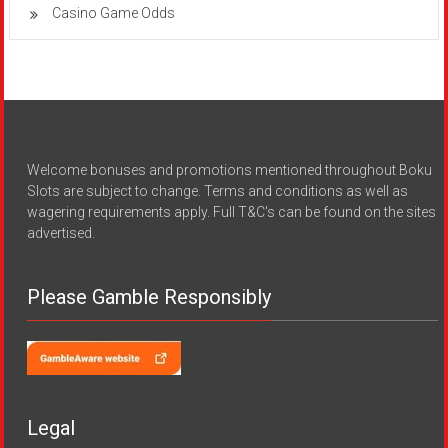
Casino Game Odds
Welcome bonuses and promotions mentioned throughout Boku
Slots are subject to change. Terms and conditions as well as
wagering requirements apply. Full T&C's can be found on the sites
advertised.
Please Gamble Responsibly
Legal