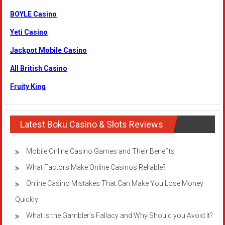
BOYLE Casino
Yeti Casino
Jackpot Mobile Casino
All British Casino
Fruity King
Latest Boku Casino & Slots Reviews
Mobile Online Casino Games and Their Benefits
What Factors Make Online Casinos Reliable?
Online Casino Mistakes That Can Make You Lose Money
Quickly
What is the Gambler’s Fallacy and Why Should you Avoid It?