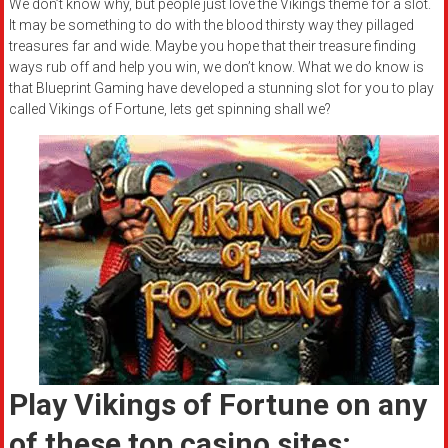
We don’t know why, but people just love the Vikings theme for a slot.
It may be something to do with the blood thirsty way they pillaged
treasures far and wide. Maybe you hope that their treasure finding
ways rub off and help you win, we don’t know. What we do know is
that Blueprint Gaming have developed a stunning slot for you to play
called Vikings of Fortune, lets get spinning shall we?
Play Vikings of Fortune on any
of these top casino sites;