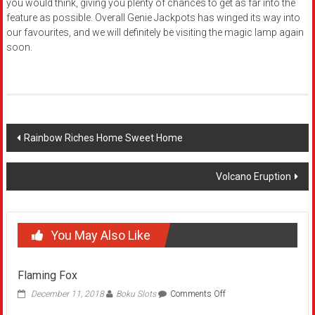
you would think, giving you plenty of chances to get as far into the
feature as possible. Overall Genie Jackpots has winged its way into
our favourites, and we will definitely be visiting the magic lamp again
soon.
Post
Rainbow Riches Home Sweet Home
navigation
Volcano Eruption
You May Also Like
Flaming Fox
on
December 11, 2018
Boku Slots
Comments Off
Flaming