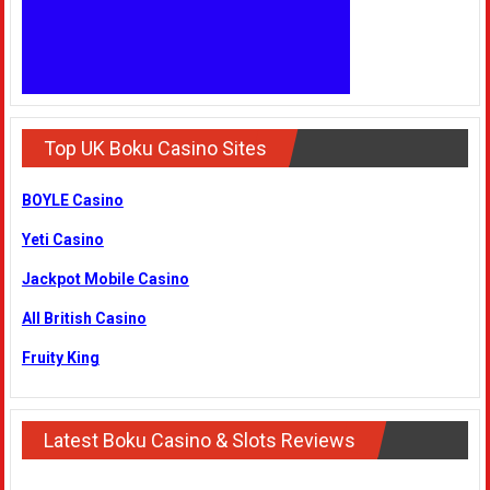
Top UK Boku Casino Sites
BOYLE Casino
Yeti Casino
Jackpot Mobile Casino
All British Casino
Fruity King
Latest Boku Casino & Slots Reviews