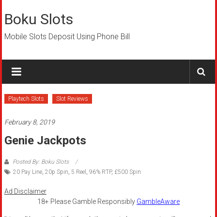
Skip
to
Boku Slots
content
Mobile Slots Deposit Using Phone Bill
Playtech Slots
Slot Reviews
February 8, 2019
Genie Jackpots
Posted By: Boku Slots
20 Pay Line
,
20p Spin
,
5 Reel
,
96% RTP
,
£500 Spin
Ad Disclaimer
18+ Please Gamble Responsibly
GambleAware