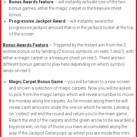
Bonus Awards feature
– will instantly activate one of the two
bonus games, either the magic carpet or the treasure chest
bonus.
Progressive Jackpot Award
– will instantly award the
progressive jackpot amount that is in the jackpot locker at the top
of the screen.
Bonus Awards Feature
– Triggered by the instant win from the 3
wishes bonus or by landing x2 bonus symbols on reels 1 and 3, with
either a magic carpet or a treasure chest on reel 5. There are two
different bonus games to play here depending on which symbol
lands on reel 5.
Magic Carpet Bonus Game
– you will be taken to a new screen
and shown a selection of magic carpets. Now you will be asked
to pick from the magic lamps which will reveal a number to move
the monkey along the carpets. As he moves along them he will
reveal cash amounts under the one on which he lands. Landing
on ‘collect’ will end the round and return you to the main game.
Reach the end of the carpets and the green arrow to be awarded a
big prize win, on top of those you have accumulated along the
way. If the Jackpot Genie pops up whilst you are inside this mini