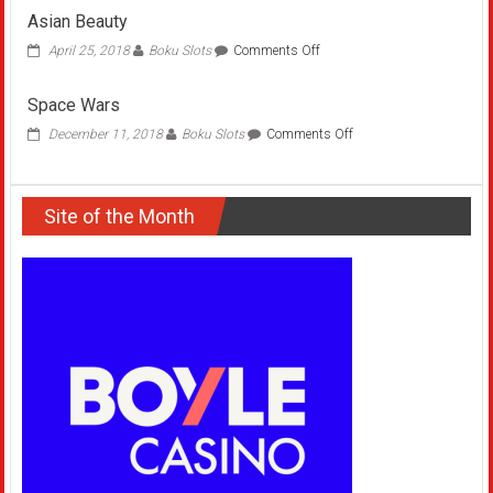
Fox
Asian Beauty
on
April 25, 2018
Boku Slots
Comments Off
Asian
Beauty
Space Wars
on
December 11, 2018
Boku Slots
Comments Off
Space
Wars
Site of the Month