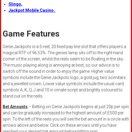
Slingo,
Jackpot Mobile Casino.
Game Features
Genie Jackpots is a 5-reel, 20 fixed pay line slot that offers players a
magical RTP of 96.53%. The genies lamp sits off to the right-hand
corner of the screen, whilst the reels seem to be floating in the sky.
The music playing along is annoying at best, so our advice is to
switch off the sound in order to enjoy the game. Higher value
symbols include the Genie Jackpots logo, a gold jug, two scimitars
and a jewelled crown. Lower value symbols include the usual card
symbols A, K, Q, J and 10 in ornate script and brightly coloured to
stand out on the reels.
Bet Amounts
– Betting on Genie Jackpots begins at just 20p per spin
and can be gradually increased to the highest amount of £500 per
spin. To the left of the reels you will see the bet amount in a circle with
arrows above and below. Click on these arrows until you have
reached your desired bet amount before hitting spin.