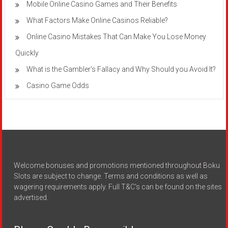
Mobile Online Casino Games and Their Benefits
What Factors Make Online Casinos Reliable?
Online Casino Mistakes That Can Make You Lose Money
Quickly
What is the Gambler’s Fallacy and Why Should you Avoid It?
Casino Game Odds
Welcome bonuses and promotions mentioned throughout Boku
Slots are subject to change. Terms and conditions as well as
wagering requirements apply. Full T&C's can be found on the sites
advertised.