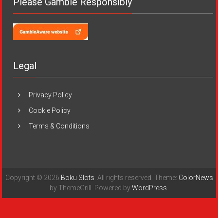
Please Gamble Responsibly
Legal
Privacy Policy
Cookie Policy
Terms & Conditions
Copyright © 2026
Boku Slots
. All rights reserved. Theme:
ColorNews
by ThemeGrill. Powered by
WordPress
.