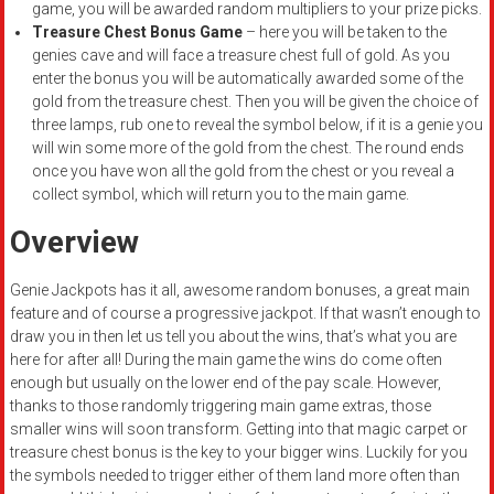
game, you will be awarded random multipliers to your prize picks.
Treasure Chest Bonus Game
– here you will be taken to the
genies cave and will face a treasure chest full of gold. As you
enter the bonus you will be automatically awarded some of the
gold from the treasure chest. Then you will be given the choice of
three lamps, rub one to reveal the symbol below, if it is a genie you
will win some more of the gold from the chest. The round ends
once you have won all the gold from the chest or you reveal a
collect symbol, which will return you to the main game.
Overview
Genie Jackpots has it all, awesome random bonuses, a great main
feature and of course a progressive jackpot. If that wasn’t enough to
draw you in then let us tell you about the wins, that’s what you are
here for after all! During the main game the wins do come often
enough but usually on the lower end of the pay scale. However,
thanks to those randomly triggering main game extras, those
smaller wins will soon transform. Getting into that magic carpet or
treasure chest bonus is the key to your bigger wins. Luckily for you
the symbols needed to trigger either of them land more often than