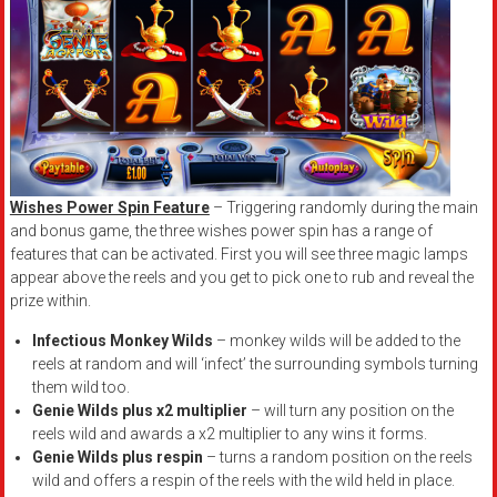
Wishes Power Spin Feature
– Triggering randomly during the main
and bonus game, the three wishes power spin has a range of
features that can be activated. First you will see three magic lamps
appear above the reels and you get to pick one to rub and reveal the
prize within.
Infectious Monkey Wilds
– monkey wilds will be added to the
reels at random and will ‘infect’ the surrounding symbols turning
them wild too.
Genie Wilds plus x2 multiplier
– will turn any position on the
reels wild and awards a x2 multiplier to any wins it forms.
Genie Wilds plus respin
– turns a random position on the reels
wild and offers a respin of the reels with the wild held in place.