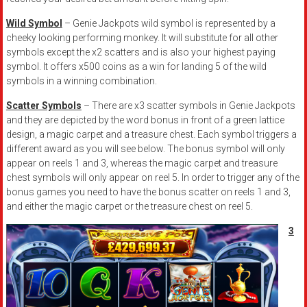
Wild Symbol
– Genie Jackpots wild symbol is represented by a
cheeky looking performing monkey. It will substitute for all other
symbols except the x2 scatters and is also your highest paying
symbol. It offers x500 coins as a win for landing 5 of the wild
symbols in a winning combination.
Scatter Symbols
– There are x3 scatter symbols in Genie Jackpots
and they are depicted by the word bonus in front of a green lattice
design, a magic carpet and a treasure chest. Each symbol triggers a
different award as you will see below. The bonus symbol will only
appear on reels 1 and 3, whereas the magic carpet and treasure
chest symbols will only appear on reel 5. In order to trigger any of the
bonus games you need to have the bonus scatter on reels 1 and 3,
and either the magic carpet or the treasure chest on reel 5.
3