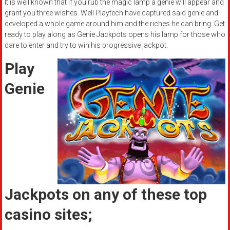
It is well known that if you rub the magic lamp a genie will appear and
grant you three wishes. Well Playtech have captured said genie and
developed a whole game around him and the riches he can bring. Get
ready to play along as Genie Jackpots opens his lamp for those who
dare to enter and try to win his progressive jackpot.
Play
Genie
Jackpots on any of these top
casino sites;