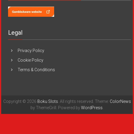
Legal
Privacy Policy
Cookie Policy
Terms & Conditions
Copyright © 2026
Boku Slots
. All rights reserved. Theme:
ColorNews
by ThemeGrill. Powered by
WordPress
.