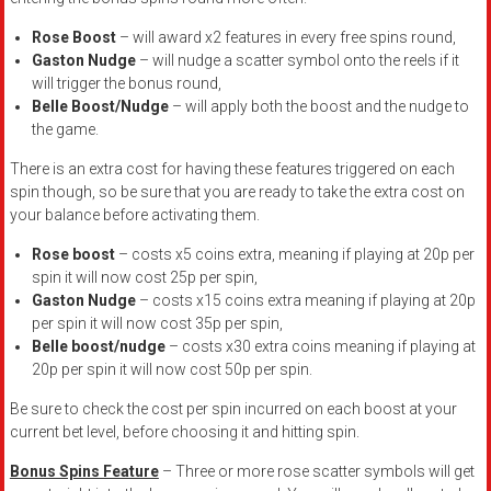
Rose Boost
– will award x2 features in every free spins round,
Gaston Nudge
– will nudge a scatter symbol onto the reels if it
will trigger the bonus round,
Belle Boost/Nudge
– will apply both the boost and the nudge to
the game.
There is an extra cost for having these features triggered on each
spin though, so be sure that you are ready to take the extra cost on
your balance before activating them.
Rose boost
– costs x5 coins extra, meaning if playing at 20p per
spin it will now cost 25p per spin,
Gaston Nudge
– costs x15 coins extra meaning if playing at 20p
per spin it will now cost 35p per spin,
Belle boost/nudge
– costs x30 extra coins meaning if playing at
20p per spin it will now cost 50p per spin.
Be sure to check the cost per spin incurred on each boost at your
current bet level, before choosing it and hitting spin.
Bonus Spins Feature
– Three or more rose scatter symbols will get