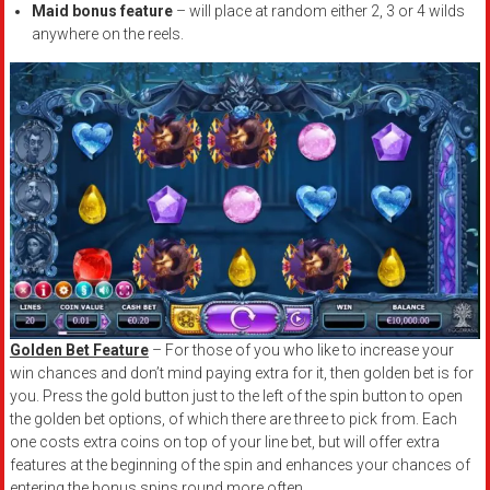
Maid bonus feature
– will place at random either 2, 3 or 4 wilds
anywhere on the reels.
Golden Bet Feature
– For those of you who like to increase your
win chances and don’t mind paying extra for it, then golden bet is for
you. Press the gold button just to the left of the spin button to open
the golden bet options, of which there are three to pick from. Each
one costs extra coins on top of your line bet, but will offer extra
features at the beginning of the spin and enhances your chances of
entering the bonus spins round more often.