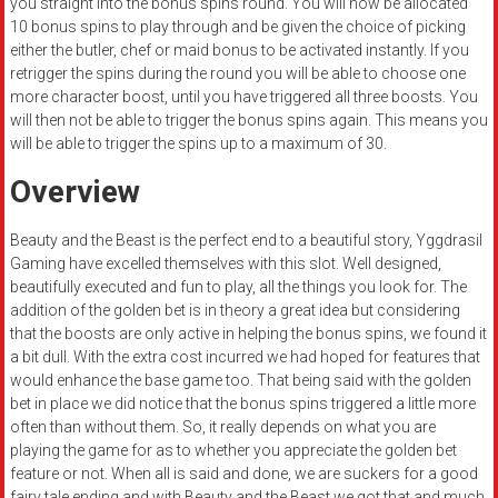
you straight into the bonus spins round. You will now be allocated
10 bonus spins to play through and be given the choice of picking
either the butler, chef or maid bonus to be activated instantly. If you
retrigger the spins during the round you will be able to choose one
more character boost, until you have triggered all three boosts. You
will then not be able to trigger the bonus spins again. This means you
will be able to trigger the spins up to a maximum of 30.
Overview
Beauty and the Beast is the perfect end to a beautiful story, Yggdrasil
Gaming have excelled themselves with this slot. Well designed,
beautifully executed and fun to play, all the things you look for. The
addition of the golden bet is in theory a great idea but considering
that the boosts are only active in helping the bonus spins, we found it
a bit dull. With the extra cost incurred we had hoped for features that
would enhance the base game too. That being said with the golden
bet in place we did notice that the bonus spins triggered a little more
often than without them. So, it really depends on what you are
playing the game for as to whether you appreciate the golden bet
feature or not. When all is said and done, we are suckers for a good
fairy tale ending and with Beauty and the Beast we got that and much