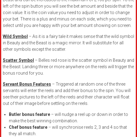
left of the spin button you will see the bet amount and beside that the
coin value. It is the coin value you need to adjust in order to change
your bet. There is a plus and minus on each side, which you need to
select until you are happy with your bet amount showing on screen.
Wild Symbol
– As it is a fairy tale it makes sense that the wild symbol
in Beauty and the Beast is a magic mirror. It will substitute for all
other symbols except the scatter.
Scatter Symbol
– Belles red rose is the scatter symbol in Beauty and
the Beast. Landing three or more anywhere on the reels will trigger the
bonus round for you.
Servant Bonus Features
– Triggered at random one of the three
servants will enter the reels and add their bonus to the spin. You will
see their pictures to the left of the reels and their character will float
out of their image before settling on the reels.
Butler bonus feature
– will nudge a reel up or down in order to
make the best winning combination.
Chef bonus feature
– will synchronise reels 2, 3 and 4 so that
they all match.