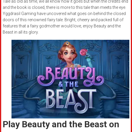
Tale as old as time, we all know how it goes but when the credits end
and the book is closed, there is more to this tale than meets the eye.
Yggdrasil Gaming have uncovered what goes on behind the closed
doors of this renowned fairy tale. Bright, cheery and packed full of
features that a fairy godmother would love, enjoy Beauty and the
Beast in all its glory.
Play Beauty and the Beast on