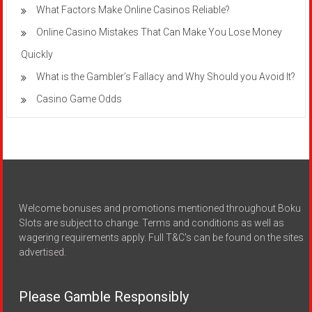
What Factors Make Online Casinos Reliable?
Online Casino Mistakes That Can Make You Lose Money
Quickly
What is the Gambler’s Fallacy and Why Should you Avoid It?
Casino Game Odds
Welcome bonuses and promotions mentioned throughout Boku
Slots are subject to change. Terms and conditions as well as
wagering requirements apply. Full T&C's can be found on the sites
advertised.
Please Gamble Responsibly