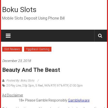
Skip
to
Boku Slots
content
Mobile Slots Deposit Using Phone Bill
Slot Reviews
Yggdrasil Gaming
December 23, 2018
Beauty And The Beast
Posted By: Boku Slots
20 Pay Line
,
20p Spin
,
5 Reel
,
96% RTP
,
97% RTP
,
£100 Spin
Ad Disclaimer
18+ Please Gamble Responsibly
GambleAware