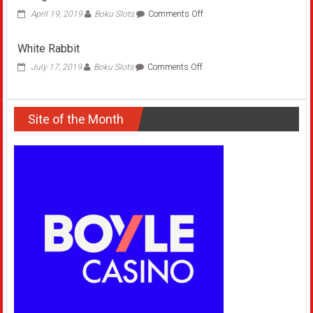
on
April 19, 2019
Boku Slots
Comments Off
Viking
Fire
White Rabbit
on
July 17, 2019
Boku Slots
Comments Off
White
Rabbit
Site of the Month