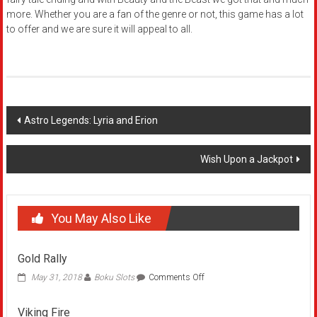
more. Whether you are a fan of the genre or not, this game has a lot
to offer and we are sure it will appeal to all.
Post
Astro Legends: Lyria and Erion
navigation
Wish Upon a Jackpot
You May Also Like
Gold Rally
on
May 31, 2018
Boku Slots
Comments Off
Gold
Rally
Viking Fire