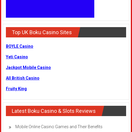
Top UK Boku Casino Sites
BOYLE Casino
Yeti Casino
Jackpot Mobile Casino
All British Casino
Fruity King
Latest Boku Casino & Slots Reviews
Mobile Online Casino Games and Their Benefits