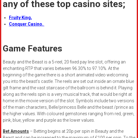
any of these top casino sites;
Fruity King,
Conquer Casino.
Game Features
Beauty and the Beast is a 5-reel, 20 fixed pay line slot, offering an
enchanting RTP that varies between 96.30% to 97.10%. At the
beginning of the game there is a short animated video welcoming
you into the beast’s castle. The reels are set out inside an ornate blue
gilt frame and the vast staircase of the ballroom is behind it. Playing
along as the reels spin is a very musical track, that would be right at
home in the movie version of the slot. Symbols include two versions
of the main characters, Belle/princess Belle and the beast /prince as
the higher values. With coloured gemstones ranging from red, green,
pink, blue, yellow and purple as the lower values.
Bet Amounts
– Betting begins at 20p per spin in Beauty and the
Beast and can be increased to the maximum of £100 per spin. To the