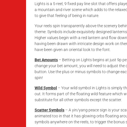
Lights is a 5-reel, 9 fixed pay line slot that offers pla
a mountain and river scene which adds to the relaxe
to give that feeling of being in nature.
Your reels spin transparently above the scenery beh
theme. Symbols include exquisitely designed lanterns
Higher values begin with a red lantern and flow down
having been drawn with intricate design work on them
have been given an oriental look to the font.
Bet Amounts
– Betting on Lights begins at just 9p pe
change your bet amount, you will need to adjust the co
button. Use the plus or minus symbols to change each
spin!
Wild Symbol
– Your wild symbol in Lights is simply t
out. It forms part of the floating wild feature which w
substitute for all other symbols except the scatter.
Scatter Symbols
– A yin/yang peace sign is your scatt
animated too in that it has glowing orbs floating arou
symbols anywhere on the reels, to trigger the bonus s