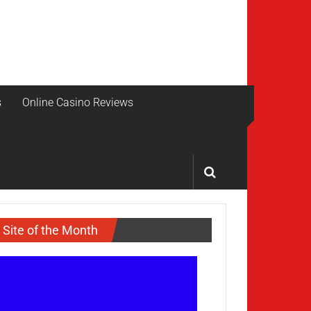
s
Online Casino Reviews
Site of the Month