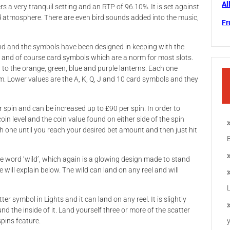
Al
yers a very tranquil setting and an RTP of 96.10%. It is set against
d atmosphere. There are even bird sounds added into the music,
Fr
ind and the symbols have been designed in keeping with the
 and of course card symbols which are a norm for most slots.
 to the orange, green, blue and purple lanterns. Each one
. Lower values are the A, K, Q, J and 10 card symbols and they
r spin and can be increased up to £90 per spin. In order to
in level and the coin value found on either side of the spin
 one until you reach your desired bet amount and then just hit
he word ‘wild’, which again is a glowing design made to stand
e will explain below. The wild can land on any reel and will
er symbol in Lights and it can land on any reel. It is slightly
nd the inside of it. Land yourself three or more of the scatter
pins feature.