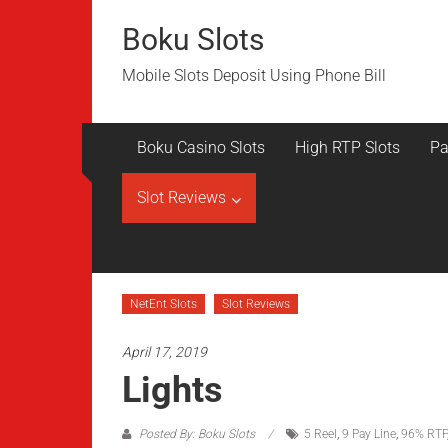
Skip
to
Boku Slots
content
Mobile Slots Deposit Using Phone Bill
Boku Casino Slots
High RTP Slots
Pa
Slot Reviews
NetEnt Slots
Slot Reviews
April 17, 2019
Lights
Posted By: Boku Slots
5 Reel
,
9 Pay Line
,
96% RTP