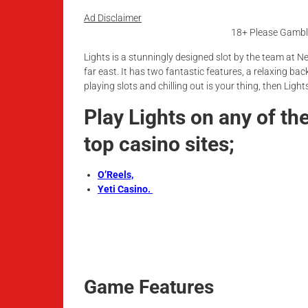
Ad Disclaimer
18+ Please Gambl
Lights is a stunningly designed slot by the team at N
far east. It has two fantastic features, a relaxing bac
playing slots and chilling out is your thing, then Lights
Play Lights on any of th
top casino sites;
O’Reels,
Yeti Casino.
Game Features