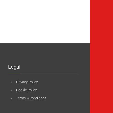
Legal
Privacy Policy
Cookie Policy
Terms & Conditions