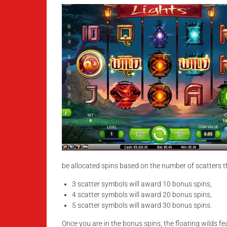
be allocated spins based on the number of scatters th
3 scatter symbols will award 10 bonus spins,
4 scatter symbols will award 20 bonus spins,
5 scatter symbols will award 30 bonus spins.
Once you are in the bonus spins, the floating wilds f