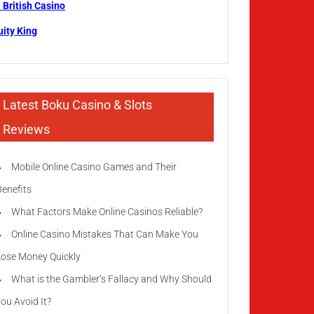
l British Casino
uity King
Latest Boku Casino & Slots
Reviews
Mobile Online Casino Games and Their
Benefits
What Factors Make Online Casinos Reliable?
Online Casino Mistakes That Can Make You
Lose Money Quickly
What is the Gambler’s Fallacy and Why Should
you Avoid It?