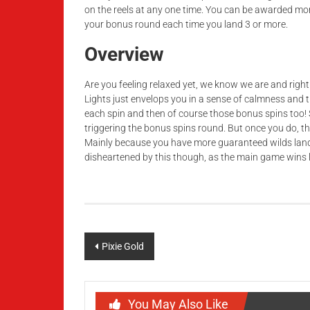
on the reels at any one time. You can be awarded mor
your bonus round each time you land 3 or more.
Overview
Are you feeling relaxed yet, we know we are and righ
Lights just envelops you in a sense of calmness and tra
each spin and then of course those bonus spins too! 
triggering the bonus spins round. But once you do, th
Mainly because you have more guaranteed wilds landi
disheartened by this though, as the main game wins l
Post
Pixie Gold
navigation
You May Also Like