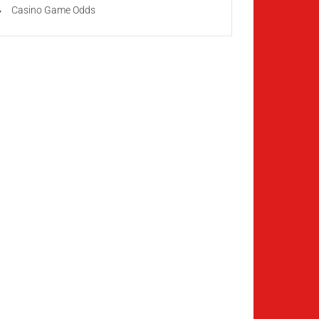
Casino Game Odds