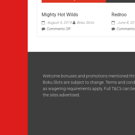
Mighty Hot Wilds
Redroo
August 4, 2019
Boku Slots
June 8, 20
on
Comments Off
Comments 
Mighty
Hot
Wilds
Welcome bonuses and promotions mentioned th
Boku Slots are subject to change. Terms and condi
as wagering requirements apply. Full T&C's can b
the sites advertised.