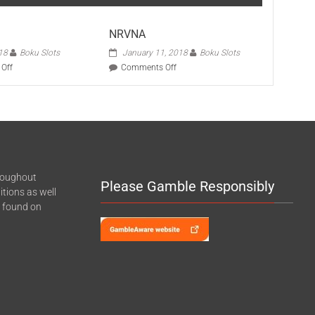
NRVNA
18
Boku Slots
January 11, 2018
Boku Slots
on
on
Off
Comments Off
Redroo
NRVNA
roughout
Please Gamble Responsibly
tions as well
e found on