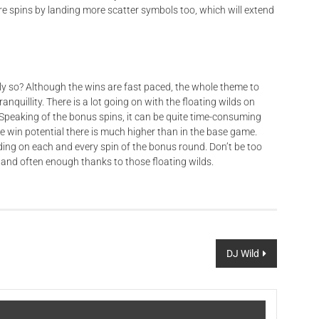
e spins by landing more scatter symbols too, which will extend
tly so? Although the wins are fast paced, the whole theme to
nquillity. There is a lot going on with the floating wilds on
Speaking of the bonus spins, it can be quite time-consuming
e win potential there is much higher than in the base game.
ng on each and every spin of the bonus round. Don’t be too
and often enough thanks to those floating wilds.
DJ Wild