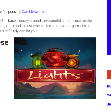
e Responsibly
GambleAware
etEnt, based loosely around the beautiful lanterns used in the
king track and almost ethereal feel to the whole game. So, if
 is definitely one for you.
ese
BO
Ye
Ja