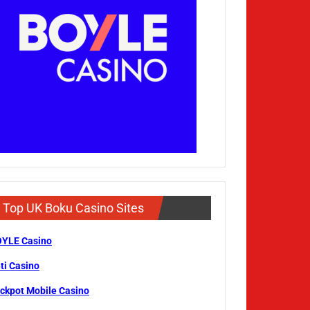
Top UK Boku Casino Sites
YLE Casino
ti Casino
ckpot Mobile Casino