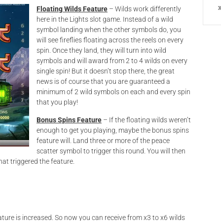
Floating Wilds Feature
– Wilds work differently
here in the Lights slot game. Instead of a wild
symbol landing when the other symbols do, you
will see fireflies floating across the reels on every
spin. Once they land, they will turn into wild
symbols and will award from 2 to 4 wilds on every
single spin! But it doesn’t stop there, the great
news is of course that you are guaranteed a
minimum of 2 wild symbols on each and every spin
that you play!
Bonus Spins Feature
– If the floating wilds weren’t
enough to get you playing, maybe the bonus spins
feature will. Land three or more of the peace
scatter symbol to trigger this round. You will then
at triggered the feature.
eature is increased. So now you can receive from x3 to x6 wilds