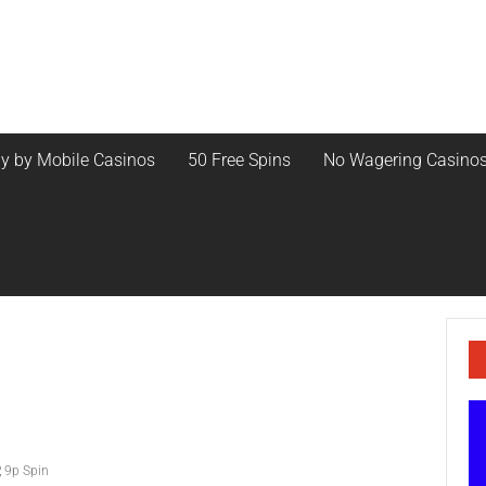
y by Mobile Casinos
50 Free Spins
No Wagering Casino
,
9p Spin