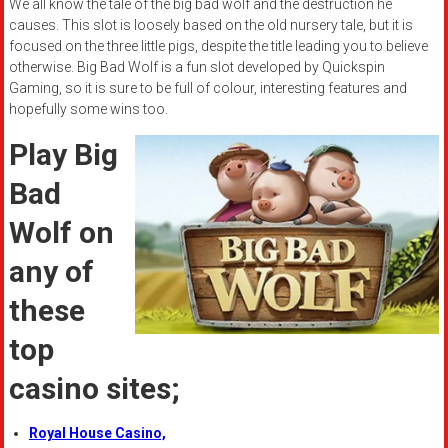
We all know the tale of the big bad wolf and the destruction he
causes. This slot is loosely based on the old nursery tale, but it is
focused on the three little pigs, despite the title leading you to believe
otherwise. Big Bad Wolf is a fun slot developed by Quickspin
Gaming, so it is sure to be full of colour, interesting features and
hopefully some wins too.
Play Big
Bad
Wolf on
any of
these
top
casino sites;
Royal House Casino,