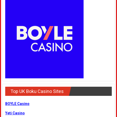
Top UK Boku Casino Sites
BOYLE Casino
Yeti Casino