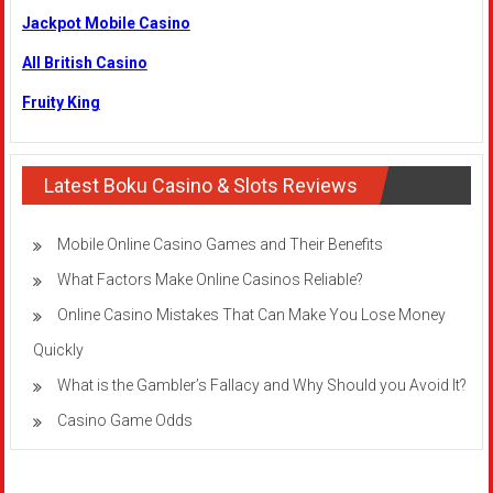
Jackpot Mobile Casino
All British Casino
Fruity King
Latest Boku Casino & Slots Reviews
Mobile Online Casino Games and Their Benefits
What Factors Make Online Casinos Reliable?
Online Casino Mistakes That Can Make You Lose Money
Quickly
What is the Gambler’s Fallacy and Why Should you Avoid It?
Casino Game Odds