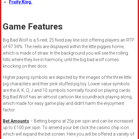
Fruity King.
Game Features
Big Bad Wolf is a 5-reel, 25 fixed pay line slot offering players an RTP
of 97.34%. The reels are displayed within the little piggies home,
which is made of straw. In the background you will see the rolling
hills where they live in harmony, until the big bad wolf comes
knocking on their door.
Higher paying symbols are depicted by the images of the three little
pig characters and their pink stuffed pig toy. Lower value symbols
are the A, K, Q, J and 10 symbols normally found on playing cards.
Big Bad Wolf has an almost cartoon like soundtrack playing along,
which made for easy game play and didn’t harm the enjoyment
factor.
Bet Amounts
– Betting begins at 25p per spin and can be increased
up to £100 per spin. To amend your bet click the casino chip icon
which will expand the bet screen. Here you will be offered a variety of