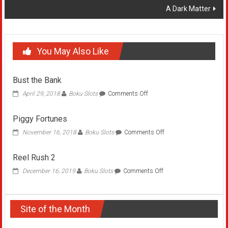
A Dark Matter
You May Also Like
Bust the Bank
on
April 29, 2018
Boku Slots
Comments Off
Bust
the
Piggy Fortunes
Bank
on
November 16, 2018
Boku Slots
Comments Off
Piggy
Fortunes
Reel Rush 2
on
December 16, 2019
Boku Slots
Comments Off
Reel
Rush
2
Site of the Month