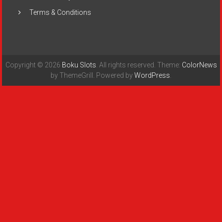
Terms & Conditions
Copyright © 2026
Boku Slots
. All rights reserved. Theme:
ColorNews
by ThemeGrill. Powered by
WordPress
.