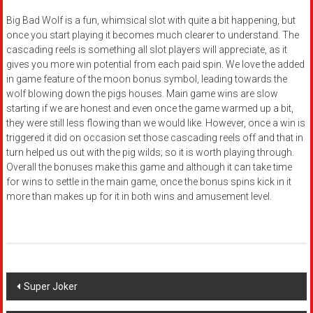
Big Bad Wolf is a fun, whimsical slot with quite a bit happening, but
once you start playing it becomes much clearer to understand. The
cascading reels is something all slot players will appreciate, as it
gives you more win potential from each paid spin. We love the added
in game feature of the moon bonus symbol, leading towards the
wolf blowing down the pigs houses. Main game wins are slow
starting if we are honest and even once the game warmed up a bit,
they were still less flowing than we would like. However, once a win is
triggered it did on occasion set those cascading reels off and that in
turn helped us out with the pig wilds; so it is worth playing through.
Overall the bonuses make this game and although it can take time
for wins to settle in the main game, once the bonus spins kick in it
more than makes up for it in both wins and amusement level.
Post
Super Joker
navigation