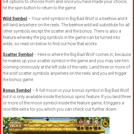
bet options to choose from and once you have made your choice,
hit the spin button to return to the game.
Wild Symbol
– Your wild symbol in Big Bad Wolf is a beehive and it
will land anywhere on the reels. The beehive wild will substitute for all
other symbols except the scatter and the bonus. There is also a
feature whereby the pig symbols in the game can be turned into
wilds, so read on below to find out how that works.
Scatter Symbol
– Here is where the Big Bad Wolf comes in, because
he makes up your scatter symbol in the game and you may see him
looming ominously at the left side of the reels. Land three or more of
the wolf scatter symbols anywhere on the reels and you will trigger
the bonus game.
Bonus Symbol
– A full moon is your bonus symbol in Big Bad Wolf,
but it is only available inside the bonus spins feature. If you land three
or more of the moon symbol inside the feature game, it triggers a
nice little extra for you which you can check out further down.