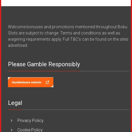
Welcome bonuses and promotions mentioned throughout Boku
Slots are subject to change. Terms and conditions as well as
wagering requirements apply. Full T&C's can be found on the sites
advertised.
Please Gamble Responsibly
Legal
Privacy Policy
Cookie Policy