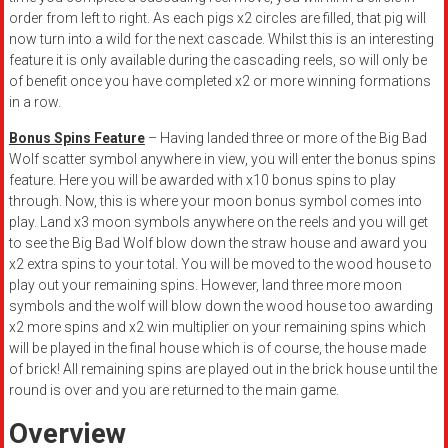
order from left to right. As each pigs x2 circles are filled, that pig will
now turn into a wild for the next cascade. Whilst this is an interesting
feature it is only available during the cascading reels, so will only be
of benefit once you have completed x2 or more winning formations
in a row.
Bonus Spins Feature
– Having landed three or more of the Big Bad
Wolf scatter symbol anywhere in view, you will enter the bonus spins
feature. Here you will be awarded with x10 bonus spins to play
through. Now, this is where your moon bonus symbol comes into
play. Land x3 moon symbols anywhere on the reels and you will get
to see the Big Bad Wolf blow down the straw house and award you
x2 extra spins to your total. You will be moved to the wood house to
play out your remaining spins. However, land three more moon
symbols and the wolf will blow down the wood house too awarding
x2 more spins and x2 win multiplier on your remaining spins which
will be played in the final house which is of course, the house made
of brick! All remaining spins are played out in the brick house until the
round is over and you are returned to the main game.
Overview