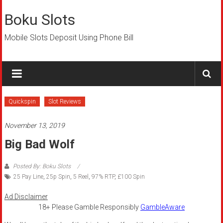
Skip
to
Boku Slots
content
Mobile Slots Deposit Using Phone Bill
Quickspin
Slot Reviews
November 13, 2019
Big Bad Wolf
Posted By: Boku Slots
25 Pay Line
,
25p Spin
,
5 Reel
,
97% RTP
,
£100 Spin
Ad Disclaimer
18+ Please Gamble Responsibly
GambleAware