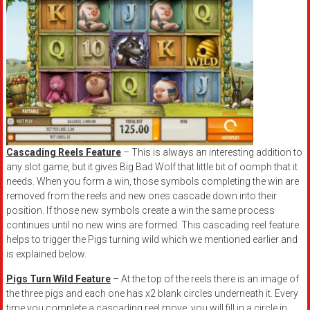
Cascading Reels Feature
– This is always an interesting addition to
any slot game, but it gives Big Bad Wolf that little bit of oomph that it
needs. When you form a win, those symbols completing the win are
removed from the reels and new ones cascade down into their
position. If those new symbols create a win the same process
continues until no new wins are formed. This cascading reel feature
helps to trigger the Pigs turning wild which we mentioned earlier and
is explained below.
Pigs Turn Wild Feature
– At the top of the reels there is an image of
the three pigs and each one has x2 blank circles underneath it. Every
time you complete a cascading reel move, you will fill in a circle in