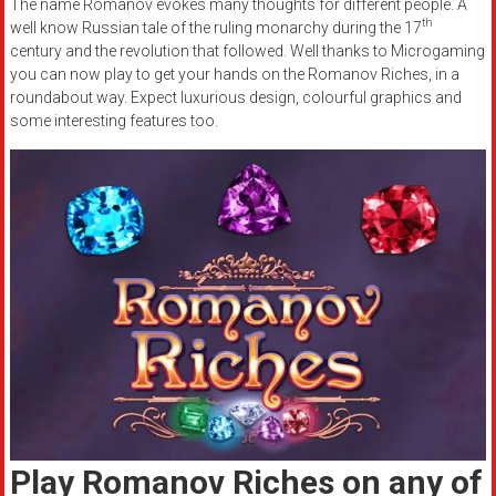
The name Romanov evokes many thoughts for different people. A
th
well know Russian tale of the ruling monarchy during the 17
century and the revolution that followed. Well thanks to Microgaming
you can now play to get your hands on the Romanov Riches, in a
roundabout way. Expect luxurious design, colourful graphics and
some interesting features too.
Play Romanov Riches on any of