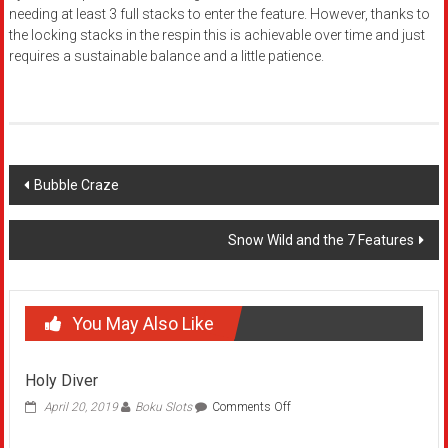
needing at least 3 full stacks to enter the feature. However, thanks to
the locking stacks in the respin this is achievable over time and just
requires a sustainable balance and a little patience.
Post
Bubble Craze
navigation
Snow Wild and the 7 Features
You May Also Like
Holy Diver
on
April 20, 2019
Boku Slots
Comments Off
Holy
Diver