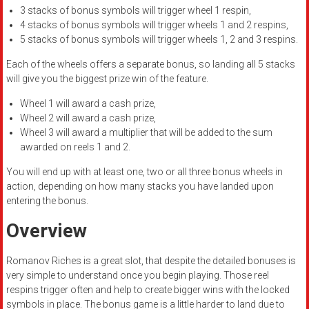
3 stacks of bonus symbols will trigger wheel 1 respin,
4 stacks of bonus symbols will trigger wheels 1 and 2 respins,
5 stacks of bonus symbols will trigger wheels 1, 2 and 3 respins.
Each of the wheels offers a separate bonus, so landing all 5 stacks
will give you the biggest prize win of the feature.
Wheel 1 will award a cash prize,
Wheel 2 will award a cash prize,
Wheel 3 will award a multiplier that will be added to the sum
awarded on reels 1 and 2.
You will end up with at least one, two or all three bonus wheels in
action, depending on how many stacks you have landed upon
entering the bonus.
Overview
Romanov Riches is a great slot, that despite the detailed bonuses is
very simple to understand once you begin playing. Those reel
respins trigger often and help to create bigger wins with the locked
symbols in place. The bonus game is a little harder to land due to