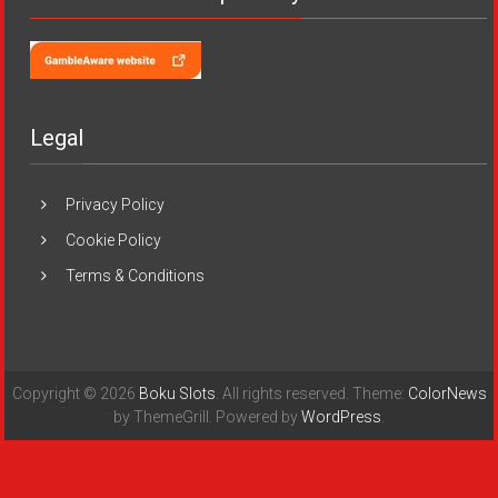
Legal
Privacy Policy
Cookie Policy
Terms & Conditions
Copyright © 2026
Boku Slots
. All rights reserved. Theme:
ColorNews
by ThemeGrill. Powered by
WordPress
.