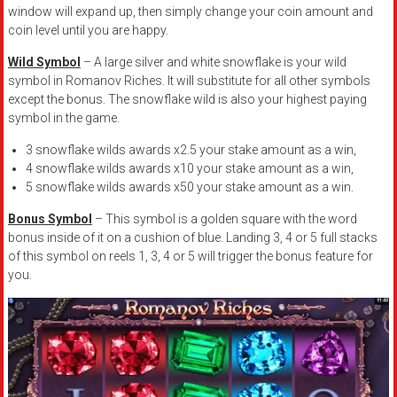
window will expand up, then simply change your coin amount and
coin level until you are happy.
Wild Symbol
– A large silver and white snowflake is your wild
symbol in Romanov Riches. It will substitute for all other symbols
except the bonus. The snowflake wild is also your highest paying
symbol in the game.
3 snowflake wilds awards x2.5 your stake amount as a win,
4 snowflake wilds awards x10 your stake amount as a win,
5 snowflake wilds awards x50 your stake amount as a win.
Bonus Symbol
– This symbol is a golden square with the word
bonus inside of it on a cushion of blue. Landing 3, 4 or 5 full stacks
of this symbol on reels 1, 3, 4 or 5 will trigger the bonus feature for
you.