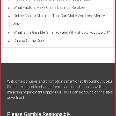
What Factors Make Online Casinos Reliable?
Online Casino Mistakes That Can Make You Lose Money
Quickly
What is the Gambler’s Fallacy and Why Should you Avoid It?
Casino Game Odds
Welcome bonuses and promotions mentioned throughout Boku
Slots are subject to change. Terms and conditions as well as
wagering requirements apply. Full T&C's can be found on the sites
advertised.
Please Gamble Responsibly