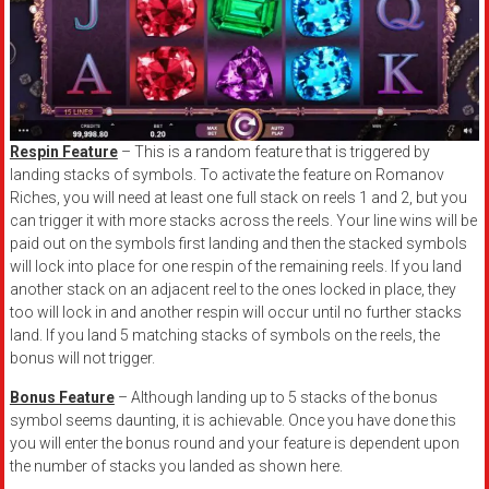
Respin Feature
– This is a random feature that is triggered by
landing stacks of symbols. To activate the feature on Romanov
Riches, you will need at least one full stack on reels 1 and 2, but you
can trigger it with more stacks across the reels. Your line wins will be
paid out on the symbols first landing and then the stacked symbols
will lock into place for one respin of the remaining reels. If you land
another stack on an adjacent reel to the ones locked in place, they
too will lock in and another respin will occur until no further stacks
land. If you land 5 matching stacks of symbols on the reels, the
bonus will not trigger.
Bonus Feature
– Although landing up to 5 stacks of the bonus
symbol seems daunting, it is achievable. Once you have done this
you will enter the bonus round and your feature is dependent upon
the number of stacks you landed as shown here.