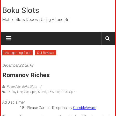
Skip
to
Boku Slots
content
Mobile Slots Deposit Using Phone Bill
Microgaming Slots
Slot Reviews
December 23, 2018
Romanov Riches
Posted By: Boku Slots
15 Pay Line
,
20p Spin
,
5 Reel
,
96% RTP
,
£100 Spin
Ad Disclaimer
18+ Please Gamble Responsibly
GambleAware