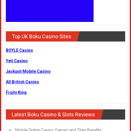
Top UK Boku Casino Sites
BOYLE Casino
Yeti Casino
Jackpot Mobile Casino
All British Casino
Fruity King
Latest Boku Casino & Slots Reviews
Mobile Online Casino Games and Their Benefits