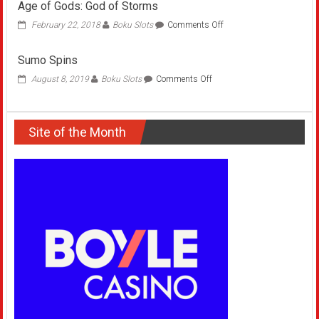
Age of Gods: God of Storms
on
February 22, 2018
Boku Slots
Comments Off
Age
of
Sumo Spins
Gods:
God
on
August 8, 2019
Boku Slots
Comments Off
of
Sumo
Storms
Spins
Site of the Month