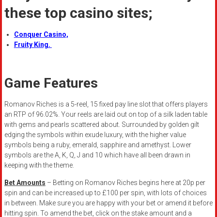
these top casino sites;
Conquer Casino,
Fruity King.
Game Features
Romanov Riches is a 5-reel, 15 fixed pay line slot that offers players
an RTP of 96.02%. Your reels are laid out on top of a silk laden table
with gems and pearls scattered about. Surrounded by golden gilt
edging the symbols within exude luxury, with the higher value
symbols being a ruby, emerald, sapphire and amethyst. Lower
symbols are the A, K, Q, J and 10 which have all been drawn in
keeping with the theme.
Bet Amounts
– Betting on Romanov Riches begins here at 20p per
spin and can be increased up to £100 per spin, with lots of choices
in between. Make sure you are happy with your bet or amend it before
hitting spin. To amend the bet, click on the stake amount and a