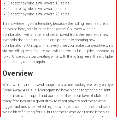
3 scatter symbols will award 15 spins,
4 scatter symbols will award 20 spins,
5 scatter symbols will award 25 spins.
This is where it gets interesting because the rolling reels feature is
activated here, as it is in the base game. So, every winning
combination will shatter and be removed from the reels, with new
symbols dropping into place and potentially creating new
combinations. On top of that every time you make consecutive wins
via the rolling reels feature, you will receive a x1 multiplier increase up
to x6. Once you stop creating wins with the rolling reels, the multiplier
resets ready to start again.
Overview
Whist we may not be avid supporters of ice hockey, we really enjoyed
Break Away. As usual Microgaming have pieced together a brilliant
adaptation of the sport and combined it with our love of slots. The
many features are a great draw to most players and those wins
trigger fast and often which is just what you want. The soundtrack
was a bit off putting for us, but for those who don’t mind it then its