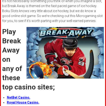
It’s not necessarily something you think of when you imagine a slot,
but Break Away is themed on the fast paced game of ice hockey.
Boku Slots knows very little about ice hockey, but we do know a
good online slot game. So we’re checking out this Microgaming slot
for you, to see if it’s worth parting with your well-earned pennies.
Play
Break
Away
on
any of
these
top casino sites;
NetBet Casino,
Royal House Casino,