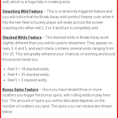
well, which is a huge help in creating wins.
Smashing Wild Feature
– This is a randomly triggered feature and
you will notice that the Break Away wild symbol freezes over, when it
hits the reel. Next a hockey player will skate across the screen
crashing into either reel 2, 3 or 4 and turn it completely wild.
Stacked Wilds Feature
– The stacked wilds in Break Away work
slightly different than you will be used to elsewhere. They appear on
reels 3, 4 and 5, and each stack contains several wilds ranging from
3 to 25. This will greatly enhance your chances of winning and boost
those prize funds too.
Reel 3 = 18 stacked wilds,
Reel 4 = 25 stacked wilds,
Reel 5 = 3 stacked wilds.
Bonus Spins Feature
– Once you have landed three or more
scatters you trigger the bonus spins, with rolling wilds in play here
too. The amount of spins you will be allocated depends on the
number of scatters you land. The spins you can receive are shown
below: