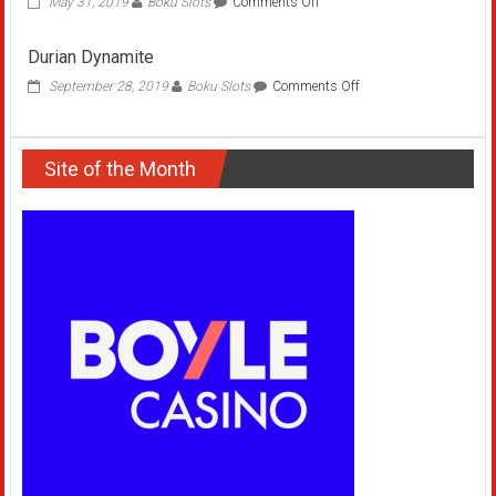
on
May 31, 2019
Boku Slots
Comments Off
The
Wiz
Durian Dynamite
on
September 28, 2019
Boku Slots
Comments Off
Durian
Dynamite
Site of the Month