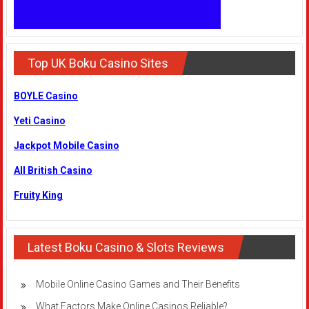
Top UK Boku Casino Sites
BOYLE Casino
Yeti Casino
Jackpot Mobile Casino
All British Casino
Fruity King
Latest Boku Casino & Slots Reviews
Mobile Online Casino Games and Their Benefits
What Factors Make Online Casinos Reliable?