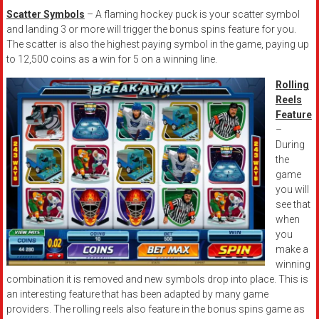
Scatter Symbols
– A flaming hockey puck is your scatter symbol
and landing 3 or more will trigger the bonus spins feature for you.
The scatter is also the highest paying symbol in the game, paying up
to 12,500 coins as a win for 5 on a winning line.
Rolling
Reels
Feature
–
During
the
game
you will
see that
when
you
make a
winning
combination it is removed and new symbols drop into place. This is
an interesting feature that has been adapted by many game
providers. The rolling reels also feature in the bonus spins game as