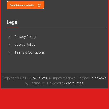
Legal
Privacy Policy
Cookie Policy
Terms & Conditions
Copyright © 2026
Boku Slots
. All rights reserved. Theme:
ColorNews
by ThemeGrill. Powered by
WordPress
.