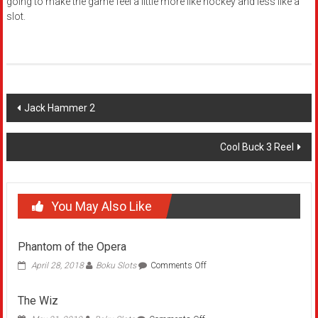
going to make the game feel a little more like hockey and less like a
slot.
Post
Jack Hammer 2
navigation
Cool Buck 3 Reel
You May Also Like
Phantom of the Opera
on
April 28, 2018
Boku Slots
Comments Off
Phantom
of
The Wiz
the
Opera