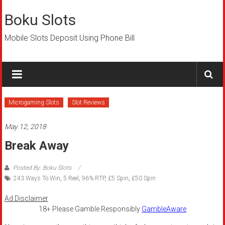
Skip
to
Boku Slots
content
Mobile Slots Deposit Using Phone Bill
Microgaming Slots
Slot Reviews
May 12, 2018
Break Away
Posted By: Boku Slots
243 Ways To Win
,
5 Reel
,
96% RTP
,
£5 Spin
,
£50 Spin
Ad Disclaimer
18+ Please Gamble Responsibly
GambleAware