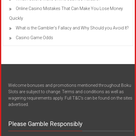
Online Casino Mistakes That Can Make You Lose Money
Quickly
What is the Gambler’s Fallacy and Why Should you Avoid It?
Casino Game Odds
Welcome bonuses and promotions mentioned throughout Boku
Slots are subject to change. Terms and conditions as well as
wagering requirements apply. Full T&C's can be found on the sites
advertised.
Please Gamble Responsibly