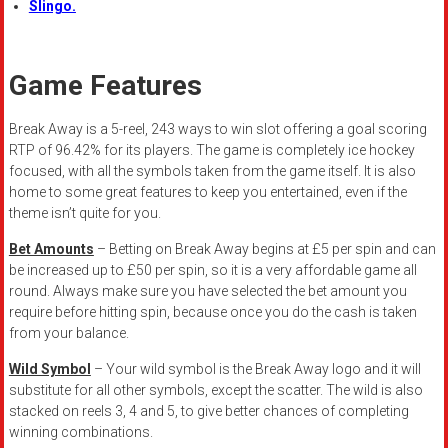
Slingo.
Game Features
Break Away is a 5-reel, 243 ways to win slot offering a goal scoring
RTP of 96.42% for its players. The game is completely ice hockey
focused, with all the symbols taken from the game itself. It is also
home to some great features to keep you entertained, even if the
theme isn’t quite for you.
Bet Amounts
– Betting on Break Away begins at £5 per spin and can
be increased up to £50 per spin, so it is a very affordable game all
round. Always make sure you have selected the bet amount you
require before hitting spin, because once you do the cash is taken
from your balance.
Wild Symbol
– Your wild symbol is the Break Away logo and it will
substitute for all other symbols, except the scatter. The wild is also
stacked on reels 3, 4 and 5, to give better chances of completing
winning combinations.