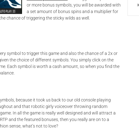
or more bonus symbols, you will be awarded with
a set amount of bonus spins and a multiplier for
he chance of triggering the sticky wilds as well.
ry symbol to trigger this game and also the chance of a 2x or
given the choice of different symbols. You simply click on the
game. Each symbol is worth a cash amount, so when you find the
balance.
symbols, because it took us back to our old console playing
roughout and that robotic girly voiceover throwing random
 game. In all the game is really well designed and will attract a
 RTP and the featured bonuses, then you really are on to a
shion sense, what’s not to love?