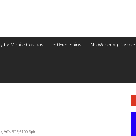
y by Mobile Casinos
50 Free Spins
No Wagering Casino
el
,
96% RTP
,
£100 Spin