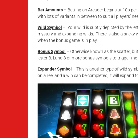
Bet Amounts
– Betting on Arcader begins at 10p per
with lots of variants in between to suit all players’ n
Wild Symbol
– Your wild is subtly depicted by the let
mystery and expanding wilds. There is also a sticky w
when the bonus game is in play.
Bonus Symbol
– Otherwise known as the scatter, but
letter B. Land 3 or more bonus symbols to trigger th
Expander Symbol
– This is another type of wild symb
on a reel and a win can be completed, it will expand to 