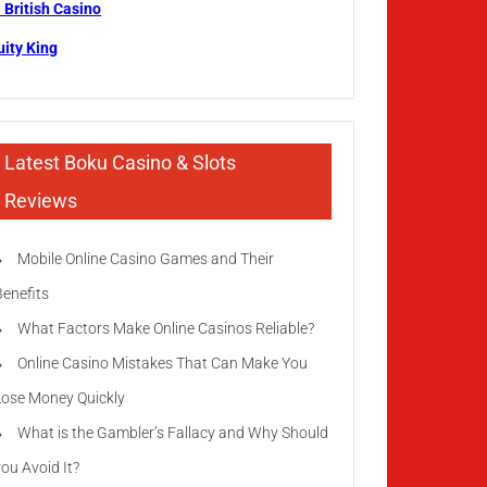
l British Casino
uity King
Latest Boku Casino & Slots
Reviews
Mobile Online Casino Games and Their
Benefits
What Factors Make Online Casinos Reliable?
Online Casino Mistakes That Can Make You
Lose Money Quickly
What is the Gambler’s Fallacy and Why Should
you Avoid It?