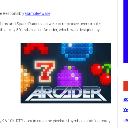
e Responsibly
GambleAware
etris and Space Raiders, so we can reminisce over simpler
h a truly 80’s vibe called Arcader, which was designed by
BO
Ye
Ja
hty 96.10% RTP. Just in case the pixelated symbols hadn’t already