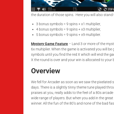
the duration of those spins. Here you will also stand t
3 bonus symbols = 9 spins + x1 multiplier,
4 bonus symbols = 9 spins + x3 multiplier,
5 bonus symbols = 9 spins + x9 multiplier.
Mystery Game Feature
– Land 3 or more of the myste
6x multiplier. When the game is activated you will be 
symbols until you find the red X which will end the 
X the round is over and your win is allocated to your 
Overview
We fell for Arcader as soon as we saw the pixelated 
days. There is a slightly tinny theme tune played th
praises at you, really adds to the feel of a 80s arcade
wide range of players. But when you add in the great
winner. All the fun of the 80’s and none of the bad fa