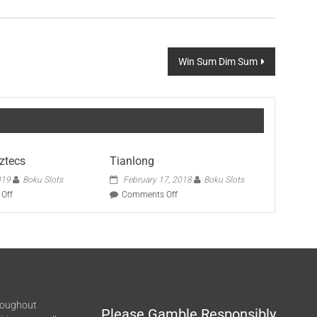
Win Sum Dim Sum
ztecs
Tianlong
019
Boku Slots
February 17, 2018
Boku Slots
on
on
Off
Comments Off
Amazing
Tianlong
Aztecs
roughout
Please Gamble Responsibly