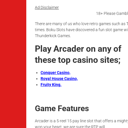
Ad Disclaimer
18+ Please Gambl
There are many of us who love retro games such as T
times. Boku Slots have discovered a fun slot game wit
Thunderkick Games.
Play Arcader on any of
these top casino sites;
Conquer Casino,
Royal House Casino,
Fruity King.
Game Features
Arcader is a 5-reel 15 pay line slot that offers a mig
won your heart, we are sure the RTP will.