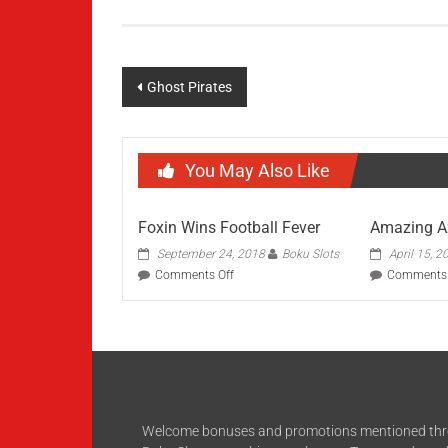
Post
Ghost Pirates
navigation
You May Also Like
Foxin Wins Football Fever
Amazing A
September 24, 2018
Boku Slots
April 15, 2
on
Comments Off
Comments 
Foxin
Wins
Football
Fever
Welcome bonuses and promotions mentioned th