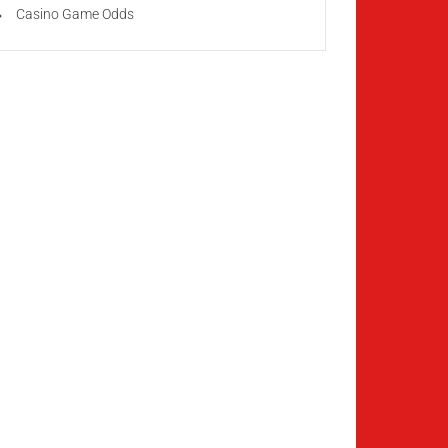
Casino Game Odds