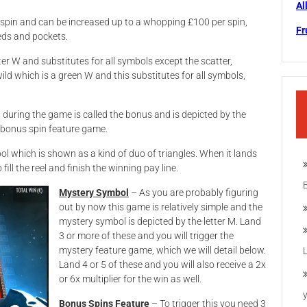
Al
 spin and can be increased up to a whopping £100 per spin,
Fr
eeds and pockets.
ter W and substitutes for all symbols except the scatter,
ild which is a green W and this substitutes for all symbols,
 during the game is called the bonus and is depicted by the
e bonus spin feature game.
ol which is shown as a kind of duo of triangles. When it lands
fill the reel and finish the winning pay line.
Mystery Symbol
– As you are probably figuring
out by now this game is relatively simple and the
mystery symbol is depicted by the letter M. Land
3 or more of these and you will trigger the
mystery feature game, which we will detail below.
Land 4 or 5 of these and you will also receive a 2x
or 6x multiplier for the win as well.
Bonus Spins Feature
– To trigger this you need 3