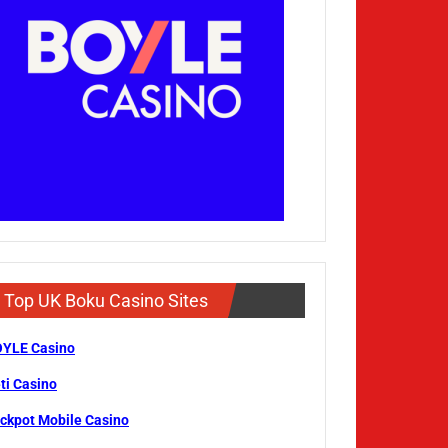
Top UK Boku Casino Sites
YLE Casino
ti Casino
ckpot Mobile Casino