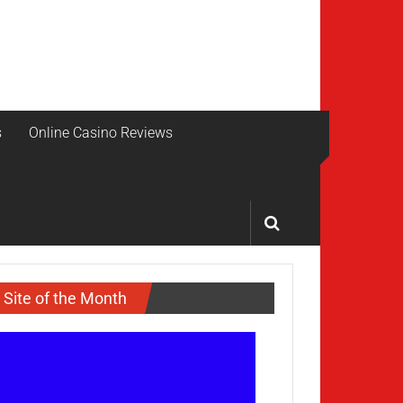
s
Online Casino Reviews
Site of the Month