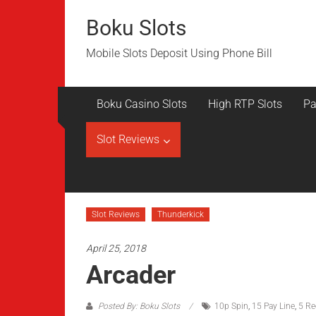
Skip
to
Boku Slots
content
Mobile Slots Deposit Using Phone Bill
Boku Casino Slots
High RTP Slots
Pa
Slot Reviews
Slot Reviews
Thunderkick
April 25, 2018
Arcader
Posted By: Boku Slots
10p Spin
,
15 Pay Line
,
5 Re