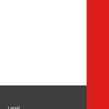
Legal