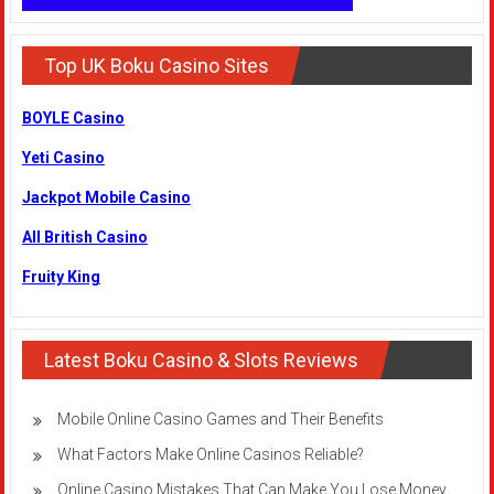
Top UK Boku Casino Sites
BOYLE Casino
Yeti Casino
Jackpot Mobile Casino
All British Casino
Fruity King
Latest Boku Casino & Slots Reviews
Mobile Online Casino Games and Their Benefits
What Factors Make Online Casinos Reliable?
Online Casino Mistakes That Can Make You Lose Money