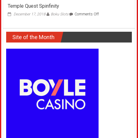
Shop
Temple Quest Spinfinity
Christmas
Edition
on
December 17, 2018
Boku Slots
Comments Off
Temple
Quest
Spinfinity
Site of the Month