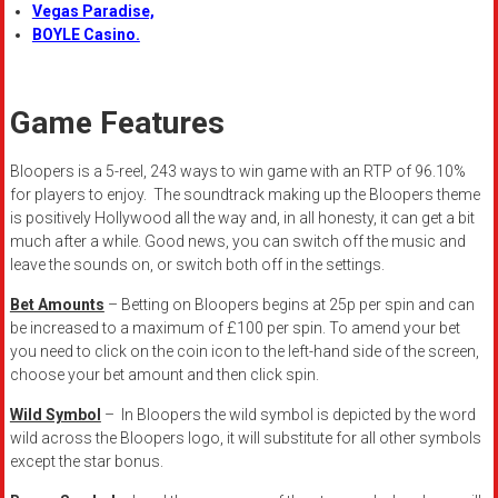
Vegas Paradise,
BOYLE Casino.
Game Features
Bloopers is a 5-reel, 243 ways to win game with an RTP of 96.10%
for players to enjoy. The soundtrack making up the Bloopers theme
is positively Hollywood all the way and, in all honesty, it can get a bit
much after a while. Good news, you can switch off the music and
leave the sounds on, or switch both off in the settings.
Bet Amounts
– Betting on Bloopers begins at 25p per spin and can
be increased to a maximum of £100 per spin. To amend your bet
you need to click on the coin icon to the left-hand side of the screen,
choose your bet amount and then click spin.
Wild Symbol
– In Bloopers the wild symbol is depicted by the word
wild across the Bloopers logo, it will substitute for all other symbols
except the star bonus.