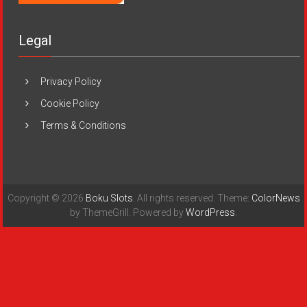
Legal
Privacy Policy
Cookie Policy
Terms & Conditions
Copyright © 2026
Boku Slots
. All rights reserved. Theme:
ColorNews
by ThemeGrill. Powered by
WordPress
.