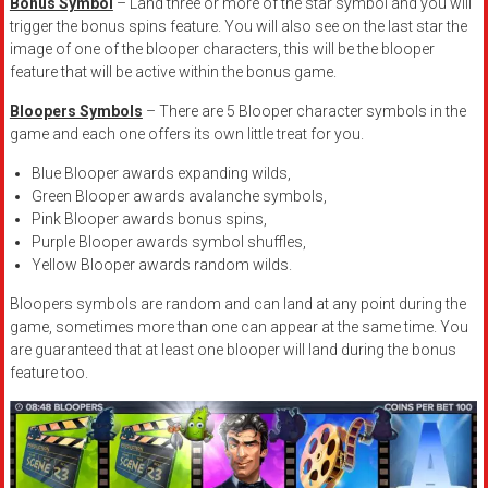
Bonus Symbol
– Land three or more of the star symbol and you will
trigger the bonus spins feature. You will also see on the last star the
image of one of the blooper characters, this will be the blooper
feature that will be active within the bonus game.
Bloopers Symbols
– There are 5 Blooper character symbols in the
game and each one offers its own little treat for you.
Blue Blooper awards expanding wilds,
Green Blooper awards avalanche symbols,
Pink Blooper awards bonus spins,
Purple Blooper awards symbol shuffles,
Yellow Blooper awards random wilds.
Bloopers symbols are random and can land at any point during the
game, sometimes more than one can appear at the same time. You
are guaranteed that at least one blooper will land during the bonus
feature too.