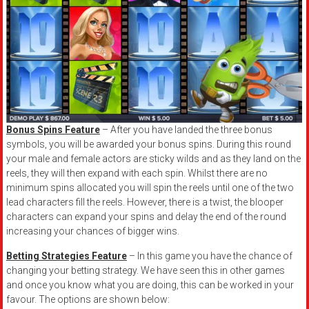
Bonus Spins Feature
– After you have landed the three bonus
symbols, you will be awarded your bonus spins. During this round
your male and female actors are sticky wilds and as they land on the
reels, they will then expand with each spin. Whilst there are no
minimum spins allocated you will spin the reels until one of the two
lead characters fill the reels. However, there is a twist, the blooper
characters can expand your spins and delay the end of the round
increasing your chances of bigger wins.
Betting Strategies Feature
– In this game you have the chance of
changing your betting strategy. We have seen this in other games
and once you know what you are doing, this can be worked in your
favour. The options are shown below: