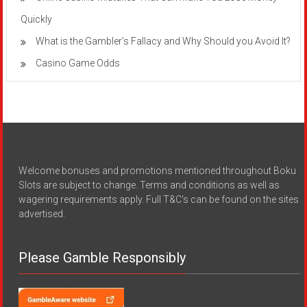
Quickly
What is the Gambler’s Fallacy and Why Should you Avoid It?
Casino Game Odds
Welcome bonuses and promotions mentioned throughout Boku
Slots are subject to change. Terms and conditions as well as
wagering requirements apply. Full T&C's can be found on the sites
advertised.
Please Gamble Responsibly