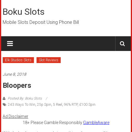
Skip
to
Boku Slots
content
Mobile Slots Deposit Using Phone Bill
Elk Studios Slots
Slot Reviews
June 8, 2018
Bloopers
Posted By: Boku Slots
243 Ways To Win
,
25p Spin
,
5 Reel
,
96% RTP
,
£100 Spin
Ad Disclaimer
18+ Please Gamble Responsibly
GambleAware