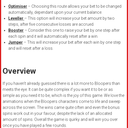
Optimiser
– Choosing this route allows your bet to be changed
automatically, dependant upon your current balance.
Leveller
– This option will increase your bet amount by two
steps, after five consecutive losses are accrued.
Booster
– Consider this one to raise your bet by one step after
each spin and it will automatically reset after a win.
Jumper
– This will increase your bet after each win by one step
and will reset after a loss.
Overview
If you haven’t already guessed there is a lot more to Bloopers than
meets the eye. It can be quite complex if you want it to be or as
simple as you need it to be, which is the joy of this game. We love the
animations when the Bloopers characters come to life and sweep
across the screen. The wins came quite often and even the bonus
spins work out in your favour, despite the lack of an allocated
amount of spins. Overall the game is quirky and will win you over
once you have played a few rounds.