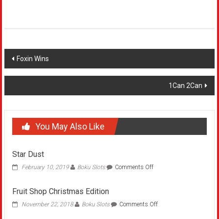
Post
Foxin Wins
navigation
1Can 2Can
You May Also Like
Star Dust
on
February 10, 2019
Boku Slots
Comments Off
Star
Dust
Fruit Shop Christmas Edition
on
November 22, 2018
Boku Slots
Comments Off
Fruit