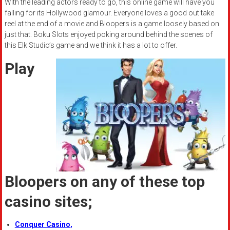
With the leading actors ready to go, this online game will have you
falling for its Hollywood glamour. Everyone loves a good out take
reel at the end of a movie and Bloopers is a game loosely based on
just that. Boku Slots enjoyed poking around behind the scenes of
this Elk Studio’s game and we think it has a lot to offer.
Play
Bloopers on any of these top
casino sites;
Conquer Casino,