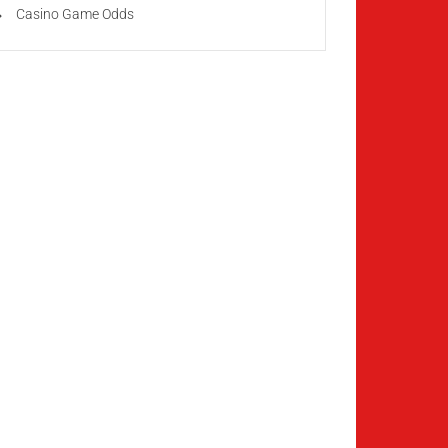
Casino Game Odds