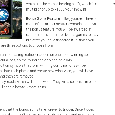
you a little he comes bearing a gift, which is a
multiplier of up to x1000 your line win!
Bonus Spins Feature
– Bag yourself three or
more of the amber scatter symbols to activate
the bonus feature. You will be awarded at
random one of the three bonus games to play,
but after you have triggered it 15 times you
e are three options to choose from:
h an increasing multiplier added on each non-winning spin.
cur a loss, so the round can only end on a win.
ddition symbols that form winning combinations will be
l into their places and create new wins. Also, you will have
 and then are removed.
symbols which will act as wilds. They will also freeze in place
will then allocate 5 more spins.
is that the bonus spins take forever to trigger. Once it does
ill see that the x2 scatter symbols do seem to land way more