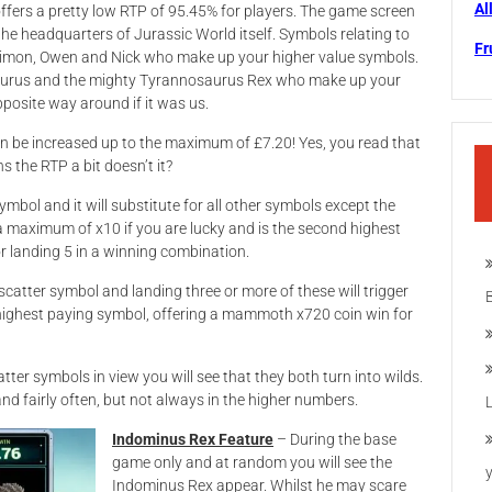
Al
 offers a pretty low RTP of 95.45% for players. The game screen
 the headquarters of Jurassic World itself. Symbols relating to
Fr
e, Simon, Owen and Nick who make up your higher value symbols.
saurus and the mighty Tyrannosaurus Rex who make up your
posite way around if it was us.
an be increased up to the maximum of £7.20! Yes, you read that
ns the RTP a bit doesn’t it?
mbol and it will substitute for all other symbols except the
o a maximum of x10 if you are lucky and is the second highest
r landing 5 in a winning combination.
catter symbol and landing three or more of these will trigger
ur highest paying symbol, offering a mammoth x720 coin win for
atter symbols in view you will see that they both turn into wilds.
and fairly often, but not always in the higher numbers.
Indominus Rex Feature
– During the base
game only and at random you will see the
Indominus Rex appear. Whilst he may scare