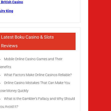
l British Casino
uity King
Latest Boku Casino & Slots
Reviews
Mobile Online Casino Games and Their
Benefits
What Factors Make Online Casinos Reliable?
Online Casino Mistakes That Can Make You
Lose Money Quickly
What is the Gambler’s Fallacy and Why Should
you Avoid It?