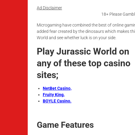
Ad Disclaimer
18+ Please Gambl
Microgaming have combined the best of online gaming 
added fear created by the dinosaurs which makes this 
World and see whether luck is on your side.
Play Jurassic World on
any of these top casino
sites;
NetBet Casino,
Fruity King,
BOYLE Casino.
Game Features