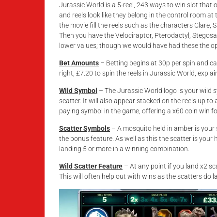
Jurassic World is a 5-reel, 243 ways to win slot that
and reels look like they belong in the control room at
the movie fill the reels such as the characters Clar
Then you have the Velociraptor, Pterodactyl, Stego
lower values; though we would have had these the op
Bet Amounts
– Betting begins at 30p per spin and c
right, £7.20 to spin the reels in Jurassic World, explai
Wild Symbol
– The Jurassic World logo is your wild sy
scatter. It will also appear stacked on the reels up t
paying symbol in the game, offering a x60 coin win fo
Scatter Symbols
– A mosquito held in amber is your s
the bonus feature. As well as this the scatter is yo
landing 5 or more in a winning combination.
Wild Scatter Feature
– At any point if you land x2 sc
This will often help out with wins as the scatters do l