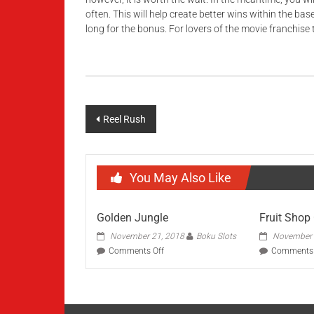
often. This will help create better wins within the ba
long for the bonus. For lovers of the movie franchise 
Post
Reel Rush
navigation
You May Also Like
Golden Jungle
Fruit Shop
November 21, 2018
Boku Slots
November 
on
Comments Off
Comments 
Golden
Jungle