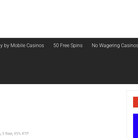
y by Mobile Casinos
50 Free Spins
No Wagering Casino
n
,
5 Reel
,
95% RTP