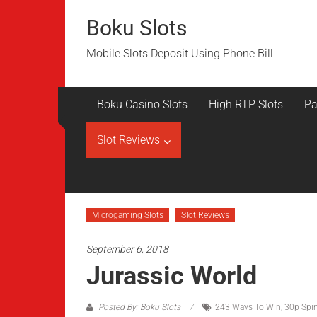
Skip
to
Boku Slots
content
Mobile Slots Deposit Using Phone Bill
Boku Casino Slots
High RTP Slots
Pa
Slot Reviews
Microgaming Slots
Slot Reviews
September 6, 2018
Jurassic World
Posted By: Boku Slots
243 Ways To Win
,
30p Spi