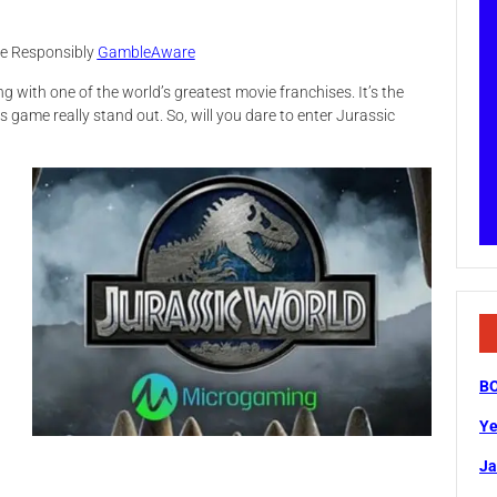
e Responsibly
GambleAware
with one of the world’s greatest movie franchises. It’s the
game really stand out. So, will you dare to enter Jurassic
BO
Ye
Ja