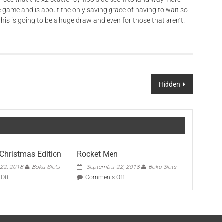
se game and is about the only saving grace of having to wait so
this is going to be a huge draw and even for those that aren’t.
Hidden
 Christmas Edition
Rocket Men
22, 2018
Boku Slots
September 22, 2018
Boku Slots
on
on
Off
Comments Off
Fruit
Rocket
Shop
Men
Christmas
Edition