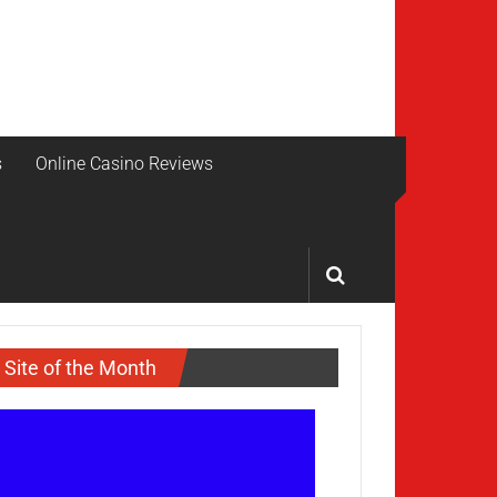
s
Online Casino Reviews
Site of the Month