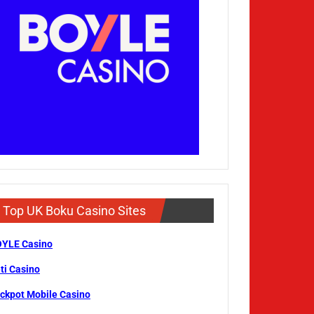
Top UK Boku Casino Sites
YLE Casino
ti Casino
ckpot Mobile Casino