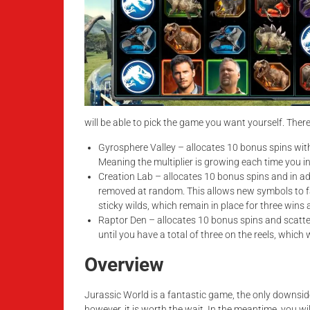
will be able to pick the game you want yourself. Ther
Gyrosphere Valley – allocates 10 bonus spins wit
Meaning the multiplier is growing each time you in
Creation Lab – allocates 10 bonus spins and in a
removed at random. This allows new symbols to fal
sticky wilds, which remain in place for three wins
Raptor Den – allocates 10 bonus spins and scatter 
until you have a total of three on the reels, which 
Overview
Jurassic World is a fantastic game, the only downside 
however, it is worth the wait. In the meantime, you w