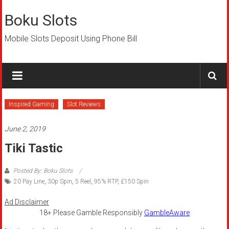
Skip
to
Boku Slots
content
Mobile Slots Deposit Using Phone Bill
Inspired Gaming
Slot Reviews
June 2, 2019
Tiki Tastic
Posted By: Boku Slots
20 Pay Line
,
30p Spin
,
5 Reel
,
95% RTP
,
£150 Spin
Ad Disclaimer
18+ Please Gamble Responsibly
GambleAware