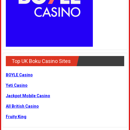
Top UK Boku Casino Sites
BOYLE Casino
Yeti Casino
Jackpot Mobile Casino
All British Casino
Fruity King