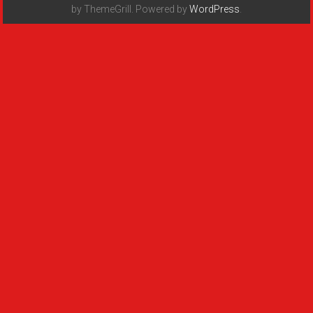
by ThemeGrill. Powered by
WordPress
.