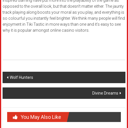
Inspired Gaming have put more into the playability of the game as
opposed to the overall look, but that doesn’t matter either. The jaunty
track playing along boosts your moral as you play, and everything is
so colourful you instantly feel brighter. We think many people will find
enjoyment in Tiki Tastic in more ways than one and it’s easy to see
why it is popular amongst online casino visitors.
Post
Wolf Hunters
navigation
Divine Dreams
You May Also Like