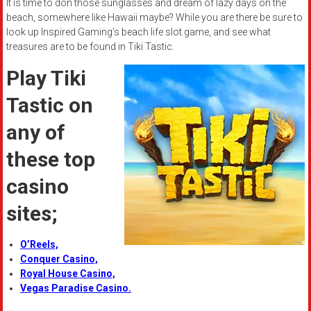
It is time to don those sunglasses and dream of lazy days on the
beach, somewhere like Hawaii maybe? While you are there be sure to
look up Inspired Gaming’s beach life slot game, and see what
treasures are to be found in Tiki Tastic.
Play Tiki
Tastic on
any of
these top
casino
sites;
O’Reels,
Conquer Casino,
Royal House Casino,
Vegas Paradise Casino.