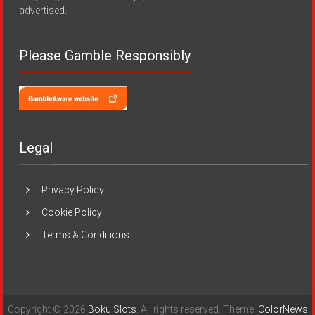
advertised.
Please Gamble Responsibly
Legal
Privacy Policy
Cookie Policy
Terms & Conditions
Copyright © 2026
Boku Slots
. All rights reserved. Theme:
ColorNews