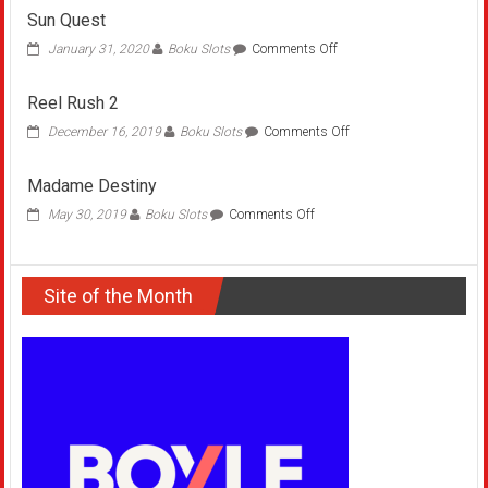
Sun Quest
on
January 31, 2020
Boku Slots
Comments Off
Sun
Quest
Reel Rush 2
on
December 16, 2019
Boku Slots
Comments Off
Reel
Rush
Madame Destiny
2
on
May 30, 2019
Boku Slots
Comments Off
Madame
Destiny
Site of the Month