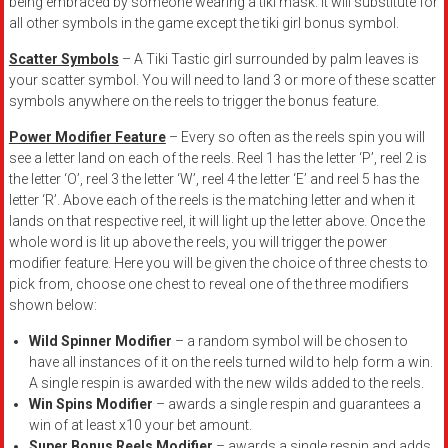
being embraced by someone wearing a tiki mask. It will substitute for
all other symbols in the game except the tiki girl bonus symbol.
Scatter Symbols
– A Tiki Tastic girl surrounded by palm leaves is
your scatter symbol. You will need to land 3 or more of these scatter
symbols anywhere on the reels to trigger the bonus feature.
Power Modifier Feature
– Every so often as the reels spin you will
see a letter land on each of the reels. Reel 1 has the letter ‘P’, reel 2 is
the letter ‘O’, reel 3 the letter ‘W’, reel 4 the letter ‘E’ and reel 5 has the
letter ‘R’. Above each of the reels is the matching letter and when it
lands on that respective reel, it will light up the letter above. Once the
whole word is lit up above the reels, you will trigger the power
modifier feature. Here you will be given the choice of three chests to
pick from, choose one chest to reveal one of the three modifiers
shown below:
Wild Spinner Modifier
– a random symbol will be chosen to
have all instances of it on the reels turned wild to help form a win.
A single respin is awarded with the new wilds added to the reels.
Win Spins Modifier
– awards a single respin and guarantees a
win of at least x10 your bet amount.
Super Bonus Reels Modifier
– awards a single respin and adds