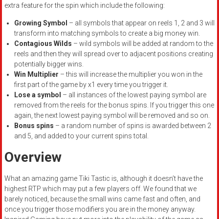
extra feature for the spin which include the following:
Growing Symbol
– all symbols that appear on reels 1, 2 and 3 will
transform into matching symbols to create a big money win.
Contagious Wilds
– wild symbols will be added at random to the
reels and then they will spread over to adjacent positions creating
potentially bigger wins.
Win Multiplier
– this will increase the multiplier you won in the
first part of the game by x1 every time you trigger it.
Lose a symbol
– all instances of the lowest paying symbol are
removed from the reels for the bonus spins. If you trigger this one
again, the next lowest paying symbol will be removed and so on.
Bonus spins
– a random number of spins is awarded between 2
and 5, and added to your current spins total.
Overview
What an amazing game Tiki Tastic is, although it doesn’t have the
highest RTP which may put a few players off. We found that we
barely noticed, because the small wins came fast and often, and
once you trigger those modifiers you are in the money anyway.