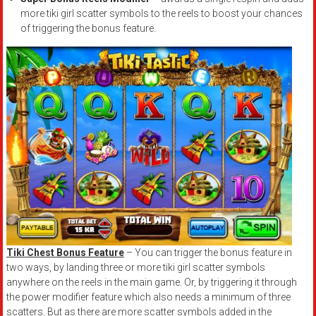
more tiki girl scatter symbols to the reels to boost your chances
of triggering the bonus feature.
Tiki Chest Bonus Feature
– You can trigger the bonus feature in
two ways, by landing three or more tiki girl scatter symbols
anywhere on the reels in the main game. Or, by triggering it through
the power modifier feature which also needs a minimum of three
scatters. But as there are more scatter symbols added in the