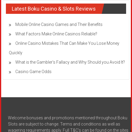
Latest Boku Casino & Slots Reviews
Mobile Online Casino Games and Their Benefits
What Factors Make Online Casinos Reliable?
Online Casino Mistakes That Can Make You Lose Money
Quickly
What is the Gambler’s Fallacy and Why Should you Avoid It?
Casino Game Odds
Welcome bonuses and promotions mentioned throughout Boku
Slots are subject to change. Terms and conditions as well as
wagering requirements apply. Full T&C's can be found on the sites