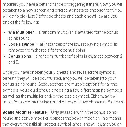
modifier, you have a better chance of triggering it there. Now, you will
be taken to a new screen and offered 9 chests to choose from. You
will get to pick just 5 of these chests and each one will award you
one of the following:
Win Multiplier
– a random multiplier is awarded for the bonus
spins round,
Lose a symbol
– all instances of the lowest paying symbol is
removed from the reels for the bonus spins,
Bonus spins
– a random number of spins is awarded between 2
and 5.
Once you have chosen your 5 chests and revealed the symbols
beneath they will be accumulated, and you will be taken into your
bonus spins round. Because there are multiple options for all the
symbols, you could end up choosing a few different spins symbols
as well as the multiplier and/or the lose a symbol. Either way it will
make for a very interesting round once you have chosen all 5 chests.
Bonus Modifier Feature
– Only available within the bonus spins
round, the bonus modifier replaces the power modifier. This means
that every time a tiki girl scatter symbol lands, she will award you an