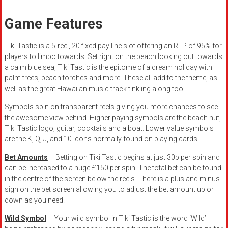
Game Features
Tiki Tastic is a 5-reel, 20 fixed pay line slot offering an RTP of 95% for
players to limbo towards. Set right on the beach looking out towards
a calm blue sea, Tiki Tastic is the epitome of a dream holiday with
palm trees, beach torches and more. These all add to the theme, as
well as the great Hawaiian music track tinkling along too.
Symbols spin on transparent reels giving you more chances to see
the awesome view behind. Higher paying symbols are the beach hut,
Tiki Tastic logo, guitar, cocktails and a boat. Lower value symbols
are the K, Q, J, and 10 icons normally found on playing cards.
Bet Amounts
– Betting on Tiki Tastic begins at just 30p per spin and
can be increased to a huge £150 per spin. The total bet can be found
in the centre of the screen below the reels. There is a plus and minus
sign on the bet screen allowing you to adjust the bet amount up or
down as you need.
Wild Symbol
– Your wild symbol in Tiki Tastic is the word ‘Wild’