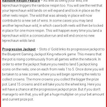
Rainbow Respin Feature
– As well as being your wild, the
leprechaun triggers the rainbow respin too. You will see the reel that
your leprechaun wild lands on will expand and lock in place as the
other reels respin. The wild that was already in place will now
contribute to a new set of wins. In some cases you may land
another leprechaun wild, in which case both reels will then be locked
in place for one more respin. This will happen every time you land a
leprechaun wild in a consecutive run and will end once no new
leprechaun wilds land.
Progressive Jackpot
– Slots o’ Gold links its progressive jackpot to
the Blueprint Gaming Jackpot King network game. This means that
the pot is rising continuously from all games within the network. In
order to enter the jackpot feature you need to land 5 jackpot king
icons on the reels; one on each from reels 1 to 5. Once done you will
be taken to a new screen, where you will begin spinning the reels to
collect crowns. The more crowns you collect the bigger the prize
pot. Land 15 crowns and it will take you to the wheel king. Here you
will have a chance at the progressive jackpot prize. But if you don’t
manage to win that, you will get a huge multiplier on your bet amount
and current prize pot.