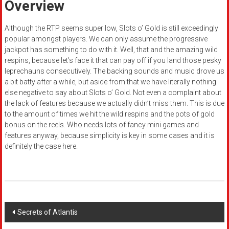
Overview
Although the RTP seems super low, Slots o’ Gold is still exceedingly
popular amongst players. We can only assume the progressive
jackpot has something to do with it. Well, that and the amazing wild
respins, because let’s face it that can pay off if you land those pesky
leprechauns consecutively. The backing sounds and music drove us
a bit batty after a while, but aside from that we have literally nothing
else negative to say about Slots o’ Gold. Not even a complaint about
the lack of features because we actually didn’t miss them. This is due
to the amount of times we hit the wild respins and the pots of gold
bonus on the reels. Who needs lots of fancy mini games and
features anyway, because simplicity is key in some cases and it is
definitely the case here.
Post
Secrets of Atlantis
navigation