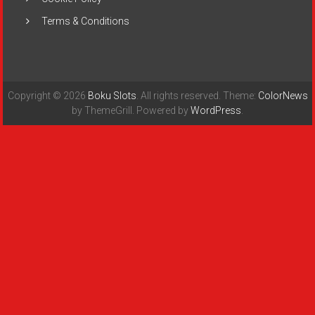
Terms & Conditions
Copyright © 2026
Boku Slots
. All rights reserved. Theme:
ColorNews
by ThemeGrill. Powered by
WordPress
.