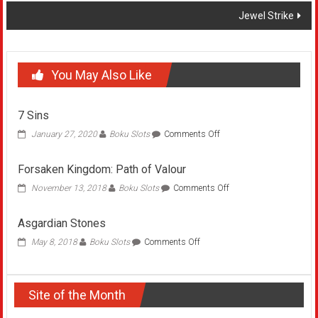
Jewel Strike
You May Also Like
7 Sins
on
January 27, 2020
Boku Slots
Comments Off
7
Sins
Forsaken Kingdom: Path of Valour
on
November 13, 2018
Boku Slots
Comments Off
Forsaken
Kingdom:
Asgardian Stones
Path
of
on
May 8, 2018
Boku Slots
Comments Off
Valour
Asgardian
Stones
Site of the Month