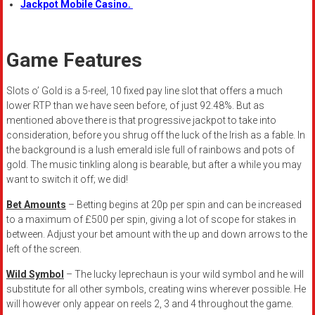
Jackpot Mobile Casino.
Game Features
Slots o’ Gold is a 5-reel, 10 fixed pay line slot that offers a much
lower RTP than we have seen before, of just 92.48%. But as
mentioned above there is that progressive jackpot to take into
consideration, before you shrug off the luck of the Irish as a fable. In
the background is a lush emerald isle full of rainbows and pots of
gold. The music tinkling along is bearable, but after a while you may
want to switch it off; we did!
Bet Amounts
– Betting begins at 20p per spin and can be increased
to a maximum of £500 per spin, giving a lot of scope for stakes in
between. Adjust your bet amount with the up and down arrows to the
left of the screen.
Wild Symbol
– The lucky leprechaun is your wild symbol and he will
substitute for all other symbols, creating wins wherever possible. He
will however only appear on reels 2, 3 and 4 throughout the game.