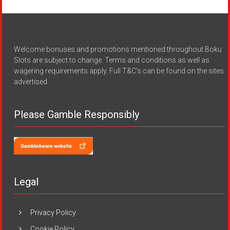
Welcome bonuses and promotions mentioned throughout Boku
Slots are subject to change. Terms and conditions as well as
wagering requirements apply. Full T&C's can be found on the sites
advertised.
Please Gamble Responsibly
Legal
Privacy Policy
Cookie Policy