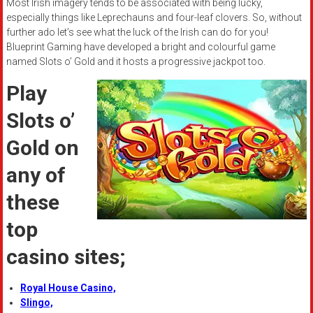
Most Irish imagery tends to be associated with being lucky,
especially things like Leprechauns and four-leaf clovers. So, without
further ado let’s see what the luck of the Irish can do for you!
Blueprint Gaming have developed a bright and colourful game
named Slots o’ Gold and it hosts a progressive jackpot too.
Play
Slots o’
Gold on
any of
these
top
casino sites;
Royal House Casino,
Slingo,