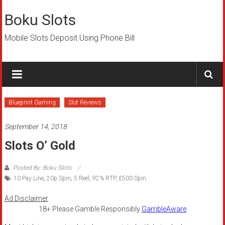
Skip
to
Boku Slots
content
Mobile Slots Deposit Using Phone Bill
Blueprint Gaming
Slot Reviews
September 14, 2018
Slots O’ Gold
Posted By: Boku Slots
10 Pay Line
,
20p Spin
,
5 Reel
,
92% RTP
,
£500 Spin
Ad Disclaimer
18+ Please Gamble Responsibly
GambleAware