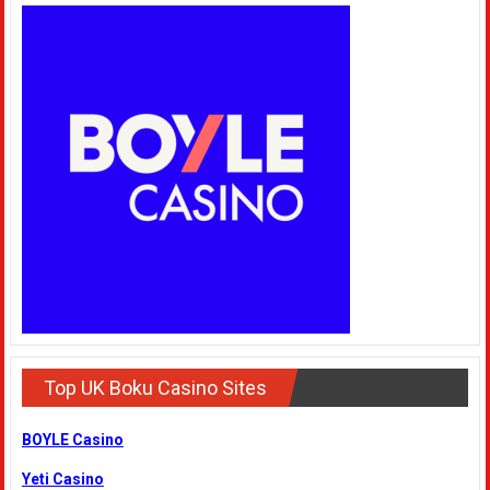
Top UK Boku Casino Sites
BOYLE Casino
Yeti Casino