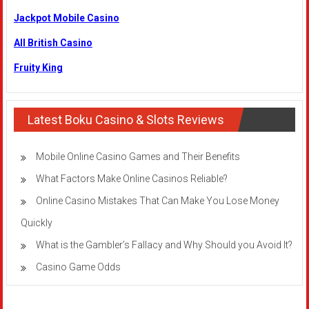
Jackpot Mobile Casino
All British Casino
Fruity King
Latest Boku Casino & Slots Reviews
Mobile Online Casino Games and Their Benefits
What Factors Make Online Casinos Reliable?
Online Casino Mistakes That Can Make You Lose Money
Quickly
What is the Gambler’s Fallacy and Why Should you Avoid It?
Casino Game Odds