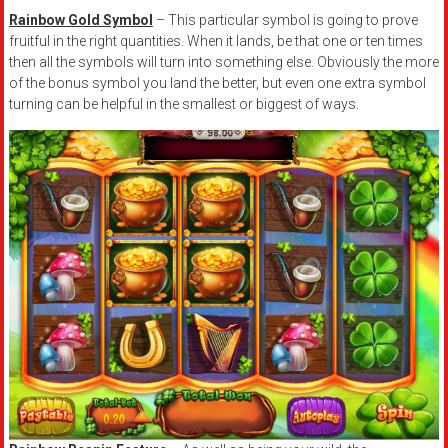
Rainbow Gold Symbol
– This particular symbol is going to prove
fruitful in the right quantities. When it lands, be that one or ten times
then all the symbols will turn into something else. Obviously the more
of the bonus symbol you land the better, but even one extra symbol
turning can be helpful in the smallest or biggest of ways.