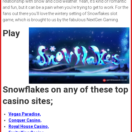
relationship with snow and cold weather. Yeah, it’s kind of romantic
and fun, but it can be a pain when you’re trying to get to work. For the
fans out there you’ll love the wintery setting of Snowflakes slot
game, which is brought to us by the fabulous NextGen Gaming.
Play
Snowflakes on any of these top
casino sites;
Vegas Paradise,
Conquer Casino,
Royal House Casino,