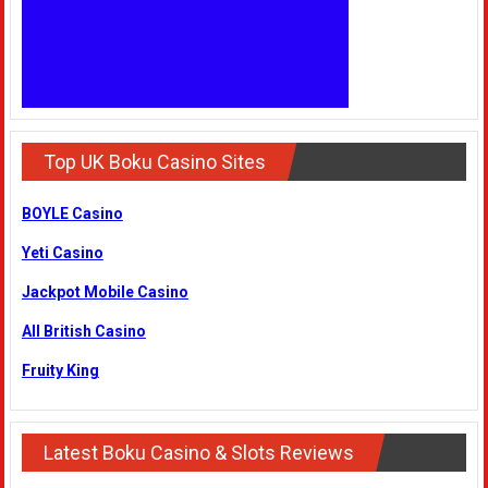
Top UK Boku Casino Sites
BOYLE Casino
Yeti Casino
Jackpot Mobile Casino
All British Casino
Fruity King
Latest Boku Casino & Slots Reviews