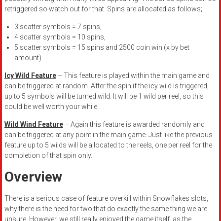
retriggered so watch out for that. Spins are allocated as follows;
3 scatter symbols = 7 spins,
4 scatter symbols = 10 spins,
5 scatter symbols = 15 spins and 2500 coin win (x by bet
amount).
Icy Wild Feature
– This feature is played within the main game and
can be triggered at random. After the spin if the icy wild is triggered,
up to 5 symbols will be turned wild. It will be 1 wild per reel, so this
could be well worth your while.
Wild Wind Feature
– Again this feature is awarded randomly and
can be triggered at any point in the main game. Just like the previous
feature up to 5 wilds will be allocated to the reels, one per reel for the
completion of that spin only.
Overview
There is a serious case of feature overkill within Snowflakes slots,
why there is the need for two that do exactly the same thing we are
unsure. However, we still really enjoyed the game itself, as the