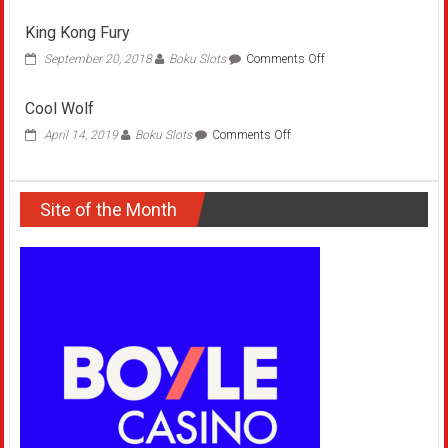
Maiden
King Kong Fury
on
September 20, 2018
Boku Slots
Comments Off
King
Kong
Cool Wolf
Fury
on
April 14, 2019
Boku Slots
Comments Off
Cool
Wolf
Site of the Month