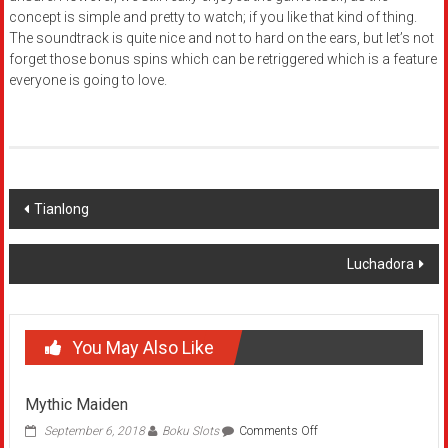
concept is simple and pretty to watch; if you like that kind of thing.
The soundtrack is quite nice and not to hard on the ears, but let’s not
forget those bonus spins which can be retriggered which is a feature
everyone is going to love.
Post
Tianlong
navigation
Luchadora
You May Also Like
Mythic Maiden
on
September 6, 2018
Boku Slots
Comments Off
Mythic