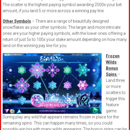
The scatter is the highest paying symbol awarding 2500x your bet
amount, if you land 5 or more across a winning pay line.
Other Symbols
– There are a range of beautifully designed
snowflakes as your other symbols. The larger and more intricate
ones are your higher paying symbols, with the lower ones offering a
return of just 5x to 100x your stake amount depending on how many
land on the winning pay line for you.
Frozen
Wilds
Bonus
Spins
–
Land three
or more
scatters to
trigger this
feature
game.
During play any wild that appears remains frozen in place for the
remaining spins. This can happen many times, so you could
possibly win big with many wilds appearing. The bonus spins can be