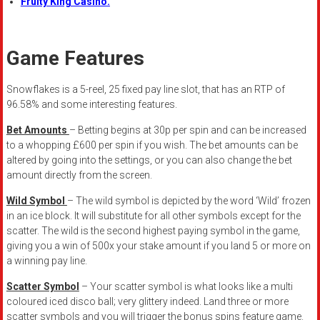
Fruity King Casino.
Game Features
Snowflakes is a 5-reel, 25 fixed pay line slot, that has an RTP of
96.58% and some interesting features.
Bet Amounts
– Betting begins at 30p per spin and can be increased
to a whopping £600 per spin if you wish. The bet amounts can be
altered by going into the settings, or you can also change the bet
amount directly from the screen.
Wild Symbol
– The wild symbol is depicted by the word ‘Wild’ frozen
in an ice block. It will substitute for all other symbols except for the
scatter. The wild is the second highest paying symbol in the game,
giving you a win of 500x your stake amount if you land 5 or more on
a winning pay line.
Scatter Symbol
– Your scatter symbol is what looks like a multi
coloured iced disco ball; very glittery indeed. Land three or more
scatter symbols and you will trigger the bonus spins feature game.