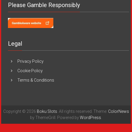
Please Gamble Responsibly
Legal
Privacy Policy
Cookie Policy
Terms & Conditions
Copyright © 2026
Boku Slots
. All rights reserved. Theme:
ColorNews
by ThemeGrill. Powered by
WordPress
.