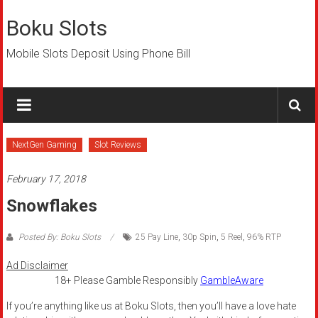
Skip
to
Boku Slots
content
Mobile Slots Deposit Using Phone Bill
NextGen Gaming
Slot Reviews
February 17, 2018
Snowflakes
Posted By: Boku Slots
25 Pay Line
,
30p Spin
,
5 Reel
,
96% RTP
Ad Disclaimer
18+ Please Gamble Responsibly
GambleAware
If you’re anything like us at Boku Slots, then you’ll have a love hate