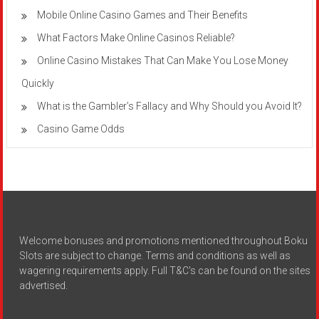
Mobile Online Casino Games and Their Benefits
What Factors Make Online Casinos Reliable?
Online Casino Mistakes That Can Make You Lose Money
Quickly
What is the Gambler’s Fallacy and Why Should you Avoid It?
Casino Game Odds
Welcome bonuses and promotions mentioned throughout Boku
Slots are subject to change. Terms and conditions as well as
wagering requirements apply. Full T&C's can be found on the sites
advertised.