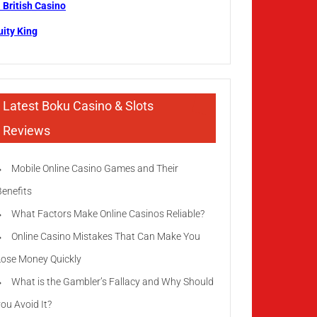
l British Casino
uity King
Latest Boku Casino & Slots
Reviews
Mobile Online Casino Games and Their
Benefits
What Factors Make Online Casinos Reliable?
Online Casino Mistakes That Can Make You
Lose Money Quickly
What is the Gambler’s Fallacy and Why Should
you Avoid It?