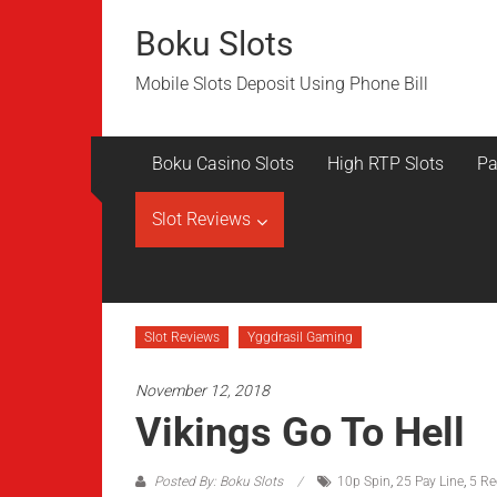
Skip
to
Boku Slots
content
Mobile Slots Deposit Using Phone Bill
Boku Casino Slots
High RTP Slots
Pa
Slot Reviews
Slot Reviews
Yggdrasil Gaming
November 12, 2018
Vikings Go To Hell
Posted By: Boku Slots
10p Spin
,
25 Pay Line
,
5 Re