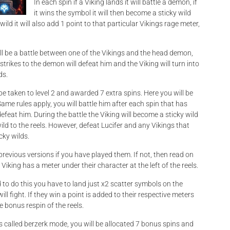
In each spin if a Viking lands it will battle a demon, if
it wins the symbol it will then become a sticky wild
ild it will also add 1 point to that particular Vikings rage meter,
ll be a battle between one of the Vikings and the head demon,
 strikes to the demon will defeat him and the Viking will turn into
ds.
 be taken to level 2 and awarded 7 extra spins. Here you will be
Same rules apply, you will battle him after each spin that has
 defeat him. During the battle the Viking will become a sticky wild
ild to the reels. However, defeat Lucifer and any Vikings that
cky wilds.
previous versions if you have played them. If not, then read on
 Viking has a meter under their character at the left of the reels.
to do this you have to land just x2 scatter symbols on the
will fight. If they win a point is added to their respective meters
 bonus respin of the reels.
 is called berzerk mode, you will be allocated 7 bonus spins and