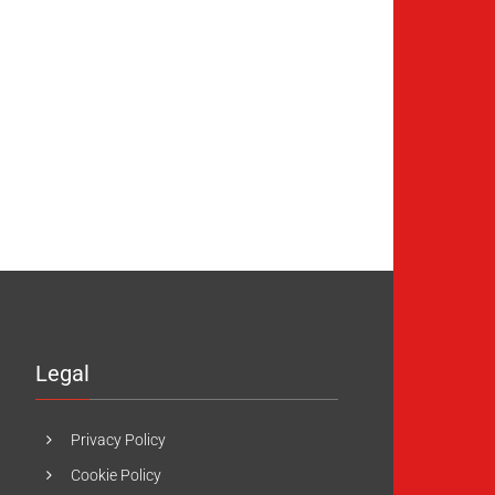
Legal
Privacy Policy
Cookie Policy