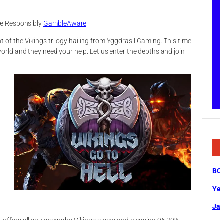
e Responsibly
GambleAware
 of the Vikings trilogy hailing from Yggdrasil Gaming. This time
orld and they need your help. Let us enter the depths and join
BO
Ye
Ja