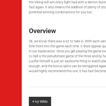
the Viking will win every fight had with a demon durin
fast again. It also means the addition of plenty of st
potential winning combinations for you too.
Overview
Ok, we know there was a lot to take in. With each ve
little more into the game each time. It does appear 
in our explanation. Once you get playing the game itse
to Hell is the penultimate game of the three and by fa
Lucifer himself is just an awesome thing to watch pl
enough, and the bonus spins can be retriggered again
would highly recommend this one, it has fast become 
Post
Icy Wilds