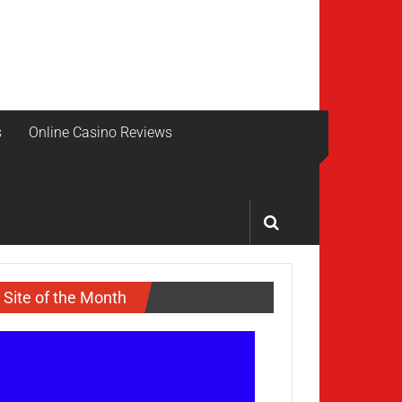
s
Online Casino Reviews
Site of the Month