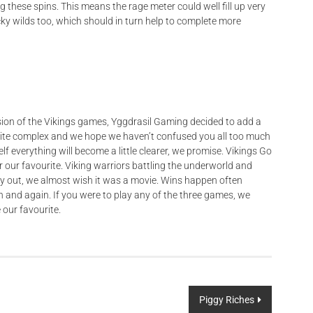
g these spins. This means the rage meter could well fill up very
icky wilds too, which should in turn help to complete more
rsion of the Vikings games, Yggdrasil Gaming decided to add a
quite complex and we hope we haven’t confused you all too much
lf everything will become a little clearer, we promise. Vikings Go
r our favourite. Viking warriors battling the underworld and
ay out, we almost wish it was a movie. Wins happen often
 and again. If you were to play any of the three games, we
our favourite.
Piggy Riches