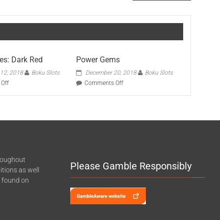
es: Dark Red
Power Gems
12, 2018
Boku Slots
December 20, 2018
Boku Slots
on
on
Off
Comments Off
Wicked
Power
Tales:
Gems
Dark
Red
roughout
Please Gamble Responsibly
tions as well
e found on