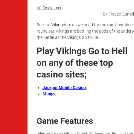
Ad Disclaimer
18+ Please Gambl
Back to Vikingdom as we head for the third instalment
round our Vikings are battling the gods of the underw
the battle as the Vikings Go to Hell!
Play Vikings Go to Hell
on any of these top
casino sites;
Jackpot Mobile Casino,
Slingo.
Game Features