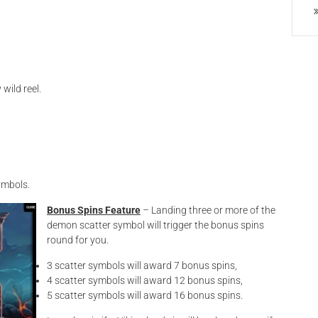
wild reel.
ymbols.
Bonus Spins Feature
– Landing three or more of the
demon scatter symbol will trigger the bonus spins
round for you.
3 scatter symbols will award 7 bonus spins,
4 scatter symbols will award 12 bonus spins,
5 scatter symbols will award 16 bonus spins.