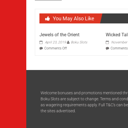
navigation
You May Also Like
Jewels of the Orient
Wicked Tal
April 23, 2019
Boku Slots
November 
on
Comments Off
Comments 
Jewels
of
the
Orient
Welcome bonuses and promotions mentioned th
Boku Slots are subject to change. Terms and condi
as wagering requirements apply. Full T&C's can b
the sites advertised.