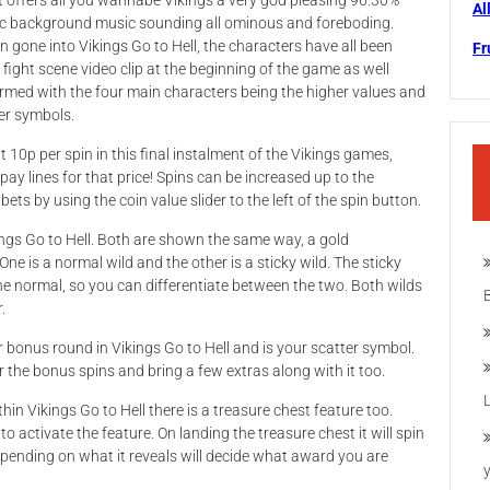
that offers all you wannabe Vikings a very god pleasing 96.30%
Al
heric background music sounding all ominous and foreboding.
n gone into Vikings Go to Hell, the characters have all been
Fr
fight scene video clip at the beginning of the game as well
med with the four main characters being the higher values and
wer symbols.
t 10p per spin in this final instalment of the Vikings games,
pay lines for that price! Spins can be increased up to the
s by using the coin value slider to the left of the spin button.
ings Go to Hell. Both are shown the same way, a gold
e is a normal wild and the other is a sticky wild. The sticky
the normal, so you can differentiate between the two. Both wilds
.
 bonus round in Vikings Go to Hell and is your scatter symbol.
er the bonus spins and bring a few extras along with it too.
hin Vikings Go to Hell there is a treasure chest feature too.
o activate the feature. On landing the treasure chest it will spin
 Depending on what it reveals will decide what award you are