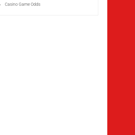
Casino Game Odds