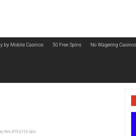
y by Mobile Casinos
50 Free Spins
No Wagering Casino
el
,
96% RTP
,
£125 Spin