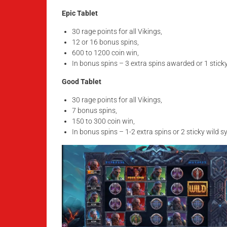
Epic Tablet
30 rage points for all Vikings,
12 or 16 bonus spins,
600 to 1200 coin win,
In bonus spins – 3 extra spins awarded or 1 sticky 
Good Tablet
30 rage points for all Vikings,
7 bonus spins,
150 to 300 coin win,
In bonus spins – 1-2 extra spins or 2 sticky wild s