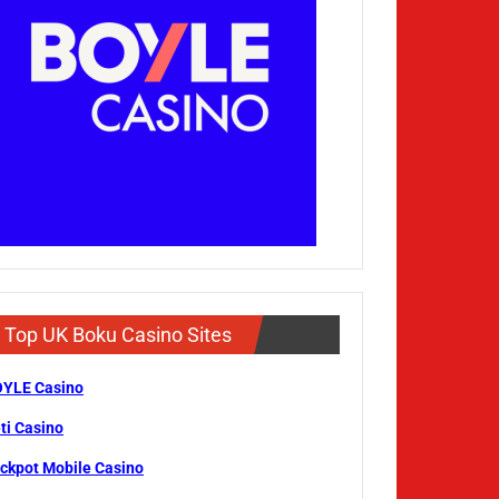
Top UK Boku Casino Sites
YLE Casino
ti Casino
ckpot Mobile Casino