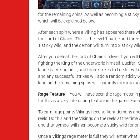
for the remaining spins. As well as becoming a sticky w
which will be explained below.
After each spin where a Viking has appeared there wi
the Lord of Chains! This is the level 1 battle and three
1 sticky wild, and the demon will turn into 2 sticky wil
After you defeat the Lord of Chains in level 1 you will
fighting the King of the underworld himself, Lucifer! 
landed a Viking on it, and three strikes to Lucifer will
and any successful strikes will add a random sticky w
land on the remaining spins will instantly turn into sti
Rage Feature
– You will have seen the rage meter in 
for this is a very interesting feature in the game. Each
To earn rage points Vikings need to fight demons and 
reels. Do this and the Vikings on the reels at the time 
and that symbol will then become a sticky wild for one
Once a Vikings rage meter is full they will enter what