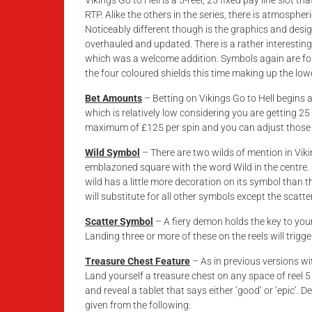
Vikings Go to Hell is a 5-reel, 25 fixed pay line slot 
RTP. Alike the others in the series, there is atmosp
Noticeably different though is the graphics and desig
overhauled and updated. There is a rather interesting 
which was a welcome addition. Symbols again are for
the four coloured shields this time making up the lo
Bet Amounts
– Betting on Vikings Go to Hell begins a
which is relatively low considering you are getting 25 
maximum of £125 per spin and you can adjust those bet
Wild Symbol
– There are two wilds of mention in Vik
emblazoned square with the word Wild in the centre. On
wild has a little more decoration on its symbol than 
will substitute for all other symbols except the scatter
Scatter Symbol
– A fiery demon holds the key to your
Landing three or more of these on the reels will trigg
Treasure Chest Feature
– As in previous versions wit
Land yourself a treasure chest on any space of reel 5 t
and reveal a tablet that says either ‘good’ or ‘epic’.
given from the following: