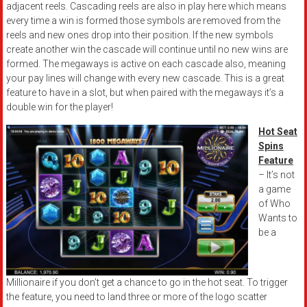
adjacent reels. Cascading reels are also in play here which means
every time a win is formed those symbols are removed from the
reels and new ones drop into their position. If the new symbols
create another win the cascade will continue until no new wins are
formed. The megaways is active on each cascade also, meaning
your pay lines will change with every new cascade. This is a great
feature to have in a slot, but when paired with the megaways it’s a
double win for the player!
Hot Seat
Spins
Feature
– It’s not
a game
of Who
Wants to
be a
Millionaire if you don’t get a chance to go in the hot seat. To trigger
the feature, you need to land three or more of the logo scatter