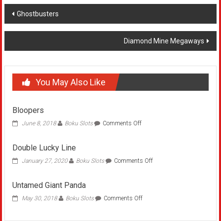
Post
Ghostbusters
navigation
Diamond Mine Megaways
You May Also Like
Bloopers
on
June 8, 2018
Boku Slots
Comments Off
Bloopers
Double Lucky Line
on
January 27, 2020
Boku Slots
Comments Off
Double
Lucky
Untamed Giant Panda
Line
on
May 30, 2018
Boku Slots
Comments Off
Untamed
Giant