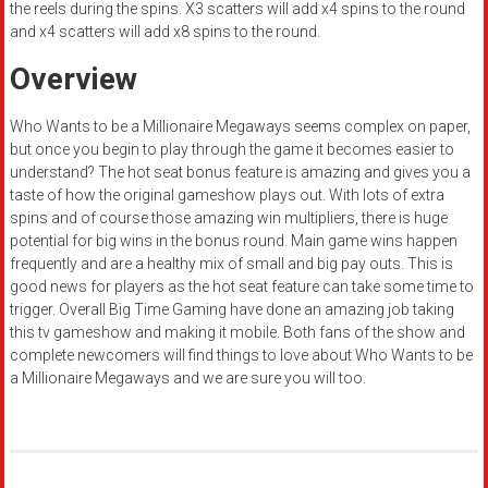
the reels during the spins. X3 scatters will add x4 spins to the round
and x4 scatters will add x8 spins to the round.
Overview
Who Wants to be a Millionaire Megaways seems complex on paper,
but once you begin to play through the game it becomes easier to
understand? The hot seat bonus feature is amazing and gives you a
taste of how the original gameshow plays out. With lots of extra
spins and of course those amazing win multipliers, there is huge
potential for big wins in the bonus round. Main game wins happen
frequently and are a healthy mix of small and big pay outs. This is
good news for players as the hot seat feature can take some time to
trigger. Overall Big Time Gaming have done an amazing job taking
this tv gameshow and making it mobile. Both fans of the show and
complete newcomers will find things to love about Who Wants to be
a Millionaire Megaways and we are sure you will too.