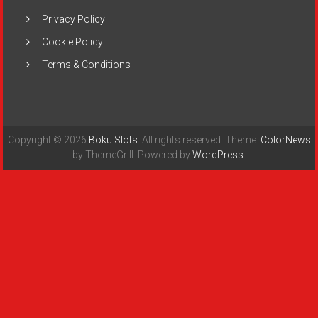
Privacy Policy
Cookie Policy
Terms & Conditions
Copyright © 2026
Boku Slots
. All rights reserved. Theme:
ColorNews
by ThemeGrill. Powered by
WordPress
.