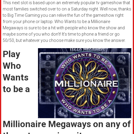
This next slot is based upon an extremely popular tv gameshow that
most families switched over to on a Saturday night. Well now, thanks
to Big Time Gaming you can relive the fun of the gameshow right
from your phone or laptop. Who Wants to be a Millionaire
Megaways is sure to be a hit with people who know the show and
maybe some of you who don’t! It’s time to phone a friend or go
50/50, but whatever you choose make sure you know the answer.
Play
Who
Wants
to be a
Millionaire Megaways on any of