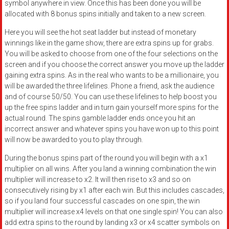
symbol anywhere in view. Once this has been done you will be
allocated with 8 bonus spins initially and taken to a new screen.
Here you will see the hot seat ladder but instead of monetary
winnings like in the game show, there are extra spins up for grabs.
You will be asked to choose from one of the four selections on the
screen and if you choose the correct answer you move up the ladder
gaining extra spins. As in the real who wants to be a millionaire, you
will be awarded the three lifelines. Phone a friend, ask the audience
and of course 50/50. You can use these lifelines to help boost you
up the free spins ladder and in turn gain yourself more spins for the
actual round. The spins gamble ladder ends once you hit an
incorrect answer and whatever spins you have won up to this point
will now be awarded to you to play through.
During the bonus spins part of the round you will begin with a x1
multiplier on all wins. After you land a winning combination the win
multiplier will increase to x2. It will then rise to x3 and so on
consecutively rising by x1 after each win. But this includes cascades,
so if you land four successful cascades on one spin, the win
multiplier will increase x4 levels on that one single spin! You can also
add extra spins to the round by landing x3 or x4 scatter symbols on