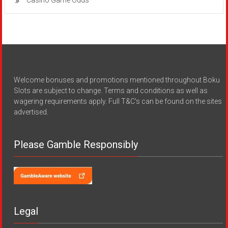
Casino Game Odds
Welcome bonuses and promotions mentioned throughout Boku
Slots are subject to change. Terms and conditions as well as
wagering requirements apply. Full T&C's can be found on the sites
advertised.
Please Gamble Responsibly
Legal