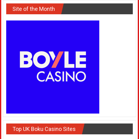
Panda
Site of the Month
Top UK Boku Casino Sites