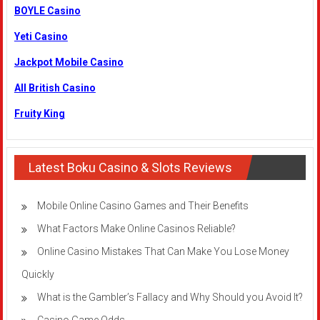
BOYLE Casino
Yeti Casino
Jackpot Mobile Casino
All British Casino
Fruity King
Latest Boku Casino & Slots Reviews
Mobile Online Casino Games and Their Benefits
What Factors Make Online Casinos Reliable?
Online Casino Mistakes That Can Make You Lose Money
Quickly
What is the Gambler’s Fallacy and Why Should you Avoid It?