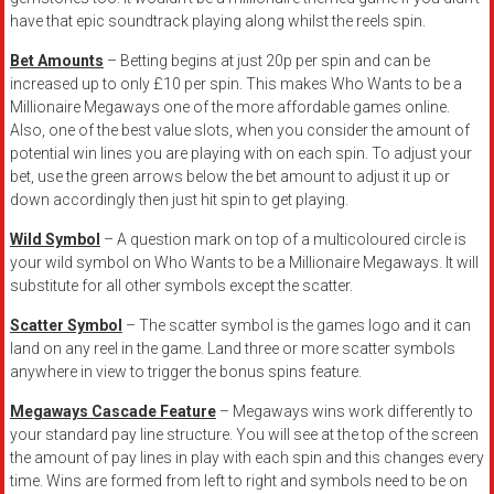
have that epic soundtrack playing along whilst the reels spin.
Bet Amounts
– Betting begins at just 20p per spin and can be
increased up to only £10 per spin. This makes Who Wants to be a
Millionaire Megaways one of the more affordable games online.
Also, one of the best value slots, when you consider the amount of
potential win lines you are playing with on each spin. To adjust your
bet, use the green arrows below the bet amount to adjust it up or
down accordingly then just hit spin to get playing.
Wild Symbol
– A question mark on top of a multicoloured circle is
your wild symbol on Who Wants to be a Millionaire Megaways. It will
substitute for all other symbols except the scatter.
Scatter Symbol
– The scatter symbol is the games logo and it can
land on any reel in the game. Land three or more scatter symbols
anywhere in view to trigger the bonus spins feature.
Megaways Cascade Feature
– Megaways wins work differently to
your standard pay line structure. You will see at the top of the screen
the amount of pay lines in play with each spin and this changes every
time. Wins are formed from left to right and symbols need to be on