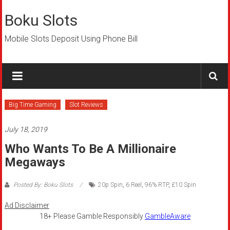
Skip
to
Boku Slots
content
Mobile Slots Deposit Using Phone Bill
Big Time Gaming
Slot Reviews
July 18, 2019
Who Wants To Be A Millionaire
Megaways
Posted By: Boku Slots
20p Spin
,
6 Reel
,
96% RTP
,
£10 Spin
Ad Disclaimer
18+ Please Gamble Responsibly
GambleAware