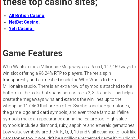
these top casino sites;
All British Casino,
NetBet Casino,
Yeti Casino.
Game Features
Who Wants to be a Millionaire Megaways is a 6-reel, 117,469 ways to
win slot offering a 96.24% RTP to players. The reels spin
transparently and are nestled inside the Who Wants to be a
Millionaire studio. There is an extra row of symbols attached to the
bottom of the reels that spans across reels 2, 3, 4 and 5. This helps
create the megaways wins and extends the win lines up to the
whopping 117,469 that are on offer! Symbols include gemstones,
the game logo and card symbols, and even those famous lifeline
symbols make an appearance during the feature too. High value
symbols include a diamond, ruby, sapphire and emerald gemstones.
Low value symbols are the A, K, Q, J, 10 and 9 all designed to look like
gemstones too. It wouldn’t be a millionaire themed game if you didn’t