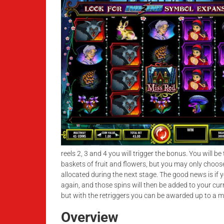
reels 2, 3 and 4 you will trigger the bonus. You will 
baskets of fruit and flowers, but you may only choose
allocated during the next stage. The good news is if y
again, and those spins will then be added to your curre
but with the retriggers you can be awarded up to a m
Overview