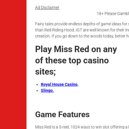
Ad Disclaimer
18+ Please Gambl
Fairy tales provide endless depths of game ideas for 
than Red Riding Hood. IGT are well known for their 
creation. If you go down to the woods today, better h
Play Miss Red on any
of these top casino
sites;
Royal House Casino,
Slingo.
Game Features
Miss Red is a 5-reel, 1024 ways to win slot offering