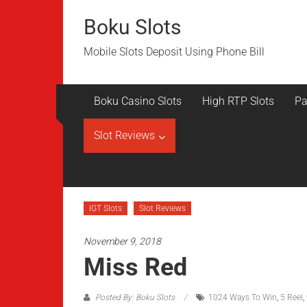
Skip
to
Boku Slots
content
Mobile Slots Deposit Using Phone Bill
Boku Casino Slots
High RTP Slots
Pa
Slot Reviews
IGT Slots
Slot Reviews
November 9, 2018
Miss Red
Posted By: Boku Slots
1024 Ways To Win
,
5 Reel
,