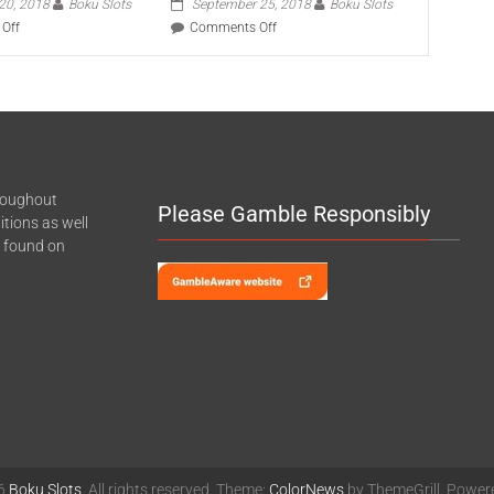
20, 2018
Boku Slots
September 25, 2018
Boku Slots
on
on
Off
Comments Off
Octopays
108
Heroes
Multiplier
Fortunes
roughout
Please Gamble Responsibly
tions as well
e found on
26
Boku Slots
. All rights reserved. Theme:
ColorNews
by ThemeGrill. Power