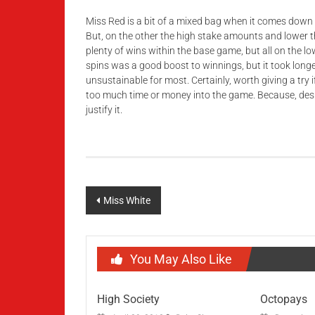
Miss Red is a bit of a mixed bag when it comes down 
But, on the other the high stake amounts and lower t
plenty of wins within the base game, but all on the l
spins was a good boost to winnings, but it took longe
unsustainable for most. Certainly, worth giving a try 
too much time or money into the game. Because, despi
justify it.
Post
Miss White
navigation
You May Also Like
High Society
Octopays