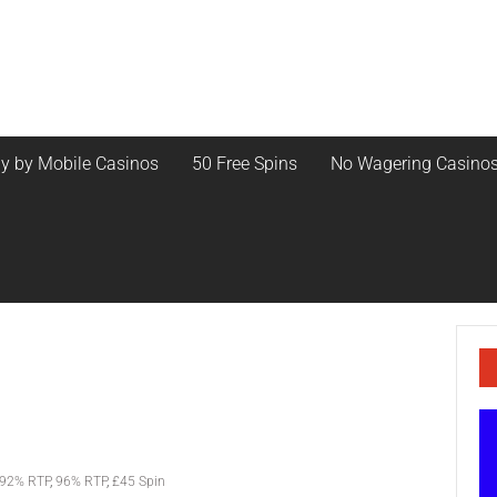
y by Mobile Casinos
50 Free Spins
No Wagering Casino
92% RTP
,
96% RTP
,
£45 Spin