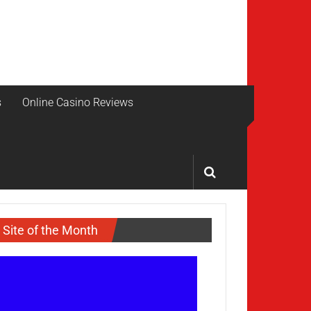
s
Online Casino Reviews
Site of the Month