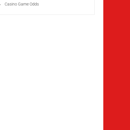
Casino Game Odds