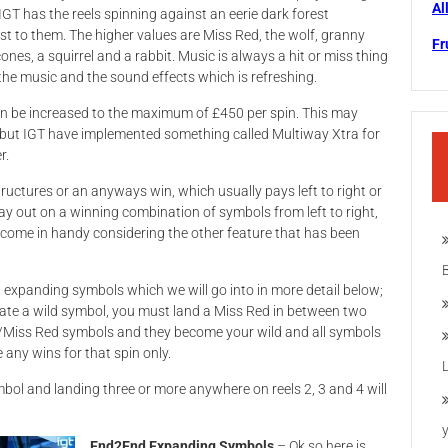
Al
 IGT has the reels spinning against an eerie dark forest
t to them. The higher values are Miss Red, the wolf, granny
Fr
ones, a squirrel and a rabbit. Music is always a hit or miss thing
 the music and the sound effects which is refreshing.
an be increased to the maximum of £450 per spin. This may
, but IGT have implemented something called Multiway Xtra for
r.
tructures or an anyways win, which usually pays left to right or
l pay out on a winning combination of symbols from left to right,
ill come in handy considering the other feature that has been
expanding symbols which we will go into in more detail below;
eate a wild symbol, you must land a Miss Red in between two
olf/Miss Red symbols and they become your wild and all symbols
 any wins for that spin only.
bol and landing three or more anywhere on reels 2, 3 and 4 will
End2End Expanding Symbols
– Ok so here is