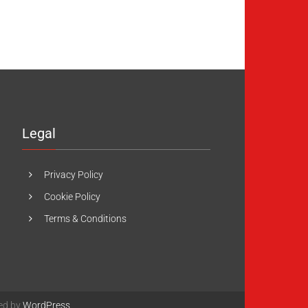
Legal
Privacy Policy
Cookie Policy
Terms & Conditions
ed by
WordPress
.