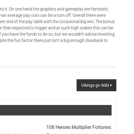
to it. On one hand the graphics and gameplay are fantastic.
han average pay outs can be a turn off. Overall there were
ower end of the pay table with the occasional big win. The bonus
r than expected to trigger and at such high stakes this can be
if you have the funds to do so, but we wouldn’t advise investing
te the fun factor there just isn’t a big enough clawback to
Vikings go Wild
108 Heroes Multiplier Fortunes