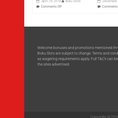
April 29, 2018
Boku Slots
December 
on
Comments Off
Comments 
High
Society
Welcome bonuses and promotions mentioned th
Boku Slots are subject to change. Terms and condi
as wagering requirements apply. Full T&C's can b
the sites advertised.
Copyright © 20