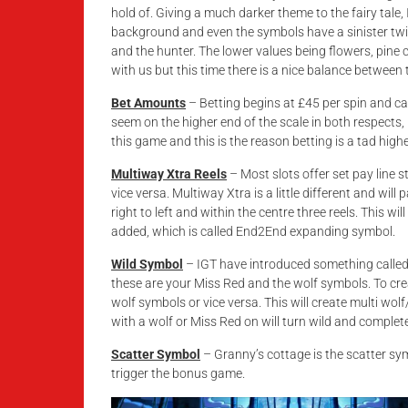
hold of. Giving a much darker theme to the fairy tale,
background and even the symbols have a sinister twis
and the hunter. The lower values being flowers, pine c
with us but this time there is a nice balance between
Bet Amounts
– Betting begins at £45 per spin and c
seem on the higher end of the scale in both respects
this game and this is the reason betting is a tad highe
Multiway Xtra Reels
– Most slots offer set pay line s
vice versa. Multiway Xtra is a little different and wil
right to left and within the centre three reels. This w
added, which is called End2End expanding symbol.
Wild Symbol
– IGT have introduced something called 
these are your Miss Red and the wolf symbols. To cr
wolf symbols or vice versa. This will create multi w
with a wolf or Miss Red on will turn wild and complete
Scatter Symbol
– Granny’s cottage is the scatter sym
trigger the bonus game.