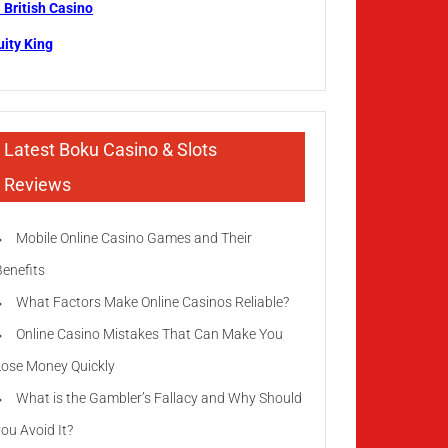
l British Casino
uity King
Latest Boku Casino & Slots
Reviews
Mobile Online Casino Games and Their
Benefits
What Factors Make Online Casinos Reliable?
Online Casino Mistakes That Can Make You
Lose Money Quickly
What is the Gambler’s Fallacy and Why Should
you Avoid It?