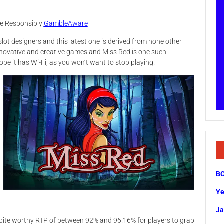
e Responsibly
GambleAware
slot designers and this latest one is derived from none other
innovative and creative games and Miss Red is one such
ope it has Wi-Fi, as you won’t want to stop playing.
BO
Ye
Ja
 a bite worthy RTP of between 92% and 96.16% for players to grab