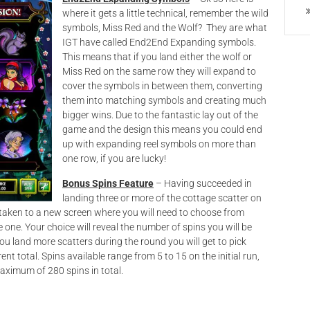
where it gets a little technical, remember the wild
symbols, Miss Red and the Wolf? They are what
IGT have called End2End Expanding symbols.
This means that if you land either the wolf or
Miss Red on the same row they will expand to
cover the symbols in between them, converting
them into matching symbols and creating much
bigger wins. Due to the fantastic lay out of the
game and the design this means you could end
up with expanding reel symbols on more than
one row, if you are lucky!
Bonus Spins Feature
– Having succeeded in
landing three or more of the cottage scatter on
be taken to a new screen where you will need to choose from
 one. Your choice will reveal the number of spins you will be
ou land more scatters during the round you will get to pick
nt total. Spins available range from 5 to 15 on the initial run,
aximum of 280 spins in total.