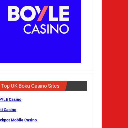
Top UK Boku Casino Sites
YLE Casino
ti Casino
ckpot Mobile Casino