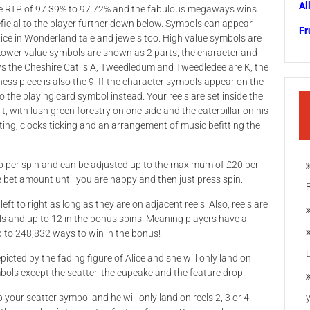
Al
iable RTP of 97.39% to 97.72% and the fabulous megaways wins.
icial to the player further down below. Symbols can appear
Fr
ice in Wonderland tale and jewels too. High value symbols are
. Lower value symbols are shown as 2 parts, the character and
llows the Cheshire Cat is A, Tweedledum and Tweedledee are K, the
chess piece is also the 9. If the character symbols appear on the
to the playing card symbol instead. Your reels are set inside the
t, with lush green forestry on one side and the caterpillar on his
ing, clocks ticking and an arrangement of music befitting the
p per spin and can be adjusted up to the maximum of £20 per
e bet amount until you are happy and then just press spin.
t to right as long as they are on adjacent reels. Also, reels are
s and up to 12 in the bonus spins. Meaning players have a
 to 248,832 ways to win in the bonus!
icted by the fading figure of Alice and she will only land on
symbols except the scatter, the cupcake and the feature drop.
our scatter symbol and he will only land on reels 2, 3 or 4.