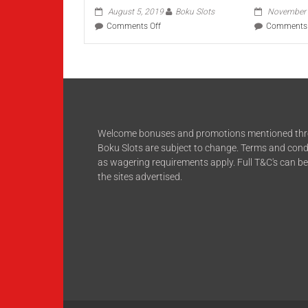
August 5, 2019
Boku Slots
November 
on
Comments Off
Comments 
Cash
O
Matic
Welcome bonuses and promotions mentioned th
Boku Slots are subject to change. Terms and condi
as wagering requirements apply. Full T&C's can b
the sites advertised.