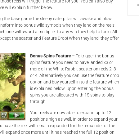
hose reels will trigger the feature for you. You can also buy
e will explain further below.
ng the base game the sleepy caterpillar will awake and blow
ransform into bonus wild symbols when they land on the reels.
ch one will award a multiplier to any win they help to form. All
except the scatter and Feature Drop! When they land, they offer
Bonus Spins Feature
– To trigger the bonus
spins feature you need to have landed x3 or
more of the White Rabbit scatter on reels 2, 3
or 4. Alternatively you can use the feature drop
option and buy yourself in to the feature which
is explained below. Upon entering the bonus
spins you are allocated with 15 spins to play
through.
Your reels are now able to expand up to 12
positions high as well. In order to expand your
u have the reel will remain expanded for the remainder of the
will expand once more until it has reached the full 12 position