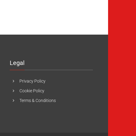
Legal
Privacy Policy
Cookie Policy
Terms & Conditions