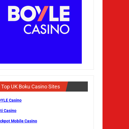
Top UK Boku Casino Sites
YLE Casino
ti Casino
ckpot Mobile Casino