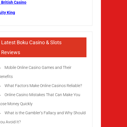
l British Casino
uity King
Latest Boku Casino & Slots
Reviews
Mobile Online Casino Games and Their
Benefits
What Factors Make Online Casinos Reliable?
Online Casino Mistakes That Can Make You
Lose Money Quickly
What is the Gambler’s Fallacy and Why Should
you Avoid It?