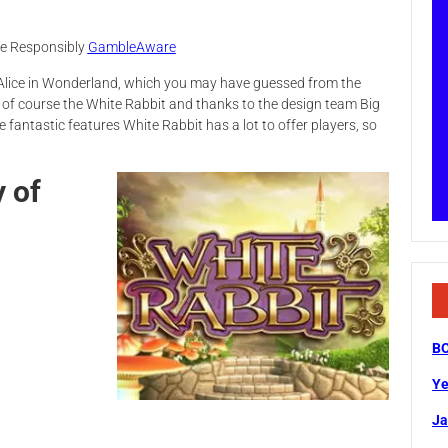
e Responsibly
GambleAware
m Alice in Wonderland, which you may have guessed from the
 is of course the White Rabbit and thanks to the design team Big
fantastic features White Rabbit has a lot to offer players, so
y of
BO
Ye
Ja