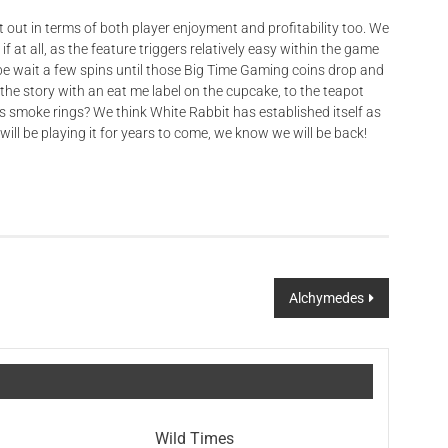
 out in terms of both player enjoyment and profitability too. We
if at all, as the feature triggers relatively easy within the game
be wait a few spins until those Big Time Gaming coins drop and
o the story with an eat me label on the cupcake, to the teapot
s smoke rings? We think White Rabbit has established itself as
will be playing it for years to come, we know we will be back!
Alchymedes
Wild Times