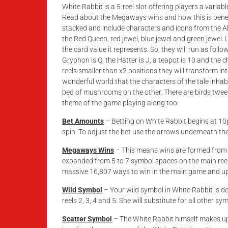
White Rabbit is a 5-reel slot offering players a var
Read about the Megaways wins and how this is benef
stacked and include characters and icons from the Al
the Red Queen, red jewel, blue jewel and green jewel
the card value it represents. So, they will run as fo
Gryphon is Q, the Hatter is J, a teapot is 10 and the 
reels smaller than x2 positions they will transform in
wonderful world that the characters of the tale inhabi
bed of mushrooms on the other. There are birds tweet
theme of the game playing along too.
Bet Amounts
– Betting on White Rabbit begins at 10
spin. To adjust the bet use the arrows underneath th
Megaways Wins
– This means wins are formed from lef
expanded from 5 to 7 symbol spaces on the main reel
massive 16,807 ways to win in the main game and up
Wild Symbol
– Your wild symbol in White Rabbit is dep
reels 2, 3, 4 and 5. She will substitute for all other 
Scatter Symbol
– The White Rabbit himself makes up y