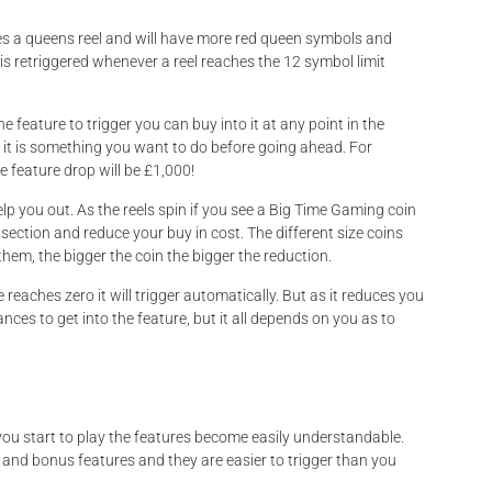
es a queens reel and will have more red queen symbols and
e is retriggered whenever a reel reaches the 12 symbol limit
he feature to trigger you can buy into it at any point in the
e it is something you want to do before going ahead. For
e feature drop will be £1,000!
lp you out. As the reels spin if you see a Big Time Gaming coin
p section and reduce your buy in cost. The different size coins
hem, the bigger the coin the bigger the reduction.
reaches zero it will trigger automatically. But as it reduces you
ances to get into the feature, but it all depends on you as to
ou start to play the features become easily understandable.
e and bonus features and they are easier to trigger than you