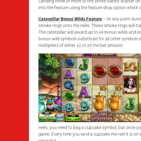
Landing three or more of the White Rabbit scatter on t
into the feature using the feature drop option which w
Caterpillar Bonus Wilds Feature
– At any point duri
smoke rings onto the reels. These smoke rings will t
The caterpillar will award up to x4 bonus wilds and ea
bonus wild symbols substitute for all other symbols 
multipliers of either x2 or x3 the bet amount.
reels, you need to bag a cupcake symbol, but once yo
game. Every time you land a cupcake the reel it is on 
capacity!