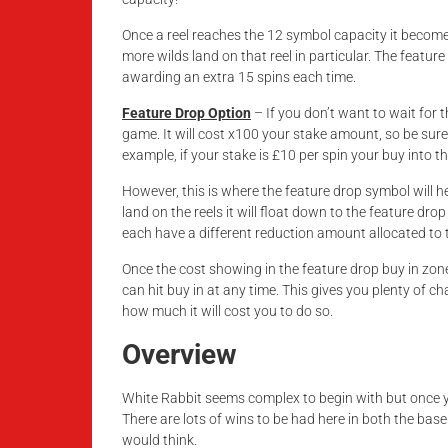
Once a reel reaches the 12 symbol capacity it becom
more wilds land on that reel in particular. The featur
awarding an extra 15 spins each time.
Feature Drop Option
– If you don’t want to wait for t
game. It will cost x100 your stake amount, so be sur
example, if your stake is £10 per spin your buy into th
However, this is where the feature drop symbol will he
land on the reels it will float down to the feature dro
each have a different reduction amount allocated to t
Once the cost showing in the feature drop buy in zone 
can hit buy in at any time. This gives you plenty of ch
how much it will cost you to do so.
Overview
White Rabbit seems complex to begin with but once y
There are lots of wins to be had here in both the bas
would think.