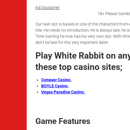
Ad Disclaimer
18+ Please Gambl
Our next slot is based on one of the characters fro
title. He needs no introduction, he is always late, he
Time Gaming he now has his very own slot. With three 
don’t be late for this very important date!
Play White Rabbit on an
these top casino sites;
Conquer Casino,
BOYLE Casino,
Vegas Paradise Casino.
Game Features