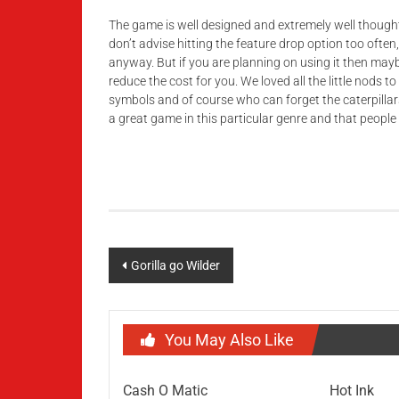
The game is well designed and extremely well thought
don’t advise hitting the feature drop option too often, 
anyway. But if you are planning on using it then may
reduce the cost for you. We loved all the little nods t
symbols and of course who can forget the caterpillar
a great game in this particular genre and that people 
Post
Gorilla go Wilder
navigation
You May Also Like
Cash O Matic
Hot Ink