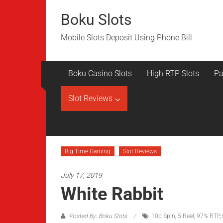
Skip
to
Boku Slots
content
Mobile Slots Deposit Using Phone Bill
Boku Casino Slots
High RTP Slots
Pa
Slot Reviews
Big Time Gaming
Slot Reviews
July 17, 2019
White Rabbit
Posted By: Boku Slots
10p Spin
,
5 Reel
,
97% RTP
,