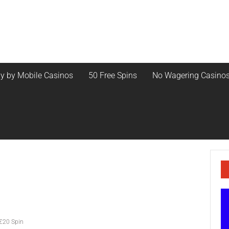
y by Mobile Casinos
50 Free Spins
No Wagering Casino
£20 Spin