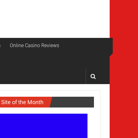
s
Online Casino Reviews
Site of the Month