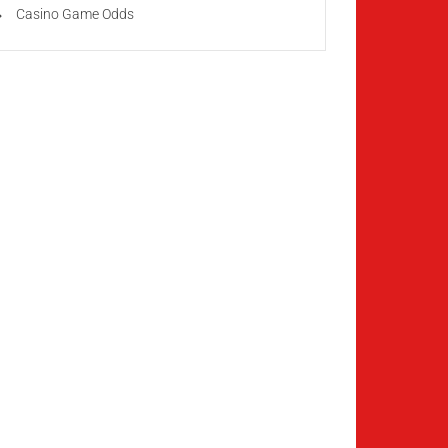
Casino Game Odds