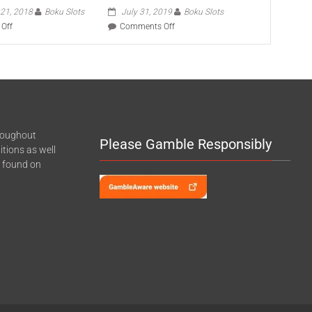
21, 2018
Boku Slots
July 31, 2019
Boku Slots
on
on
Off
Comments Off
Hot
Wild
Ink
Times
roughout
Please Gamble Responsibly
tions as well
e found on