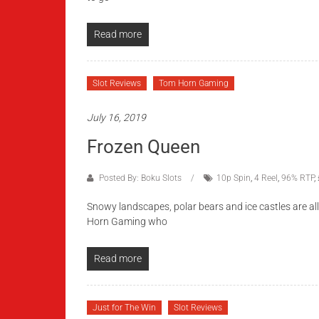
Read more
Slot Reviews
Tom Horn Gaming
July 16, 2019
Frozen Queen
Posted By: Boku Slots
10p Spin
,
4 Reel
,
96% RTP
,
Snowy landscapes, polar bears and ice castles are all 
Horn Gaming who
Read more
Just for The Win
Slot Reviews