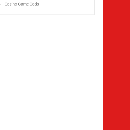
Casino Game Odds