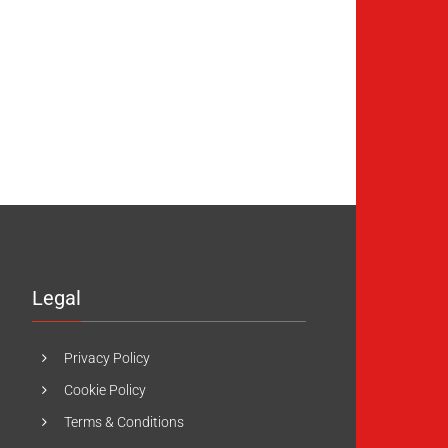
Legal
Privacy Policy
Cookie Policy
Terms & Conditions