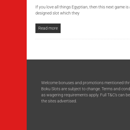
If you love all things Egyptian, then this next game i
designed slot which they
Read more
Welcome bonuses and promotions mentioned th
Boku Slots are subject to change. Terms and condi
as wagering requirements apply. Full T&C's can b
the sites advertised.