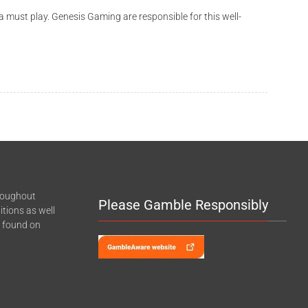
s a must play. Genesis Gaming are responsible for this well-
roughout
Please Gamble Responsibly
tions as well
e found on