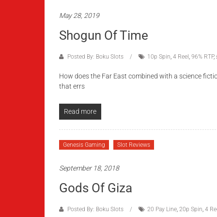
May 28, 2019
Shogun Of Time
Posted By: Boku Slots
10p Spin
,
4 Reel
,
96% RTP
,
How does the Far East combined with a science fictio
that errs
Read more
Genesis Gaming
Slot Reviews
September 18, 2018
Gods Of Giza
Posted By: Boku Slots
20 Pay Line
,
20p Spin
,
4 Re