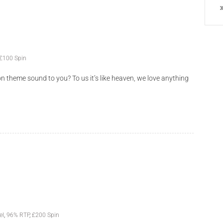
£100 Spin
n theme sound to you? To us it’s like heaven, we love anything
el
,
96% RTP
,
£200 Spin