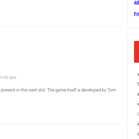
Al
Fr
£100 Spin
present in this next slot. The game itself is developed by Tom