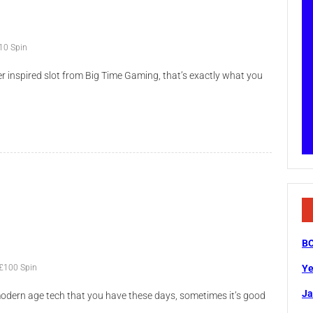
10 Spin
 inspired slot from Big Time Gaming, that’s exactly what you
BO
£100 Spin
Ye
Ja
 modern age tech that you have these days, sometimes it’s good