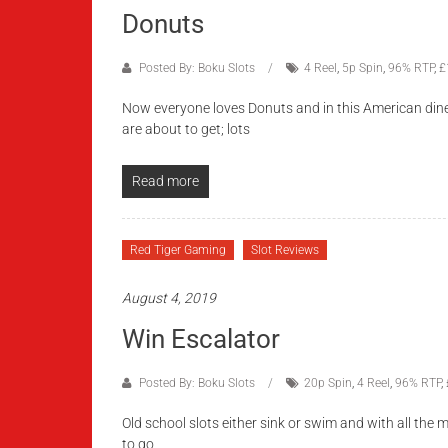
Donuts
Posted By: Boku Slots
4 Reel
,
5p Spin
,
96% RTP
,
£
Now everyone loves Donuts and in this American diner
are about to get; lots
Read more
Red Tiger Gaming
Slot Reviews
August 4, 2019
Win Escalator
Posted By: Boku Slots
20p Spin
,
4 Reel
,
96% RTP
,
Old school slots either sink or swim and with all the
to go