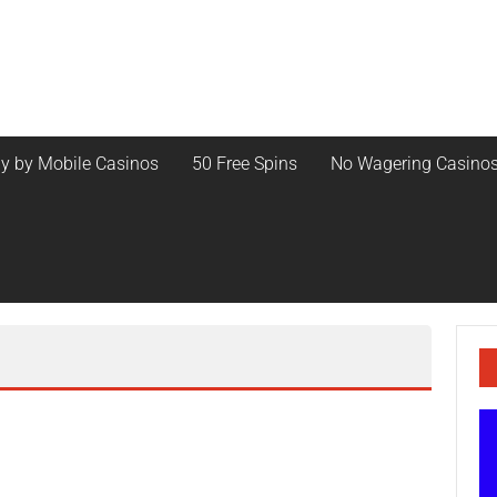
y by Mobile Casinos
50 Free Spins
No Wagering Casino