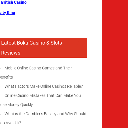
l British Casino
uity King
Latest Boku Casino & Slots
Reviews
Mobile Online Casino Games and Their
Benefits
What Factors Make Online Casinos Reliable?
Online Casino Mistakes That Can Make You
Lose Money Quickly
What is the Gambler’s Fallacy and Why Should
you Avoid It?