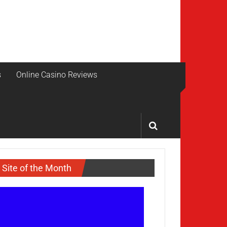
s
Online Casino Reviews
Site of the Month