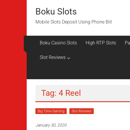
Skip
to
Boku Slots
content
Mobile Slots Deposit Using Phone Bill
Boku Casino Slots
High RTP Slots
Pa
Slot Reviews
Tag: 4 Reel
Big Time Gaming
Slot Reviews
January 30, 2020