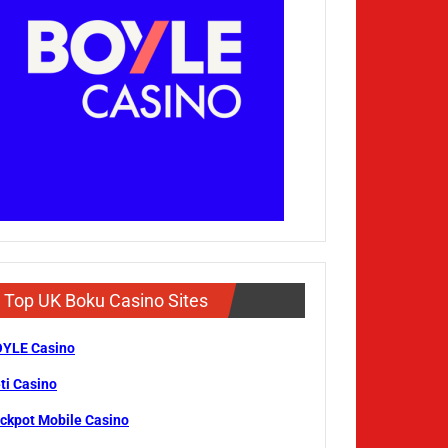
Top UK Boku Casino Sites
YLE Casino
ti Casino
ckpot Mobile Casino