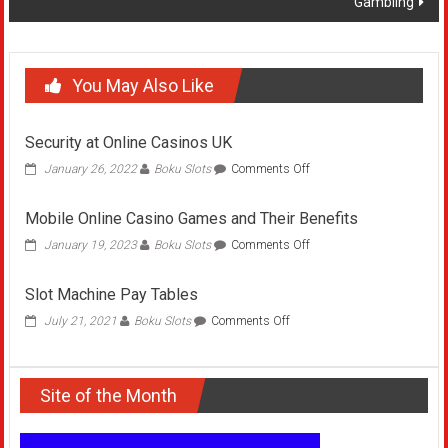
Gambling
You May Also Like
Security at Online Casinos UK
on
January 26, 2022
Boku Slots
Comments Off
Security
at
Mobile Online Casino Games and Their Benefits
Online
Casinos
on
January 19, 2023
Boku Slots
Comments Off
UK
Mobile
Online
Slot Machine Pay Tables
Casino
Games
on
July 21, 2021
Boku Slots
Comments Off
and
Slot
Their
Machine
Benefits
Pay
Site of the Month
Tables