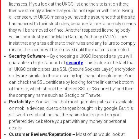
licensees. If you look at the UKGC list and the site isn’t on there,
then we strongly advise that you do not register with them. Being
a licensee with UKGC means you have the assurance that the site
has adhered to their strict rules, because failure to comply means
they will be removed or fined. Another respected licencing body
within the industry is the Malta Gaming Authority (MGA). They
insist that any sites adhere to their rules and any failure to comply
means the licence will be removed until the matter is corrected.
Security Software –
By choosing a UKGC licenced site, you will
guarantee a high standard of
security
. This is due to the fact that
all UKGC casino sites use SSL (Secure Sockets Layer) encryption
software, similar to those used by top financial institutions. You
can check the SSL certificate by looking for the link at the bottom
of the site, which should be labelled SSL or ‘Secured by’ and then
the company name such as Sectigo or Thawte.
Portability –
You will find that most gambling sites are available
on mobile devices, due to changes brought in by google. But it is
still worth establishing that the casino looks good on your
preferred device before you part with any money or personal
details.
Customer Reviews/Reputation –
Most of us would look at