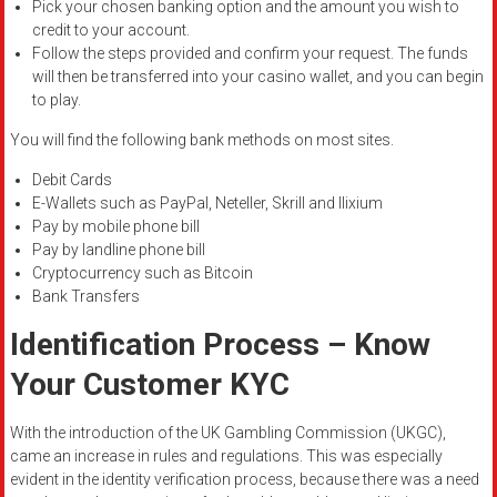
Pick your chosen banking option and the amount you wish to
credit to your account.
Follow the steps provided and confirm your request. The funds
will then be transferred into your casino wallet, and you can begin
to play.
You will find the following bank methods on most sites.
Debit Cards
E-Wallets such as PayPal, Neteller, Skrill and Ilixium
Pay by mobile phone bill
Pay by landline phone bill
Cryptocurrency such as Bitcoin
Bank Transfers
Identification Process – Know
Your Customer KYC
With the introduction of the UK Gambling Commission (UKGC),
came an increase in rules and regulations. This was especially
evident in the identity verification process, because there was a need