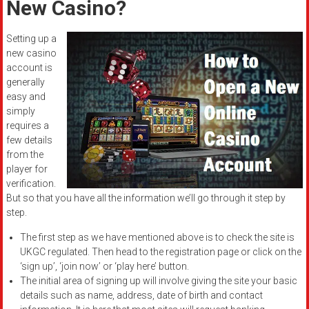
New Casino?
Setting up a
new casino
account is
generally
easy and
simply
requires a
few details
from the
player for
verification.
But so that you have all the information we’ll go through it step by
step.
The first step as we have mentioned above is to check the site is
UKGC regulated. Then head to the registration page or click on the
‘sign up’, ‘join now’ or ‘play here’ button.
The initial area of signing up will involve giving the site your basic
details such as name, address, date of birth and contact