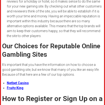
reviews for a holiday or hotel, so it makes sense to do the same
for your new gaming site. By checking out what other customers
and reviewers think of the site, you will be able to establish if it is
worth your time and money. Having an impeccable reputation is
important within this industry because there are so many
alternative options available. This means that the top brands will
aim to keep their customers happy, so that they will recommend
the site to other players.
Our Choices for Reputable Online
Gambling Sites
It’s important that you have the information on how to choose a
good gambling site, but we know that many of you like an easy life.
Because of that here are a few of our top options.
Netbet Casino
Fruity King
How to Register or Sign Up on a