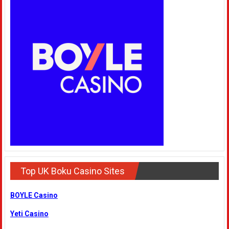
Top UK Boku Casino Sites
BOYLE Casino
Yeti Casino