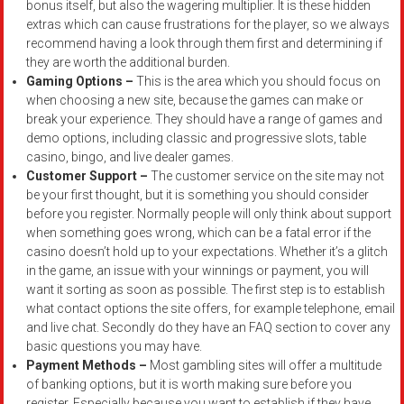
bonus itself, but also the wagering multiplier. It is these hidden
extras which can cause frustrations for the player, so we always
recommend having a look through them first and determining if
they are worth the additional burden.
Gaming Options –
This is the area which you should focus on
when choosing a new site, because the games can make or
break your experience. They should have a range of games and
demo options, including classic and progressive slots, table
casino, bingo, and live dealer games.
Customer Support –
The customer service on the site may not
be your first thought, but it is something you should consider
before you register. Normally people will only think about support
when something goes wrong, which can be a fatal error if the
casino doesn’t hold up to your expectations. Whether it’s a glitch
in the game, an issue with your winnings or payment, you will
want it sorting as soon as possible. The first step is to establish
what contact options the site offers, for example telephone, email
and live chat. Secondly do they have an FAQ section to cover any
basic questions you may have.
Payment Methods –
Most gambling sites will offer a multitude
of banking options, but it is worth making sure before you
register. Especially because you want to establish if they have