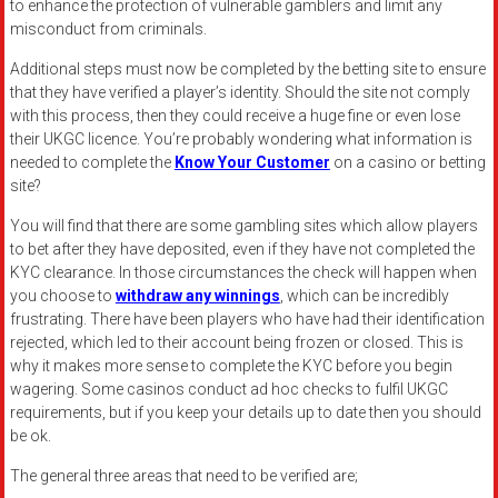
to enhance the protection of vulnerable gamblers and limit any
misconduct from criminals.
Additional steps must now be completed by the betting site to ensure
that they have verified a player’s identity. Should the site not comply
with this process, then they could receive a huge fine or even lose
their UKGC licence. You’re probably wondering what information is
needed to complete the
Know Your Customer
on a casino or betting
site?
You will find that there are some gambling sites which allow players
to bet after they have deposited, even if they have not completed the
KYC clearance. In those circumstances the check will happen when
you choose to
withdraw any winnings
, which can be incredibly
frustrating. There have been players who have had their identification
rejected, which led to their account being frozen or closed. This is
why it makes more sense to complete the KYC before you begin
wagering. Some casinos conduct ad hoc checks to fulfil UKGC
requirements, but if you keep your details up to date then you should
be ok.
The general three areas that need to be verified are;