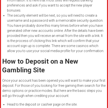
information. It is here that most sites will request banking
preferences and ask if you want to accept the new player
bonuses.
The security element will be next, so you will need to create a
username and a password with a memorable security question.
You have probably done this many times before when you have
generated other new accounts online. After the details have been
provided then you will receive an email from the site with a link. It
is the process of clicking this link which will confirm that your
account sign up is complete. There are some casinos which
allow you to use your social media profile for your confirmation.
How to Deposit on a New
Gambling Site
Once your account has been opened you will want to make your first
deposit. For those of you looking for free gaming then search for the
demo options or practice modes. But here are the basic steps you
will go through when crediting your account.
Head to the deposit or cashier page on the site.