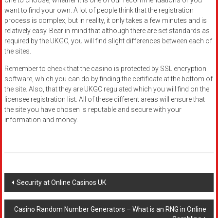
want to find your own. A lot of people think that the registration
process is complex, but in reality, it only takes a few minutes and is
relatively easy. Bear in mind that although there are set standards as
required by the UKGC, you will find slight differences between each of
the sites.
Remember to check that the casino is protected by SSL encryption
software, which you can do by finding the certificate at the bottom of
the site. Also, that they are UKGC regulated which you will find on the
licensee registration list. All of these different areas will ensure that
the site you have chosen is reputable and secure with your
information and money.
Post
Security at Online Casinos UK
navigation
Casino Random Number Generators – What is an RNG in Online