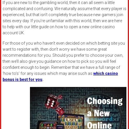
If you are new to the gambling world, then it can all seem a little
complicated and confusing. We naturally assume that every player is
experienced, but that isn’t completely true because new gamers join
sites every day. If you’re unfamiliar with this world, then we are here
to help with our little guide on how to open a new online casino
account UK.
For those of you who haven’t even decided on which betting site you
want to register with, then don’t worry we have some great
recommendations for you. Should you prefer to choose your own,
then we’ll also give you guidance on how to pick so you will feel
confident enough to begin. Remember that we have a full range of
‘how to’s’ for any issues which may arise such as
which casino
bonus is best for you
.